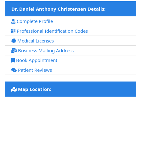
Dr. Daniel Anthony Christensen Details:
Complete Profile
Professional Identification Codes
Medical Licenses
Business Mailing Address
Book Appointment
Patient Reviews
Map Location: