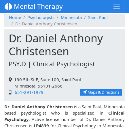
Mental Therapy
Home
Psychologists
Minnesota
Saint Paul
Dr. Daniel Anthony Christensen
Dr. Daniel Anthony
Christensen
PSY.D | Clinical Psychologist
190 5th St E, Suite 100, Saint Paul
Minnesota, 55101-2666
651-291-1979
Maps & Directions
Dr. Daniel Anthony Christensen
is a Saint Paul, Minnesota
based psychologist who is specialized in
Clinical
Psychology.
Active license number of Dr. Daniel Anthony
Christensen is
LP4839
for Clinical Psychology in Minnesota.