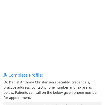
Complete Profile:
Dr. Daniel Anthony Christensen speciality, credentials,
practice address, contact phone number and fax are as
below. Patients can call on the below given phone number
for appointment.