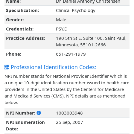
Name:
Dr. Daniel Anthony Christensen
Specialization:
Clinical Psychology
Gender:
Male
Credentials:
PSY.D
Practice Address:
190 5th St E, Suite 100, Saint Paul,
Minnesota, 55101-2666
Phone:
651-291-1979
Professional Identification Codes:
NPI number stands for National Provider Identifier which is
a unique 10-digit identification number issued to health care
providers in the United States by the Centers for Medicare
and Medicaid Services (CMS). NPI details are as mentioned
below.
NPI Number:
1003003948
NPI Enumeration
25 Sep, 2007
Date: