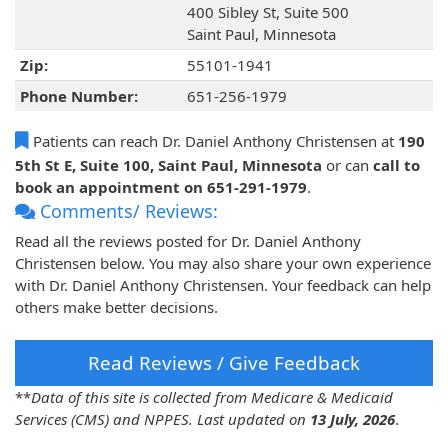
400 Sibley St, Suite 500
Saint Paul, Minnesota
Zip:
55101-1941
Phone Number:
651-256-1979
Patients can reach Dr. Daniel Anthony Christensen at
190
5th St E, Suite 100, Saint Paul, Minnesota
or can
call to
book an appointment on 651-291-1979
.
Comments/ Reviews:
Read all the reviews posted for Dr. Daniel Anthony
Christensen below. You may also share your own experience
with Dr. Daniel Anthony Christensen. Your feedback can help
others make better decisions.
Read Reviews / Give Feedback
**
Data of this site is collected from Medicare & Medicaid
Services (CMS) and NPPES. Last updated on
13 July, 2026
.