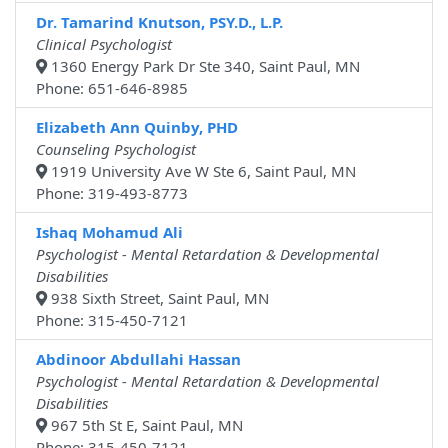
Dr. Tamarind Knutson, PSY.D., L.P.
Clinical Psychologist
1360 Energy Park Dr Ste 340, Saint Paul, MN
Phone: 651-646-8985
Elizabeth Ann Quinby, PHD
Counseling Psychologist
1919 University Ave W Ste 6, Saint Paul, MN
Phone: 319-493-8773
Ishaq Mohamud Ali
Psychologist - Mental Retardation & Developmental
Disabilities
938 Sixth Street, Saint Paul, MN
Phone: 315-450-7121
Abdinoor Abdullahi Hassan
Psychologist - Mental Retardation & Developmental
Disabilities
967 5th St E, Saint Paul, MN
Phone: 315-450-7121