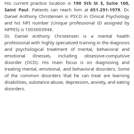
His current practice location is
190 5th St E, Suite 100,
Saint Paul
. Patients can reach him at
651-291-1979
. Dr.
Daniel Anthony Christensen is PSY.D in Clinical Psychology
and his NPI number (Unique professional ID assigned by
NPPES) is 1003003948.
Dr. Daniel Anthony Christensen is a mental health
professional with highly specialized training in the diagnosis
and psychological treatment of mental, behavioral and
emotional illnesses, including obsessive-compulsive
disorder (OCD). His main focus is on diagnosing and
treating mental, emotional, and behavioral disorders. Some
of the common disorders that he can treat are learning
disabilities, substance abuse, depression, anxiety, and eating
disorders.