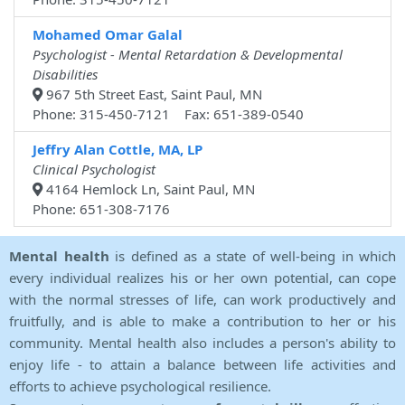
Mohamed Omar Galal
Psychologist - Mental Retardation & Developmental
Disabilities
967 5th Street East, Saint Paul, MN
Phone: 315-450-7121 Fax: 651-389-0540
Jeffry Alan Cottle, MA, LP
Clinical Psychologist
4164 Hemlock Ln, Saint Paul, MN
Phone: 651-308-7176
Mental health
is defined as a state of well-being in which
every individual realizes his or her own potential, can cope
with the normal stresses of life, can work productively and
fruitfully, and is able to make a contribution to her or his
community. Mental health also includes a person's ability to
enjoy life - to attain a balance between life activities and
efforts to achieve psychological resilience.