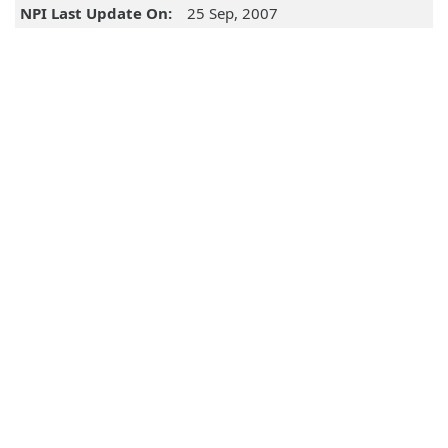
NPI Last Update On:
25 Sep, 2007