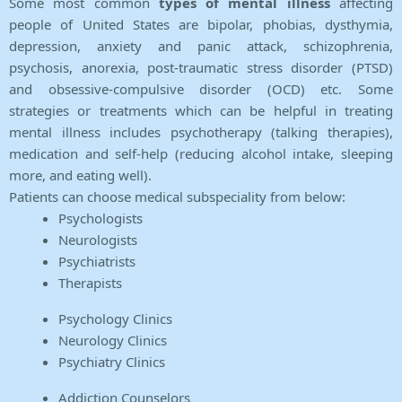
Some most common
types of mental illness
affecting
people of United States are bipolar, phobias, dysthymia,
depression, anxiety and panic attack, schizophrenia,
psychosis, anorexia, post-traumatic stress disorder (PTSD)
and obsessive-compulsive disorder (OCD) etc. Some
strategies or treatments which can be helpful in treating
mental illness includes psychotherapy (talking therapies),
medication and self-help (reducing alcohol intake, sleeping
more, and eating well).
Patients can choose medical subspeciality from below:
Psychologists
Neurologists
Psychiatrists
Therapists
Psychology Clinics
Neurology Clinics
Psychiatry Clinics
Addiction Counselors