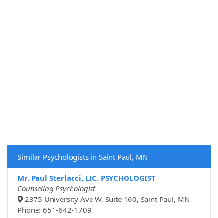
Similar Psychologists in Saint Paul, MN
Mr. Paul Sterlacci, LIC. PSYCHOLOGIST
Counseling Psychologist
2375 University Ave W, Suite 160, Saint Paul, MN
Phone: 651-642-1709