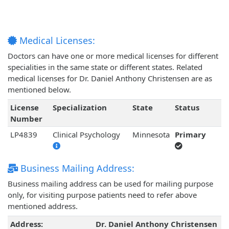
Medical Licenses:
Doctors can have one or more medical licenses for different
specialities in the same state or different states. Related
medical licenses for Dr. Daniel Anthony Christensen are as
mentioned below.
License
Specialization
State
Status
Number
LP4839
Clinical Psychology
Minnesota
Primary
Business Mailing Address:
Business mailing address can be used for mailing purpose
only, for visiting purpose patients need to refer above
mentioned address.
Address:
Dr. Daniel Anthony Christensen