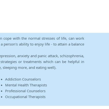
an cope with the normal stresses of life, can work
person's ability to enjoy life - to attain a balance
epression, anxiety and panic attack, schizophrenia,
strategies or treatments which can be helpful in
e, sleeping more, and eating well).
Addiction Counselors
Mental Health Therapists
Professional Counselors
Occupational Therapists