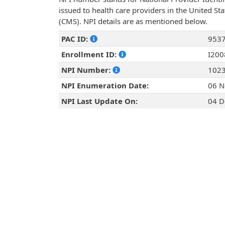
issued to health care providers in the United St
(CMS). NPI details are as mentioned below.
PAC ID:
953
Enrollment ID:
I20
NPI Number:
102
NPI Enumeration Date:
06 N
NPI Last Update On:
04 D