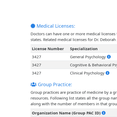
Medical Licenses:
Doctors can have one or more medical licenses for
states. Related medical licenses for Dr. Debora
License Number
Specialization
3427
General Psychology
3427
Cognitive & Behavioral P
3427
Clinical Psychology
Group Practice:
Group practices are practice of medicine by a g
resources. Following list states all the group n
along with the number of members in that grou
Organization Name (Group PAC ID)