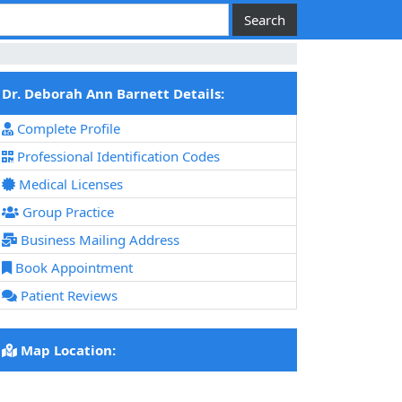
Dr. Deborah Ann Barnett Details:
Complete Profile
Professional Identification Codes
Medical Licenses
Group Practice
Business Mailing Address
Book Appointment
Patient Reviews
Map Location: