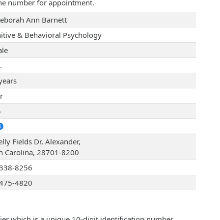
one number for appointment.
Deborah Ann Barnett
itive & Behavioral Psychology
le
.
years
r
5
lly Fields Dr, Alexander,
h Carolina, 28701-8200
338-8256
475-4820
ier which is a unique 10-digit identification number