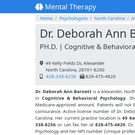
Mental Therapy
Home
Psychologists
North Carolina
A
Dr. Deborah Ann 
PH.D. | Cognitive & Behaviora
49 Kelly Fields Dr, Alexander
North Carolina, 28701-8200
828-338-8256
828-475-4820
Dr. Deborah Ann Barnett
is a Alexander, Nort
in
Cognitive & Behavioral Psychology.
She
Medicare-approved amount. Patients will not 
coinsurance. Active license number of Dr. Debo
Carolina. Her current practice location is
49 Ke
338-8256
or can fax her at
828-475-4820
. Dr
Psychology and her NPI number (Unique profes