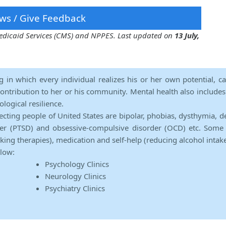
ws / Give Feedback
 Medicaid Services (CMS) and NPPES. Last updated on
13 July,
ng in which every individual realizes his or her own potential, c
contribution to her or his community. Mental health also includes a 
ological resilience.
ecting people of United States are bipolar, phobias, dysthymia, d
rder (PTSD) and obsessive-compulsive disorder (OCD) etc. Some 
lking therapies), medication and self-help (reducing alcohol intak
elow:
Psychology Clinics
Neurology Clinics
Psychiatry Clinics