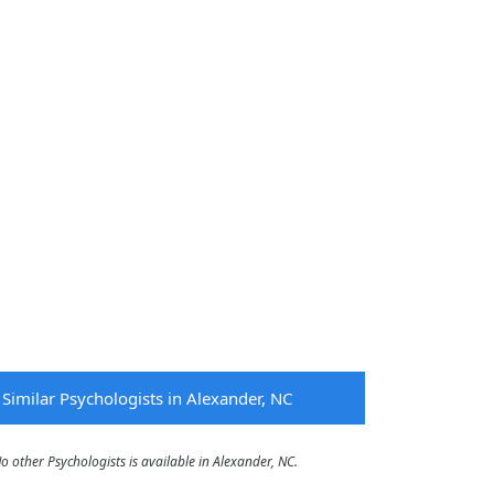
Similar Psychologists in Alexander, NC
other Psychologists is available in Alexander, NC.