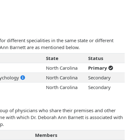
 different specialities in the same state or different
h Ann Barnett are as mentioned below.
State
Status
North Carolina
Primary
sychology
North Carolina
Secondary
North Carolina
Secondary
roup of physicians who share their premises and other
ame with which Dr. Deborah Ann Barnett is associated with
p.
Members