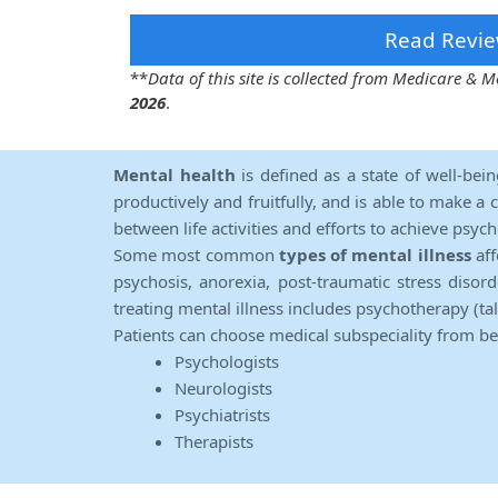
Read Revie
**
Data of this site is collected from Medicare &
2026
.
Mental health
is defined as a state of well-bei
productively and fruitfully, and is able to make a 
between life activities and efforts to achieve psych
Some most common
types of mental illness
aff
psychosis, anorexia, post-traumatic stress diso
treating mental illness includes psychotherapy (ta
Patients can choose medical subspeciality from b
Psychologists
Neurologists
Psychiatrists
Therapists