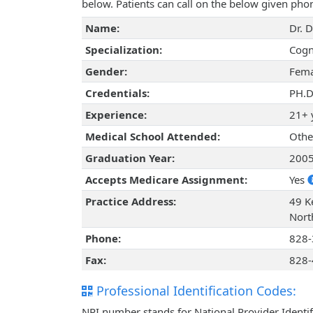
below. Patients can call on the below given ph
Name:
Dr. 
Specialization:
Cogn
Gender:
Fema
Credentials:
PH.D
Experience:
21+ 
Medical School Attended:
Othe
Graduation Year:
200
Accepts Medicare Assignment:
Yes
Practice Address:
49 Ke
Nort
Phone:
828-
Fax:
828-
Professional Identification Codes:
NPI number stands for National Provider Identif