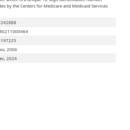
ates by the Centers for Medicare and Medicaid Services
7242888
080211000464
3197225
ov, 2006
ec, 2024