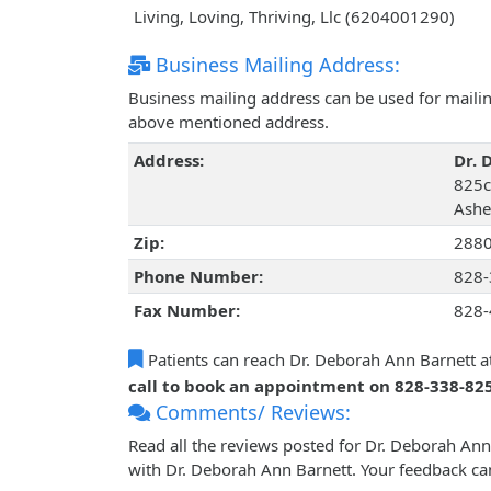
Living, Loving, Thriving, Llc (6204001290)
Business Mailing Address:
Business mailing address can be used for mailing
above mentioned address.
Address:
Dr. 
825c
Ashev
Zip:
288
Phone Number:
828-
Fax Number:
828-
Patients can reach Dr. Deborah Ann Barnett a
call to book an appointment on 828-338-82
Comments/ Reviews:
Read all the reviews posted for Dr. Deborah An
with Dr. Deborah Ann Barnett. Your feedback ca