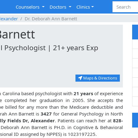
Counselors
Doctors
Clinics
lexander
Dr. Deborah Ann Barnett
Barnett
l Psychologist | 21+ years Exp
Maps & Directions
h Carolina based psychologist with
21 years
of experience
 completed her graduation in 2005. She accepts the
be billed for any more than the Medicare deductible and
rah Ann Barnett is
3427
for General Psychology in North
lly Fields Dr, Alexander
. Patients can reach her at
828-
. Deborah Ann Barnett is PH.D. in Cognitive & Behavioral
sional ID assigned by NPPES) is 1023197225.