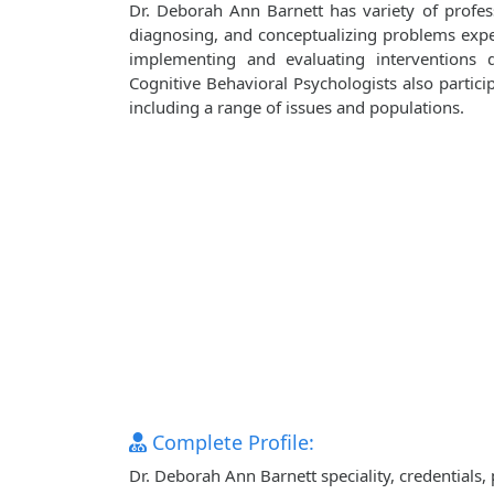
Dr. Deborah Ann Barnett has variety of professi
diagnosing, and conceptualizing problems exper
implementing and evaluating interventions d
Cognitive Behavioral Psychologists also particip
including a range of issues and populations.
Complete Profile:
Dr. Deborah Ann Barnett speciality, credentials