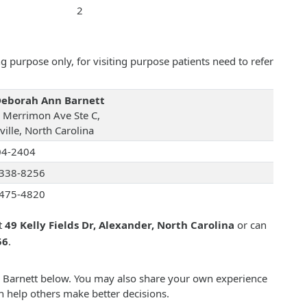
2
 purpose only, for visiting purpose patients need to refer
Deborah Ann Barnett
 Merrimon Ave Ste C,
ille, North Carolina
04-2404
338-8256
475-4820
t
49 Kelly Fields Dr, Alexander, North Carolina
or can
56
.
n Barnett below. You may also share your own experience
n help others make better decisions.