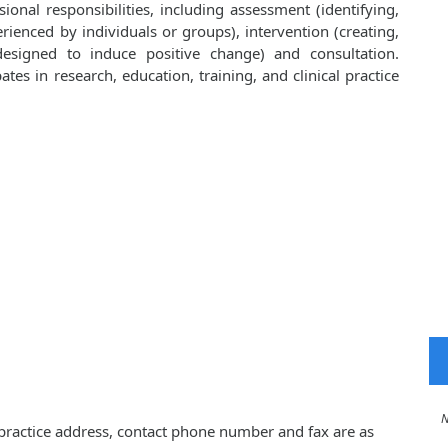
onal responsibilities, including assessment (identifying,
ienced by individuals or groups), intervention (creating,
esigned to induce positive change) and consultation.
ates in research, education, training, and clinical practice
No 
, practice address, contact phone number and fax are as