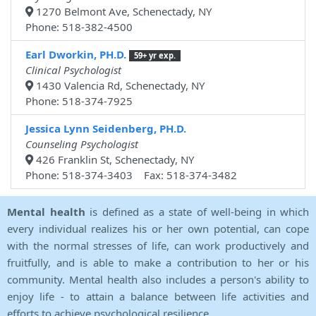
1270 Belmont Ave, Schenectady, NY
Phone: 518-382-4500
Earl Dworkin, PH.D.
59+ yr exp.
Clinical Psychologist
1430 Valencia Rd, Schenectady, NY
Phone: 518-374-7925
Jessica Lynn Seidenberg, PH.D.
Counseling Psychologist
426 Franklin St, Schenectady, NY
Phone: 518-374-3403 Fax: 518-374-3482
Mental health
is defined as a state of well-being in which
every individual realizes his or her own potential, can cope
with the normal stresses of life, can work productively and
fruitfully, and is able to make a contribution to her or his
community. Mental health also includes a person's ability to
enjoy life - to attain a balance between life activities and
efforts to achieve psychological resilience.