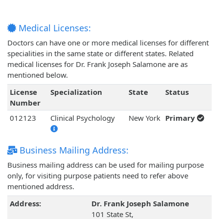
Medical Licenses:
Doctors can have one or more medical licenses for different
specialities in the same state or different states. Related
medical licenses for Dr. Frank Joseph Salamone are as
mentioned below.
License
Specialization
State
Status
Number
012123
Clinical Psychology
New York
Primary
Business Mailing Address:
Business mailing address can be used for mailing purpose
only, for visiting purpose patients need to refer above
mentioned address.
Address:
Dr. Frank Joseph Salamone
101 State St,