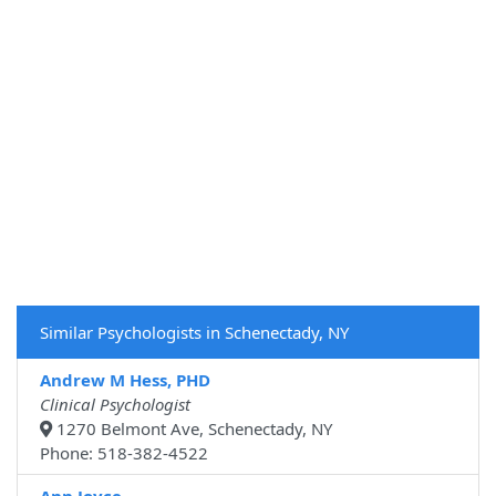
Similar Psychologists in Schenectady, NY
Andrew M Hess, PHD
Clinical Psychologist
1270 Belmont Ave, Schenectady, NY
Phone: 518-382-4522