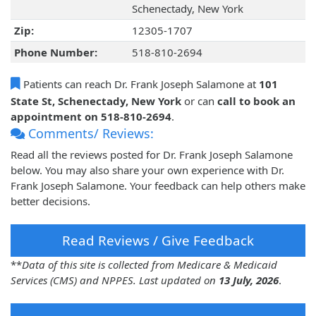
Schenectady, New York
Zip:
12305-1707
Phone Number:
518-810-2694
Patients can reach Dr. Frank Joseph Salamone at
101
State St, Schenectady, New York
or can
call to book an
appointment on 518-810-2694
.
Comments/ Reviews:
Read all the reviews posted for Dr. Frank Joseph Salamone
below. You may also share your own experience with Dr.
Frank Joseph Salamone. Your feedback can help others make
better decisions.
Read Reviews / Give Feedback
**
Data of this site is collected from Medicare & Medicaid
Services (CMS) and NPPES. Last updated on
13 July, 2026
.