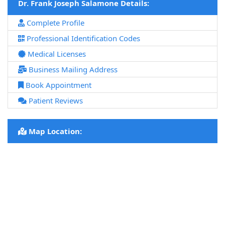
Dr. Frank Joseph Salamone Details:
Complete Profile
Professional Identification Codes
Medical Licenses
Business Mailing Address
Book Appointment
Patient Reviews
Map Location: