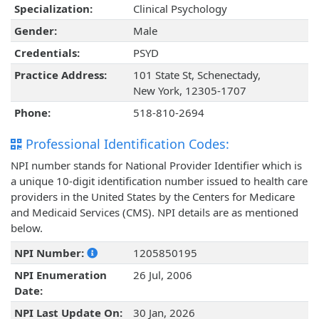
Specialization:
Clinical Psychology
Gender:
Male
Credentials:
PSYD
Practice Address:
101 State St, Schenectady,
New York, 12305-1707
Phone:
518-810-2694
Professional Identification Codes:
NPI number stands for National Provider Identifier which is
a unique 10-digit identification number issued to health care
providers in the United States by the Centers for Medicare
and Medicaid Services (CMS). NPI details are as mentioned
below.
NPI Number:
1205850195
NPI Enumeration
26 Jul, 2006
Date:
NPI Last Update On:
30 Jan, 2026