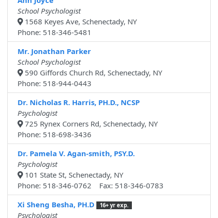
Ann Joyce
School Psychologist
1568 Keyes Ave, Schenectady, NY
Phone: 518-346-5481
Mr. Jonathan Parker
School Psychologist
590 Giffords Church Rd, Schenectady, NY
Phone: 518-944-0443
Dr. Nicholas R. Harris, PH.D., NCSP
Psychologist
725 Rynex Corners Rd, Schenectady, NY
Phone: 518-698-3436
Dr. Pamela V. Agan-smith, PSY.D.
Psychologist
101 State St, Schenectady, NY
Phone: 518-346-0762 Fax: 518-346-0783
Xi Sheng Besha, PH.D
16+ yr exp.
Psychologist