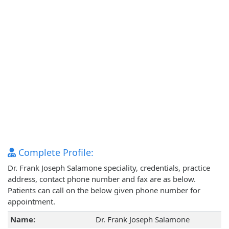
Complete Profile:
Dr. Frank Joseph Salamone speciality, credentials, practice
address, contact phone number and fax are as below.
Patients can call on the below given phone number for
appointment.
Name:
Dr. Frank Joseph Salamone