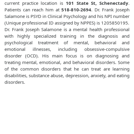
current practice location is
101 State St, Schenectady
.
Patients can reach him at
518-810-2694
. Dr. Frank Joseph
Salamone is PSYD in Clinical Psychology and his NPI number
(Unique professional ID assigned by NPPES) is 1205850195.
Dr. Frank Joseph Salamone is a mental health professional
with highly specialized training in the diagnosis and
psychological treatment of mental, behavioral and
emotional illnesses, including obsessive-compulsive
disorder (OCD). His main focus is on diagnosing and
treating mental, emotional, and behavioral disorders. Some
of the common disorders that he can treat are learning
disabilities, substance abuse, depression, anxiety, and eating
disorders.