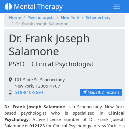
Mental Therapy
Home
Psychologists
New York
Schenectady
Dr. Frank Joseph Salamone
Dr. Frank Joseph
Salamone
PSYD | Clinical Psychologist
101 State St, Schenectady
New York, 12305-1707
518-810-2694
Maps & Directions
Dr. Frank Joseph Salamone
is a Schenectady, New York
based psychologist who is specialized in
Clinical
Psychology.
Active license number of Dr. Frank Joseph
Salamone is
012123
for Clinical Psychology in New York. His