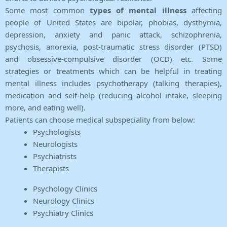
Some most common
types of mental illness
affecting
people of United States are bipolar, phobias, dysthymia,
depression, anxiety and panic attack, schizophrenia,
psychosis, anorexia, post-traumatic stress disorder (PTSD)
and obsessive-compulsive disorder (OCD) etc. Some
strategies or treatments which can be helpful in treating
mental illness includes psychotherapy (talking therapies),
medication and self-help (reducing alcohol intake, sleeping
more, and eating well).
Patients can choose medical subspeciality from below:
Psychologists
Neurologists
Psychiatrists
Therapists
Psychology Clinics
Neurology Clinics
Psychiatry Clinics