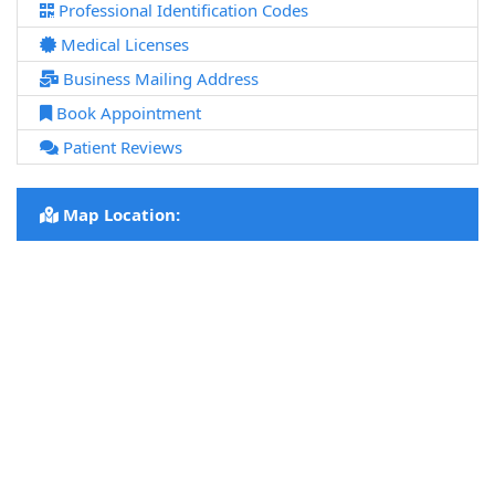
Professional Identification Codes
Medical Licenses
Business Mailing Address
Book Appointment
Patient Reviews
Map Location: