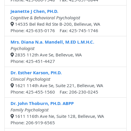
Jeanette J Chen, PH.D.
Cognitive & Behavioral Psychologist
14535 Bel Red Rd Ste B-200, Bellevue, WA
Phone: 425-635-0176 Fax: 425-745-1746
Mrs. Diana N.a. Mandell, M.ED L.M.H.C.
Psychologist
2835 112th Ave Se, Bellevue, WA
Phone: 425-451-4427
Dr. Esther Karson, PH.D.
Clinical Psychologist
1621 114th Ave Se, Suite 221, Bellevue, WA
Phone: 425-455-1560 Fax: 206-230-0245
Dr. John Thoburn, PH.D. ABPP
Family Psychologist
1611 116th Ave Ne, Suite 128, Bellevue, WA
Phone: 206-919-6565