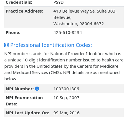
Credentials:
PSYD
Practice Address:
410 Bellevue Way Se, Suite 303,
Bellevue,
Washington, 98004-6672
Phone:
425-610-8234
Professional Identification Codes:
NPI number stands for National Provider Identifier which is
a unique 10-digit identification number issued to health care
providers in the United States by the Centers for Medicare
and Medicaid Services (CMS). NPI details are as mentioned
below.
NPI Number:
1003001306
NPI Enumeration
10 Sep, 2007
Date:
NPI Last Update On:
09 Mar, 2016