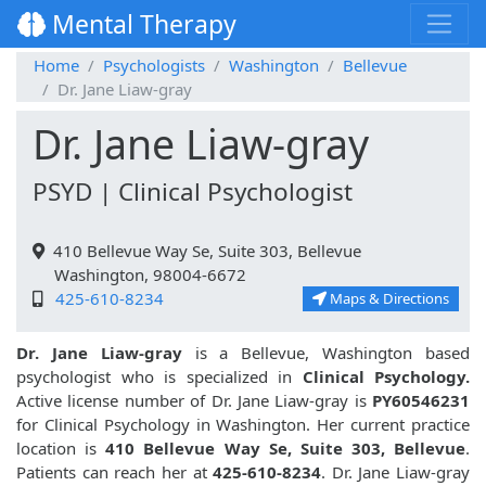
Mental Therapy
Home
Psychologists
Washington
Bellevue
Dr. Jane Liaw-gray
Dr. Jane Liaw-gray
PSYD | Clinical Psychologist
410 Bellevue Way Se, Suite 303, Bellevue
Washington, 98004-6672
425-610-8234
Maps & Directions
Dr. Jane Liaw-gray
is a Bellevue, Washington based
psychologist who is specialized in
Clinical Psychology.
Active license number of Dr. Jane Liaw-gray is
PY60546231
for Clinical Psychology in Washington. Her current practice
location is
410 Bellevue Way Se, Suite 303, Bellevue
.
Patients can reach her at
425-610-8234
. Dr. Jane Liaw-gray