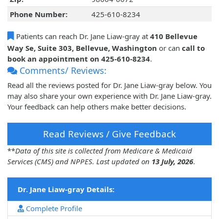
Phone Number:
425-610-8234
Patients can reach Dr. Jane Liaw-gray at
410 Bellevue
Way Se, Suite 303, Bellevue, Washington
or can
call to
book an appointment on 425-610-8234
.
Comments/ Reviews:
Read all the reviews posted for Dr. Jane Liaw-gray below. You
may also share your own experience with Dr. Jane Liaw-gray.
Your feedback can help others make better decisions.
Read Reviews / Give Feedback
**
Data of this site is collected from Medicare & Medicaid
Services (CMS) and NPPES. Last updated on
13 July, 2026
.
Dr. Jane Liaw-gray Details:
Complete Profile