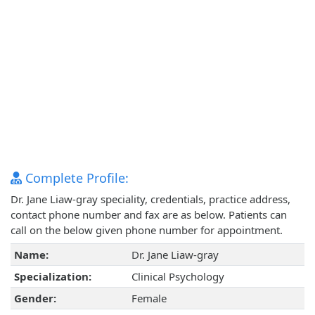
Complete Profile:
Dr. Jane Liaw-gray speciality, credentials, practice address,
contact phone number and fax are as below. Patients can
call on the below given phone number for appointment.
Name:
Dr. Jane Liaw-gray
Specialization:
Clinical Psychology
Gender:
Female