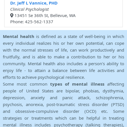
Dr. Jeff L Vannice, PHD
Clinical Psychologist
13451 Se 36th St, Bellevue, WA
Phone: 425-562-1337
Mental health
is defined as a state of well-being in which
every individual realizes his or her own potential, can cope
with the normal stresses of life, can work productively and
fruitfully, and is able to make a contribution to her or his
community. Mental health also includes a person's ability to
enjoy life - to attain a balance between life activities and
efforts to achieve psychological resilience.
Some most common
types of mental illness
affecting
people of United States are bipolar, phobias, dysthymia,
depression, anxiety and panic attack, schizophrenia,
psychosis, anorexia, post-traumatic stress disorder (PTSD)
and obsessive-compulsive disorder (OCD) etc. Some
strategies or treatments which can be helpful in treating
mental illness includes psychotherapy (talking therapies),