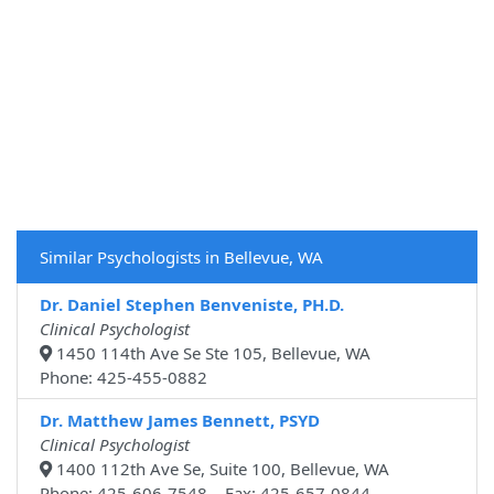
Similar Psychologists in Bellevue, WA
Dr. Daniel Stephen Benveniste, PH.D.
Clinical Psychologist
1450 114th Ave Se Ste 105, Bellevue, WA
Phone: 425-455-0882
Dr. Matthew James Bennett, PSYD
Clinical Psychologist
1400 112th Ave Se, Suite 100, Bellevue, WA
Phone: 425-606-7548 Fax: 425-657-0844