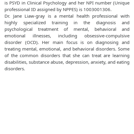
is PSYD in Clinical Psychology and her NPI number (Unique
professional ID assigned by NPPES) is 1003001306.
Dr. Jane Liaw-gray is a mental health professional with
highly specialized training in the diagnosis and
psychological treatment of mental, behavioral and
emotional illnesses, including obsessive-compulsive
disorder (OCD). Her main focus is on diagnosing and
treating mental, emotional, and behavioral disorders. Some
of the common disorders that she can treat are learning
disabilities, substance abuse, depression, anxiety, and eating
disorders.