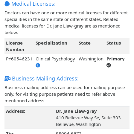
Medical Licenses:
Doctors can have one or more medical licenses for different
specialities in the same state or different states. Related
medical licenses for Dr. Jane Liaw-gray are as mentioned
below.
License
Specialization
State
Status
Number
PY60546231
Clinical Psychology
Washington
Primary
Business Mailing Address:
Business mailing address can be used for mailing purpose
only, for visiting purpose patients need to refer above
mentioned address.
Address:
Dr. Jane Liaw-gray
410 Bellevue Way Se, Suite 303
Bellevue, Washington
Zip:
98004-6672