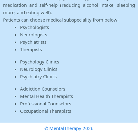
medication and self-help (reducing alcohol intake, sleeping
more, and eating well).
Patients can choose medical subspeciality from below:
Psychologists
Neurologists
Psychiatrists
Therapists
Psychology Clinics
Neurology Clinics
Psychiatry Clinics
Addiction Counselors
Mental Health Therapists
Professional Counselors
Occupational Therapists
© MentalTherapy 2026