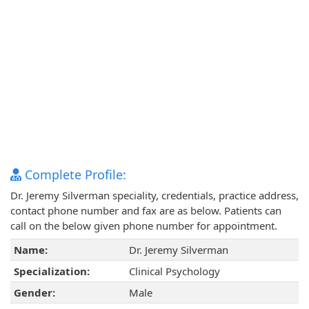
Complete Profile:
Dr. Jeremy Silverman speciality, credentials, practice address,
contact phone number and fax are as below. Patients can
call on the below given phone number for appointment.
Name:
Dr. Jeremy Silverman
Specialization:
Clinical Psychology
Gender:
Male