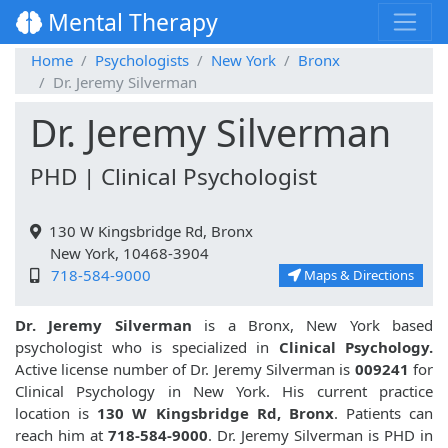
Mental Therapy
Home
Psychologists
New York
Bronx
Dr. Jeremy Silverman
Dr. Jeremy Silverman
PHD | Clinical Psychologist
130 W Kingsbridge Rd, Bronx
New York, 10468-3904
718-584-9000
Maps & Directions
Dr. Jeremy Silverman
is a Bronx, New York based
psychologist who is specialized in
Clinical Psychology.
Active license number of Dr. Jeremy Silverman is
009241
for
Clinical Psychology in New York. His current practice
location is
130 W Kingsbridge Rd, Bronx
. Patients can
reach him at
718-584-9000
. Dr. Jeremy Silverman is PHD in