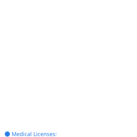
Medical Licenses: