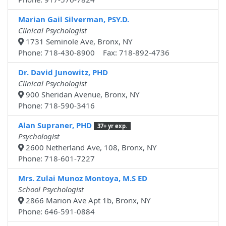
Marian Gail Silverman, PSY.D.
Clinical Psychologist
1731 Seminole Ave, Bronx, NY
Phone: 718-430-8900 Fax: 718-892-4736
Dr. David Junowitz, PHD
Clinical Psychologist
900 Sheridan Avenue, Bronx, NY
Phone: 718-590-3416
Alan Supraner, PHD
37+ yr exp.
Psychologist
2600 Netherland Ave, 108, Bronx, NY
Phone: 718-601-7227
Mrs. Zulai Munoz Montoya, M.S ED
School Psychologist
2866 Marion Ave Apt 1b, Bronx, NY
Phone: 646-591-0884