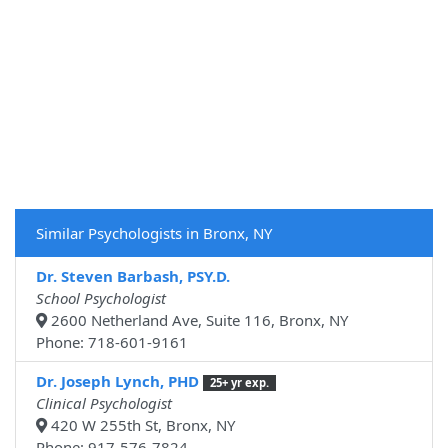
Similar Psychologists in Bronx, NY
Dr. Steven Barbash, PSY.D.
School Psychologist
2600 Netherland Ave, Suite 116, Bronx, NY
Phone: 718-601-9161
Dr. Joseph Lynch, PHD
25+ yr exp.
Clinical Psychologist
420 W 255th St, Bronx, NY
Phone: 917-576-7824