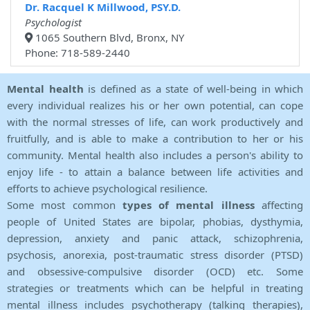
Dr. Racquel K Millwood, PSY.D.
Psychologist
1065 Southern Blvd, Bronx, NY
Phone: 718-589-2440
Mental health
is defined as a state of well-being in which
every individual realizes his or her own potential, can cope
with the normal stresses of life, can work productively and
fruitfully, and is able to make a contribution to her or his
community. Mental health also includes a person's ability to
enjoy life - to attain a balance between life activities and
efforts to achieve psychological resilience.
Some most common
types of mental illness
affecting
people of United States are bipolar, phobias, dysthymia,
depression, anxiety and panic attack, schizophrenia,
psychosis, anorexia, post-traumatic stress disorder (PTSD)
and obsessive-compulsive disorder (OCD) etc. Some
strategies or treatments which can be helpful in treating
mental illness includes psychotherapy (talking therapies),