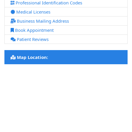
Professional Identification Codes
Medical Licenses
Business Mailing Address
Book Appointment
Patient Reviews
Map Location: