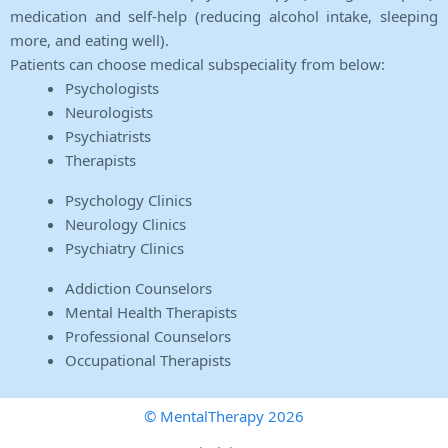
medication and self-help (reducing alcohol intake, sleeping
more, and eating well).
Patients can choose medical subspeciality from below:
Psychologists
Neurologists
Psychiatrists
Therapists
Psychology Clinics
Neurology Clinics
Psychiatry Clinics
Addiction Counselors
Mental Health Therapists
Professional Counselors
Occupational Therapists
© MentalTherapy 2026