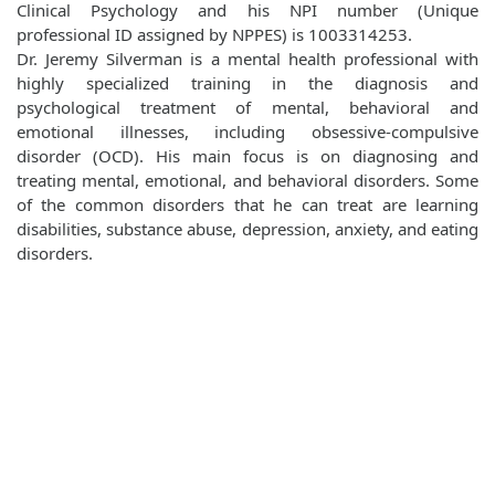
Clinical Psychology and his NPI number (Unique
professional ID assigned by NPPES) is 1003314253.
Dr. Jeremy Silverman is a mental health professional with
highly specialized training in the diagnosis and
psychological treatment of mental, behavioral and
emotional illnesses, including obsessive-compulsive
disorder (OCD). His main focus is on diagnosing and
treating mental, emotional, and behavioral disorders. Some
of the common disorders that he can treat are learning
disabilities, substance abuse, depression, anxiety, and eating
disorders.