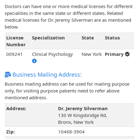
Doctors can have one or more medical licenses for different
specialities in the same state or different states. Related
medical licenses for Dr. Jeremy Silverman are as mentioned
below.
License
Specialization
State
Status
Number
009241
Clinical Psychology
New York
Primary
Business Mailing Address:
Business mailing address can be used for mailing purpose
only, for visiting purpose patients need to refer above
mentioned address.
Address:
Dr. Jeremy Silverman
130 W Kingsbridge Rd,
Bronx, New York
Zip:
10468-3904