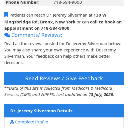
Phone Number:
718-584-9000
Patients can reach Dr. Jeremy Silverman at
130 W
Kingsbridge Rd, Bronx, New York
or can
call to book an
appointment on 718-584-9000
.
Comments/ Reviews:
Read all the reviews posted for Dr. Jeremy Silverman below.
You may also share your own experience with Dr. Jeremy
Silverman. Your feedback can help others make better
decisions.
Read Reviews / Give Feedback
**
Data of this site is collected from Medicare & Medicaid
Services (CMS) and NPPES. Last updated on
13 July, 2026
.
Dr. Jeremy Silverman Details:
Complete Profile