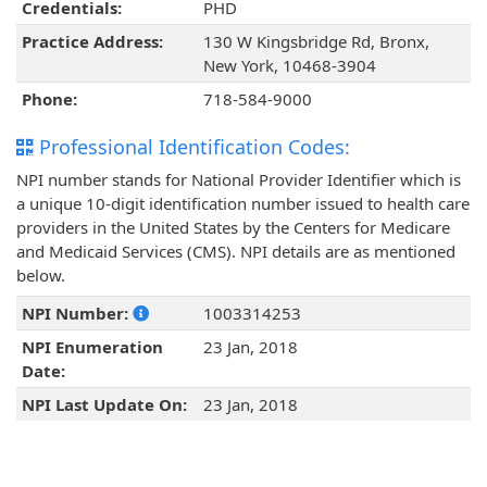
Credentials:
PHD
Practice Address:
130 W Kingsbridge Rd, Bronx,
New York, 10468-3904
Phone:
718-584-9000
Professional Identification Codes:
NPI number stands for National Provider Identifier which is
a unique 10-digit identification number issued to health care
providers in the United States by the Centers for Medicare
and Medicaid Services (CMS). NPI details are as mentioned
below.
NPI Number:
1003314253
NPI Enumeration
23 Jan, 2018
Date:
NPI Last Update On:
23 Jan, 2018