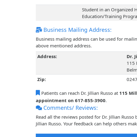
Student in an Organized H
Education/Training Prog
Business Mailing Address:
Business mailing address can be used for mailing
above mentioned address.
Address:
Dr. J
115 M
Belm
Zip:
024
Patients can reach Dr. Jillian Russo at
115 Mil
appointment on 617-855-3900
.
Comments/ Reviews:
Read all the reviews posted for Dr. Jillian Russ
Jillian Russo. Your feedback can help others mak