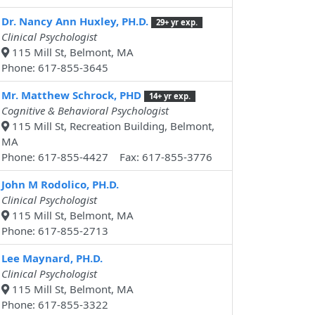
Dr. Nancy Ann Huxley, PH.D.
29+ yr exp.
Clinical Psychologist
115 Mill St, Belmont, MA
Phone: 617-855-3645
Mr. Matthew Schrock, PHD
14+ yr exp.
Cognitive & Behavioral Psychologist
115 Mill St, Recreation Building, Belmont,
MA
Phone: 617-855-4427 Fax: 617-855-3776
John M Rodolico, PH.D.
Clinical Psychologist
115 Mill St, Belmont, MA
Phone: 617-855-2713
Lee Maynard, PH.D.
Clinical Psychologist
115 Mill St, Belmont, MA
Phone: 617-855-3322