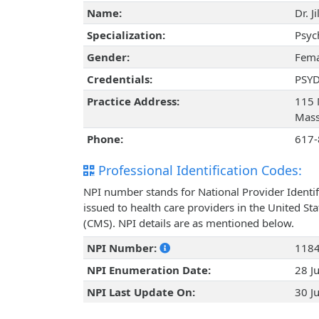
Name:
Dr. J
Specialization:
Psyc
Gender:
Fema
Credentials:
PSY
Practice Address:
115 
Mass
Phone:
617-
Professional Identification Codes:
NPI number stands for National Provider Identif
issued to health care providers in the United St
(CMS). NPI details are as mentioned below.
NPI Number:
118
NPI Enumeration Date:
28 J
NPI Last Update On:
30 J