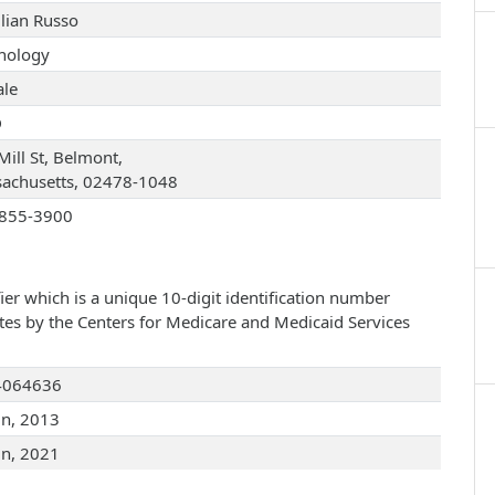
illian Russo
hology
le
D
Mill St, Belmont,
achusetts, 02478-1048
855-3900
ier which is a unique 10-digit identification number
ates by the Centers for Medicare and Medicaid Services
4064636
un, 2013
un, 2021