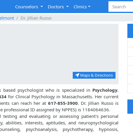
Counselors
Doctors
Clinics
elmont
Dr. Jillian Russo
Maps & Directions
 based psychologist who is specialized in
Psychology.
434
for Clinical Psychology in Massachusetts. Her current
tients can reach her at
617-855-3900
. Dr. Jillian Russo is
e professional ID assigned by NPPES) is 1184064636.
al testing and evaluating or assessing patient's personal
ty, abilities, interests, aptitudes, and neuropsychological
unseling, psychoanalysis, psychotherapy, hypnosis,