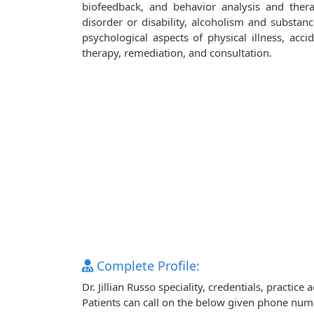
biofeedback, and behavior analysis and ther
disorder or disability, alcoholism and substanc
psychological aspects of physical illness, accid
therapy, remediation, and consultation.
Complete Profile:
Dr. Jillian Russo speciality, credentials, practi
Patients can call on the below given phone num