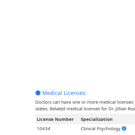
Medical Licenses:
Doctors can have one or more medical licenses for
states. Related medical licenses for Dr. Jillian 
License Number
Specialization
10434
Clinical Psychology