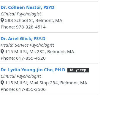
Dr. Colleen Nestor, PSYD
Clinical Psychologist
583 School St, Belmont, MA
Phone: 978-328-4514
Dr. Ariel Glick, PSY.D
Health Service Psychologist
115 Mill St, Ms 232, Belmont, MA
Phone: 617-855-4520
Dr. Lydia Young-jin Cho, PH.D.
18+ yr exp.
Clinical Psychologist
115 Mill St, Mail Stop 234, Belmont, MA
Phone: 617-855-3506