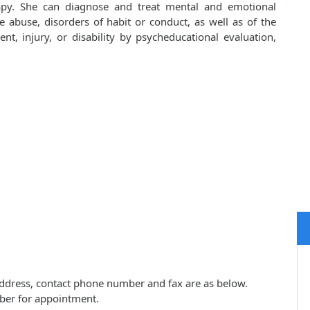
apy. She can diagnose and treat mental and emotional
e abuse, disorders of habit or conduct, as well as of the
ent, injury, or disability by psycheducational evaluation,
ce address, contact phone number and fax are as below.
ber for appointment.