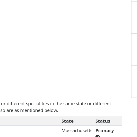
 different specialities in the same state or different
Russo are as mentioned below.
State
Status
Massachusetts
Primary