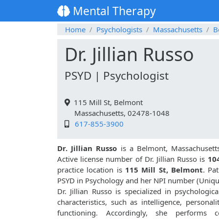
Mental Therapy
Home
Psychologists
Massachusetts
B
Dr. Jillian Russo
PSYD | Psychologist
115 Mill St, Belmont
Massachusetts, 02478-1048
617-855-3900
Dr. Jillian Russo
is a Belmont, Massachusetts
Active license number of Dr. Jillian Russo is
10
practice location is
115 Mill St, Belmont
. Pa
PSYD in Psychology and her NPI number (Uniqu
Dr. Jillian Russo is specialized in psychologic
characteristics, such as intelligence, personali
functioning. Accordingly, she performs co