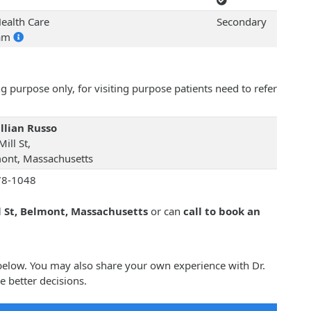
ealth Care
Secondary
ram
 purpose only, for visiting purpose patients need to refer
illian Russo
ill St,
ont, Massachusetts
78-1048
l St, Belmont, Massachusetts
or can
call to book an
o below. You may also share your own experience with Dr.
e better decisions.