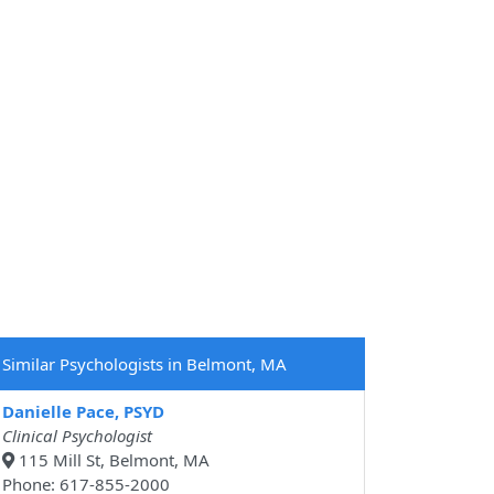
Similar Psychologists in Belmont, MA
Danielle Pace, PSYD
Clinical Psychologist
115 Mill St, Belmont, MA
Phone: 617-855-2000