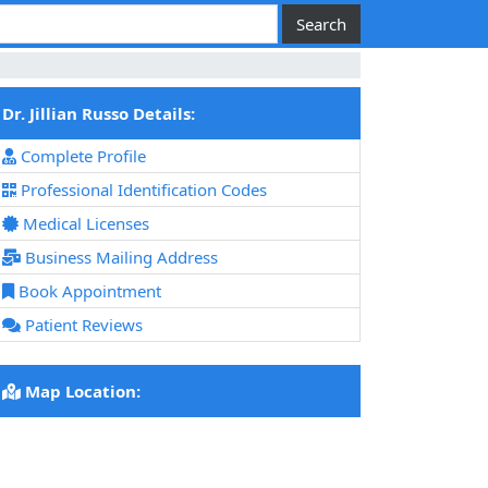
Dr. Jillian Russo Details:
Complete Profile
Professional Identification Codes
Medical Licenses
Business Mailing Address
Book Appointment
Patient Reviews
Map Location: