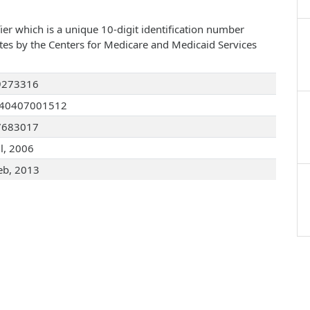
ier which is a unique 10-digit identification number
ates by the Centers for Medicare and Medicaid Services
9273316
040407001512
7683017
ul, 2006
eb, 2013