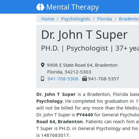
Mental Therapy
Home
Psychologists
Florida
Bradento
Dr. John T Super
PH.D. | Psychologist | 37+ ye
9906 E State Road 64, Bradenton
Florida, 34212-5303
941-708-5306
941-708-5357
Dr. John T Super
is a Bradenton, Florida bas
Psychology.
He completed his graduation in 1
will not be billed for any more than the Medic
Dr. John T Super is
PY4440
for General Psycholog
Road 64, Bradenton
. Patients can reach him 
T Super is PH.D. in General Psychology and hi
is 1487683017.