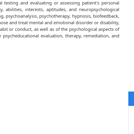
al testing and evaluating or assessing patient's personal
ty, abilities, interests, aptitudes, and neuropsychological
ng, psychoanalysis, psychotherapy, hypnosis, biofeedback,
ose and treat mental and emotional disorder or disability,
bit or conduct, as well as of the psychological aspects of
y by psycheducational evaluation, therapy, remediation, and