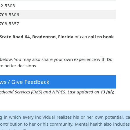
12-5303
708-5306
708-5357
 State Road 64, Bradenton, Florida
or can
call to book
r below. You may also share your own experience with Dr.
e better decisions.
ws / Give Feedback
 Medicaid Services (CMS) and NPPES. Last updated on
13 July,
ng in which every individual realizes his or her own potential, c
contribution to her or his community. Mental health also includes a 