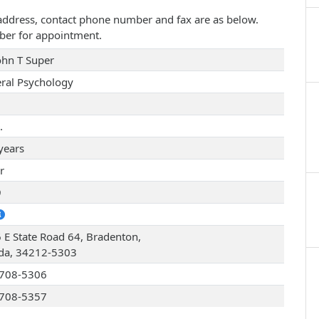
ce address, contact phone number and fax are as below.
ber for appointment.
John T Super
ral Psychology
.
years
r
9
 E State Road 64, Bradenton,
ida, 34212-5303
708-5306
708-5357