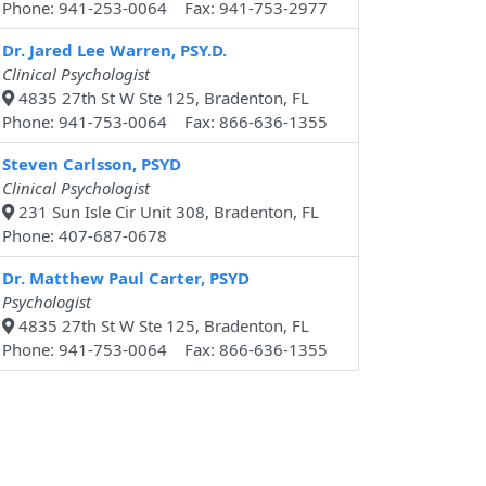
Phone: 941-253-0064 Fax: 941-753-2977
Dr. Jared Lee Warren, PSY.D.
Clinical Psychologist
4835 27th St W Ste 125, Bradenton, FL
Phone: 941-753-0064 Fax: 866-636-1355
Steven Carlsson, PSYD
Clinical Psychologist
231 Sun Isle Cir Unit 308, Bradenton, FL
Phone: 407-687-0678
Dr. Matthew Paul Carter, PSYD
Psychologist
4835 27th St W Ste 125, Bradenton, FL
Phone: 941-753-0064 Fax: 866-636-1355