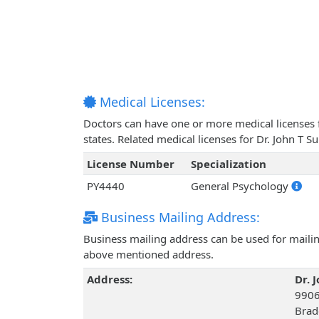
Medical Licenses:
Doctors can have one or more medical licenses for
states. Related medical licenses for Dr. John T 
License Number
Specialization
PY4440
General Psychology
Business Mailing Address:
Business mailing address can be used for mailing
above mentioned address.
Address:
Dr. 
9906
Brad