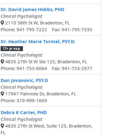
Dr. David James Hobbs, PHD
Clinical Psychologist
2110 58th St W, Bradenton, FL
Phone: 941-795-7222 Fax: 941-795-7335
Dr. Heather Marie Turmel, PSY.D.
17+ yr exp.
Clinical Psychologist
4835 27th St W Ste 125, Bradenton, FL
Phone: 941-753-0064 Fax: 941-753-2977
Dan Jovanovic, PSY.D
Clinical Psychologist
17967 Palmiste Dr, Bradenton, FL
Phone: 310-999-1669
Debra K Carter, PHD
Clinical Psychologist
4835 27th St West, Suite 125, Bradenton,
FL