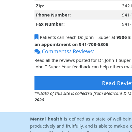
Zip:
342
Phone Number:
941-
Fax Number:
941-
Patients can reach Dr. John T Super at
9906 E
an appointment on 941-708-5306
.
Comments/ Reviews:
Read all the reviews posted for Dr. John T Supe
John T Super. Your feedback can help others mak
Read Revie
**
Data of this site is collected from Medicare &
2026
.
Mental health
is defined as a state of well-bei
productively and fruitfully, and is able to make a 