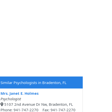
Similar Psychologists in Bradenton, FL
Mrs. Janet E. Holmes
Psychologist
5107 2nd Avenue Dr Nw, Bradenton, FL
Phone: 941-747-2270 Fax: 941-747-2270