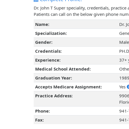
Dr. John T Super speciality, credentials, practi
Patients can call on the below given phone num
Name:
Dr. 
Specialization:
Gene
Gender:
Male
Credentials:
PH.D
Experience:
37+ 
Medical School Attended:
Othe
Graduation Year:
198
Accepts Medicare Assignment:
Yes
Practice Address:
9906
Flor
Phone:
941-
Fax:
941-