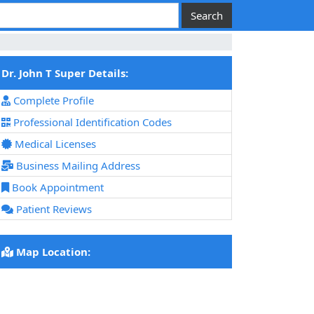
Dr. John T Super Details:
Complete Profile
Professional Identification Codes
Medical Licenses
Business Mailing Address
Book Appointment
Patient Reviews
Map Location: