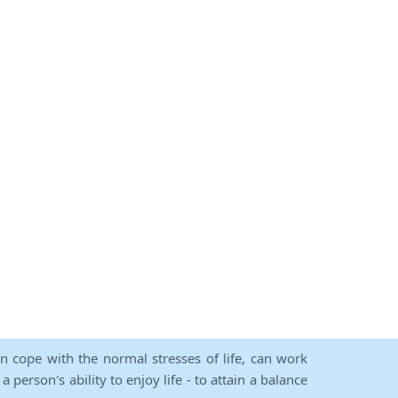
an cope with the normal stresses of life, can work
person's ability to enjoy life - to attain a balance