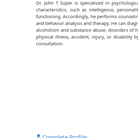
Dr. John T Super is specialized in psychologic
characteristics, such as intelligence, personali
functioning. Accordingly, he performs counseli
and behavior analysis and therapy. He can diagn
alcoholism and substance abuse, disorders of ha
physical illness, accident, injury, or disabilit
consultation.
Complete Profile: