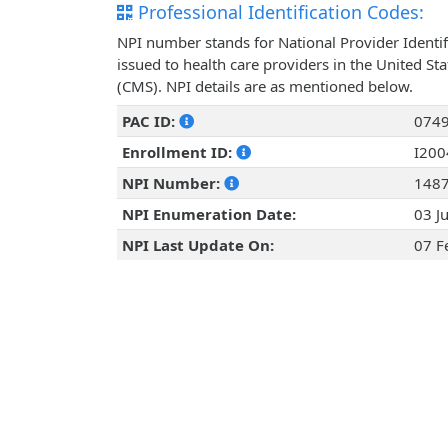
Professional Identification Codes:
NPI number stands for National Provider Identif
issued to health care providers in the United St
(CMS). NPI details are as mentioned below.
PAC ID:
074
Enrollment ID:
I20
NPI Number:
148
NPI Enumeration Date:
03 J
NPI Last Update On:
07 F