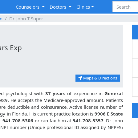
Counselors
Doctors
Clinics
n
Dr. John T Super
ars Exp
Maps & Directions
ed psychologist with
37 years
of experience in
General
989. He accepts the Medicare-approved amount. Patients
are deductible and coinsurance. Active license number of
y in Florida. His current practice location is
9906 E State
at
941-708-5306
or can fax him at
941-708-5357
. Dr. John
s NPI number (Unique professional ID assigned by NPPES)