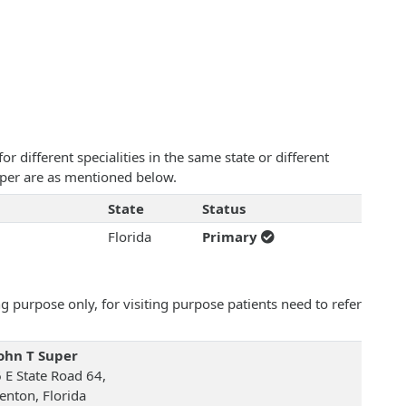
 different specialities in the same state or different
Super are as mentioned below.
State
Status
Florida
Primary
 purpose only, for visiting purpose patients need to refer
John T Super
 E State Road 64,
enton, Florida