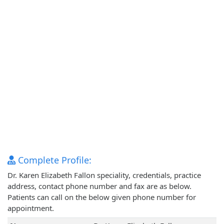
Complete Profile:
Dr. Karen Elizabeth Fallon speciality, credentials, practice
address, contact phone number and fax are as below.
Patients can call on the below given phone number for
appointment.