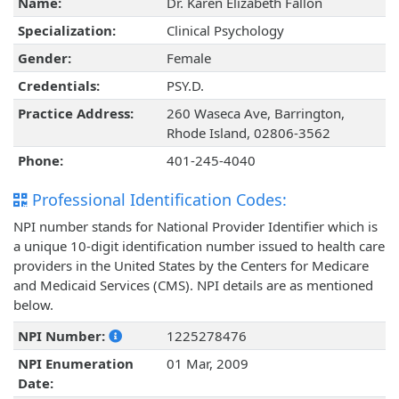
Name:
Dr. Karen Elizabeth Fallon
Specialization:
Clinical Psychology
Gender:
Female
Credentials:
PSY.D.
Practice Address:
260 Waseca Ave, Barrington,
Rhode Island, 02806-3562
Phone:
401-245-4040
Professional Identification Codes:
NPI number stands for National Provider Identifier which is
a unique 10-digit identification number issued to health care
providers in the United States by the Centers for Medicare
and Medicaid Services (CMS). NPI details are as mentioned
below.
NPI Number:
1225278476
NPI Enumeration
01 Mar, 2009
Date: