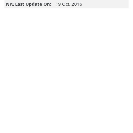
NPI Last Update On:
19 Oct, 2016