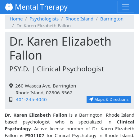
Mental Therapy
Home
Psychologists
Rhode Island
Barrington
Dr. Karen Elizabeth Fallon
Dr. Karen Elizabeth
Fallon
PSY.D. | Clinical Psychologist
260 Waseca Ave, Barrington
Rhode Island, 02806-3562
401-245-4040
Maps & Directions
Dr. Karen Elizabeth Fallon
is a Barrington, Rhode Island
based psychologist who is specialized in
Clinical
Psychology.
Active license number of Dr. Karen Elizabeth
Fallon is
PS01107
for Clinical Psychology in Rhode Island.