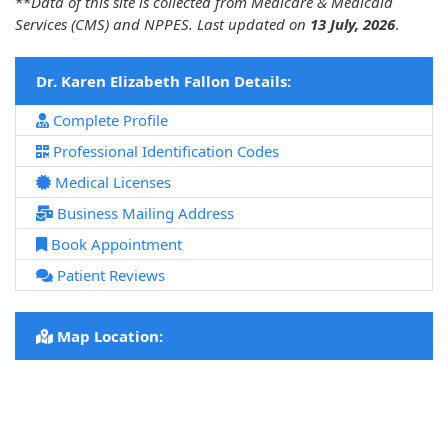
**
Data of this site is collected from Medicare & Medicaid
Services (CMS) and NPPES. Last updated on
13 July, 2026
.
Dr. Karen Elizabeth Fallon Details:
Complete Profile
Professional Identification Codes
Medical Licenses
Business Mailing Address
Book Appointment
Patient Reviews
Map Location: