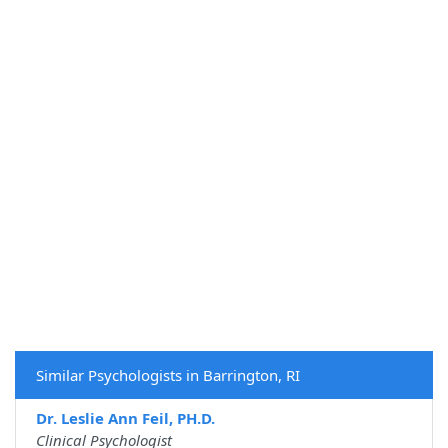
Similar Psychologists in Barrington, RI
Dr. Leslie Ann Feil, PH.D.
Clinical Psychologist