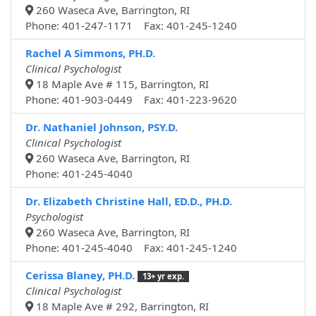
260 Waseca Ave, Barrington, RI
Phone: 401-247-1171 Fax: 401-245-1240
Rachel A Simmons, PH.D.
Clinical Psychologist
18 Maple Ave # 115, Barrington, RI
Phone: 401-903-0449 Fax: 401-223-9620
Dr. Nathaniel Johnson, PSY.D.
Clinical Psychologist
260 Waseca Ave, Barrington, RI
Phone: 401-245-4040
Dr. Elizabeth Christine Hall, ED.D., PH.D.
Psychologist
260 Waseca Ave, Barrington, RI
Phone: 401-245-4040 Fax: 401-245-1240
Cerissa Blaney, PH.D.
13+ yr exp.
Clinical Psychologist
18 Maple Ave # 292, Barrington, RI