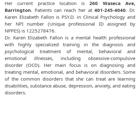
Her current practice location is
260 Waseca Ave,
Barrington
. Patients can reach her at
401-245-4040
. Dr.
Karen Elizabeth Fallon is PSY.D. in Clinical Psychology and
her NPI number (Unique professional ID assigned by
NPPES) is 1225278476.
Dr. Karen Elizabeth Fallon is a mental health professional
with highly specialized training in the diagnosis and
psychological treatment of mental, behavioral and
emotional illnesses, including obsessive-compulsive
disorder (OCD). Her main focus is on diagnosing and
treating mental, emotional, and behavioral disorders. Some
of the common disorders that she can treat are learning
disabilities, substance abuse, depression, anxiety, and eating
disorders.