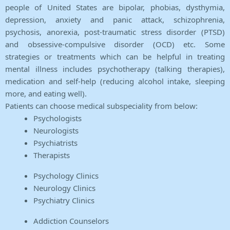
people of United States are bipolar, phobias, dysthymia,
depression, anxiety and panic attack, schizophrenia,
psychosis, anorexia, post-traumatic stress disorder (PTSD)
and obsessive-compulsive disorder (OCD) etc. Some
strategies or treatments which can be helpful in treating
mental illness includes psychotherapy (talking therapies),
medication and self-help (reducing alcohol intake, sleeping
more, and eating well).
Patients can choose medical subspeciality from below:
Psychologists
Neurologists
Psychiatrists
Therapists
Psychology Clinics
Neurology Clinics
Psychiatry Clinics
Addiction Counselors