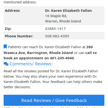
mentioned address.
Address:
Dr. Karen Elizabeth Fallon
16 Maple Rd,
Warren, Rhode Island
Zip:
02885-1417
Phone Number:
508-982-4395
Patients can reach Dr. Karen Elizabeth Fallon at
260
Waseca Ave, Barrington, Rhode Island
or can
call to
book an appointment on 401-245-4040
.
Comments/ Reviews:
Read all the reviews posted for Dr. Karen Elizabeth Fallon
below. You may also share your own experience with Dr.
Karen Elizabeth Fallon. Your feedback can help others make
better decisions.
Read Reviews / Give Feedback