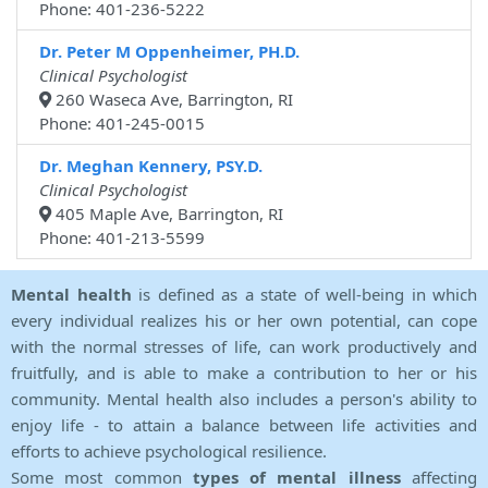
Phone: 401-236-5222
Dr. Peter M Oppenheimer, PH.D.
Clinical Psychologist
260 Waseca Ave, Barrington, RI
Phone: 401-245-0015
Dr. Meghan Kennery, PSY.D.
Clinical Psychologist
405 Maple Ave, Barrington, RI
Phone: 401-213-5599
Mental health
is defined as a state of well-being in which
every individual realizes his or her own potential, can cope
with the normal stresses of life, can work productively and
fruitfully, and is able to make a contribution to her or his
community. Mental health also includes a person's ability to
enjoy life - to attain a balance between life activities and
efforts to achieve psychological resilience.
Some most common
types of mental illness
affecting