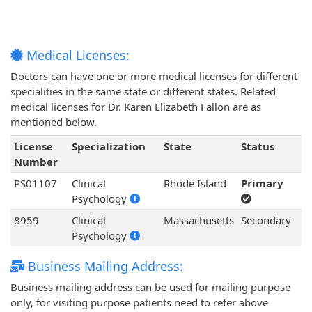
Medical Licenses:
Doctors can have one or more medical licenses for different
specialities in the same state or different states. Related
medical licenses for Dr. Karen Elizabeth Fallon are as
mentioned below.
License
Specialization
State
Status
Number
PS01107
Clinical
Rhode Island
Primary
Psychology
8959
Clinical
Massachusetts
Secondary
Psychology
Business Mailing Address:
Business mailing address can be used for mailing purpose
only, for visiting purpose patients need to refer above