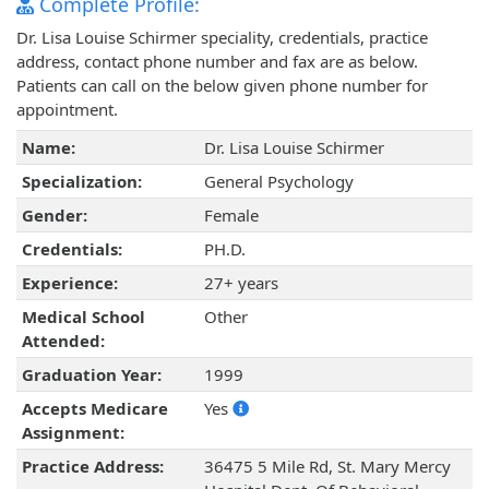
Complete Profile:
Dr. Lisa Louise Schirmer speciality, credentials, practice
address, contact phone number and fax are as below.
Patients can call on the below given phone number for
appointment.
Name:
Dr. Lisa Louise Schirmer
Specialization:
General Psychology
Gender:
Female
Credentials:
PH.D.
Experience:
27+ years
Medical School
Other
Attended:
Graduation Year:
1999
Accepts Medicare
Yes
Assignment:
Practice Address:
36475 5 Mile Rd, St. Mary Mercy