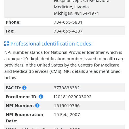
Hospital Dept. Of Behavioral
Medicine, Livonia,
Michigan, 48154-1971
Phone:
734-655-5831
Fax:
734-655-4287
Professional Identification Codes:
NPI number stands for National Provider Identifier which is
a unique 10-digit identification number issued to health care
providers in the United States by the Centers for Medicare
and Medicaid Services (CMS). NPI details are as mentioned
below.
PAC ID:
3779836382
Enrollment ID:
I20181029003092
NPI Number:
1619010766
NPI Enumeration
15 Feb, 2007
Date: