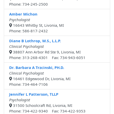
Phone: 734-245-2500
Amber Michon
Psychologist
16643 Whitby St, Livonia, MI
Phone: 586-817-2432
Diane B Lothrop, M.S., L.L.P.
Clinical Psychologist
38807 Ann Arbor Rd Ste 9, Livonia, MI
Phone: 313-268-4301 Fax: 734-943-6051
Dr. Barbara A Trzcinski, PH.D.
Clinical Psychologist
16461 Edgewood Dr, Livonia, MI
Phone: 734-464-7106
Jennifer L Patterson, TLLP
Psychologist
31500 Schoolcraft Rd, Livonia, MI
Phone: 734-422-9340 Fax: 734-422-9353