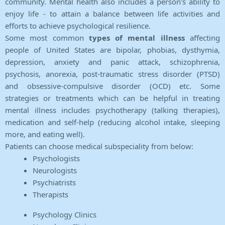
community. Mental health also includes a person's ability to
enjoy life - to attain a balance between life activities and
efforts to achieve psychological resilience.
Some most common
types of mental illness
affecting
people of United States are bipolar, phobias, dysthymia,
depression, anxiety and panic attack, schizophrenia,
psychosis, anorexia, post-traumatic stress disorder (PTSD)
and obsessive-compulsive disorder (OCD) etc. Some
strategies or treatments which can be helpful in treating
mental illness includes psychotherapy (talking therapies),
medication and self-help (reducing alcohol intake, sleeping
more, and eating well).
Patients can choose medical subspeciality from below:
Psychologists
Neurologists
Psychiatrists
Therapists
Psychology Clinics