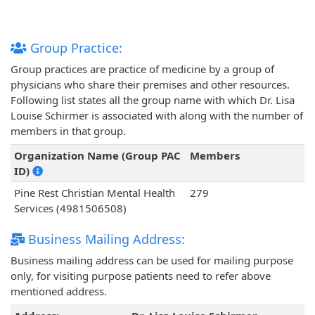
Group Practice:
Group practices are practice of medicine by a group of
physicians who share their premises and other resources.
Following list states all the group name with which Dr. Lisa
Louise Schirmer is associated with along with the number of
members in that group.
Organization Name (Group PAC
Members
ID)
Pine Rest Christian Mental Health
279
Services (4981506508)
Business Mailing Address:
Business mailing address can be used for mailing purpose
only, for visiting purpose patients need to refer above
mentioned address.