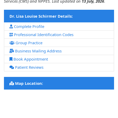
Services (CMS) and NPPES. Last updated on
13 July, 2026
.
Dr. Lisa Louise Schirmer Details:
Complete Profile
Professional Identification Codes
Group Practice
Business Mailing Address
Book Appointment
Patient Reviews
Map Location: