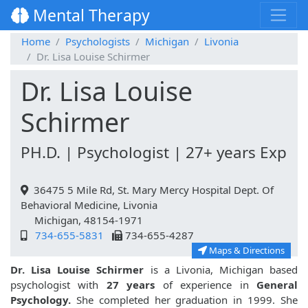
Mental Therapy
Home
Psychologists
Michigan
Livonia
Dr. Lisa Louise Schirmer
Dr. Lisa Louise
Schirmer
PH.D. | Psychologist | 27+ years Exp
36475 5 Mile Rd, St. Mary Mercy Hospital Dept. Of
Behavioral Medicine, Livonia
Michigan, 48154-1971
734-655-5831
734-655-4287
Maps & Directions
Dr. Lisa Louise Schirmer
is a Livonia, Michigan based
psychologist with
27 years
of experience in
General
Psychology.
She completed her graduation in 1999. She