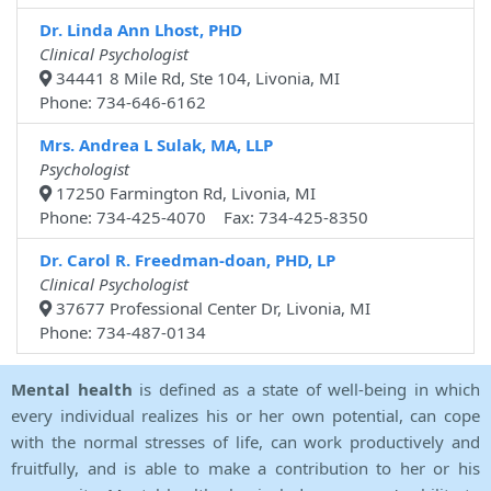
Dr. Linda Ann Lhost, PHD
Clinical Psychologist
34441 8 Mile Rd, Ste 104, Livonia, MI
Phone: 734-646-6162
Mrs. Andrea L Sulak, MA, LLP
Psychologist
17250 Farmington Rd, Livonia, MI
Phone: 734-425-4070 Fax: 734-425-8350
Dr. Carol R. Freedman-doan, PHD, LP
Clinical Psychologist
37677 Professional Center Dr, Livonia, MI
Phone: 734-487-0134
Mental health
is defined as a state of well-being in which
every individual realizes his or her own potential, can cope
with the normal stresses of life, can work productively and
fruitfully, and is able to make a contribution to her or his