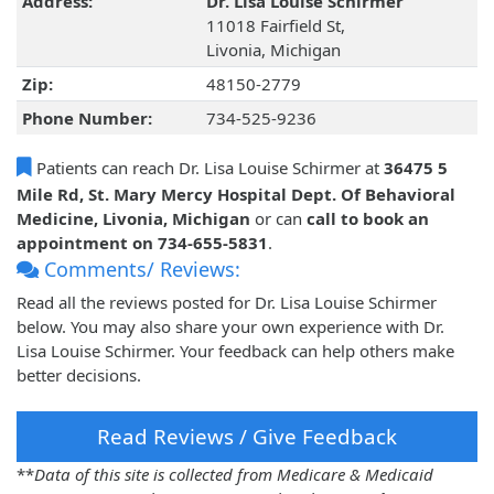
Address:
Dr. Lisa Louise Schirmer
11018 Fairfield St,
Livonia, Michigan
Zip:
48150-2779
Phone Number:
734-525-9236
Patients can reach Dr. Lisa Louise Schirmer at
36475 5
Mile Rd, St. Mary Mercy Hospital Dept. Of Behavioral
Medicine, Livonia, Michigan
or can
call to book an
appointment on 734-655-5831
.
Comments/ Reviews:
Read all the reviews posted for Dr. Lisa Louise Schirmer
below. You may also share your own experience with Dr.
Lisa Louise Schirmer. Your feedback can help others make
better decisions.
Read Reviews / Give Feedback
**
Data of this site is collected from Medicare & Medicaid