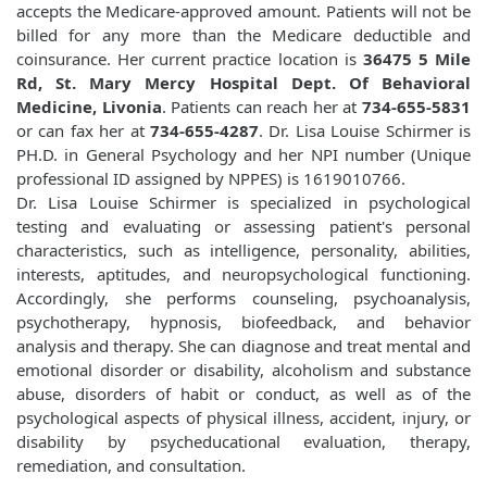
accepts the Medicare-approved amount. Patients will not be
billed for any more than the Medicare deductible and
coinsurance. Her current practice location is
36475 5 Mile
Rd, St. Mary Mercy Hospital Dept. Of Behavioral
Medicine, Livonia
. Patients can reach her at
734-655-5831
or can fax her at
734-655-4287
. Dr. Lisa Louise Schirmer is
PH.D. in General Psychology and her NPI number (Unique
professional ID assigned by NPPES) is 1619010766.
Dr. Lisa Louise Schirmer is specialized in psychological
testing and evaluating or assessing patient's personal
characteristics, such as intelligence, personality, abilities,
interests, aptitudes, and neuropsychological functioning.
Accordingly, she performs counseling, psychoanalysis,
psychotherapy, hypnosis, biofeedback, and behavior
analysis and therapy. She can diagnose and treat mental and
emotional disorder or disability, alcoholism and substance
abuse, disorders of habit or conduct, as well as of the
psychological aspects of physical illness, accident, injury, or
disability by psycheducational evaluation, therapy,
remediation, and consultation.