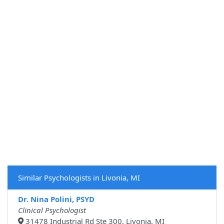
Similar Psychologists in Livonia, MI
Dr. Nina Polini, PSYD
Clinical Psychologist
31478 Industrial Rd Ste 300, Livonia, MI