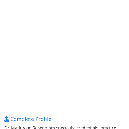
Complete Profile:
Dr. Mark Alan Rosenblom speciality, credentials, practice