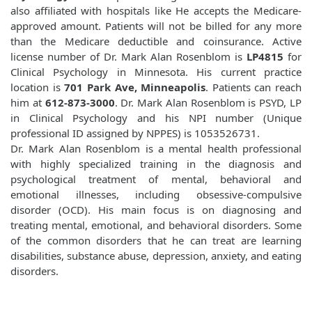
also affiliated with hospitals like
He accepts the Medicare-
approved amount. Patients will not be billed for any more
than the Medicare deductible and coinsurance. Active
license number of Dr. Mark Alan Rosenblom is
LP4815
for
Clinical Psychology in Minnesota. His current practice
location is
701 Park Ave, Minneapolis
. Patients can reach
him at
612-873-3000
. Dr. Mark Alan Rosenblom is PSYD, LP
in Clinical Psychology and his NPI number (Unique
professional ID assigned by NPPES) is 1053526731.
Dr. Mark Alan Rosenblom is a mental health professional
with highly specialized training in the diagnosis and
psychological treatment of mental, behavioral and
emotional illnesses, including obsessive-compulsive
disorder (OCD). His main focus is on diagnosing and
treating mental, emotional, and behavioral disorders. Some
of the common disorders that he can treat are learning
disabilities, substance abuse, depression, anxiety, and eating
disorders.