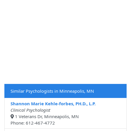
Similar Psychologists in Minneapolis, MN
Shannon Marie Kehle-forbes, PH.D., L.P.
Clinical Psychologist
1 Veterans Dr, Minneapolis, MN
Phone: 612-467-4772