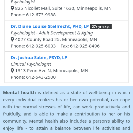
Psychologist
825 Nicollet Mall, Suite 1630, Minneapolis, MN
Phone: 612-673-9988
Dr. Diane Louise Stellrecht, PHD, LP
27+ yr exp.
Psychologist - Adult Development & Aging
4027 County Road 25, Minneapolis, MN
Phone: 612-925-6033 Fax: 612-925-8496
Dr. Joshua Sabin, PSYD, LP
Clinical Psychologist
1313 Penn Ave N, Minneapolis, MN
Phone: 612-543-2500
Mental health
is defined as a state of well-being in which
every individual realizes his or her own potential, can cope
with the normal stresses of life, can work productively and
fruitfully, and is able to make a contribution to her or his
community. Mental health also includes a person's ability to
enjoy life - to attain a balance between life activities and