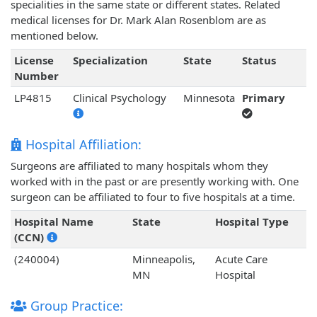
specialities in the same state or different states. Related
medical licenses for Dr. Mark Alan Rosenblom are as
mentioned below.
License
Specialization
State
Status
Number
LP4815
Clinical Psychology
Minnesota
Primary
Hospital Affiliation:
Surgeons are affiliated to many hospitals whom they
worked with in the past or are presently working with. One
surgeon can be affiliated to four to five hospitals at a time.
Hospital Name
State
Hospital Type
(CCN)
(240004)
Minneapolis,
Acute Care
MN
Hospital
Group Practice: