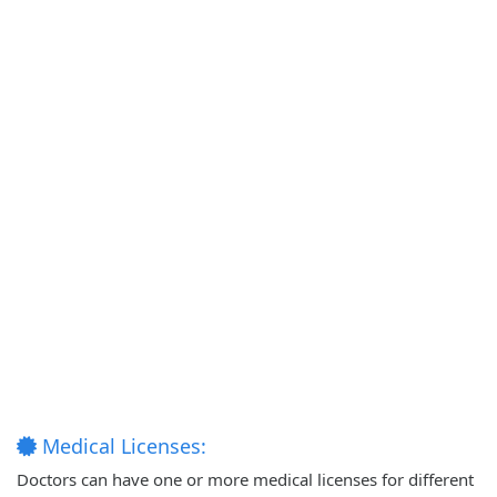
Medical Licenses:
Doctors can have one or more medical licenses for different