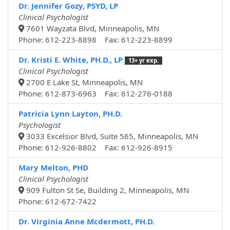
Dr. Jennifer Gozy, PSYD, LP
Clinical Psychologist
7601 Wayzata Blvd, Minneapolis, MN
Phone: 612-223-8898 Fax: 612-223-8899
Dr. Kristi E. White, PH.D., LP
13+ yr exp.
Clinical Psychologist
2700 E Lake St, Minneapolis, MN
Phone: 612-873-6963 Fax: 612-276-0188
Patricia Lynn Layton, PH.D.
Psychologist
3033 Excelsior Blvd, Suite 565, Minneapolis, MN
Phone: 612-926-8802 Fax: 612-926-8915
Mary Melton, PHD
Clinical Psychologist
909 Fulton St Se, Building 2, Minneapolis, MN
Phone: 612-672-7422
Dr. Virginia Anne Mcdermott, PH.D.