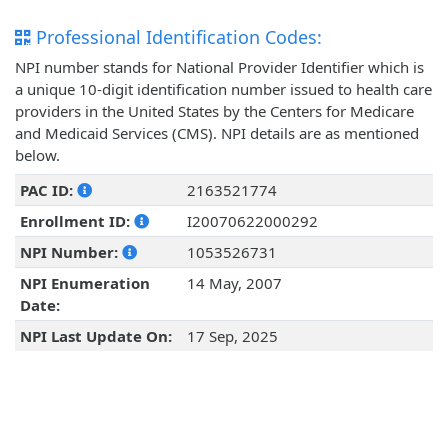
Professional Identification Codes:
NPI number stands for National Provider Identifier which is
a unique 10-digit identification number issued to health care
providers in the United States by the Centers for Medicare
and Medicaid Services (CMS). NPI details are as mentioned
below.
PAC ID:
2163521774
Enrollment ID:
I20070622000292
NPI Number:
1053526731
NPI Enumeration
14 May, 2007
Date:
NPI Last Update On:
17 Sep, 2025