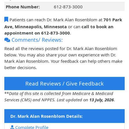
Phone Number:
612-873-3000
Patients can reach Dr. Mark Alan Rosenblom at
701 Park
Ave, Minneapolis, Minnesota
or can
call to book an
appointment on 612-873-3000
.
Comments/ Reviews:
Read all the reviews posted for Dr. Mark Alan Rosenblom
below. You may also share your own experience with Dr.
Mark Alan Rosenblom. Your feedback can help others make
better decisions.
Read Reviews / Give Feedback
**
Data of this site is collected from Medicare & Medicaid
Services (CMS) and NPPES. Last updated on
13 July, 2026
.
Dr. Mark Alan Rosenblom Details:
Complete Profile