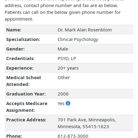
address, contact phone number and fax are as below.
Patients can call on the below given phone number for
appointment.
Name:
Dr. Mark Alan Rosenblom
Specialization:
Clinical Psychology
Gender:
Male
Credentials:
PSYD, LP
Experience:
20+ years
Medical School
Other
Attended:
Graduation Year:
2006
Accepts Medicare
Yes
Assignment:
Practice Address:
701 Park Ave, Minneapolis,
Minnesota, 55415-1623
Phone:
612-873-3000