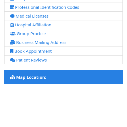
Professional Identification Codes
Medical Licenses
Hospital Affiliation
Group Practice
Business Mailing Address
Book Appointment
Patient Reviews
Map Location: