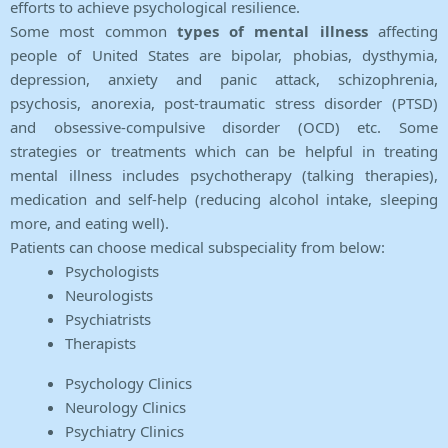
efforts to achieve psychological resilience.
Some most common
types of mental illness
affecting
people of United States are bipolar, phobias, dysthymia,
depression, anxiety and panic attack, schizophrenia,
psychosis, anorexia, post-traumatic stress disorder (PTSD)
and obsessive-compulsive disorder (OCD) etc. Some
strategies or treatments which can be helpful in treating
mental illness includes psychotherapy (talking therapies),
medication and self-help (reducing alcohol intake, sleeping
more, and eating well).
Patients can choose medical subspeciality from below:
Psychologists
Neurologists
Psychiatrists
Therapists
Psychology Clinics
Neurology Clinics
Psychiatry Clinics