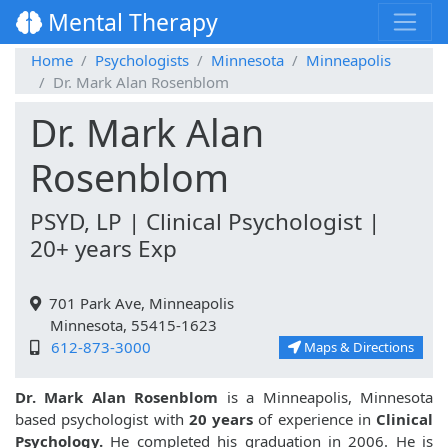
Mental Therapy
Home
Psychologists
Minnesota
Minneapolis
Dr. Mark Alan Rosenblom
Dr. Mark Alan
Rosenblom
PSYD, LP | Clinical Psychologist |
20+ years Exp
701 Park Ave, Minneapolis
Minnesota, 55415-1623
612-873-3000
Maps & Directions
Dr. Mark Alan Rosenblom
is a Minneapolis, Minnesota
based psychologist with
20 years
of experience in
Clinical
Psychology.
He completed his graduation in 2006. He is