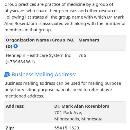
Group practices are practice of medicine by a group of
physicians who share their premises and other resources.
Following list states all the group name with which Dr. Mark
Alan Rosenblom is associated with along with the number of
members in that group.
Organization Name (Group PAC
Members
ID)
Hennepin Healthcare System Inc
766
(4789684861)
Business Mailing Address:
Business mailing address can be used for mailing purpose
only, for visiting purpose patients need to refer above
mentioned address.
Address:
Dr. Mark Alan Rosenblom
701 Park Ave,
Minneapolis, Minnesota
Zip:
55415-1623