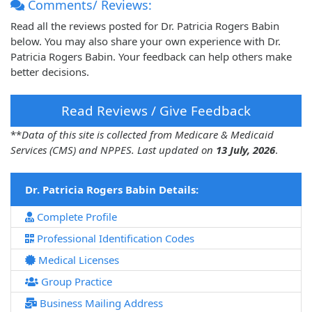
Comments/ Reviews:
Read all the reviews posted for Dr. Patricia Rogers Babin
below. You may also share your own experience with Dr.
Patricia Rogers Babin. Your feedback can help others make
better decisions.
Read Reviews / Give Feedback
**
Data of this site is collected from Medicare & Medicaid
Services (CMS) and NPPES. Last updated on
13 July, 2026
.
Dr. Patricia Rogers Babin Details:
Complete Profile
Professional Identification Codes
Medical Licenses
Group Practice
Business Mailing Address