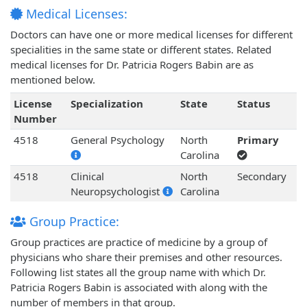
Medical Licenses:
Doctors can have one or more medical licenses for different
specialities in the same state or different states. Related
medical licenses for Dr. Patricia Rogers Babin are as
mentioned below.
License
Specialization
State
Status
Number
4518
General Psychology
North
Primary
Carolina
4518
Clinical
North
Secondary
Neuropsychologist
Carolina
Group Practice:
Group practices are practice of medicine by a group of
physicians who share their premises and other resources.
Following list states all the group name with which Dr.
Patricia Rogers Babin is associated with along with the
number of members in that group.