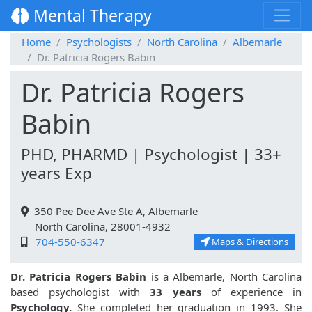
Mental Therapy
Home
Psychologists
North Carolina
Albemarle
Dr. Patricia Rogers Babin
Dr. Patricia Rogers
Babin
PHD, PHARMD | Psychologist | 33+
years Exp
350 Pee Dee Ave Ste A, Albemarle
North Carolina, 28001-4932
704-550-6347
Maps & Directions
Dr. Patricia Rogers Babin
is a Albemarle, North Carolina
based psychologist with
33 years
of experience in
Psychology.
She completed her graduation in 1993. She