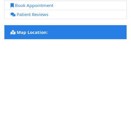
Book Appointment
Patient Reviews
Map Location: