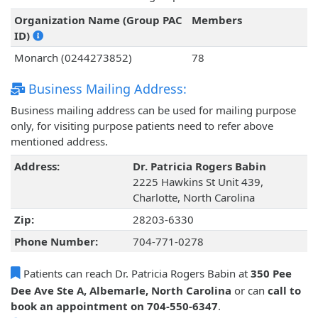
Organization Name (Group PAC
Members
ID)
Monarch (0244273852)
78
Business Mailing Address:
Business mailing address can be used for mailing purpose
only, for visiting purpose patients need to refer above
mentioned address.
Address:
Dr. Patricia Rogers Babin
2225 Hawkins St Unit 439,
Charlotte, North Carolina
Zip:
28203-6330
Phone Number:
704-771-0278
Patients can reach Dr. Patricia Rogers Babin at
350 Pee
Dee Ave Ste A, Albemarle, North Carolina
or can
call to
book an appointment on 704-550-6347
.