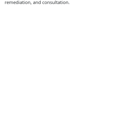
remediation, and consultation.