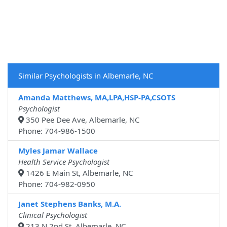
Similar Psychologists in Albemarle, NC
Amanda Matthews, MA,LPA,HSP-PA,CSOTS
Psychologist
350 Pee Dee Ave, Albemarle, NC
Phone: 704-986-1500
Myles Jamar Wallace
Health Service Psychologist
1426 E Main St, Albemarle, NC
Phone: 704-982-0950
Janet Stephens Banks, M.A.
Clinical Psychologist
213 N 2nd St, Albemarle, NC