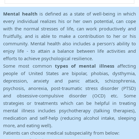
Mental health
is defined as a state of well-being in which
every individual realizes his or her own potential, can cope
with the normal stresses of life, can work productively and
fruitfully, and is able to make a contribution to her or his
community. Mental health also includes a person's ability to
enjoy life - to attain a balance between life activities and
efforts to achieve psychological resilience.
Some most common
types of mental illness
affecting
people of United States are bipolar, phobias, dysthymia,
depression, anxiety and panic attack, schizophrenia,
psychosis, anorexia, post-traumatic stress disorder (PTSD)
and obsessive-compulsive disorder (OCD) etc. Some
strategies or treatments which can be helpful in treating
mental illness includes psychotherapy (talking therapies),
medication and self-help (reducing alcohol intake, sleeping
more, and eating well).
Patients can choose medical subspeciality from below: