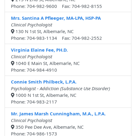
Phone: 704-982-9600 Fax: 704-982-8155
Mrs. Santina A Pfleeger, MA-LPA, HSP-PA
Clinical Psychologist
130 N 1st St, Albemarle, NC
Phone: 704-983-1134 Fax: 704-982-2552
Virginia Elaine Fee, PH.D.
Clinical Psychologist
1040 E Main St, Albemarle, NC
Phone: 704-984-4910
Connie Smith Philbeck, L.P.A.
Psychologist - Addiction (Substance Use Disorder)
1000 N 1st St, Albemarle, NC
Phone: 704-983-2117
Mr. James Marsh Cunningham, M.A., L.P.A.
Clinical Psychologist
350 Pee Dee Ave, Albemarle, NC
Phone: 704-986-1573