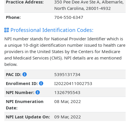
Practice Address:
350 Pee Dee Ave Ste A, Albemarle,
North Carolina, 28001-4932
Phone:
704-550-6347
Professional Identification Codes:
NPI number stands for National Provider Identifier which is
a unique 10-digit identification number issued to health care
providers in the United States by the Centers for Medicare
and Medicaid Services (CMS). NPI details are as mentioned
below.
PAC ID:
5395131734
Enrollment ID:
I20220411002753
NPI Number:
1326795543
NPI Enumeration
08 Mar, 2022
Date:
NPI Last Update On:
09 Mar, 2022