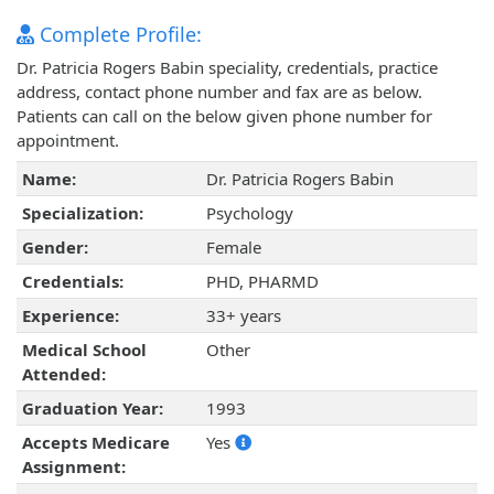
Complete Profile:
Dr. Patricia Rogers Babin speciality, credentials, practice
address, contact phone number and fax are as below.
Patients can call on the below given phone number for
appointment.
Name:
Dr. Patricia Rogers Babin
Specialization:
Psychology
Gender:
Female
Credentials:
PHD, PHARMD
Experience:
33+ years
Medical School
Other
Attended:
Graduation Year:
1993
Accepts Medicare
Yes
Assignment: