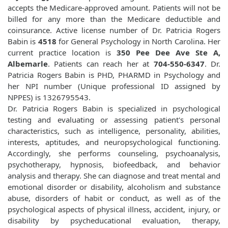
accepts the Medicare-approved amount. Patients will not be
billed for any more than the Medicare deductible and
coinsurance. Active license number of Dr. Patricia Rogers
Babin is
4518
for General Psychology in North Carolina. Her
current practice location is
350 Pee Dee Ave Ste A,
Albemarle
. Patients can reach her at
704-550-6347
. Dr.
Patricia Rogers Babin is PHD, PHARMD in Psychology and
her NPI number (Unique professional ID assigned by
NPPES) is 1326795543.
Dr. Patricia Rogers Babin is specialized in psychological
testing and evaluating or assessing patient's personal
characteristics, such as intelligence, personality, abilities,
interests, aptitudes, and neuropsychological functioning.
Accordingly, she performs counseling, psychoanalysis,
psychotherapy, hypnosis, biofeedback, and behavior
analysis and therapy. She can diagnose and treat mental and
emotional disorder or disability, alcoholism and substance
abuse, disorders of habit or conduct, as well as of the
psychological aspects of physical illness, accident, injury, or
disability by psycheducational evaluation, therapy,