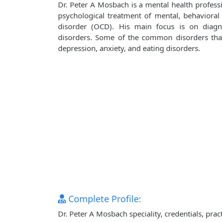
Dr. Peter A Mosbach is a mental health professi
psychological treatment of mental, behavioral
disorder (OCD). His main focus is on diagn
disorders. Some of the common disorders that 
depression, anxiety, and eating disorders.
Complete Profile:
Dr. Peter A Mosbach speciality, credentials, pra