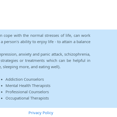
an cope with the normal stresses of life, can work
person's ability to enjoy life - to attain a balance
epression, anxiety and panic attack, schizophrenia,
strategies or treatments which can be helpful in
e, sleeping more, and eating well).
Addiction Counselors
Mental Health Therapists
Professional Counselors
Occupational Therapists
Privacy Policy