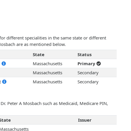
 different specialities in the same state or different
A Mosbach are as mentioned below.
State
Status
y
Massachusetts
Primary
Massachusetts
Secondary
t
Massachusetts
Secondary
h Dr. Peter A Mosbach such as Medicaid, Medicare PIN,
State
Issuer
Massachusetts