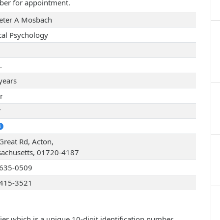
ber for appointment.
Peter A Mosbach
ical Psychology
.
years
r
7
Great Rd, Acton,
achusetts, 01720-4187
635-0509
415-3521
ier which is a unique 10-digit identification number