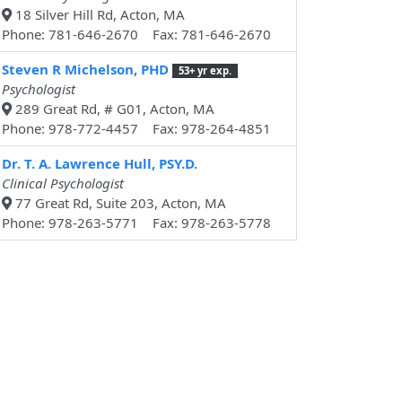
18 Silver Hill Rd, Acton, MA
Phone: 781-646-2670 Fax: 781-646-2670
Steven R Michelson, PHD
53+ yr exp.
Psychologist
289 Great Rd, # G01, Acton, MA
Phone: 978-772-4457 Fax: 978-264-4851
Dr. T. A. Lawrence Hull, PSY.D.
Clinical Psychologist
77 Great Rd, Suite 203, Acton, MA
Phone: 978-263-5771 Fax: 978-263-5778