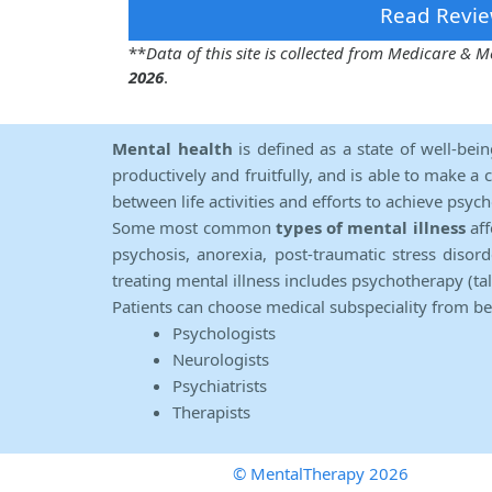
Read Revie
**
Data of this site is collected from Medicare &
2026
.
Mental health
is defined as a state of well-bei
productively and fruitfully, and is able to make a 
between life activities and efforts to achieve psych
Some most common
types of mental illness
aff
psychosis, anorexia, post-traumatic stress diso
treating mental illness includes psychotherapy (ta
Patients can choose medical subspeciality from b
Psychologists
Neurologists
Psychiatrists
Therapists
© MentalTherapy 2026