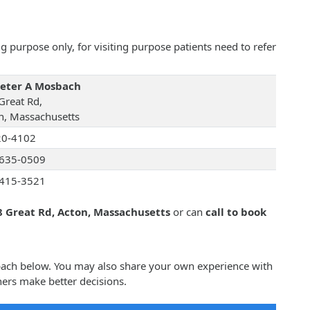
 purpose only, for visiting purpose patients need to refer
Peter A Mosbach
Great Rd,
n, Massachusetts
20-4102
635-0509
415-3521
8 Great Rd, Acton, Massachusetts
or can
call to book
sbach below. You may also share your own experience with
ers make better decisions.