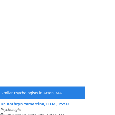
Similar Psychologists in Acton, MA
Dr. Kathryn Yamartino, ED.M., PSY.D.
Psychologist