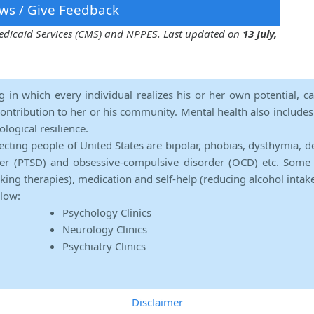
ws / Give Feedback
 Medicaid Services (CMS) and NPPES. Last updated on
13 July,
ng in which every individual realizes his or her own potential, c
contribution to her or his community. Mental health also includes a 
ological resilience.
ecting people of United States are bipolar, phobias, dysthymia, d
rder (PTSD) and obsessive-compulsive disorder (OCD) etc. Some 
lking therapies), medication and self-help (reducing alcohol intak
elow:
Psychology Clinics
Neurology Clinics
Psychiatry Clinics
Disclaimer