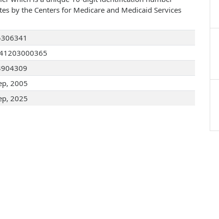
ates by the Centers for Medicare and Medicaid Services
5306341
041203000365
3904309
ep, 2005
ep, 2025