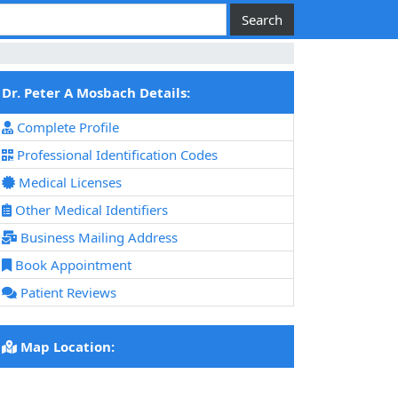
Dr. Peter A Mosbach Details:
Complete Profile
Professional Identification Codes
Medical Licenses
Other Medical Identifiers
Business Mailing Address
Book Appointment
Patient Reviews
Map Location: