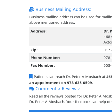
Business Mailing Address:
Business mailing address can be used for mailing
above mentioned address.
Address:
Dr. 
468 
Acto
Zip:
017
Phone Number:
978-
Fax Number:
603-
Patients can reach Dr. Peter A Mosbach at
46
an appointment on 978-635-0509
.
Comments/ Reviews:
Read all the reviews posted for Dr. Peter A Mo
Dr. Peter A Mosbach. Your feedback can help oth