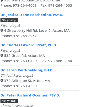
930 Main St, Suite 201, Acton, MA
Phone: 978-264-4003 Fax: 978-264-4003
Dr. Jessica Irene Pecchenino, PSY.D.
35+ yr exp.
Psychologist
4 Strawberry Hill Rd, Level 2, Acton, MA
Phone: 978-264-2952
Dr. Charles Edward Streff, PH.D.
Psychologist
532 Great Rd, Acton, MA
Phone: 978-263-0439 Fax: 978-486-3140
Dr. Sarah Reiff-hekking, PH.D.
Clinical Psychologist
372 Arlington St, Acton, MA
Phone: 978-263-4339
Dr. Peter Richard Oconnor, PSY.D.
42+ yr exp.
Clinical Psychologist