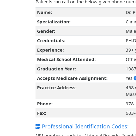
Patients can call on the below given phone num
Name:
Dr. 
Specialization:
Clin
Gender:
Male
Credentials:
PH.D
Experience:
39+ 
Medical School Attended:
Othe
Graduation Year:
198
Accepts Medicare Assignment:
Yes
Practice Address:
468 
Mass
Phone:
978-
Fax:
603-
Professional Identification Codes:
NPI number stands for National Provider Identif