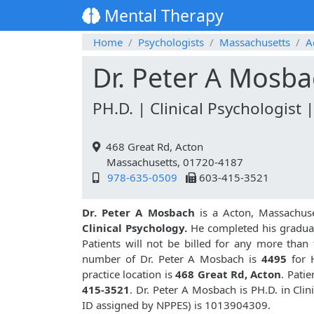
Mental Therapy
Home
Psychologists
Massachusetts
A
Dr. Peter A Mosb
PH.D. | Clinical Psychologist 
468 Great Rd, Acton
Massachusetts, 01720-4187
978-635-0509
603-415-3521
Dr. Peter A Mosbach
is a Acton, Massachus
Clinical Psychology.
He completed his graduat
Patients will not be billed for any more than
number of Dr. Peter A Mosbach is
4495
for 
practice location is
468 Great Rd, Acton
. Pati
415-3521
. Dr. Peter A Mosbach is PH.D. in Cl
ID assigned by NPPES) is 1013904309.