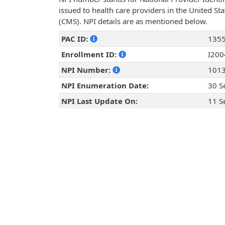
issued to health care providers in the United St
(CMS). NPI details are as mentioned below.
PAC ID:
135
Enrollment ID:
I20
NPI Number:
101
NPI Enumeration Date:
30 S
NPI Last Update On:
11 S