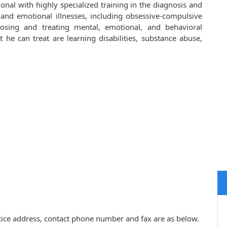
onal with highly specialized training in the diagnosis and
 and emotional illnesses, including obsessive-compulsive
osing and treating mental, emotional, and behavioral
he can treat are learning disabilities, substance abuse,
ctice address, contact phone number and fax are as below.