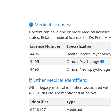
Medical Licenses:
Doctors can have one or more medical licenses for
states. Related medical licenses for Dr. Peter 
License Number
Specialization
4495
Health Service Psycholog
4495
Clinical Psychology
4495
Clinical Neuropsychologis
Other Medical Identifiers:
Other legacy medical identifiers associated wit
NSC, UPIN etc. are mentioned as below.
Identifier
Type
0518107
Medicaid