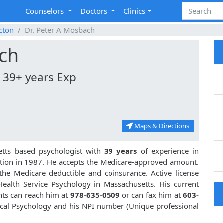
Counselors
Doctors
Clinics
cton
Dr. Peter A Mosbach
ach
| 39+ years Exp
Maps & Directions
etts based psychologist with
39 years
of experience in
ion in 1987. He accepts the Medicare-approved amount.
 the Medicare deductible and coinsurance. Active license
Health Service Psychology in Massachusetts. His current
ents can reach him at
978-635-0509
or can fax him at
603-
inical Psychology and his NPI number (Unique professional