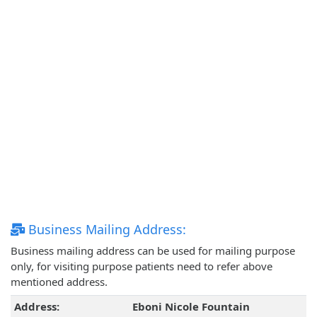
Business Mailing Address:
Business mailing address can be used for mailing purpose
only, for visiting purpose patients need to refer above
mentioned address.
Address:
Eboni Nicole Fountain