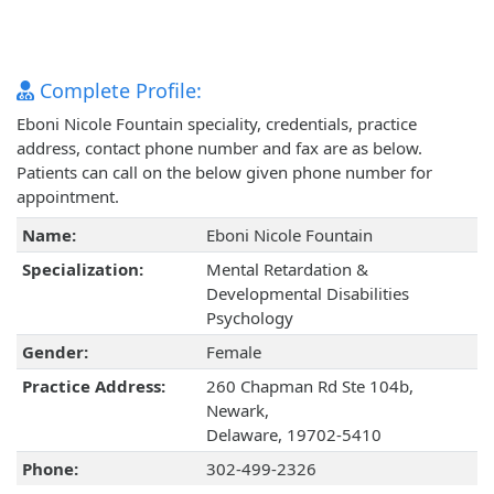
Complete Profile:
Eboni Nicole Fountain speciality, credentials, practice
address, contact phone number and fax are as below.
Patients can call on the below given phone number for
appointment.
Name:
Eboni Nicole Fountain
Specialization:
Mental Retardation &
Developmental Disabilities
Psychology
Gender:
Female
Practice Address:
260 Chapman Rd Ste 104b,
Newark,
Delaware, 19702-5410
Phone:
302-499-2326