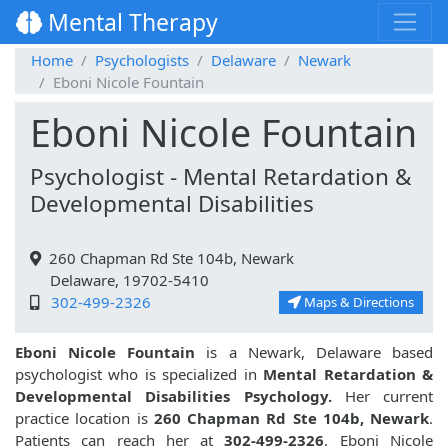
Mental Therapy
Home
Psychologists
Delaware
Newark
Eboni Nicole Fountain
Eboni Nicole Fountain
Psychologist - Mental Retardation &
Developmental Disabilities
260 Chapman Rd Ste 104b, Newark
Delaware, 19702-5410
302-499-2326
Maps & Directions
Eboni Nicole Fountain
is a Newark, Delaware based
psychologist who is specialized in
Mental Retardation &
Developmental Disabilities Psychology.
Her current
practice location is
260 Chapman Rd Ste 104b, Newark
.
Patients can reach her at
302-499-2326
. Eboni Nicole