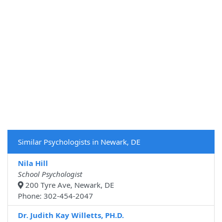
Similar Psychologists in Newark, DE
Nila Hill
School Psychologist
200 Tyre Ave, Newark, DE
Phone: 302-454-2047
Dr. Judith Kay Willetts, PH.D.