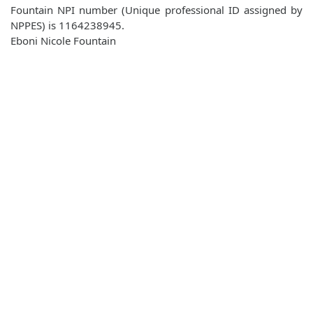
Fountain NPI number (Unique professional ID assigned by
NPPES) is 1164238945.
Eboni Nicole Fountain