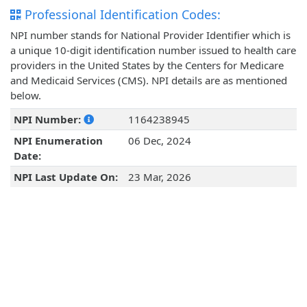
Professional Identification Codes:
NPI number stands for National Provider Identifier which is
a unique 10-digit identification number issued to health care
providers in the United States by the Centers for Medicare
and Medicaid Services (CMS). NPI details are as mentioned
below.
NPI Number:
1164238945
NPI Enumeration
06 Dec, 2024
Date:
NPI Last Update On:
23 Mar, 2026