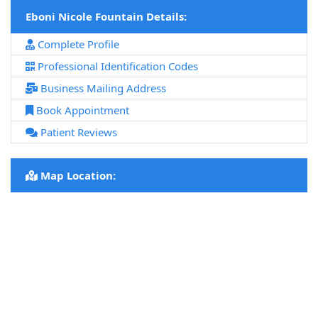
Eboni Nicole Fountain Details:
Complete Profile
Professional Identification Codes
Business Mailing Address
Book Appointment
Patient Reviews
Map Location: