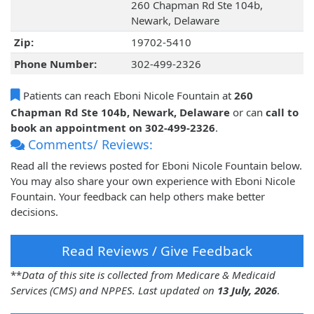
260 Chapman Rd Ste 104b,
Newark, Delaware
Zip:
19702-5410
Phone Number:
302-499-2326
Patients can reach Eboni Nicole Fountain at
260
Chapman Rd Ste 104b, Newark, Delaware
or can
call to
book an appointment on 302-499-2326
.
Comments/ Reviews:
Read all the reviews posted for Eboni Nicole Fountain below.
You may also share your own experience with Eboni Nicole
Fountain. Your feedback can help others make better
decisions.
Read Reviews / Give Feedback
**
Data of this site is collected from Medicare & Medicaid
Services (CMS) and NPPES. Last updated on
13 July, 2026
.