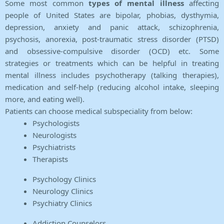
Some most common
types of mental illness
affecting
people of United States are bipolar, phobias, dysthymia,
depression, anxiety and panic attack, schizophrenia,
psychosis, anorexia, post-traumatic stress disorder (PTSD)
and obsessive-compulsive disorder (OCD) etc. Some
strategies or treatments which can be helpful in treating
mental illness includes psychotherapy (talking therapies),
medication and self-help (reducing alcohol intake, sleeping
more, and eating well).
Patients can choose medical subspeciality from below:
Psychologists
Neurologists
Psychiatrists
Therapists
Psychology Clinics
Neurology Clinics
Psychiatry Clinics
Addiction Counselors