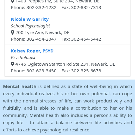
1400 Peoples Plz, Suite 204, Newark, DE
Phone: 302-832-1282 Fax: 302-832-7313
Nicole W Garrity
School Psychologist
200 Tyre Ave, Newark, DE
Phone: 302-454-2047 Fax: 302-454-5442
Kelsey Roper, PSYD
Psychologist
4745 Ogletown Stanton Rd Ste 231, Newark, DE
Phone: 302-623-3450 Fax: 302-325-6678
Mental health
is defined as a state of well-being in which
every individual realizes his or her own potential, can cope
with the normal stresses of life, can work productively and
fruitfully, and is able to make a contribution to her or his
community. Mental health also includes a person's ability to
enjoy life - to attain a balance between life activities and
efforts to achieve psychological resilience.