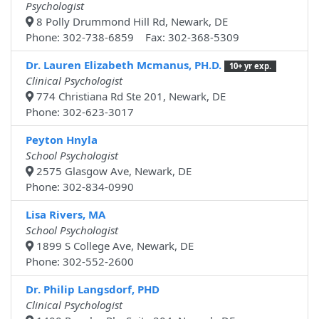
Psychologist
8 Polly Drummond Hill Rd, Newark, DE
Phone: 302-738-6859 Fax: 302-368-5309
Dr. Lauren Elizabeth Mcmanus, PH.D.
10+ yr exp.
Clinical Psychologist
774 Christiana Rd Ste 201, Newark, DE
Phone: 302-623-3017
Peyton Hnyla
School Psychologist
2575 Glasgow Ave, Newark, DE
Phone: 302-834-0990
Lisa Rivers, MA
School Psychologist
1899 S College Ave, Newark, DE
Phone: 302-552-2600
Dr. Philip Langsdorf, PHD
Clinical Psychologist