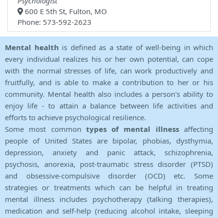
Psychologist
600 E 5th St, Fulton, MO
Phone: 573-592-2623
Mental health
is defined as a state of well-being in which
every individual realizes his or her own potential, can cope
with the normal stresses of life, can work productively and
fruitfully, and is able to make a contribution to her or his
community. Mental health also includes a person's ability to
enjoy life - to attain a balance between life activities and
efforts to achieve psychological resilience.
Some most common
types of mental illness
affecting
people of United States are bipolar, phobias, dysthymia,
depression, anxiety and panic attack, schizophrenia,
psychosis, anorexia, post-traumatic stress disorder (PTSD)
and obsessive-compulsive disorder (OCD) etc. Some
strategies or treatments which can be helpful in treating
mental illness includes psychotherapy (talking therapies),
medication and self-help (reducing alcohol intake, sleeping