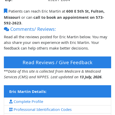
Patients can reach Eric Martin at
600 E 5th St, Fulton,
Missouri
or can
call to book an appointment on 573-
592-2623
.
Comments/ Reviews:
Read all the reviews posted for Eric Martin below. You may
also share your own experience with Eric Martin. Your
feedback can help others make better decisions.
Read Reviews / Give Feedback
**
Data of this site is collected from Medicare & Medicaid
Services (CMS) and NPPES. Last updated on
13 July, 2026
.
Eric Martin Details:
Complete Profile
Professional Identification Codes