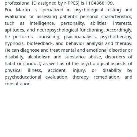
professional ID assigned by NPPES) is 1104868199.
Eric Martin is specialized in psychological testing and
evaluating or assessing patient's personal characteristics,
such as intelligence, personality, abilities, interests,
aptitudes, and neuropsychological functioning. Accordingly,
he performs counseling, psychoanalysis, psychotherapy,
hypnosis, biofeedback, and behavior analysis and therapy.
He can diagnose and treat mental and emotional disorder or
disability, alcoholism and substance abuse, disorders of
habit or conduct, as well as of the psychological aspects of
physical illness, accident, injury, or disability by
psycheducational evaluation, therapy, remediation, and
consultation.