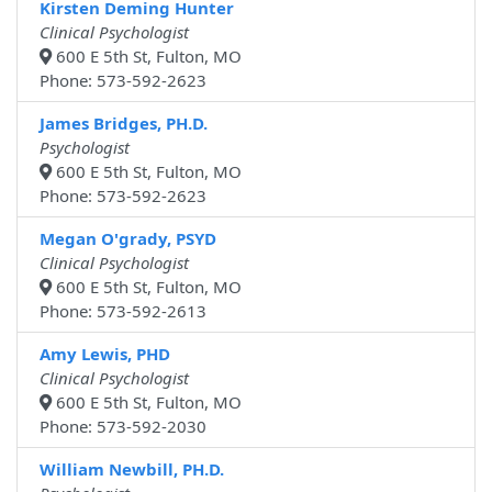
Kirsten Deming Hunter
Clinical Psychologist
600 E 5th St, Fulton, MO
Phone: 573-592-2623
James Bridges, PH.D.
Psychologist
600 E 5th St, Fulton, MO
Phone: 573-592-2623
Megan O'grady, PSYD
Clinical Psychologist
600 E 5th St, Fulton, MO
Phone: 573-592-2613
Amy Lewis, PHD
Clinical Psychologist
600 E 5th St, Fulton, MO
Phone: 573-592-2030
William Newbill, PH.D.