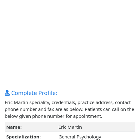
Complete Profile:
Eric Martin speciality, credentials, practice address, contact
phone number and fax are as below. Patients can call on the
below given phone number for appointment.
Name:
Eric Martin
Specialization:
General Psychology