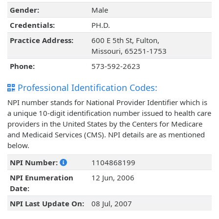
Gender:
Male
Credentials:
PH.D.
Practice Address:
600 E 5th St, Fulton,
Missouri, 65251-1753
Phone:
573-592-2623
Professional Identification Codes:
NPI number stands for National Provider Identifier which is
a unique 10-digit identification number issued to health care
providers in the United States by the Centers for Medicare
and Medicaid Services (CMS). NPI details are as mentioned
below.
NPI Number:
1104868199
NPI Enumeration
12 Jun, 2006
Date:
NPI Last Update On:
08 Jul, 2007