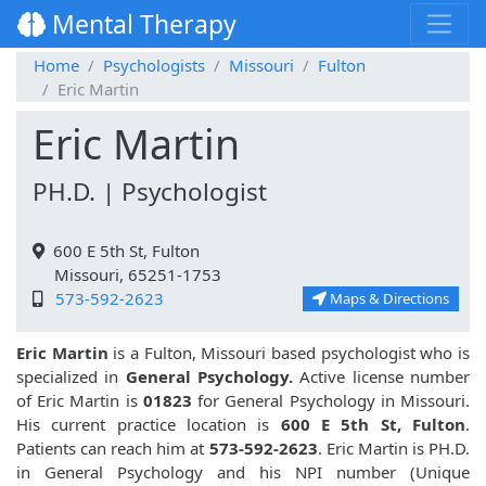
Mental Therapy
Home
Psychologists
Missouri
Fulton
Eric Martin
Eric Martin
PH.D. | Psychologist
600 E 5th St, Fulton
Missouri, 65251-1753
573-592-2623
Maps & Directions
Eric Martin
is a Fulton, Missouri based psychologist who is
specialized in
General Psychology.
Active license number
of Eric Martin is
01823
for General Psychology in Missouri.
His current practice location is
600 E 5th St, Fulton
.
Patients can reach him at
573-592-2623
. Eric Martin is PH.D.
in General Psychology and his NPI number (Unique