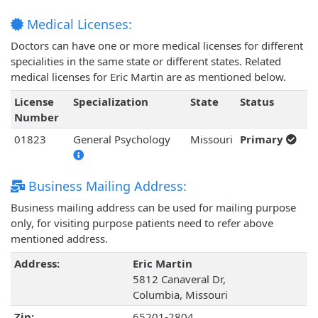
Medical Licenses:
Doctors can have one or more medical licenses for different
specialities in the same state or different states. Related
medical licenses for Eric Martin are as mentioned below.
License
Specialization
State
Status
Number
01823
General Psychology
Missouri
Primary
Business Mailing Address:
Business mailing address can be used for mailing purpose
only, for visiting purpose patients need to refer above
mentioned address.
Address:
Eric Martin
5812 Canaveral Dr,
Columbia, Missouri
Zip:
65201-2804