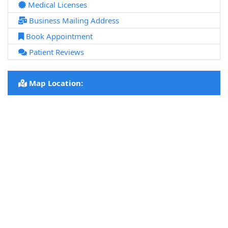
Medical Licenses
Business Mailing Address
Book Appointment
Patient Reviews
Map Location: