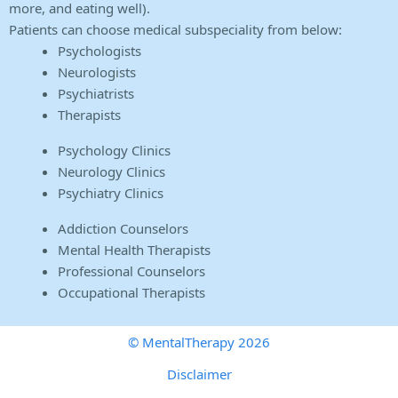
more, and eating well).
Patients can choose medical subspeciality from below:
Psychologists
Neurologists
Psychiatrists
Therapists
Psychology Clinics
Neurology Clinics
Psychiatry Clinics
Addiction Counselors
Mental Health Therapists
Professional Counselors
Occupational Therapists
© MentalTherapy 2026
Disclaimer