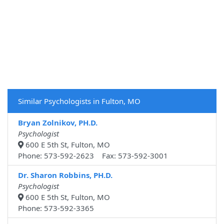
Similar Psychologists in Fulton, MO
Bryan Zolnikov, PH.D.
Psychologist
600 E 5th St, Fulton, MO
Phone: 573-592-2623 Fax: 573-592-3001
Dr. Sharon Robbins, PH.D.
Psychologist
600 E 5th St, Fulton, MO
Phone: 573-592-3365