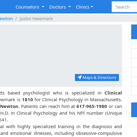
Counselors
Doctors
Clinics
ewton
Justin Newmark
Maps & Directions
ts based psychologist who is specialized in
Clinical
Newmark is
1810
for Clinical Psychology in Massachusetts.
, Newton
. Patients can reach him at
617-965-1980
or can
PH.D. in Clinical Psychology and his NPI number (Unique
641.
l with highly specialized training in the diagnosis and
 and emotional illnesses, including obsessive-compulsive