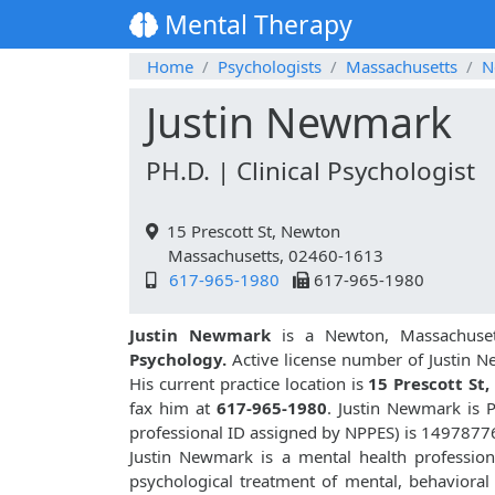
Mental Therapy
Home
Psychologists
Massachusetts
N
Justin Newmark
PH.D. | Clinical Psychologist
15 Prescott St, Newton
Massachusetts, 02460-1613
617-965-1980
617-965-1980
Justin Newmark
is a Newton, Massachuset
Psychology.
Active license number of Justin 
His current practice location is
15 Prescott St
fax him at
617-965-1980
. Justin Newmark is 
professional ID assigned by NPPES) is 1497877
Justin Newmark is a mental health professiona
psychological treatment of mental, behavioral