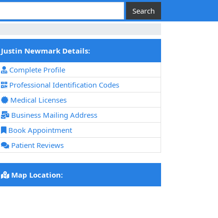
Justin Newmark Details:
Complete Profile
Professional Identification Codes
Medical Licenses
Business Mailing Address
Book Appointment
Patient Reviews
Map Location: