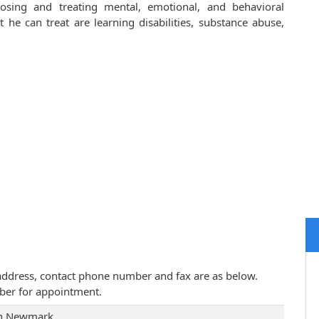
osing and treating mental, emotional, and behavioral
he can treat are learning disabilities, substance abuse,
e address, contact phone number and fax are as below.
ber for appointment.
in Newmark