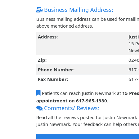
Business Mailing Address:
Business mailing address can be used for mailing
above mentioned address.
Address:
Jus
15 Pr
Newt
Zip:
024
Phone Number:
617-
Fax Number:
617-
Patients can reach Justin Newmark at
15 Pre
appointment on 617-965-1980
.
Comments/ Reviews:
Read all the reviews posted for Justin Newmark
Justin Newmark. Your feedback can help others 