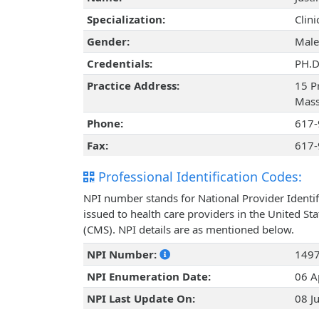
Specialization:
Clin
Gender:
Male
Credentials:
PH.D
Practice Address:
15 P
Mass
Phone:
617-
Fax:
617-
Professional Identification Codes:
NPI number stands for National Provider Identif
issued to health care providers in the United St
(CMS). NPI details are as mentioned below.
NPI Number:
149
NPI Enumeration Date:
06 A
NPI Last Update On:
08 J