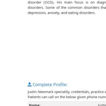
disorder (OCD). His main focus is on diagn
disorders. Some of the common disorders that 
depression, anxiety, and eating disorders.
Complete Profile:
Justin Newmark speciality, credentials, practic
Patients can call on the below given phone num
Name:
Just