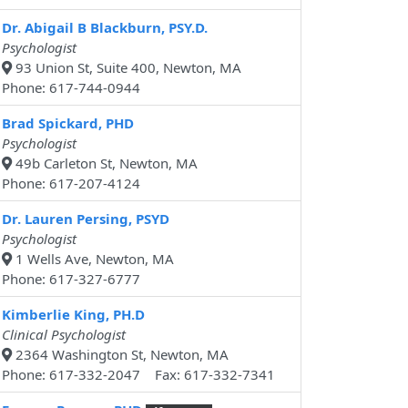
Dr. Abigail B Blackburn, PSY.D.
Psychologist
93 Union St, Suite 400, Newton, MA
Phone: 617-744-0944
Brad Spickard, PHD
Psychologist
49b Carleton St, Newton, MA
Phone: 617-207-4124
Dr. Lauren Persing, PSYD
Psychologist
1 Wells Ave, Newton, MA
Phone: 617-327-6777
Kimberlie King, PH.D
Clinical Psychologist
2364 Washington St, Newton, MA
Phone: 617-332-2047 Fax: 617-332-7341