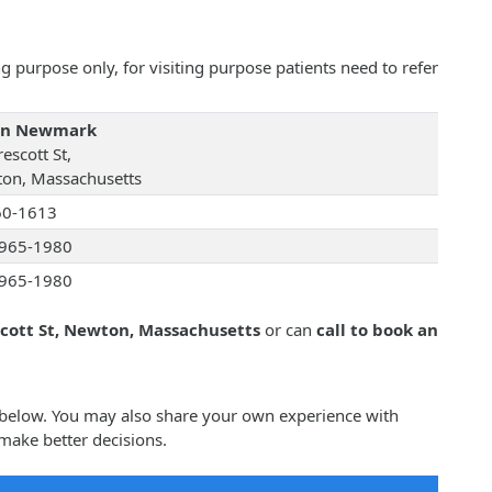
 purpose only, for visiting purpose patients need to refer
tin Newmark
escott St,
on, Massachusetts
60-1613
965-1980
965-1980
scott St, Newton, Massachusetts
or can
call to book an
 below. You may also share your own experience with
make better decisions.