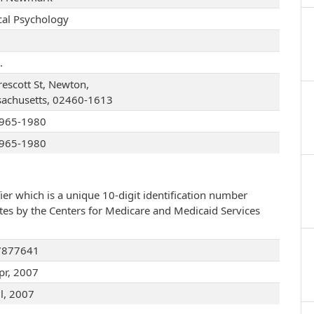
ical Psychology
.
rescott St, Newton,
achusetts, 02460-1613
965-1980
965-1980
ier which is a unique 10-digit identification number
ates by the Centers for Medicare and Medicaid Services
7877641
pr, 2007
ul, 2007