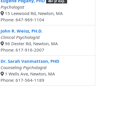
Eugene Pogany, PHD
46+ yr exp.
Psychologist
15 Leewood Rd, Newton, MA
Phone: 647-969-1104
John R. Weisz, PH.D.
Clinical Psychologist
96 Dexter Rd, Newton, MA
Phone: 617-916-2007
Dr. Sarah Vanmattson, PHD
Counseling Psychologist
1 Wells Ave, Newton, MA
Phone: 617-564-1189