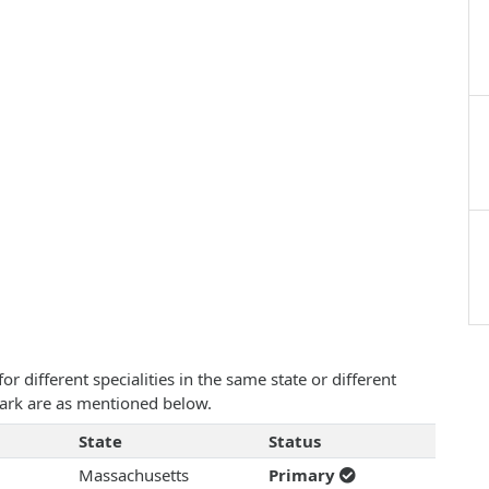
 different specialities in the same state or different
mark are as mentioned below.
State
Status
Massachusetts
Primary