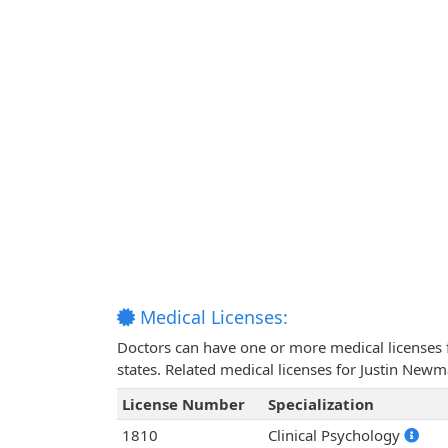
Medical Licenses:
Doctors can have one or more medical licenses for
states. Related medical licenses for Justin New
License Number
Specialization
1810
Clinical Psychology