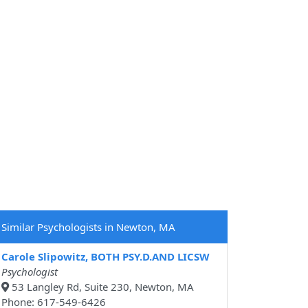
Similar Psychologists in Newton, MA
Carole Slipowitz, BOTH PSY.D.AND LICSW
Psychologist
53 Langley Rd, Suite 230, Newton, MA
Phone: 617-549-6426