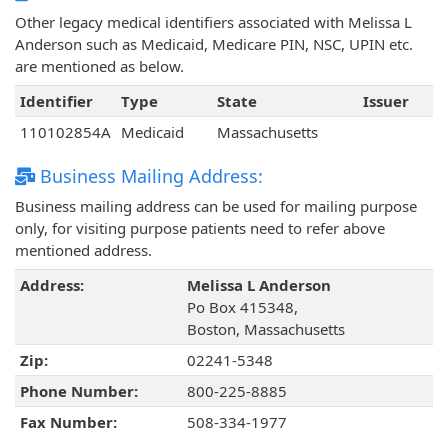
Other legacy medical identifiers associated with Melissa L
Anderson such as Medicaid, Medicare PIN, NSC, UPIN etc.
are mentioned as below.
Identifier
Type
State
Issuer
110102854A
Medicaid
Massachusetts
Business Mailing Address:
Business mailing address can be used for mailing purpose
only, for visiting purpose patients need to refer above
mentioned address.
Address:
Melissa L Anderson
Po Box 415348,
Boston, Massachusetts
Zip:
02241-5348
Phone Number:
800-225-8885
Fax Number:
508-334-1977