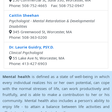
250 Commercial St, Suite 330, Worcester, MA
Phone: 508-752-4665 Fax: 508-752-0947
Caitlin Sheehan
Psychologist - Mental Retardation & Developmental
Disabilities
345 Greenwood St, Worcester, MA
Phone: 508-363-0200
Dr. Laurie Guidry, PSY.D.
Clinical Psychologist
55 Lake Ave N, Worcester, MA
Phone: 413-427-6903
Mental health
is defined as a state of well-being in which
every individual realizes his or her own potential, can cope
with the normal stresses of life, can work productively and
fruitfully, and is able to make a contribution to her or his
community. Mental health also includes a person's ability to
enjoy life - to attain a balance between life activities and