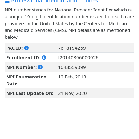
Professional Identification Codes:
NPI number stands for National Provider Identifier which is
a unique 10-digit identification number issued to health care
providers in the United States by the Centers for Medicare
and Medicaid Services (CMS). NPI details are as mentioned
below.
PAC ID:
7618194259
Enrollment ID:
I20140806000026
NPI Number:
1043559099
NPI Enumeration
12 Feb, 2013
Date:
NPI Last Update On:
21 Nov, 2020