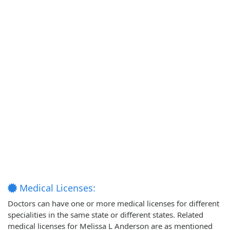
Medical Licenses:
Doctors can have one or more medical licenses for different
specialities in the same state or different states. Related
medical licenses for Melissa L Anderson are as mentioned