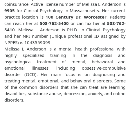
coinsurance. Active license number of Melissa L Anderson is
9905
for Clinical Psychology in Massachusetts. Her current
practice location is
100 Century Dr, Worcester
. Patients
can reach her at
508-762-5400
or can fax her at
508-762-
5410
. Melissa L Anderson is PH.D. in Clinical Psychology
and her NPI number (Unique professional ID assigned by
NPPES) is 1043559099.
Melissa L Anderson is a mental health professional with
highly specialized training in the diagnosis and
psychological treatment of mental, behavioral and
emotional illnesses, including obsessive-compulsive
disorder (OCD). Her main focus is on diagnosing and
treating mental, emotional, and behavioral disorders. Some
of the common disorders that she can treat are learning
disabilities, substance abuse, depression, anxiety, and eating
disorders.