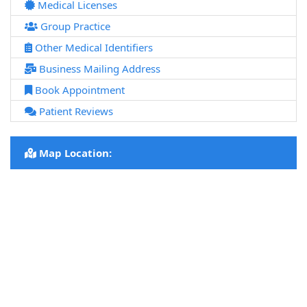
Medical Licenses
Group Practice
Other Medical Identifiers
Business Mailing Address
Book Appointment
Patient Reviews
Map Location: