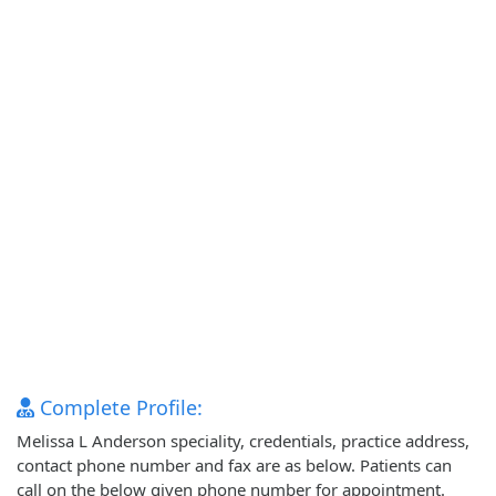
Complete Profile:
Melissa L Anderson speciality, credentials, practice address,
contact phone number and fax are as below. Patients can
call on the below given phone number for appointment.