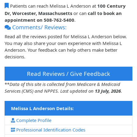
Patients can reach Melissa L Anderson at
100 Century
Dr, Worcester, Massachusetts
or can
call to book an
appointment on 508-762-5400
.
Comments/ Reviews:
Read all the reviews posted for Melissa L Anderson below.
You may also share your own experience with Melissa L
Anderson. Your feedback can help others make better
decisions.
Read Reviews / Give Feedback
**
Data of this site is collected from Medicare & Medicaid
Services (CMS) and NPPES. Last updated on
13 July, 2026
.
Melissa L Anderson Details:
Complete Profile
Professional Identification Codes