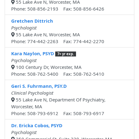
55 Lake Ave N, Worcester, MA
Phone: 508-856-2193 Fax: 508-856-6426
Gretchen Dittrich
Psychologist
55 Lake Ave N, Worcester, MA
Phone: 774-442-2263 Fax: 774-442-2270
Kara Naylon, PSYD
7+ yr exp.
Psychologist
100 Century Dr, Worcester, MA
Phone: 508-762-5400 Fax: 508-762-5410
Geri S. Fuhrmann, PSY.D
Clinical Psychologist
55 Lake Ave N, Department Of Psychiatry,
Worcester, MA
Phone: 508-793-6912 Fax: 508-793-6917
Dr. Ericka Cobos, PSYD
Psychologist