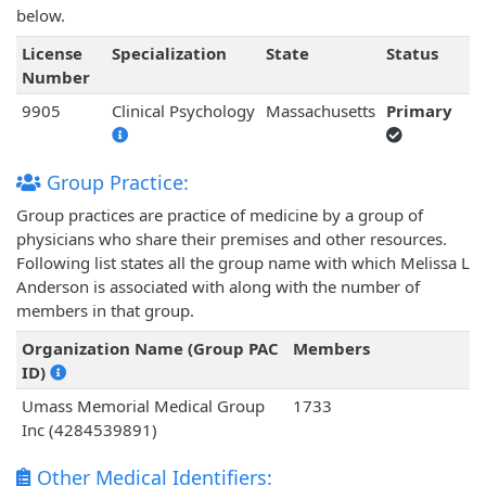
below.
License
Specialization
State
Status
Number
9905
Clinical Psychology
Massachusetts
Primary
Group Practice:
Group practices are practice of medicine by a group of
physicians who share their premises and other resources.
Following list states all the group name with which Melissa L
Anderson is associated with along with the number of
members in that group.
Organization Name (Group PAC
Members
ID)
Umass Memorial Medical Group
1733
Inc (4284539891)
Other Medical Identifiers: