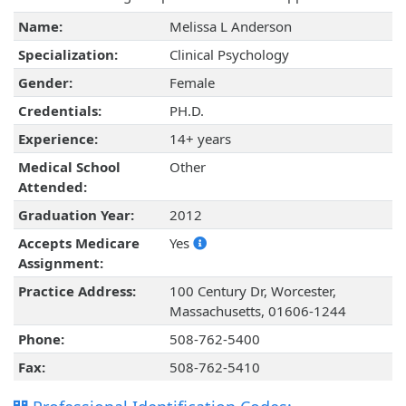
Name:
Melissa L Anderson
Specialization:
Clinical Psychology
Gender:
Female
Credentials:
PH.D.
Experience:
14+ years
Medical School
Other
Attended:
Graduation Year:
2012
Accepts Medicare
Yes
Assignment:
Practice Address:
100 Century Dr, Worcester,
Massachusetts, 01606-1244
Phone:
508-762-5400
Fax:
508-762-5410