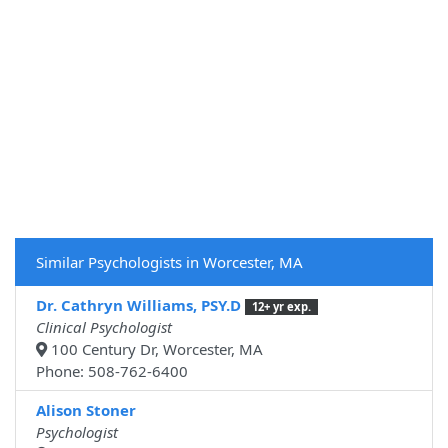
Similar Psychologists in Worcester, MA
Dr. Cathryn Williams, PSY.D
12+ yr exp.
Clinical Psychologist
100 Century Dr, Worcester, MA
Phone: 508-762-6400
Alison Stoner
Psychologist