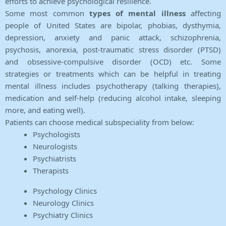
efforts to achieve psychological resilience.
Some most common
types of mental illness
affecting
people of United States are bipolar, phobias, dysthymia,
depression, anxiety and panic attack, schizophrenia,
psychosis, anorexia, post-traumatic stress disorder (PTSD)
and obsessive-compulsive disorder (OCD) etc. Some
strategies or treatments which can be helpful in treating
mental illness includes psychotherapy (talking therapies),
medication and self-help (reducing alcohol intake, sleeping
more, and eating well).
Patients can choose medical subspeciality from below:
Psychologists
Neurologists
Psychiatrists
Therapists
Psychology Clinics
Neurology Clinics
Psychiatry Clinics