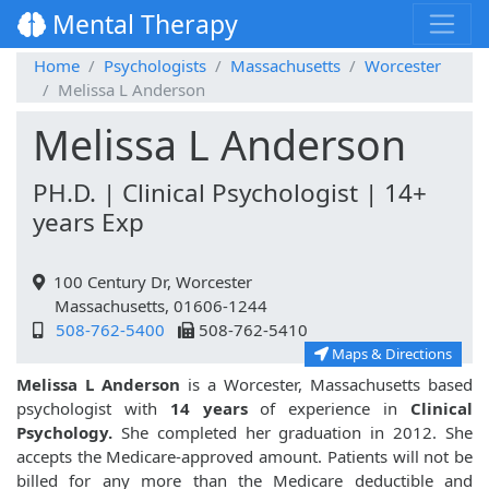
Mental Therapy
Home
Psychologists
Massachusetts
Worcester
Melissa L Anderson
Melissa L Anderson
PH.D. | Clinical Psychologist | 14+
years Exp
100 Century Dr, Worcester
Massachusetts, 01606-1244
508-762-5400
508-762-5410
Maps & Directions
Melissa L Anderson
is a Worcester, Massachusetts based
psychologist with
14 years
of experience in
Clinical
Psychology.
She completed her graduation in 2012. She
accepts the Medicare-approved amount. Patients will not be
billed for any more than the Medicare deductible and