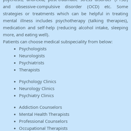
and obsessive-compulsive disorder (OCD) etc. Some
strategies or treatments which can be helpful in treating
mental illness includes psychotherapy (talking therapies),
medication and self-help (reducing alcohol intake, sleeping
more, and eating well).
Patients can choose medical subspeciality from below:
Psychologists
Neurologists
Psychiatrists
Therapists
Psychology Clinics
Neurology Clinics
Psychiatry Clinics
Addiction Counselors
Mental Health Therapists
Professional Counselors
Occupational Therapists