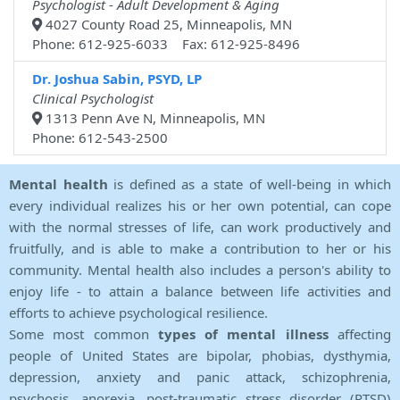
Psychologist - Adult Development & Aging
4027 County Road 25, Minneapolis, MN
Phone: 612-925-6033 Fax: 612-925-8496
Dr. Joshua Sabin, PSYD, LP
Clinical Psychologist
1313 Penn Ave N, Minneapolis, MN
Phone: 612-543-2500
Mental health
is defined as a state of well-being in which
every individual realizes his or her own potential, can cope
with the normal stresses of life, can work productively and
fruitfully, and is able to make a contribution to her or his
community. Mental health also includes a person's ability to
enjoy life - to attain a balance between life activities and
efforts to achieve psychological resilience.
Some most common
types of mental illness
affecting
people of United States are bipolar, phobias, dysthymia,
depression, anxiety and panic attack, schizophrenia,
psychosis, anorexia, post-traumatic stress disorder (PTSD)