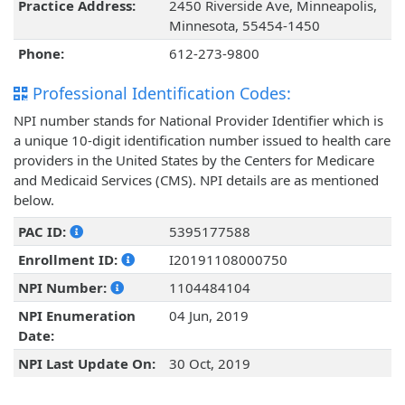
Practice Address:
2450 Riverside Ave, Minneapolis,
Minnesota, 55454-1450
Phone:
612-273-9800
Professional Identification Codes:
NPI number stands for National Provider Identifier which is
a unique 10-digit identification number issued to health care
providers in the United States by the Centers for Medicare
and Medicaid Services (CMS). NPI details are as mentioned
below.
PAC ID:
5395177588
Enrollment ID:
I20191108000750
NPI Number:
1104484104
NPI Enumeration
04 Jun, 2019
Date:
NPI Last Update On:
30 Oct, 2019