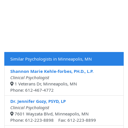
Similar Psychologists in Minneapolis, MN
Shannon Marie Kehle-forbes, PH.D., L.P.
Clinical Psychologist
1 Veterans Dr, Minneapolis, MN
Phone: 612-467-4772
Dr. Jennifer Gozy, PSYD, LP
Clinical Psychologist
7601 Wayzata Blvd, Minneapolis, MN
Phone: 612-223-8898 Fax: 612-223-8899