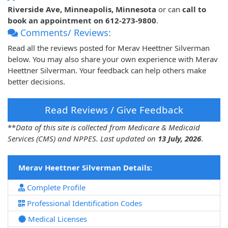
Riverside Ave, Minneapolis, Minnesota
or can
call to
book an appointment on 612-273-9800
.
Comments/ Reviews:
Read all the reviews posted for Merav Heettner Silverman
below. You may also share your own experience with Merav
Heettner Silverman. Your feedback can help others make
better decisions.
Read Reviews / Give Feedback
**
Data of this site is collected from Medicare & Medicaid
Services (CMS) and NPPES. Last updated on
13 July, 2026
.
Merav Heettner Silverman Details:
Complete Profile
Professional Identification Codes
Medical Licenses