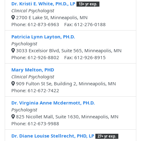
Dr. Kristi E. White, PH.D., LP
13+ yr exp.
Clinical Psychologist
2700 E Lake St, Minneapolis, MN
Phone: 612-873-6963 Fax: 612-276-0188
Patricia Lynn Layton, PH.D.
Psychologist
3033 Excelsior Blvd, Suite 565, Minneapolis, MN
Phone: 612-926-8802 Fax: 612-926-8915
Mary Melton, PHD
Clinical Psychologist
909 Fulton St Se, Building 2, Minneapolis, MN
Phone: 612-672-7422
Dr. Virginia Anne Mcdermott, PH.D.
Psychologist
825 Nicollet Mall, Suite 1630, Minneapolis, MN
Phone: 612-673-9988
Dr. Diane Louise Stellrecht, PHD, LP
27+ yr exp.