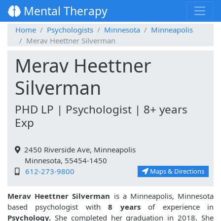
Mental Therapy
Home
Psychologists
Minnesota
Minneapolis
Merav Heettner Silverman
Merav Heettner
Silverman
PHD LP | Psychologist | 8+ years
Exp
2450 Riverside Ave, Minneapolis
Minnesota, 55454-1450
612-273-9800
Maps & Directions
Merav Heettner Silverman
is a Minneapolis, Minnesota
based psychologist with
8 years
of experience in
Psychology.
She completed her graduation in 2018. She