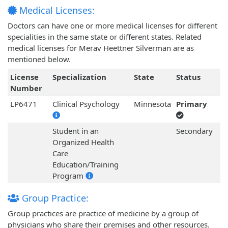
Medical Licenses:
Doctors can have one or more medical licenses for different
specialities in the same state or different states. Related
medical licenses for Merav Heettner Silverman are as
mentioned below.
License
Specialization
State
Status
Number
LP6471
Clinical Psychology
Minnesota
Primary
Student in an
Secondary
Organized Health
Care
Education/Training
Program
Group Practice:
Group practices are practice of medicine by a group of
physicians who share their premises and other resources.