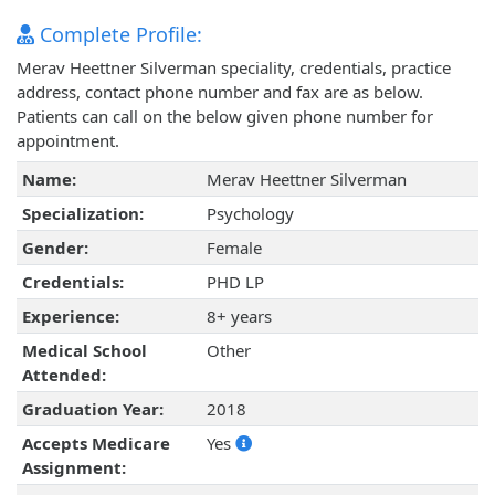
Complete Profile:
Merav Heettner Silverman speciality, credentials, practice
address, contact phone number and fax are as below.
Patients can call on the below given phone number for
appointment.
Name:
Merav Heettner Silverman
Specialization:
Psychology
Gender:
Female
Credentials:
PHD LP
Experience:
8+ years
Medical School
Other
Attended:
Graduation Year:
2018
Accepts Medicare
Yes
Assignment: