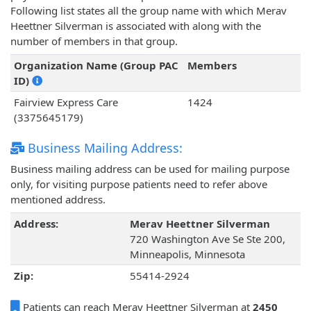
Following list states all the group name with which Merav
Heettner Silverman is associated with along with the
number of members in that group.
Organization Name (Group PAC
Members
ID)
Fairview Express Care
1424
(3375645179)
Business Mailing Address:
Business mailing address can be used for mailing purpose
only, for visiting purpose patients need to refer above
mentioned address.
Address:
Merav Heettner Silverman
720 Washington Ave Se Ste 200,
Minneapolis, Minnesota
Zip:
55414-2924
Patients can reach Merav Heettner Silverman at
2450