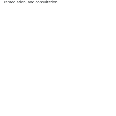
remediation, and consultation.