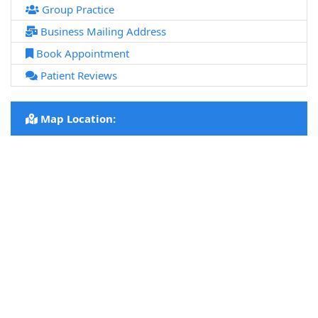
Group Practice
Business Mailing Address
Book Appointment
Patient Reviews
Map Location: