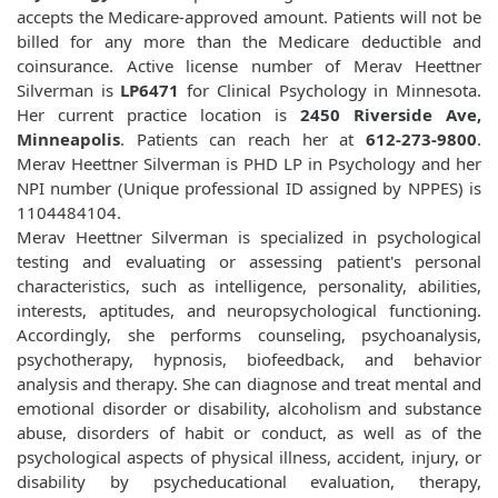
accepts the Medicare-approved amount. Patients will not be
billed for any more than the Medicare deductible and
coinsurance. Active license number of Merav Heettner
Silverman is
LP6471
for Clinical Psychology in Minnesota.
Her current practice location is
2450 Riverside Ave,
Minneapolis
. Patients can reach her at
612-273-9800
.
Merav Heettner Silverman is PHD LP in Psychology and her
NPI number (Unique professional ID assigned by NPPES) is
1104484104.
Merav Heettner Silverman is specialized in psychological
testing and evaluating or assessing patient's personal
characteristics, such as intelligence, personality, abilities,
interests, aptitudes, and neuropsychological functioning.
Accordingly, she performs counseling, psychoanalysis,
psychotherapy, hypnosis, biofeedback, and behavior
analysis and therapy. She can diagnose and treat mental and
emotional disorder or disability, alcoholism and substance
abuse, disorders of habit or conduct, as well as of the
psychological aspects of physical illness, accident, injury, or
disability by psycheducational evaluation, therapy,