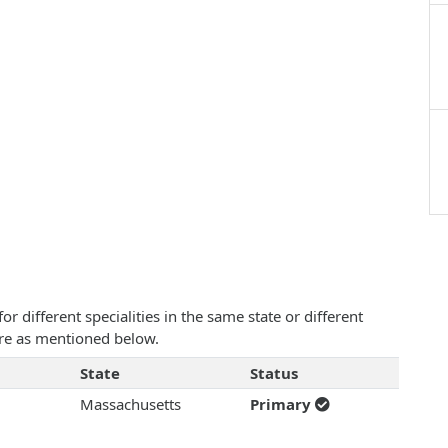
 different specialities in the same state or different
 are as mentioned below.
State
Status
Massachusetts
Primary