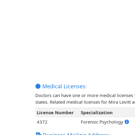
Medical Licenses:
Doctors can have one or more medical licenses for
states. Related medical licenses for Mira Levitt
License Number
Specialization
4372
Forensic Psychology