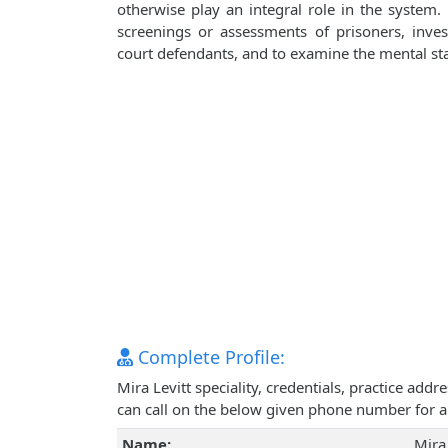
otherwise play an integral role in the system. 
screenings or assessments of prisoners, inves
court defendants, and to examine the mental state
Complete Profile:
Mira Levitt speciality, credentials, practice ad
can call on the below given phone number for 
Name:
Mira 