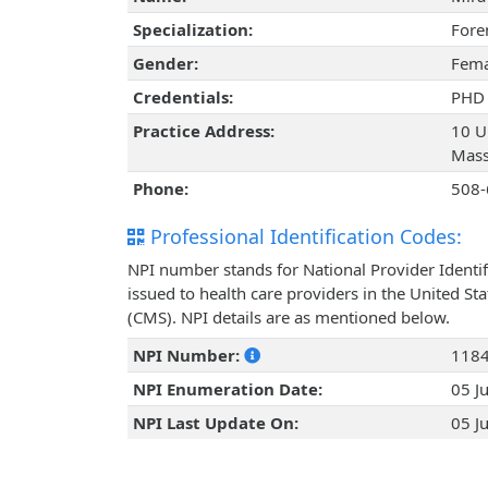
Specialization:
Fore
Gender:
Fema
Credentials:
PHD
Practice Address:
10 Un
Mass
Phone:
508-
Professional Identification Codes:
NPI number stands for National Provider Identif
issued to health care providers in the United St
(CMS). NPI details are as mentioned below.
NPI Number:
118
NPI Enumeration Date:
05 J
NPI Last Update On:
05 J