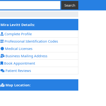
Mira Levitt Details:
Complete Profile
Professional Identification Codes
Medical Licenses
Business Mailing Address
Book Appointment
Patient Reviews
Map Location: