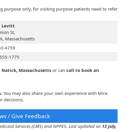
 purpose only, for visiting purpose patients need to refer
 Levitt
nion St,
ck, Massachusetts
60-4759
655-1775
, Natick, Massachusetts
or can
call to book an
ow. You may also share your own experience with Mira
r decisions.
ws / Give Feedback
 Medicaid Services (CMS) and NPPES. Last updated on
13 July,