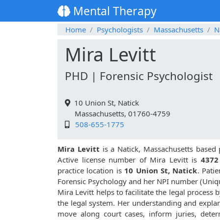
Mental Therapy
Home
Psychologists
Massachusetts
N
Mira Levitt
PHD | Forensic Psychologist
10 Union St, Natick
Massachusetts, 01760-4759
508-655-1775
Mira Levitt
is a Natick, Massachusetts based 
Active license number of Mira Levitt is
437
practice location is
10 Union St, Natick
. Pati
Forensic Psychology and her NPI number (Uniq
Mira Levitt helps to facilitate the legal process
the legal system. Her understanding and explana
move along court cases, inform juries, dete