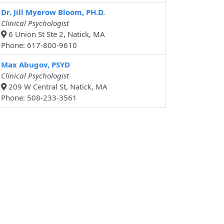
Dr. Jill Myerow Bloom, PH.D.
Clinical Psychologist
6 Union St Ste 2, Natick, MA
Phone: 617-800-9610
Max Abugov, PSYD
Clinical Psychologist
209 W Central St, Natick, MA
Phone: 508-233-3561