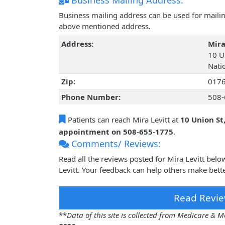
Business Mailing Address:
Business mailing address can be used for mailing
above mentioned address.
Address:
Mira
10 U
Nati
Zip:
017
Phone Number:
508-
Patients can reach Mira Levitt at
10 Union St
appointment on 508-655-1775
.
Comments/ Reviews:
Read all the reviews posted for Mira Levitt bel
Levitt. Your feedback can help others make bette
Read Revie
**
Data of this site is collected from Medicare &