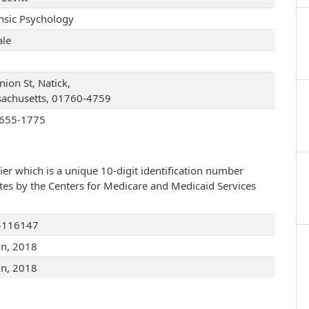
nsic Psychology
le
ion St, Natick,
achusetts, 01760-4759
655-1775
ier which is a unique 10-digit identification number
ates by the Centers for Medicare and Medicaid Services
4116147
un, 2018
un, 2018