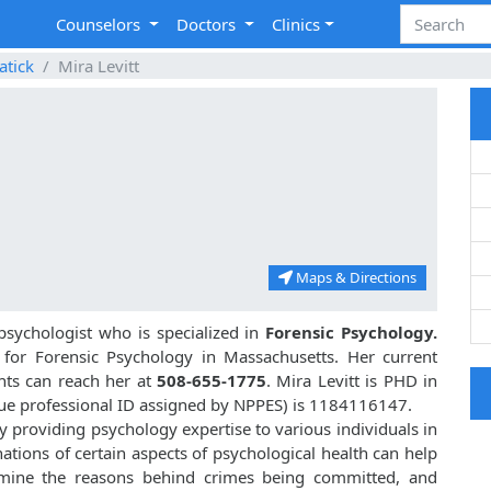
Counselors
Doctors
Clinics
atick
Mira Levitt
Maps & Directions
psychologist who is specialized in
Forensic Psychology.
2
for Forensic Psychology in Massachusetts. Her current
ents can reach her at
508-655-1775
. Mira Levitt is PHD in
ue professional ID assigned by NPPES) is 1184116147.
 by providing psychology expertise to various individuals in
tions of certain aspects of psychological health can help
rmine the reasons behind crimes being committed, and