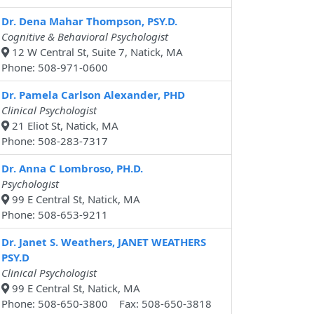
Dr. Dena Mahar Thompson, PSY.D.
Cognitive & Behavioral Psychologist
12 W Central St, Suite 7, Natick, MA
Phone: 508-971-0600
Dr. Pamela Carlson Alexander, PHD
Clinical Psychologist
21 Eliot St, Natick, MA
Phone: 508-283-7317
Dr. Anna C Lombroso, PH.D.
Psychologist
99 E Central St, Natick, MA
Phone: 508-653-9211
Dr. Janet S. Weathers, JANET WEATHERS
PSY.D
Clinical Psychologist
99 E Central St, Natick, MA
Phone: 508-650-3800 Fax: 508-650-3818