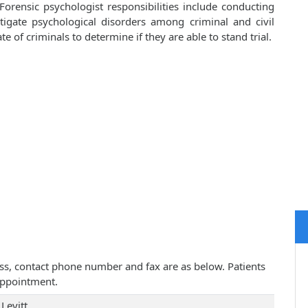
Forensic psychologist responsibilities include conducting
tigate psychological disorders among criminal and civil
 of criminals to determine if they are able to stand trial.
dress, contact phone number and fax are as below. Patients
appointment.
Levitt