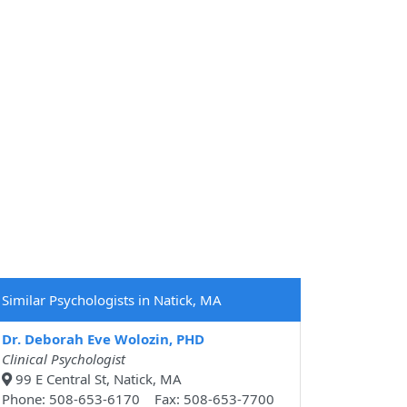
Similar Psychologists in Natick, MA
Dr. Deborah Eve Wolozin, PHD
Clinical Psychologist
99 E Central St, Natick, MA
Phone: 508-653-6170 Fax: 508-653-7700