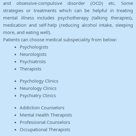
and obsessive-compulsive disorder (OCD) etc. Some
strategies or treatments which can be helpful in treating
mental illness includes psychotherapy (talking therapies),
medication and self-help (reducing alcohol intake, sleeping
more, and eating well).
Patients can choose medical subspeciality from below:
Psychologists
Neurologists
Psychiatrists
Therapists
Psychology Clinics
Neurology Clinics
Psychiatry Clinics
Addiction Counselors
Mental Health Therapists
Professional Counselors
Occupational Therapists