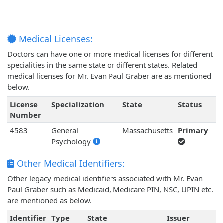
Medical Licenses:
Doctors can have one or more medical licenses for different
specialities in the same state or different states. Related
medical licenses for Mr. Evan Paul Graber are as mentioned
below.
License
Specialization
State
Status
Number
4583
General
Massachusetts
Primary
Psychology
Other Medical Identifiers:
Other legacy medical identifiers associated with Mr. Evan
Paul Graber such as Medicaid, Medicare PIN, NSC, UPIN etc.
are mentioned as below.
Identifier
Type
State
Issuer