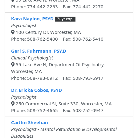
Phone: 774-442-2263 Fax: 774-442-2270
Kara Naylon, PSYD
7+ yr exp.
Psychologist
100 Century Dr, Worcester, MA
Phone: 508-762-5400 Fax: 508-762-5410
Geri S. Fuhrmann, PSY.D
Clinical Psychologist
55 Lake Ave N, Department Of Psychiatry,
Worcester, MA
Phone: 508-793-6912 Fax: 508-793-6917
Dr. Ericka Cobos, PSYD
Psychologist
250 Commercial St, Suite 330, Worcester, MA
Phone: 508-752-4665 Fax: 508-752-0947
Caitlin Sheehan
Psychologist - Mental Retardation & Developmental
Disabilities