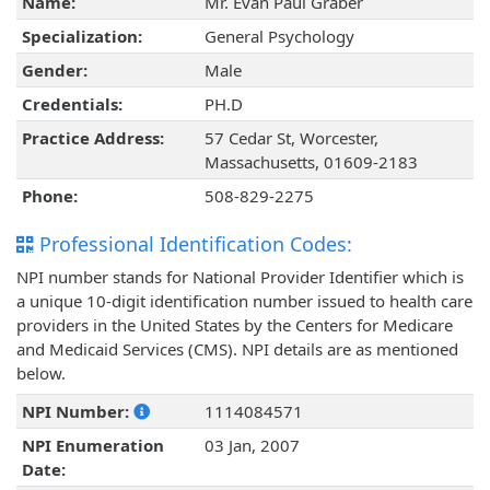
Name:
Mr. Evan Paul Graber
Specialization:
General Psychology
Gender:
Male
Credentials:
PH.D
Practice Address:
57 Cedar St, Worcester,
Massachusetts, 01609-2183
Phone:
508-829-2275
Professional Identification Codes:
NPI number stands for National Provider Identifier which is
a unique 10-digit identification number issued to health care
providers in the United States by the Centers for Medicare
and Medicaid Services (CMS). NPI details are as mentioned
below.
NPI Number:
1114084571
NPI Enumeration
03 Jan, 2007
Date: