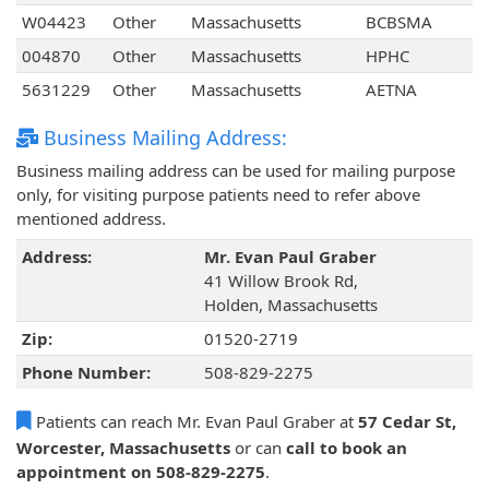
W04423
Other
Massachusetts
BCBSMA
004870
Other
Massachusetts
HPHC
5631229
Other
Massachusetts
AETNA
Business Mailing Address:
Business mailing address can be used for mailing purpose
only, for visiting purpose patients need to refer above
mentioned address.
Address:
Mr. Evan Paul Graber
41 Willow Brook Rd,
Holden, Massachusetts
Zip:
01520-2719
Phone Number:
508-829-2275
Patients can reach Mr. Evan Paul Graber at
57 Cedar St,
Worcester, Massachusetts
or can
call to book an
appointment on 508-829-2275
.