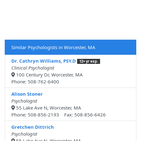
Similar Psychologists in Worcester, MA
Dr. Cathryn Williams, PSY.D
12+ yr exp.
Clinical Psychologist
100 Century Dr, Worcester, MA
Phone: 508-762-6400
Alison Stoner
Psychologist
55 Lake Ave N, Worcester, MA
Phone: 508-856-2193 Fax: 508-856-6426
Gretchen Dittrich
Psychologist
55 Lake Ave N, Worcester, MA