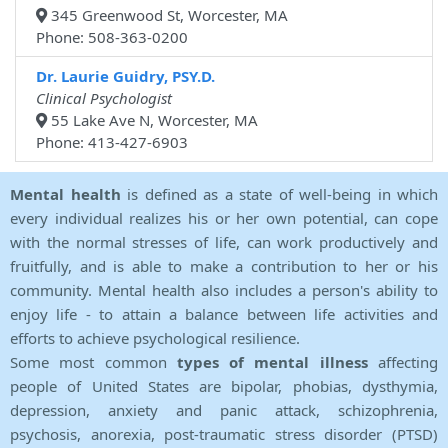
345 Greenwood St, Worcester, MA
Phone: 508-363-0200
Dr. Laurie Guidry, PSY.D.
Clinical Psychologist
55 Lake Ave N, Worcester, MA
Phone: 413-427-6903
Mental health
is defined as a state of well-being in which
every individual realizes his or her own potential, can cope
with the normal stresses of life, can work productively and
fruitfully, and is able to make a contribution to her or his
community. Mental health also includes a person's ability to
enjoy life - to attain a balance between life activities and
efforts to achieve psychological resilience.
Some most common
types of mental illness
affecting
people of United States are bipolar, phobias, dysthymia,
depression, anxiety and panic attack, schizophrenia,
psychosis, anorexia, post-traumatic stress disorder (PTSD)