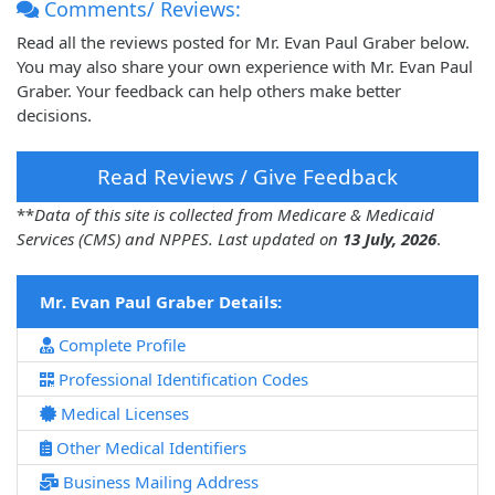
Comments/ Reviews:
Read all the reviews posted for Mr. Evan Paul Graber below.
You may also share your own experience with Mr. Evan Paul
Graber. Your feedback can help others make better
decisions.
Read Reviews / Give Feedback
**
Data of this site is collected from Medicare & Medicaid
Services (CMS) and NPPES. Last updated on
13 July, 2026
.
Mr. Evan Paul Graber Details:
Complete Profile
Professional Identification Codes
Medical Licenses
Other Medical Identifiers
Business Mailing Address