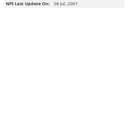
NPI Last Update On:
08 Jul, 2007