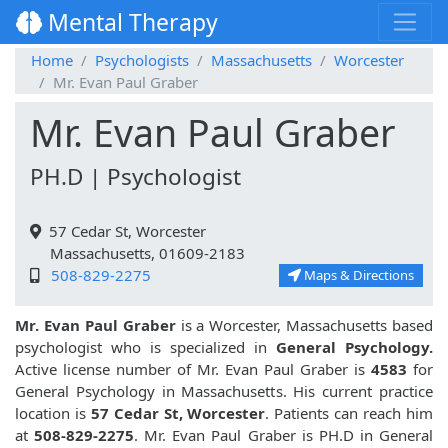
Mental Therapy
Home
Psychologists
Massachusetts
Worcester
Mr. Evan Paul Graber
Mr. Evan Paul Graber
PH.D | Psychologist
57 Cedar St, Worcester
Massachusetts, 01609-2183
508-829-2275
Maps & Directions
Mr. Evan Paul Graber
is a Worcester, Massachusetts based
psychologist who is specialized in
General Psychology.
Active license number of Mr. Evan Paul Graber is
4583
for
General Psychology in Massachusetts. His current practice
location is
57 Cedar St, Worcester
. Patients can reach him
at
508-829-2275
. Mr. Evan Paul Graber is PH.D in General