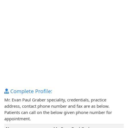
Complete Profile:
Mr. Evan Paul Graber speciality, credentials, practice
address, contact phone number and fax are as below.
Patients can call on the below given phone number for
appointment.