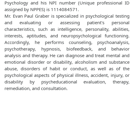
Psychology and his NPI number (Unique professional ID
assigned by NPPES) is 1114084571.
Mr. Evan Paul Graber is specialized in psychological testing
and evaluating or assessing patient's personal
characteristics, such as intelligence, personality, abilities,
interests, aptitudes, and neuropsychological functioning.
Accordingly, he performs counseling, psychoanalysis,
psychotherapy, hypnosis, biofeedback, and behavior
analysis and therapy. He can diagnose and treat mental and
emotional disorder or disability, alcoholism and substance
abuse, disorders of habit or conduct, as well as of the
psychological aspects of physical illness, accident, injury, or
disability by psycheducational evaluation, therapy,
remediation, and consultation.