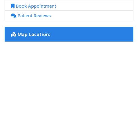
Book Appointment
Patient Reviews
Map Location: