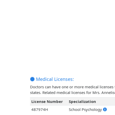
Medical Licenses:
Doctors can have one or more medical licenses for
states. Related medical licenses for Mrs. Annel
License Number
Specialization
487974H
School Psychology