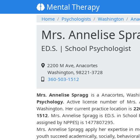
Mental Therapy
Home
Psychologists
Washington
Ana
Mrs. Annelise Sp
ED.S. | School Psychologist
2200 M Ave, Anacortes
Washington, 98221-3728
360-503-1512
Mrs. Annelise Spragg
is a Anacortes, Washi
Psychology.
Active license number of Mrs. 
Washington. Her current practice location is
22
1512
. Mrs. Annelise Spragg is ED.S. in Schoo
assigned by NPPES) is 1477807295.
Mrs. Annelise Spragg apply her expertise in me
youth succeed academically, socially, behavioral