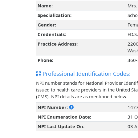
Name:
Mrs.
Specialization:
Scho
Gender:
Fema
Credentials:
ED.S.
Practice Address:
2200
Wash
Phone:
360-
Professional Identification Codes:
NPI number stands for National Provider Identif
issued to health care providers in the United St
(CMS). NPI details are as mentioned below.
NPI Number:
147
NPI Enumeration Date:
31 O
NPI Last Update On:
03 A