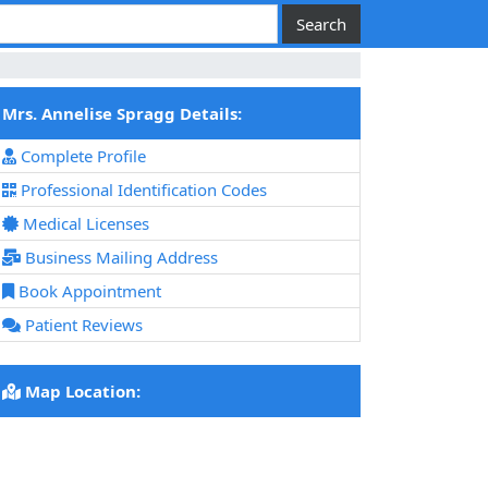
Mrs. Annelise Spragg Details:
Complete Profile
Professional Identification Codes
Medical Licenses
Business Mailing Address
Book Appointment
Patient Reviews
Map Location: