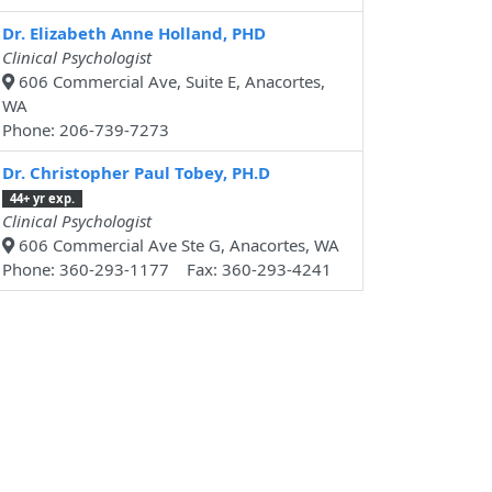
Dr. Elizabeth Anne Holland, PHD
Clinical Psychologist
606 Commercial Ave, Suite E, Anacortes,
WA
Phone: 206-739-7273
Dr. Christopher Paul Tobey, PH.D
44+ yr exp.
Clinical Psychologist
606 Commercial Ave Ste G, Anacortes, WA
Phone: 360-293-1177 Fax: 360-293-4241