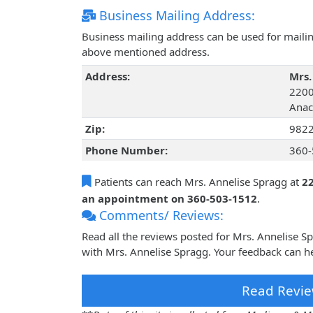
Business Mailing Address:
Business mailing address can be used for mailing
above mentioned address.
Address:
Mrs.
2200
Anac
Zip:
982
Phone Number:
360-
Patients can reach Mrs. Annelise Spragg at
2
an appointment on 360-503-1512
.
Comments/ Reviews:
Read all the reviews posted for Mrs. Annelise 
with Mrs. Annelise Spragg. Your feedback can he
Read Revie