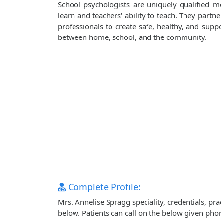
School psychologists are uniquely qualified m
learn and teachers' ability to teach. They partn
professionals to create safe, healthy, and sup
between home, school, and the community.
Complete Profile:
Mrs. Annelise Spragg speciality, credentials, pr
below. Patients can call on the below given ph