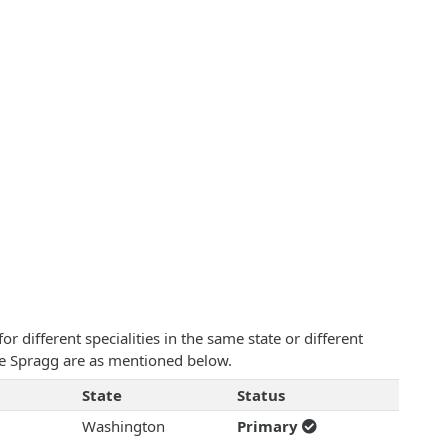
 different specialities in the same state or different
ise Spragg are as mentioned below.
State
Status
Washington
Primary