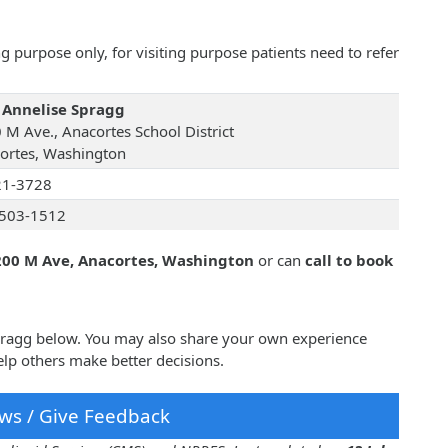
 purpose only, for visiting purpose patients need to refer
 Annelise Spragg
 M Ave., Anacortes School District
ortes, Washington
21-3728
503-1512
200 M Ave, Anacortes, Washington
or can
call to book
Spragg below. You may also share your own experience
lp others make better decisions.
ws / Give Feedback