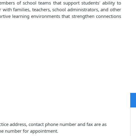
embers of school teams that support students' ability to
er with families, teachers, school administrators, and other
portive learning environments that strengthen connections
actice address, contact phone number and fax are as
one number for appointment.