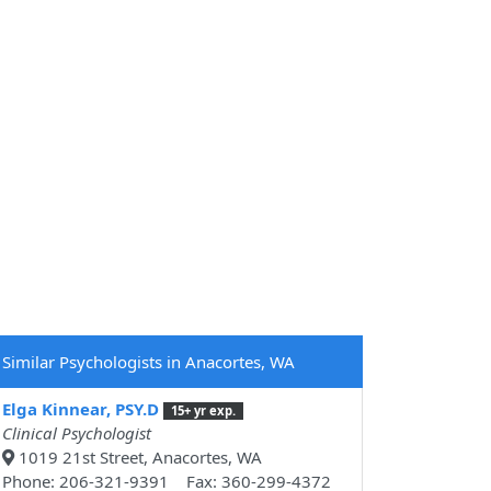
Similar Psychologists in Anacortes, WA
Elga Kinnear, PSY.D
15+ yr exp.
Clinical Psychologist
1019 21st Street, Anacortes, WA
Phone: 206-321-9391 Fax: 360-299-4372