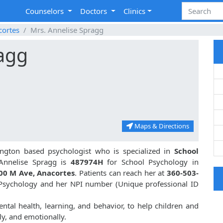
Counselors
Doctors
Clinics
cortes
Mrs. Annelise Spragg
ragg
Maps & Directions
ngton based psychologist who is specialized in
School
Annelise Spragg is
487974H
for School Psychology in
00 M Ave, Anacortes
. Patients can reach her at
360-503-
l Psychology and her NPI number (Unique professional ID
ntal health, learning, and behavior, to help children and
ly, and emotionally.