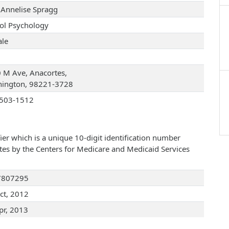
 Annelise Spragg
ol Psychology
le
 M Ave, Anacortes,
ington, 98221-3728
503-1512
ier which is a unique 10-digit identification number
ates by the Centers for Medicare and Medicaid Services
7807295
ct, 2012
pr, 2013