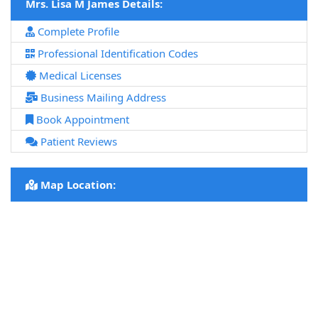
Mrs. Lisa M James Details:
Complete Profile
Professional Identification Codes
Medical Licenses
Business Mailing Address
Book Appointment
Patient Reviews
Map Location: