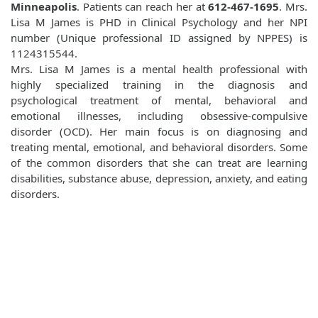
Minneapolis
. Patients can reach her at
612-467-1695
. Mrs.
Lisa M James is PHD in Clinical Psychology and her NPI
number (Unique professional ID assigned by NPPES) is
1124315544.
Mrs. Lisa M James is a mental health professional with
highly specialized training in the diagnosis and
psychological treatment of mental, behavioral and
emotional illnesses, including obsessive-compulsive
disorder (OCD). Her main focus is on diagnosing and
treating mental, emotional, and behavioral disorders. Some
of the common disorders that she can treat are learning
disabilities, substance abuse, depression, anxiety, and eating
disorders.