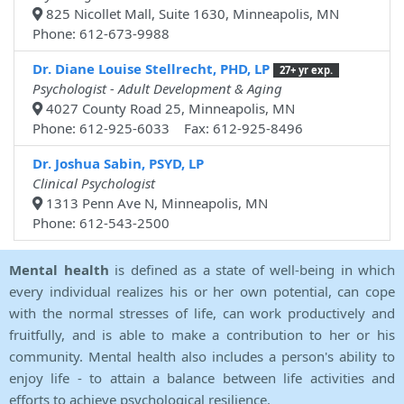
825 Nicollet Mall, Suite 1630, Minneapolis, MN
Phone: 612-673-9988
Dr. Diane Louise Stellrecht, PHD, LP
27+ yr exp.
Psychologist - Adult Development & Aging
4027 County Road 25, Minneapolis, MN
Phone: 612-925-6033 Fax: 612-925-8496
Dr. Joshua Sabin, PSYD, LP
Clinical Psychologist
1313 Penn Ave N, Minneapolis, MN
Phone: 612-543-2500
Mental health
is defined as a state of well-being in which
every individual realizes his or her own potential, can cope
with the normal stresses of life, can work productively and
fruitfully, and is able to make a contribution to her or his
community. Mental health also includes a person's ability to
enjoy life - to attain a balance between life activities and
efforts to achieve psychological resilience.