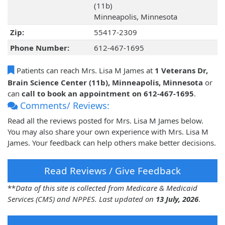
(11b)
Minneapolis, Minnesota
Zip:
55417-2309
Phone Number:
612-467-1695
Patients can reach Mrs. Lisa M James at
1 Veterans Dr,
Brain Science Center (11b), Minneapolis, Minnesota
or
can
call to book an appointment on 612-467-1695
.
Comments/ Reviews:
Read all the reviews posted for Mrs. Lisa M James below.
You may also share your own experience with Mrs. Lisa M
James. Your feedback can help others make better decisions.
Read Reviews / Give Feedback
**
Data of this site is collected from Medicare & Medicaid
Services (CMS) and NPPES. Last updated on
13 July, 2026
.