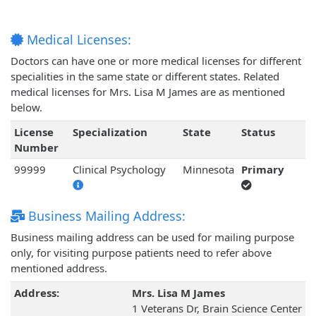
Medical Licenses:
Doctors can have one or more medical licenses for different
specialities in the same state or different states. Related
medical licenses for Mrs. Lisa M James are as mentioned
below.
License
Specialization
State
Status
Number
99999
Clinical Psychology
Minnesota
Primary
Business Mailing Address:
Business mailing address can be used for mailing purpose
only, for visiting purpose patients need to refer above
mentioned address.
Address:
Mrs. Lisa M James
1 Veterans Dr, Brain Science Center