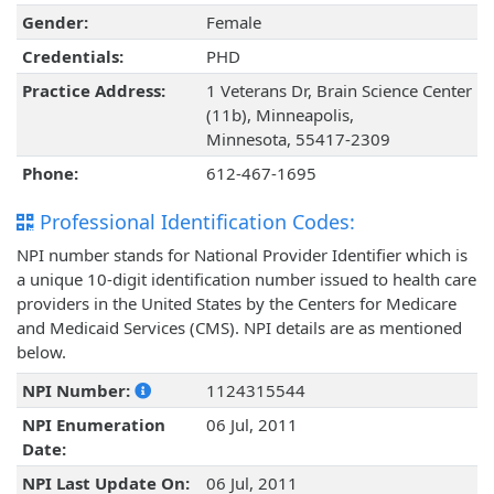
Gender:
Female
Credentials:
PHD
Practice Address:
1 Veterans Dr, Brain Science Center
(11b), Minneapolis,
Minnesota, 55417-2309
Phone:
612-467-1695
Professional Identification Codes:
NPI number stands for National Provider Identifier which is
a unique 10-digit identification number issued to health care
providers in the United States by the Centers for Medicare
and Medicaid Services (CMS). NPI details are as mentioned
below.
NPI Number:
1124315544
NPI Enumeration
06 Jul, 2011
Date:
NPI Last Update On:
06 Jul, 2011