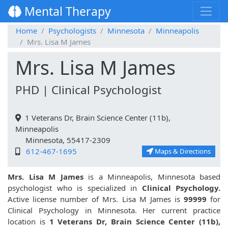
Mental Therapy
Home
Psychologists
Minnesota
Minneapolis
Mrs. Lisa M James
Mrs. Lisa M James
PHD | Clinical Psychologist
1 Veterans Dr, Brain Science Center (11b),
Minneapolis
Minnesota, 55417-2309
612-467-1695
Maps & Directions
Mrs. Lisa M James
is a Minneapolis, Minnesota based
psychologist who is specialized in
Clinical Psychology.
Active license number of Mrs. Lisa M James is
99999
for
Clinical Psychology in Minnesota. Her current practice
location is
1 Veterans Dr, Brain Science Center (11b),