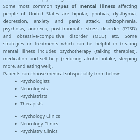
Some most common
types of mental illness
affecting
people of United States are bipolar, phobias, dysthymia,
depression, anxiety and panic attack, schizophrenia,
psychosis, anorexia, post-traumatic stress disorder (PTSD)
and obsessive-compulsive disorder (OCD) etc. Some
strategies or treatments which can be helpful in treating
mental illness includes psychotherapy (talking therapies),
medication and self-help (reducing alcohol intake, sleeping
more, and eating well).
Patients can choose medical subspeciality from below:
Psychologists
Neurologists
Psychiatrists
Therapists
Psychology Clinics
Neurology Clinics
Psychiatry Clinics