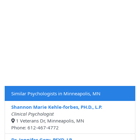
Similar Psychologists in Minneapolis, MN
Shannon Marie Kehle-forbes, PH.D., L.P.
Clinical Psychologist
1 Veterans Dr, Minneapolis, MN
Phone: 612-467-4772
Dr. Jennifer Gozy, PSYD, LP