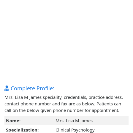
Complete Profile:
Mrs. Lisa M James speciality, credentials, practice address,
contact phone number and fax are as below. Patients can
call on the below given phone number for appointment.
Name:
Mrs. Lisa M James
Specialization:
Clinical Psychology