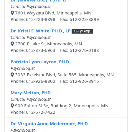
Clinical Psychologist
7601 Wayzata Blvd, Minneapolis, MN
Phone: 612-223-8898 Fax: 612-223-8899
Dr. Kristi E. White, PH.D., LP
13+ yr exp.
Clinical Psychologist
2700 E Lake St, Minneapolis, MN
Phone: 612-873-6963 Fax: 612-276-0188
Patricia Lynn Layton, PH.D.
Psychologist
3033 Excelsior Blvd, Suite 565, Minneapolis, MN
Phone: 612-926-8802 Fax: 612-926-8915
Mary Melton, PHD
Clinical Psychologist
909 Fulton St Se, Building 2, Minneapolis, MN
Phone: 612-672-7422
Dr. Virginia Anne Mcdermott, PH.D.
Psychologist