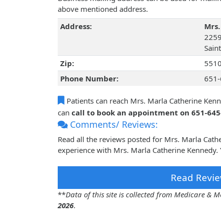
above mentioned address.
Address:
Mrs.
2259
Sain
Zip:
551
Phone Number:
651-
Patients can reach Mrs. Marla Catherine Ken
can
call to book an appointment on 651-64
Comments/ Reviews:
Read all the reviews posted for Mrs. Marla Cat
experience with Mrs. Marla Catherine Kennedy. 
Read Revie
**
Data of this site is collected from Medicare &
2026
.