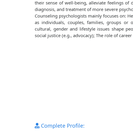
their sense of well‐being, alleviate feelings of
diagnosis, and treatment of more severe psych
Counseling psychologists mainly focuses on: Hea
as individuals, couples, families, groups or 
cultural, gender and lifestyle issues shape pe
social justice (e.g., advocacy); The role of caree
Complete Profile: