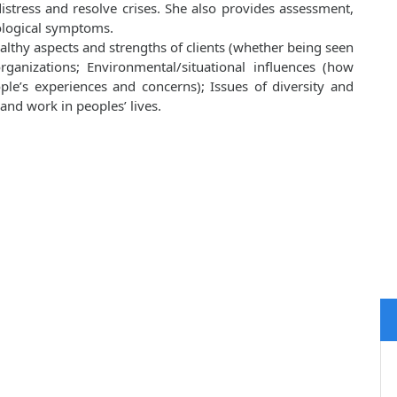
 distress and resolve crises. She also provides assessment,
ological symptoms.
lthy aspects and strengths of clients (whether being seen
organizations; Environmental/situational influences (how
ople’s experiences and concerns); Issues of diversity and
r and work in peoples’ lives.