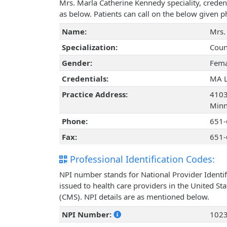
Mrs. Marla Catherine Kennedy speciality, creden
as below. Patients can call on the below given
Name:
Mrs.
Specialization:
Coun
Gender:
Fema
Credentials:
MA 
Practice Address:
4103
Minn
Phone:
651-
Fax:
651-
Professional Identification Codes:
NPI number stands for National Provider Identif
issued to health care providers in the United St
(CMS). NPI details are as mentioned below.
NPI Number:
102