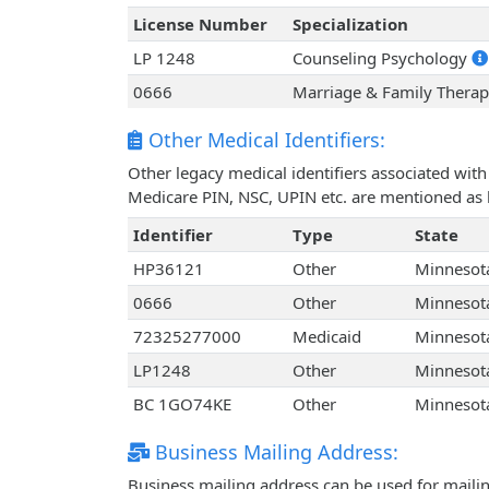
License Number
Specialization
LP 1248
Counseling Psychology
0666
Marriage & Family Therap
Other Medical Identifiers:
Other legacy medical identifiers associated wit
Medicare PIN, NSC, UPIN etc. are mentioned as 
Identifier
Type
State
HP36121
Other
Minnesot
0666
Other
Minnesot
72325277000
Medicaid
Minnesot
LP1248
Other
Minnesot
BC 1GO74KE
Other
Minnesot
Business Mailing Address:
Business mailing address can be used for mailing