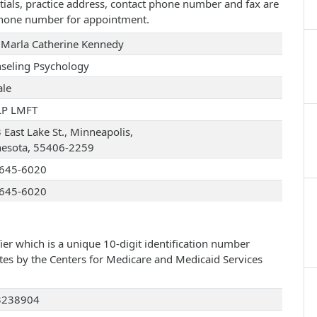
tials, practice address, contact phone number and fax are
 phone number for appointment.
 Marla Catherine Kennedy
seling Psychology
le
LP LMFT
 East Lake St., Minneapolis,
esota, 55406-2259
645-6020
645-6020
ier which is a unique 10-digit identification number
ates by the Centers for Medicare and Medicaid Services
3238904