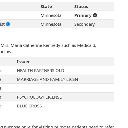
State
Status
Minnesota
Primary
ist
Minnesota
Secondary
h Mrs. Marla Catherine Kennedy such as Medicaid,
below.
Issuer
a
HEALTH PARTNERS OLD
a
MARRIAGE AND FAMILY LICEN
a
a
PSYCHOLOGY LICENSE
a
BLUE CROSS
 purpose only, for visiting purpose patients need to refer