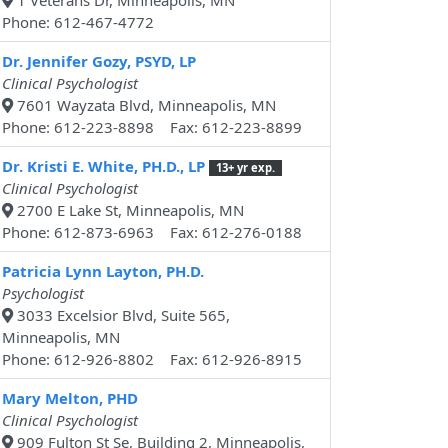
1 Veterans Dr, Minneapolis, MN
Phone: 612-467-4772
Dr. Jennifer Gozy, PSYD, LP
Clinical Psychologist
7601 Wayzata Blvd, Minneapolis, MN
Phone: 612-223-8898 Fax: 612-223-8899
Dr. Kristi E. White, PH.D., LP
13+ yr exp.
Clinical Psychologist
2700 E Lake St, Minneapolis, MN
Phone: 612-873-6963 Fax: 612-276-0188
Patricia Lynn Layton, PH.D.
Psychologist
3033 Excelsior Blvd, Suite 565,
Minneapolis, MN
Phone: 612-926-8802 Fax: 612-926-8915
Mary Melton, PHD
Clinical Psychologist
909 Fulton St Se, Building 2, Minneapolis,