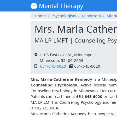
Mental Therapy
Home
Psychologists
Minnesota
Minne
Mrs. Marla Cathe
MA LP LMFT | Counseling Psy
4103 East Lake St., Minneapolis
Minnesota, 55406-2259
651-645-6020
651-645-6020
Mrs. Marla Catherine Kennedy
is a Minneapo
Counseling Psychology.
Active license num
Counseling Psychology in Minnesota. Her curren
Patients can reach her at
651-645-6020
or can 
MA LP LMFT in Counseling Psychology and her
is 1023238904.
Mrs. Marla Catherine Kennedy help people wit