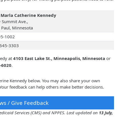
 Marla Catherine Kennedy
 Summit Ave.,
t Paul, Minnesota
05-1002
645-3303
nedy at
4103 East Lake St., Minneapolis, Minnesota
or
5-6020
.
herine Kennedy below. You may also share your own
Your feedback can help others make better decisions.
ws / Give Feedback
 Medicaid Services (CMS) and NPPES. Last updated on
13 July,