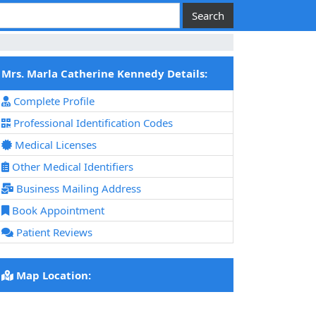
Mrs. Marla Catherine Kennedy Details:
Complete Profile
Professional Identification Codes
Medical Licenses
Other Medical Identifiers
Business Mailing Address
Book Appointment
Patient Reviews
Map Location: