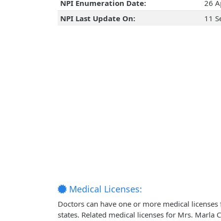
NPI Enumeration Date:
26 A
NPI Last Update On:
11 S
Medical Licenses:
Doctors can have one or more medical licenses for
states. Related medical licenses for Mrs. Marla