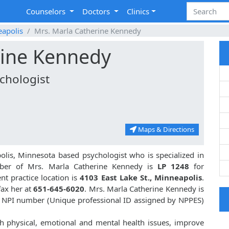
Counselors
Doctors
Clinics
apolis
Mrs. Marla Catherine Kennedy
rine Kennedy
chologist
Maps & Directions
lis, Minnesota based psychologist who is specialized in
ber of Mrs. Marla Catherine Kennedy is
LP 1248
for
t practice location is
4103 East Lake St., Minneapolis
.
fax her at
651-645-6020
. Mrs. Marla Catherine Kennedy is
 NPI number (Unique professional ID assigned by NPPES)
h physical, emotional and mental health issues, improve