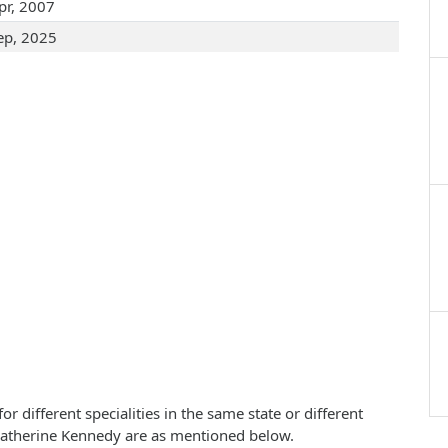
pr, 2007
ep, 2025
 different specialities in the same state or different
 Catherine Kennedy are as mentioned below.