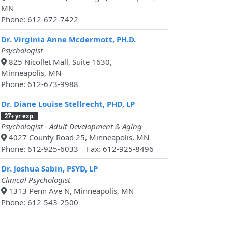
MN
Phone: 612-672-7422
Dr. Virginia Anne Mcdermott, PH.D.
Psychologist
825 Nicollet Mall, Suite 1630,
Minneapolis, MN
Phone: 612-673-9988
Dr. Diane Louise Stellrecht, PHD, LP
27+ yr exp.
Psychologist - Adult Development & Aging
4027 County Road 25, Minneapolis, MN
Phone: 612-925-6033 Fax: 612-925-8496
Dr. Joshua Sabin, PSYD, LP
Clinical Psychologist
1313 Penn Ave N, Minneapolis, MN
Phone: 612-543-2500