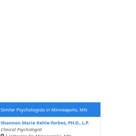
Similar Psychologists in Minneapolis, MN
Shannon Marie Kehle-forbes, PH.D., L.P.
Clinical Psychologist