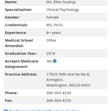
Name:
Ms. Ellen Soukup
Specialization:
Clinical Psychology
Gender:
Female
Credentials:
MS, PH.D.
Experience:
8+ years
Medical School
Other
Attended:
Graduation Year:
2018
Accepts Medicare
Yes
Assignment:
Practice Address:
17825 59th Ave Ne Ste B,
Arlington,
Washington, 98223-6453
Phone:
360-363-4234
Fax:
360-363-4235