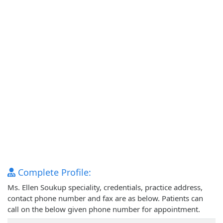
Complete Profile:
Ms. Ellen Soukup speciality, credentials, practice address,
contact phone number and fax are as below. Patients can
call on the below given phone number for appointment.