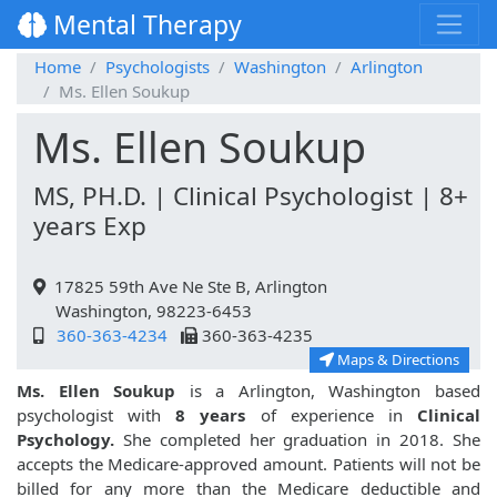
Mental Therapy
Home
Psychologists
Washington
Arlington
Ms. Ellen Soukup
Ms. Ellen Soukup
MS, PH.D. | Clinical Psychologist | 8+
years Exp
17825 59th Ave Ne Ste B, Arlington
Washington, 98223-6453
360-363-4234
360-363-4235
Maps & Directions
Ms. Ellen Soukup
is a Arlington, Washington based
psychologist with
8 years
of experience in
Clinical
Psychology.
She completed her graduation in 2018. She
accepts the Medicare-approved amount. Patients will not be
billed for any more than the Medicare deductible and