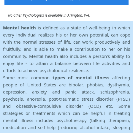
No other Psychologists is available in Arlington, WA.
Mental health
is defined as a state of well-being in which
every individual realizes his or her own potential, can cope
with the normal stresses of life, can work productively and
fruitfully, and is able to make a contribution to her or his
community. Mental health also includes a person's ability to
enjoy life - to attain a balance between life activities and
efforts to achieve psychological resilience.
Some most common
types of mental illness
affecting
people of United States are bipolar, phobias, dysthymia,
depression, anxiety and panic attack, schizophrenia,
psychosis, anorexia, post-traumatic stress disorder (PTSD)
and obsessive-compulsive disorder (OCD) etc. Some
strategies or treatments which can be helpful in treating
mental illness includes psychotherapy (talking therapies),
medication and self-help (reducing alcohol intake, sleeping