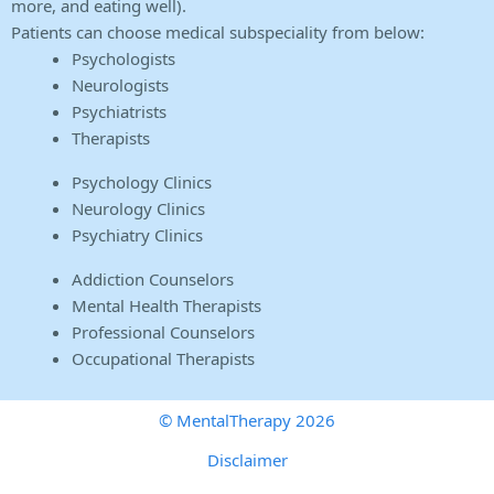
more, and eating well).
Patients can choose medical subspeciality from below:
Psychologists
Neurologists
Psychiatrists
Therapists
Psychology Clinics
Neurology Clinics
Psychiatry Clinics
Addiction Counselors
Mental Health Therapists
Professional Counselors
Occupational Therapists
© MentalTherapy 2026
Disclaimer