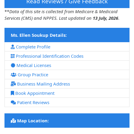
Read Reviews / Give Feedback
**
Data of this site is collected from Medicare & Medicaid
Services (CMS) and NPPES. Last updated on
13 July, 2026
.
Ms. Ellen Soukup Details:
Complete Profile
Professional Identification Codes
Medical Licenses
Group Practice
Business Mailing Address
Book Appointment
Patient Reviews
Map Location: