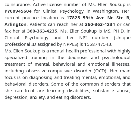
coinsurance. Active license number of Ms. Ellen Soukup is
PY60945604
for Clinical Psychology in Washington. Her
current practice location is
17825 59th Ave Ne Ste B,
Arlington
. Patients can reach her at
360-363-4234
or can
fax her at
360-363-4235
. Ms. Ellen Soukup is MS, PH.D. in
Clinical Psychology and her NPI number (Unique
professional ID assigned by NPPES) is 1558747543.
Ms. Ellen Soukup is a mental health professional with highly
specialized training in the diagnosis and psychological
treatment of mental, behavioral and emotional illnesses,
including obsessive-compulsive disorder (OCD). Her main
focus is on diagnosing and treating mental, emotional, and
behavioral disorders. Some of the common disorders that
she can treat are learning disabilities, substance abuse,
depression, anxiety, and eating disorders.