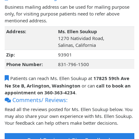
Business mailing address can be used for mailing purpose
only, for visiting purpose patients need to refer above
mentioned address.
Address:
Ms. Ellen Soukup
1270 Natividad Road,
Salinas, California
Zip:
93901
Phone Number:
831-796-1500
Patients can reach Ms. Ellen Soukup at
17825 59th Ave
Ne Ste B, Arlington, Washington
or can
call to book an
appointment on 360-363-4234
.
Comments/ Reviews:
Read all the reviews posted for Ms. Ellen Soukup below. You
may also share your own experience with Ms. Ellen Soukup.
Your feedback can help others make better decisions.