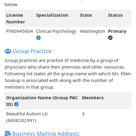
below.
License
Specialization
State
Status
Number
PY60945604
Clinical Psychology
Washington
Primary
Group Practice:
Group practices are practice of medicine by a group of
physicians who share their premises and other resources.
Following list states all the group name with which Ms. Ellen
Soukup is associated with along with the number of
members in that group.
Organization Name (Group PAC
Members
ID)
Beautiful Autism Llc
3
(6608282991)
Business Mailing Address: