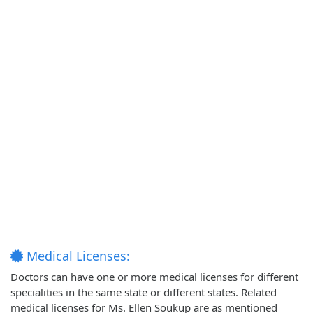
Medical Licenses:
Doctors can have one or more medical licenses for different
specialities in the same state or different states. Related
medical licenses for Ms. Ellen Soukup are as mentioned