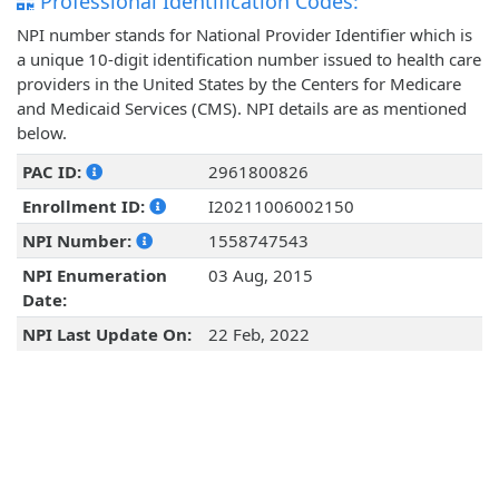
Professional Identification Codes:
NPI number stands for National Provider Identifier which is
a unique 10-digit identification number issued to health care
providers in the United States by the Centers for Medicare
and Medicaid Services (CMS). NPI details are as mentioned
below.
PAC ID:
2961800826
Enrollment ID:
I20211006002150
NPI Number:
1558747543
NPI Enumeration
03 Aug, 2015
Date:
NPI Last Update On:
22 Feb, 2022