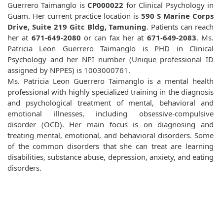
Guerrero Taimanglo is
CP000022
for Clinical Psychology in
Guam. Her current practice location is
590 S Marine Corps
Drive, Suite 219 Gitc Bldg, Tamuning
. Patients can reach
her at
671-649-2080
or can fax her at
671-649-2083
. Ms.
Patricia Leon Guerrero Taimanglo is PHD in Clinical
Psychology and her NPI number (Unique professional ID
assigned by NPPES) is 1003000761.
Ms. Patricia Leon Guerrero Taimanglo is a mental health
professional with highly specialized training in the diagnosis
and psychological treatment of mental, behavioral and
emotional illnesses, including obsessive-compulsive
disorder (OCD). Her main focus is on diagnosing and
treating mental, emotional, and behavioral disorders. Some
of the common disorders that she can treat are learning
disabilities, substance abuse, depression, anxiety, and eating
disorders.