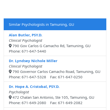
Similar Psychologists in Tamuning, GU
Alan Butler, PSY.D.
Clinical Psychologist
790 Gov Carlos G Camacho Rd, Tamuning, GU
Phone: 671-647-5440
Dr. Lyndsey Nichole Miller
Clinical Psychologist
790 Governor Carlos Camacho Road, Tamuning, GU
Phone: 671-647-5328 Fax: 671-647-0250
Dr. Hope A. Cristobal, PSY.D.
Psychologist
472 Chalan San Antonio, Ste 105, Tamuning, GU
Phone: 671-649-2080 Fax: 671-649-2082