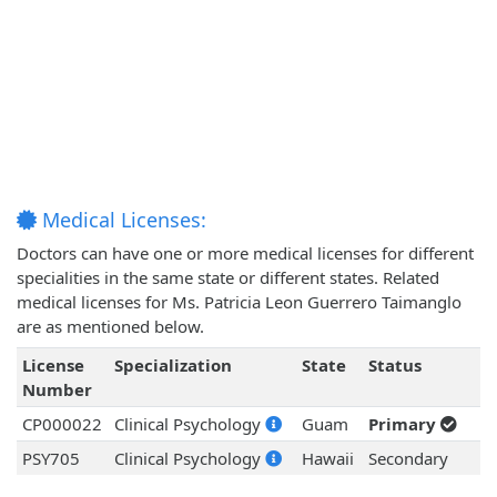
Medical Licenses:
Doctors can have one or more medical licenses for different
specialities in the same state or different states. Related
medical licenses for Ms. Patricia Leon Guerrero Taimanglo
are as mentioned below.
License
Specialization
State
Status
Number
CP000022
Clinical Psychology
Guam
Primary
PSY705
Clinical Psychology
Hawaii
Secondary