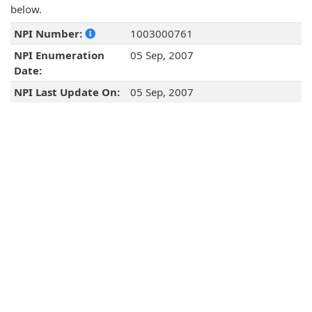
below.
NPI Number:
1003000761
NPI Enumeration
05 Sep, 2007
Date:
NPI Last Update On:
05 Sep, 2007