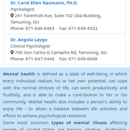
Dr. Carol Ellen Naumann, PH.D.
Psychologist
241 Farenholt Ave, Suite 102 Oka Building,
Tamuning, GU
Phone: 671-646-6463 Fax: 671-649-4323
Dr. Angela Laygo
Clinical Psychologist
790 Gov Carlos G Camacho Rd, Tamuning, GU
Phone: 671-647-5440 Fax: 671-649-6948
Mental health
is defined as a state of well-being in which
every individual realizes his or her own potential, can cope
with the normal stresses of life, can work productively and
fruitfully, and is able to make a contribution to her or his
community. Mental health also includes a person's ability to
enjoy life - to attain a balance between life activities and
efforts to achieve psychological resilience.
Some most common
types of mental illness
affecting
people of United States are bipolar, phobias, dysthymia,