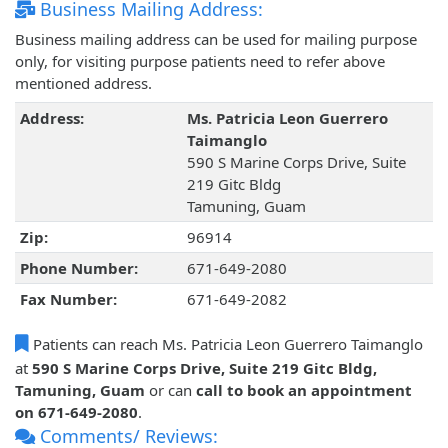
Business Mailing Address:
Business mailing address can be used for mailing purpose
only, for visiting purpose patients need to refer above
mentioned address.
Address:
Ms. Patricia Leon Guerrero
Taimanglo
590 S Marine Corps Drive, Suite
219 Gitc Bldg
Tamuning, Guam
Zip:
96914
Phone Number:
671-649-2080
Fax Number:
671-649-2082
Patients can reach Ms. Patricia Leon Guerrero Taimanglo
at
590 S Marine Corps Drive, Suite 219 Gitc Bldg,
Tamuning, Guam
or can
call to book an appointment
on 671-649-2080
.
Comments/ Reviews: