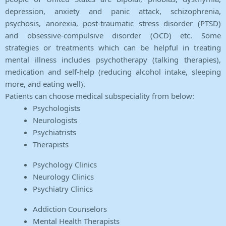
depression, anxiety and panic attack, schizophrenia,
psychosis, anorexia, post-traumatic stress disorder (PTSD)
and obsessive-compulsive disorder (OCD) etc. Some
strategies or treatments which can be helpful in treating
mental illness includes psychotherapy (talking therapies),
medication and self-help (reducing alcohol intake, sleeping
more, and eating well).
Patients can choose medical subspeciality from below:
Psychologists
Neurologists
Psychiatrists
Therapists
Psychology Clinics
Neurology Clinics
Psychiatry Clinics
Addiction Counselors
Mental Health Therapists