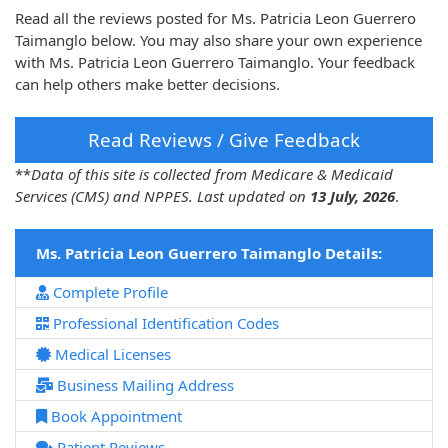
Read all the reviews posted for Ms. Patricia Leon Guerrero
Taimanglo below. You may also share your own experience
with Ms. Patricia Leon Guerrero Taimanglo. Your feedback
can help others make better decisions.
Read Reviews / Give Feedback
**
Data of this site is collected from Medicare & Medicaid
Services (CMS) and NPPES. Last updated on
13 July, 2026
.
Ms. Patricia Leon Guerrero Taimanglo Details:
Complete Profile
Professional Identification Codes
Medical Licenses
Business Mailing Address
Book Appointment
Patient Reviews