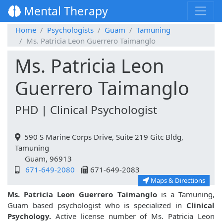
Mental Therapy
Home
Psychologists
Guam
Tamuning
Ms. Patricia Leon Guerrero Taimanglo
Ms. Patricia Leon
Guerrero Taimanglo
PHD | Clinical Psychologist
590 S Marine Corps Drive, Suite 219 Gitc Bldg,
Tamuning
Guam, 96913
671-649-2080
671-649-2083
Maps & Directions
Ms. Patricia Leon Guerrero Taimanglo
is a Tamuning,
Guam based psychologist who is specialized in
Clinical
Psychology.
Active license number of Ms. Patricia Leon