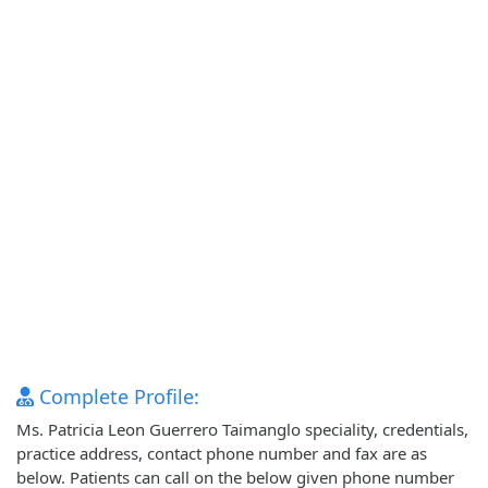
Complete Profile:
Ms. Patricia Leon Guerrero Taimanglo speciality, credentials,
practice address, contact phone number and fax are as
below. Patients can call on the below given phone number