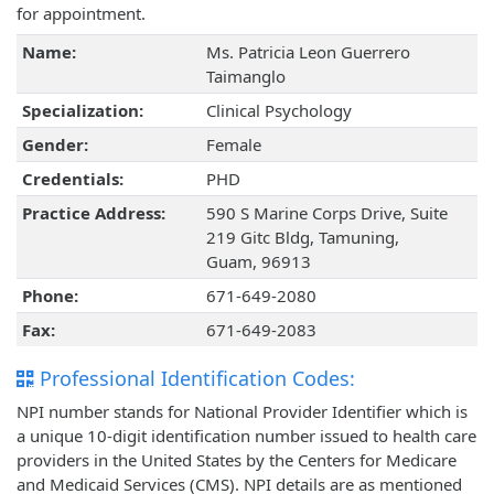
for appointment.
Name:
Ms. Patricia Leon Guerrero
Taimanglo
Specialization:
Clinical Psychology
Gender:
Female
Credentials:
PHD
Practice Address:
590 S Marine Corps Drive, Suite
219 Gitc Bldg, Tamuning,
Guam, 96913
Phone:
671-649-2080
Fax:
671-649-2083
Professional Identification Codes:
NPI number stands for National Provider Identifier which is
a unique 10-digit identification number issued to health care
providers in the United States by the Centers for Medicare
and Medicaid Services (CMS). NPI details are as mentioned