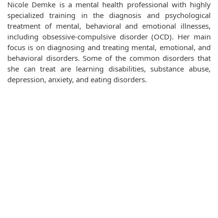
Nicole Demke is a mental health professional with highly
specialized training in the diagnosis and psychological
treatment of mental, behavioral and emotional illnesses,
including obsessive-compulsive disorder (OCD). Her main
focus is on diagnosing and treating mental, emotional, and
behavioral disorders. Some of the common disorders that
she can treat are learning disabilities, substance abuse,
depression, anxiety, and eating disorders.