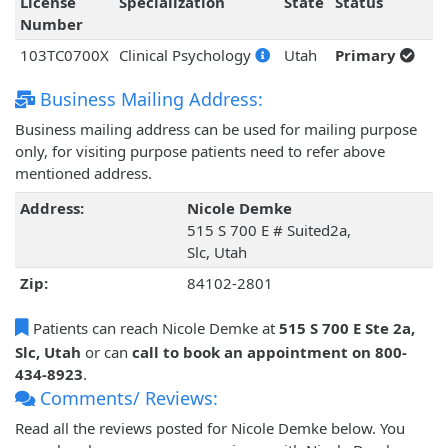
License
Specialization
State
Status
Number
103TC0700X
Clinical Psychology
Utah
Primary
Business Mailing Address:
Business mailing address can be used for mailing purpose
only, for visiting purpose patients need to refer above
mentioned address.
Address:
Nicole Demke
515 S 700 E # Suited2a,
Slc, Utah
Zip:
84102-2801
Patients can reach Nicole Demke at
515 S 700 E Ste 2a,
Slc, Utah
or can
call to book an appointment on 800-
434-8923
.
Comments/ Reviews:
Read all the reviews posted for Nicole Demke below. You