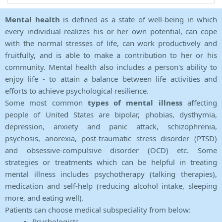
Mental health
is defined as a state of well-being in which
every individual realizes his or her own potential, can cope
with the normal stresses of life, can work productively and
fruitfully, and is able to make a contribution to her or his
community. Mental health also includes a person's ability to
enjoy life - to attain a balance between life activities and
efforts to achieve psychological resilience.
Some most common
types of mental illness
affecting
people of United States are bipolar, phobias, dysthymia,
depression, anxiety and panic attack, schizophrenia,
psychosis, anorexia, post-traumatic stress disorder (PTSD)
and obsessive-compulsive disorder (OCD) etc. Some
strategies or treatments which can be helpful in treating
mental illness includes psychotherapy (talking therapies),
medication and self-help (reducing alcohol intake, sleeping
more, and eating well).
Patients can choose medical subspeciality from below:
Psychologists