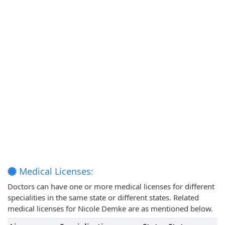
Medical Licenses:
Doctors can have one or more medical licenses for different
specialities in the same state or different states. Related
medical licenses for Nicole Demke are as mentioned below.