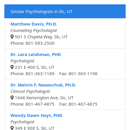
Similar Psychologists in Slc, UT
Matthew Davis, PH.D.
Counseling Psychologist
501 S Chipeta Way, Slc, UT
Phone: 801-583-2500
Dr. Lara Leishman, PHD
Psychologist
231 E 400 S, Slc, UT
Phone: 801-363-1189 Fax: 801-363-1198
Dr. Melvin F. Nosanchuk, PH.D.
Clinical Psychologist
1646 Kensington Ave, Slc, UT
Phone: 801-467-4875 Fax: 801-467-4875
Wendy Dawn Hoyt, PHD
Psychologist
349 E 900 S, Slc, UT