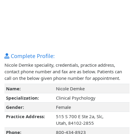
Complete Profile:
Nicole Demke speciality, credentials, practice address,
contact phone number and fax are as below. Patients can
call on the below given phone number for appointment.
Name:
Nicole Demke
Specialization:
Clinical Psychology
Gender:
Female
Practice Address:
515 S 700 E Ste 2a, Slc,
Utah, 84102-2855
Phone:
800-434-8923