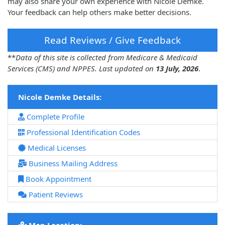
may also share your own experience with Nicole Demke.
Your feedback can help others make better decisions.
Read Reviews / Give Feedback
**
Data of this site is collected from Medicare & Medicaid
Services (CMS) and NPPES. Last updated on
13 July, 2026
.
Nicole Demke Details:
Complete Profile
Professional Identification Codes
Medical Licenses
Business Mailing Address
Book Appointment
Patient Reviews