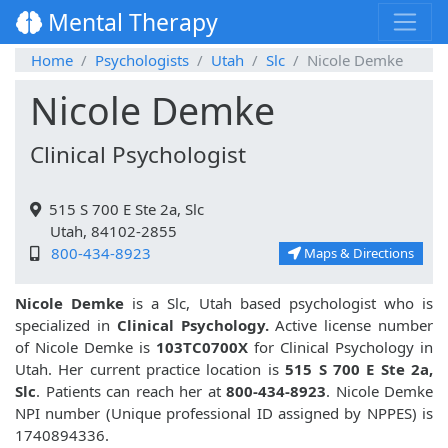
Mental Therapy
Home
Psychologists
Utah
Slc
Nicole Demke
Nicole Demke
Clinical Psychologist
515 S 700 E Ste 2a, Slc
Utah, 84102-2855
800-434-8923
Maps & Directions
Nicole Demke
is a Slc, Utah based psychologist who is
specialized in
Clinical Psychology.
Active license number
of Nicole Demke is
103TC0700X
for Clinical Psychology in
Utah. Her current practice location is
515 S 700 E Ste 2a,
Slc
. Patients can reach her at
800-434-8923
. Nicole Demke
NPI number (Unique professional ID assigned by NPPES) is
1740894336.