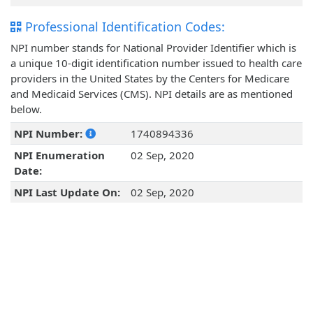
Professional Identification Codes:
NPI number stands for National Provider Identifier which is
a unique 10-digit identification number issued to health care
providers in the United States by the Centers for Medicare
and Medicaid Services (CMS). NPI details are as mentioned
below.
NPI Number:
1740894336
NPI Enumeration
02 Sep, 2020
Date:
NPI Last Update On:
02 Sep, 2020