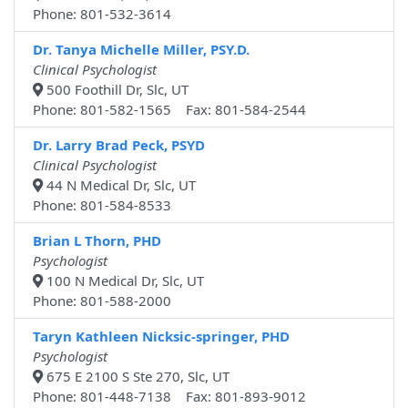
Phone: 801-532-3614
Dr. Tanya Michelle Miller, PSY.D.
Clinical Psychologist
500 Foothill Dr, Slc, UT
Phone: 801-582-1565 Fax: 801-584-2544
Dr. Larry Brad Peck, PSYD
Clinical Psychologist
44 N Medical Dr, Slc, UT
Phone: 801-584-8533
Brian L Thorn, PHD
Psychologist
100 N Medical Dr, Slc, UT
Phone: 801-588-2000
Taryn Kathleen Nicksic-springer, PHD
Psychologist
675 E 2100 S Ste 270, Slc, UT
Phone: 801-448-7138 Fax: 801-893-9012