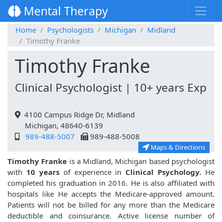
Mental Therapy
Home
Psychologists
Michigan
Midland
Timothy Franke
Timothy Franke
Clinical Psychologist | 10+ years Exp
4100 Campus Ridge Dr, Midland
Michigan, 48640-6139
989-488-5007
989-488-5008
Maps & Directions
Timothy Franke
is a Midland, Michigan based psychologist
with
10 years
of experience in
Clinical Psychology.
He
completed his graduation in 2016. He is also affiliated with
hospitals like
He accepts the Medicare-approved amount.
Patients will not be billed for any more than the Medicare
deductible and coinsurance. Active license number of