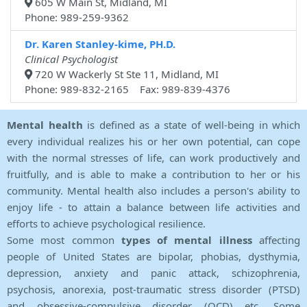
605 W Main St, Midland, MI
Phone: 989-259-9362
Dr. Karen Stanley-kime, PH.D.
Clinical Psychologist
720 W Wackerly St Ste 11, Midland, MI
Phone: 989-832-2165 Fax: 989-839-4376
Mental health
is defined as a state of well-being in which
every individual realizes his or her own potential, can cope
with the normal stresses of life, can work productively and
fruitfully, and is able to make a contribution to her or his
community. Mental health also includes a person's ability to
enjoy life - to attain a balance between life activities and
efforts to achieve psychological resilience.
Some most common
types of mental illness
affecting
people of United States are bipolar, phobias, dysthymia,
depression, anxiety and panic attack, schizophrenia,
psychosis, anorexia, post-traumatic stress disorder (PTSD)
and obsessive-compulsive disorder (OCD) etc. Some