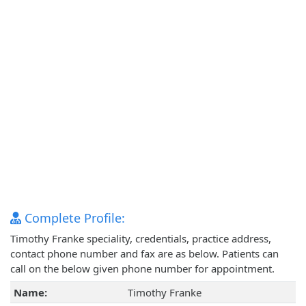
Complete Profile:
Timothy Franke speciality, credentials, practice address,
contact phone number and fax are as below. Patients can
call on the below given phone number for appointment.
Name:
Timothy Franke