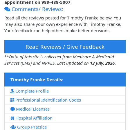
appointment on 989-488-5007
.
Comments/ Reviews:
Read all the reviews posted for Timothy Franke below. You
may also share your own experience with Timothy Franke.
Your feedback can help others make better decisions.
Read Reviews / Give Feedback
**
Data of this site is collected from Medicare & Medicaid
Services (CMS) and NPPES. Last updated on
13 July, 2026
.
Timothy Franke Details:
Complete Profile
Professional Identification Codes
Medical Licenses
Hospital Affiliation
Group Practice