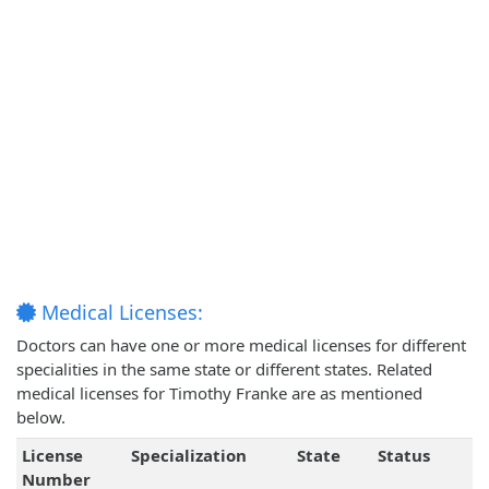
Medical Licenses:
Doctors can have one or more medical licenses for different
specialities in the same state or different states. Related
medical licenses for Timothy Franke are as mentioned
below.
License
Specialization
State
Status
Number