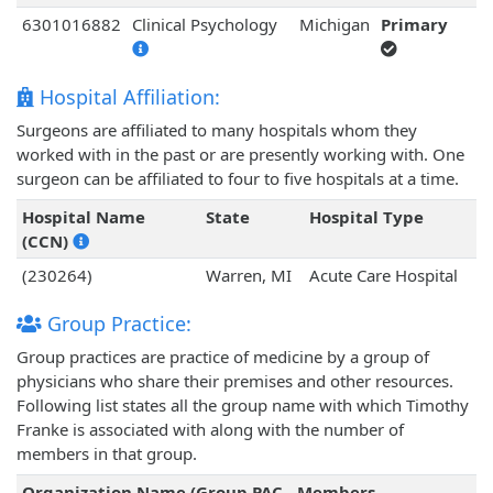
6301016882
Clinical Psychology
Michigan
Primary
Hospital Affiliation:
Surgeons are affiliated to many hospitals whom they
worked with in the past or are presently working with. One
surgeon can be affiliated to four to five hospitals at a time.
Hospital Name
State
Hospital Type
(CCN)
(230264)
Warren, MI
Acute Care Hospital
Group Practice:
Group practices are practice of medicine by a group of
physicians who share their premises and other resources.
Following list states all the group name with which Timothy
Franke is associated with along with the number of
members in that group.
Organization Name (Group PAC
Members