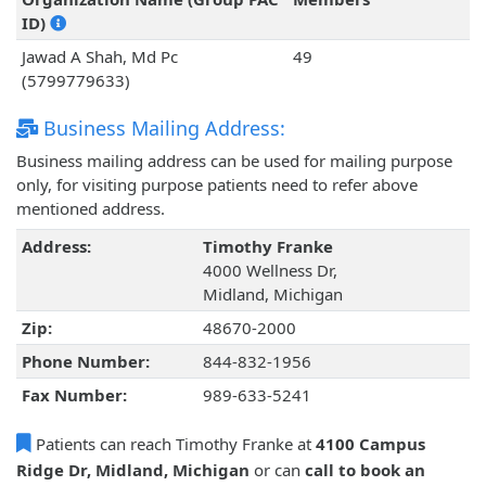
ID)
Jawad A Shah, Md Pc
49
(5799779633)
Business Mailing Address:
Business mailing address can be used for mailing purpose
only, for visiting purpose patients need to refer above
mentioned address.
Address:
Timothy Franke
4000 Wellness Dr,
Midland, Michigan
Zip:
48670-2000
Phone Number:
844-832-1956
Fax Number:
989-633-5241
Patients can reach Timothy Franke at
4100 Campus
Ridge Dr, Midland, Michigan
or can
call to book an