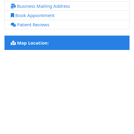
Business Mailing Address
Book Appointment
Patient Reviews
Map Location: