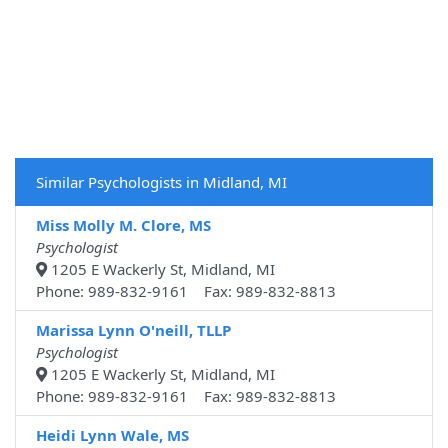
Similar Psychologists in Midland, MI
Miss Molly M. Clore, MS
Psychologist
1205 E Wackerly St, Midland, MI
Phone: 989-832-9161 Fax: 989-832-8813
Marissa Lynn O'neill, TLLP
Psychologist
1205 E Wackerly St, Midland, MI
Phone: 989-832-9161 Fax: 989-832-8813
Heidi Lynn Wale, MS