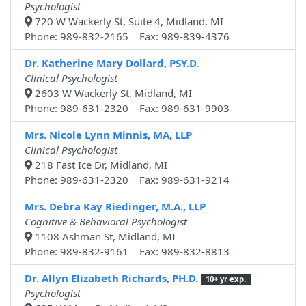
Psychologist
720 W Wackerly St, Suite 4, Midland, MI
Phone: 989-832-2165 Fax: 989-839-4376
Dr. Katherine Mary Dollard, PSY.D.
Clinical Psychologist
2603 W Wackerly St, Midland, MI
Phone: 989-631-2320 Fax: 989-631-9903
Mrs. Nicole Lynn Minnis, MA, LLP
Clinical Psychologist
218 Fast Ice Dr, Midland, MI
Phone: 989-631-2320 Fax: 989-631-9214
Mrs. Debra Kay Riedinger, M.A., LLP
Cognitive & Behavioral Psychologist
1108 Ashman St, Midland, MI
Phone: 989-832-9161 Fax: 989-832-8813
Dr. Allyn Elizabeth Richards, PH.D.
10+ yr exp.
Psychologist