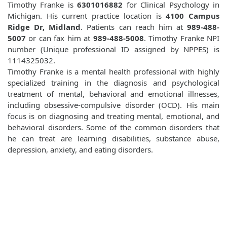
Timothy Franke is
6301016882
for Clinical Psychology in
Michigan. His current practice location is
4100 Campus
Ridge Dr, Midland
. Patients can reach him at
989-488-
5007
or can fax him at
989-488-5008
. Timothy Franke NPI
number (Unique professional ID assigned by NPPES) is
1114325032.
Timothy Franke is a mental health professional with highly
specialized training in the diagnosis and psychological
treatment of mental, behavioral and emotional illnesses,
including obsessive-compulsive disorder (OCD). His main
focus is on diagnosing and treating mental, emotional, and
behavioral disorders. Some of the common disorders that
he can treat are learning disabilities, substance abuse,
depression, anxiety, and eating disorders.