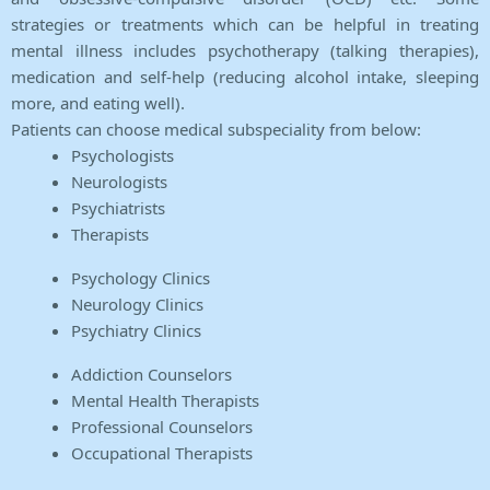
strategies or treatments which can be helpful in treating
mental illness includes psychotherapy (talking therapies),
medication and self-help (reducing alcohol intake, sleeping
more, and eating well).
Patients can choose medical subspeciality from below:
Psychologists
Neurologists
Psychiatrists
Therapists
Psychology Clinics
Neurology Clinics
Psychiatry Clinics
Addiction Counselors
Mental Health Therapists
Professional Counselors
Occupational Therapists