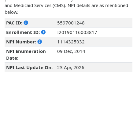
and Medicaid Services (CMS). NPI details are as mentioned
below.
PAC ID:
5597001248
Enrollment ID:
I20190116003817
NPI Number:
1114325032
NPI Enumeration
09 Dec, 2014
Date:
NPI Last Update On:
23 Apr, 2026