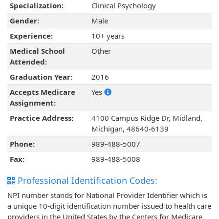
Specialization:
Clinical Psychology
Gender:
Male
Experience:
10+ years
Medical School
Other
Attended:
Graduation Year:
2016
Accepts Medicare
Yes
Assignment:
Practice Address:
4100 Campus Ridge Dr, Midland,
Michigan, 48640-6139
Phone:
989-488-5007
Fax:
989-488-5008
Professional Identification Codes:
NPI number stands for National Provider Identifier which is
a unique 10-digit identification number issued to health care
providers in the United States by the Centers for Medicare