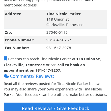
mentioned address.
Address:
Tina Nicole Parker
118 Union St,
Clarksville, Tennessee
Zip:
37040-5115
Phone Number:
931-647-8257
Fax Number:
931-647-2978
Patients can reach Tina Nicole Parker at
118 Union St,
Clarksville, Tennessee
or can
call to book an
appointment on 931-647-8257
.
Comments/ Reviews:
Read all the reviews posted for Tina Nicole Parker below.
You may also share your own experience with Tina Nicole
Parker. Your feedback can help others make better decisions.
Read Reviews / Give Feedback