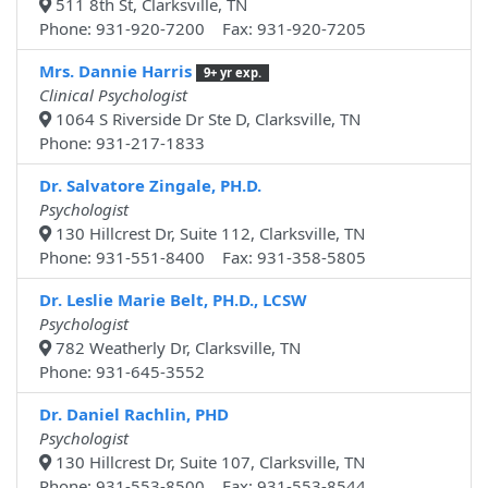
511 8th St, Clarksville, TN
Phone: 931-920-7200 Fax: 931-920-7205
Mrs. Dannie Harris
9+ yr exp.
Clinical Psychologist
1064 S Riverside Dr Ste D, Clarksville, TN
Phone: 931-217-1833
Dr. Salvatore Zingale, PH.D.
Psychologist
130 Hillcrest Dr, Suite 112, Clarksville, TN
Phone: 931-551-8400 Fax: 931-358-5805
Dr. Leslie Marie Belt, PH.D., LCSW
Psychologist
782 Weatherly Dr, Clarksville, TN
Phone: 931-645-3552
Dr. Daniel Rachlin, PHD
Psychologist
130 Hillcrest Dr, Suite 107, Clarksville, TN
Phone: 931-553-8500 Fax: 931-553-8544