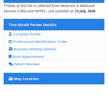
**
Data of this site is collected from Medicare & Medicaid
Services (CMS) and NPPES. Last updated on
13 July, 2026
.
Tina Nicole Parker Details:
Complete Profile
Professional Identification Codes
Business Mailing Address
Book Appointment
Patient Reviews
Map Location: