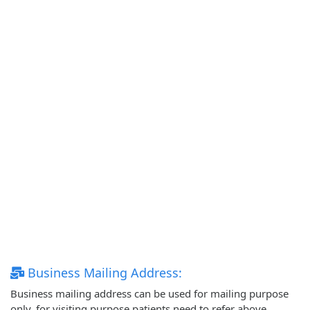
Business Mailing Address:
Business mailing address can be used for mailing purpose
only, for visiting purpose patients need to refer above