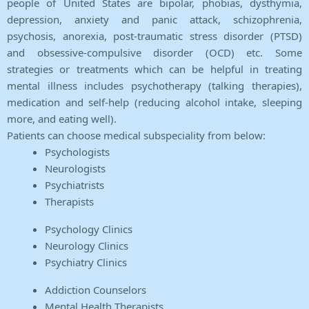
people of United States are bipolar, phobias, dysthymia,
depression, anxiety and panic attack, schizophrenia,
psychosis, anorexia, post-traumatic stress disorder (PTSD)
and obsessive-compulsive disorder (OCD) etc. Some
strategies or treatments which can be helpful in treating
mental illness includes psychotherapy (talking therapies),
medication and self-help (reducing alcohol intake, sleeping
more, and eating well).
Patients can choose medical subspeciality from below:
Psychologists
Neurologists
Psychiatrists
Therapists
Psychology Clinics
Neurology Clinics
Psychiatry Clinics
Addiction Counselors
Mental Health Therapists