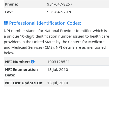
Phone:
931-647-8257
Fax:
931-647-2978
Professional Identification Codes:
NPI number stands for National Provider Identifier which is
a unique 10-digit identification number issued to health care
providers in the United States by the Centers for Medicare
and Medicaid Services (CMS). NPI details are as mentioned
below.
NPI Number:
1003128521
NPI Enumeration
13 Jul, 2010
Date:
NPI Last Update On:
13 Jul, 2010