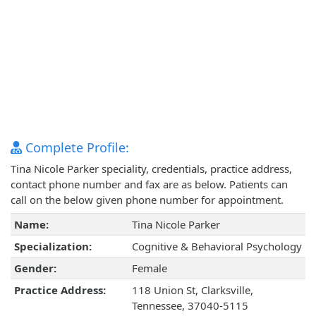
Complete Profile:
Tina Nicole Parker speciality, credentials, practice address,
contact phone number and fax are as below. Patients can
call on the below given phone number for appointment.
Name:
Tina Nicole Parker
Specialization:
Cognitive & Behavioral Psychology
Gender:
Female
Practice Address:
118 Union St, Clarksville,
Tennessee, 37040-5115