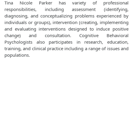
Tina Nicole Parker has variety of professional
responsibilities, including assessment (identifying,
diagnosing, and conceptualizing problems experienced by
individuals or groups), intervention (creating, implementing
and evaluating interventions designed to induce positive
change) and consultation. Cognitive Behavioral
Psychologists also participates in research, education,
training, and clinical practice including a range of issues and
populations.