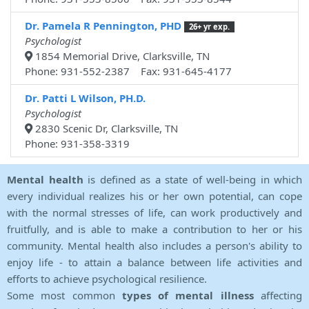
Dr. Pamela R Pennington, PHD
26+ yr exp.
Psychologist
1854 Memorial Drive, Clarksville, TN
Phone: 931-552-2387 Fax: 931-645-4177
Dr. Patti L Wilson, PH.D.
Psychologist
2830 Scenic Dr, Clarksville, TN
Phone: 931-358-3319
Mental health
is defined as a state of well-being in which
every individual realizes his or her own potential, can cope
with the normal stresses of life, can work productively and
fruitfully, and is able to make a contribution to her or his
community. Mental health also includes a person's ability to
enjoy life - to attain a balance between life activities and
efforts to achieve psychological resilience.
Some most common
types of mental illness
affecting