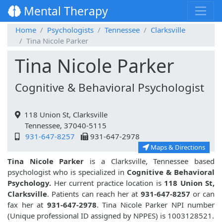
Mental Therapy
Home
Psychologists
Tennessee
Clarksville
Tina Nicole Parker
Tina Nicole Parker
Cognitive & Behavioral Psychologist
118 Union St, Clarksville
Tennessee, 37040-5115
931-647-8257
931-647-2978
Maps & Directions
Tina Nicole Parker
is a Clarksville, Tennessee based
psychologist who is specialized in
Cognitive & Behavioral
Psychology.
Her current practice location is
118 Union St,
Clarksville
. Patients can reach her at
931-647-8257
or can
fax her at
931-647-2978
. Tina Nicole Parker NPI number
(Unique professional ID assigned by NPPES) is 1003128521.