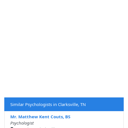
Similar Psychologists in Clarksville, TN
Mr. Matthew Kent Couts, BS
Psychologist