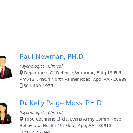
Paul Newman, PH.D
Psychologist - Clinical
Department Of Defense, Wrnmmc, Bldg 19 Fl 6
Rm6131, 4954 North Palmer Road, Apo, AA - 20889
301-400-1955
Dr. Kelly Paige Moss, PH.D.
Psychologist - Clinical
1650 Cochrane Circle, Evans Army Comm Hosp
Behavioral Health 4th Floor, Apo, AA - 80913
719-526-8411