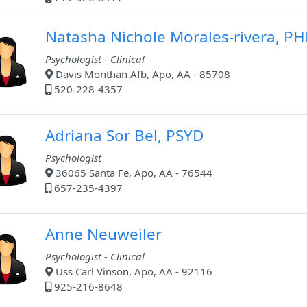
Natasha Nichole Morales-rivera, P
Psychologist - Clinical
Davis Monthan Afb, Apo, AA - 85708
520-228-4357
Adriana Sor Bel, PSYD
Psychologist
36065 Santa Fe, Apo, AA - 76544
657-235-4397
Anne Neuweiler
Psychologist - Clinical
Uss Carl Vinson, Apo, AA - 92116
925-216-8648