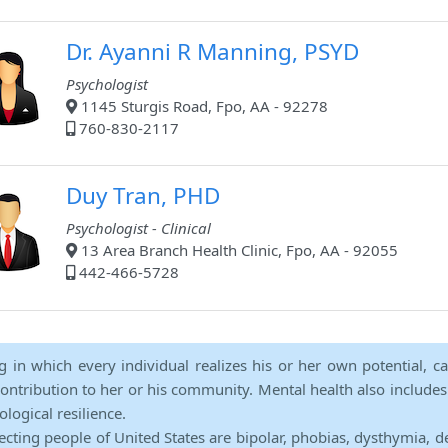
Dr. Ayanni R Manning, PSYD
Psychologist
1145 Sturgis Road, Fpo, AA - 92278
760-830-2117
Duy Tran, PHD
Psychologist - Clinical
13 Area Branch Health Clinic, Fpo, AA - 92055
442-466-5728
ng in which every individual realizes his or her own potential, c
contribution to her or his community. Mental health also includes a 
ological resilience.
ecting people of United States are bipolar, phobias, dysthymia, d