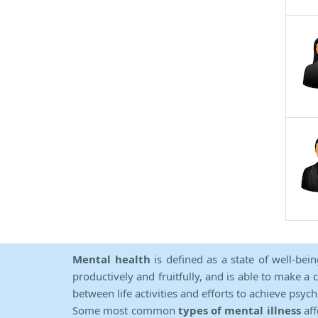
Mental health
is defined as a state of well-bei
productively and fruitfully, and is able to make a 
between life activities and efforts to achieve psych
Some most common
types of mental illness
aff