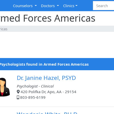
Counselors
Doctors
Clinics
Armed Forces Americas
icas
Psychologists found in Armed Forces Americas
Dr. Janine Hazel, PSYD
Psychologist - Clinical
420 Polifka Dr, Apo, AA - 29154
803-895-6199