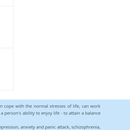
an cope with the normal stresses of life, can work
person's ability to enjoy life - to attain a balance
epression, anxiety and panic attack, schizophrenia,