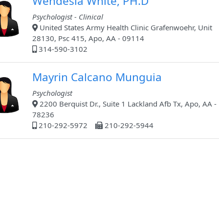
Wendesia White, PH.D
Psychologist - Clinical
United States Army Health Clinic Grafenwoehr, Unit
28130, Psc 415, Apo, AA - 09114
314-590-3102
Mayrin Calcano Munguia
Psychologist
2200 Berquist Dr., Suite 1 Lackland Afb Tx, Apo, AA -
78236
210-292-5972
210-292-5944