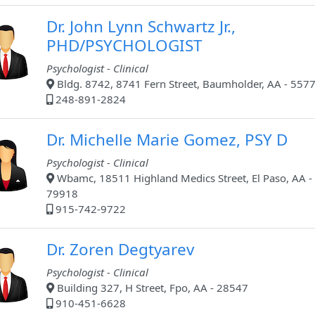
Dr. John Lynn Schwartz Jr.,
PHD/PSYCHOLOGIST
Psychologist - Clinical
Bldg. 8742, 8741 Fern Street, Baumholder, AA - 557
248-891-2824
Dr. Michelle Marie Gomez, PSY D
Psychologist - Clinical
Wbamc, 18511 Highland Medics Street, El Paso, AA -
79918
915-742-9722
Dr. Zoren Degtyarev
Psychologist - Clinical
Building 327, H Street, Fpo, AA - 28547
910-451-6628