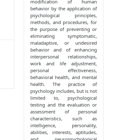
modification of human
behavior by the application of
psychological principles,
methods, and procedures, for
the purpose of preventing or
eliminating symptomatic,
maladaptive, or undesired
behavior and of enhancing
interpersonal relationships,
work and life adjustment,
personal effectiveness,
behavioral health, and mental
health. The practice of
psychology includes, but is not
limited to, psychological
testing and the evaluation or
assessment of personal
characteristics, such as
intelligence, personality,
abilities, interests, aptitudes,
and neuropsychological