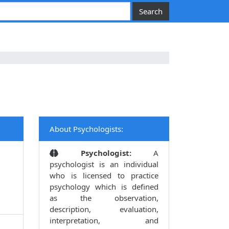
About Psychologists:
Psychologist:
A
psychologist is an individual
who is licensed to practice
psychology which is defined
as the observation,
description, evaluation,
interpretation, and