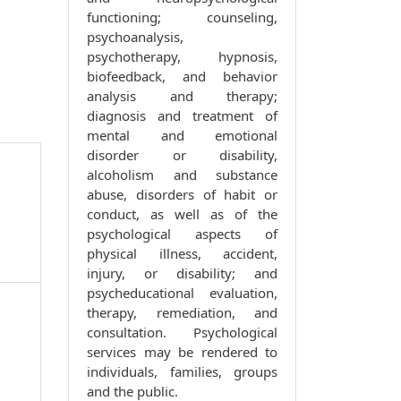
functioning; counseling,
psychoanalysis,
psychotherapy, hypnosis,
biofeedback, and behavior
analysis and therapy;
diagnosis and treatment of
mental and emotional
disorder or disability,
alcoholism and substance
abuse, disorders of habit or
conduct, as well as of the
psychological aspects of
physical illness, accident,
injury, or disability; and
psycheducational evaluation,
therapy, remediation, and
consultation. Psychological
services may be rendered to
individuals, families, groups
and the public.