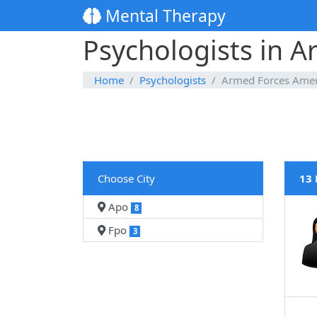
Mental Therapy
Psychologists in 
Home
Psychologists
Armed Forces Amer
Choose City
13 
Apo
8
Fpo
3