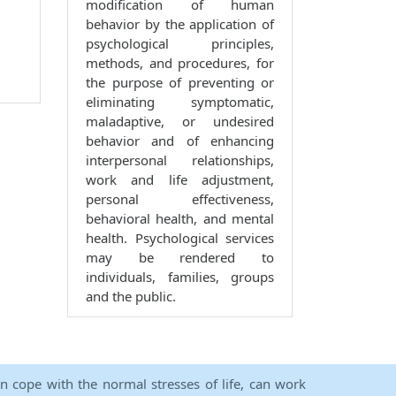
modification of human
behavior by the application of
psychological principles,
methods, and procedures, for
the purpose of preventing or
eliminating symptomatic,
maladaptive, or undesired
behavior and of enhancing
interpersonal relationships,
work and life adjustment,
personal effectiveness,
behavioral health, and mental
health. Psychological services
may be rendered to
individuals, families, groups
and the public.
an cope with the normal stresses of life, can work