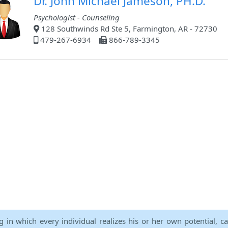
Dr. John Michael Jameson, PH.D.
Psychologist - Counseling
128 Southwinds Rd Ste 5, Farmington, AR - 72730
479-267-6934
866-789-3345
ng in which every individual realizes his or her own potential, c