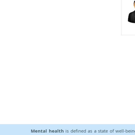
Mental health
is defined as a state of well-bei