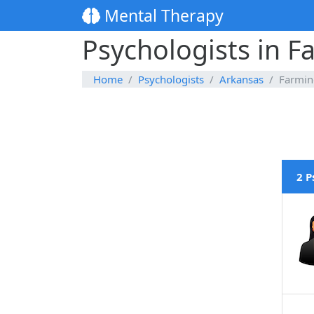
Mental Therapy
Psychologists in F
Home
Psychologists
Arkansas
Farmin
2 P