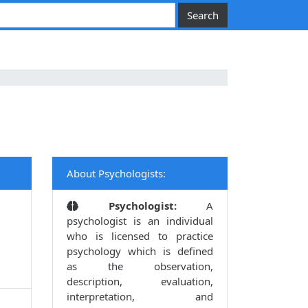
About Psychologists:
Psychologist:
A
psychologist is an individual
who is licensed to practice
psychology which is defined
as the observation,
description, evaluation,
interpretation, and