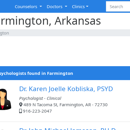
Counselors
Doctors
Clinics
armington, Arkansas
gton
sychologists found in Farmington
Dr. Karen Joelle Kobliska, PSYD
Psychologist - Clinical
489 N Tacoma St, Farmington, AR - 72730
916-223-2047