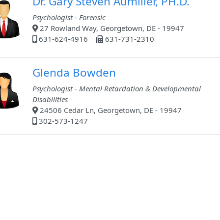
Dr. Gary Steven Aumiller, PH.D.
Psychologist - Forensic
27 Rowland Way, Georgetown, DE - 19947
631-624-4916
631-731-2310
Glenda Bowden
Psychologist - Mental Retardation & Developmental
Disabilities
24506 Cedar Ln, Georgetown, DE - 19947
302-573-1247