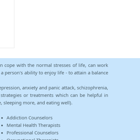
an cope with the normal stresses of life, can work
person's ability to enjoy life - to attain a balance
epression, anxiety and panic attack, schizophrenia,
strategies or treatments which can be helpful in
e, sleeping more, and eating well).
Addiction Counselors
Mental Health Therapists
Professional Counselors