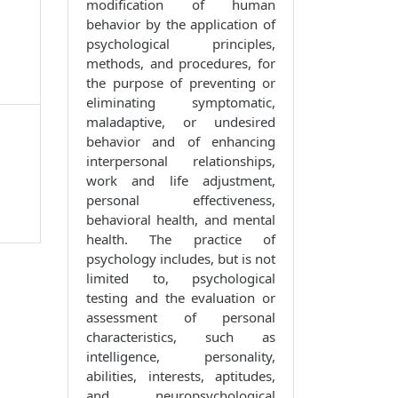
modification of human
behavior by the application of
psychological principles,
methods, and procedures, for
the purpose of preventing or
eliminating symptomatic,
maladaptive, or undesired
behavior and of enhancing
interpersonal relationships,
work and life adjustment,
personal effectiveness,
behavioral health, and mental
health. The practice of
psychology includes, but is not
limited to, psychological
testing and the evaluation or
assessment of personal
characteristics, such as
intelligence, personality,
abilities, interests, aptitudes,
and neuropsychological