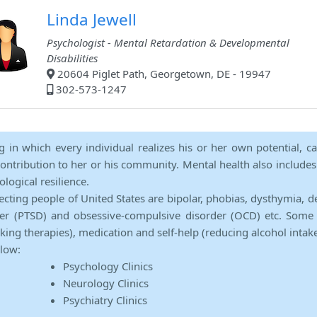
Linda Jewell
Psychologist - Mental Retardation & Developmental
Disabilities
20604 Piglet Path, Georgetown, DE - 19947
302-573-1247
ng in which every individual realizes his or her own potential, c
contribution to her or his community. Mental health also includes a 
ological resilience.
ecting people of United States are bipolar, phobias, dysthymia, d
rder (PTSD) and obsessive-compulsive disorder (OCD) etc. Some 
lking therapies), medication and self-help (reducing alcohol intak
elow:
Psychology Clinics
Neurology Clinics
Psychiatry Clinics