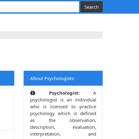
About Psychologists:
Psychologist:
A
psychologist is an individual
who is licensed to practice
psychology which is defined
as the observation,
description, evaluation,
interpretation, and