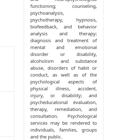
functioning; counseling,
psychoanalysis,
psychotherapy, hypnosis,
biofeedback, and behavior
analysis and therapy;
diagnosis and treatment of
mental and emotional
disorder or disability,
alcoholism and substance
abuse, disorders of habit or
conduct, as well as of the
psychological aspects of
physical illness, accident,
injury, or disability; and
psycheducational evaluation,
therapy, remediation, and
consultation. Psychological
services may be rendered to
individuals, families, groups
and the public.