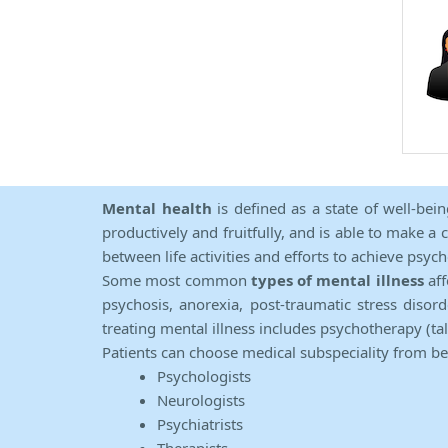
Mental health
is defined as a state of well-bei
productively and fruitfully, and is able to make a 
between life activities and efforts to achieve psych
Some most common
types of mental illness
aff
psychosis, anorexia, post-traumatic stress diso
treating mental illness includes psychotherapy (ta
Patients can choose medical subspeciality from b
Psychologists
Neurologists
Psychiatrists