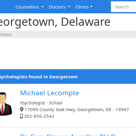
Counselors
Doctors
Clinics
Georgetown, Delaware
etown
sychologists found in Georgetown
Michael Lecompte
Psychologist - School
17099 County Seat Hwy, Georgetown, DE - 19947
302-856-2542