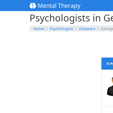
Mental Therapy
Psychologists in 
Home
Psychologists
Delaware
Georg
9 P