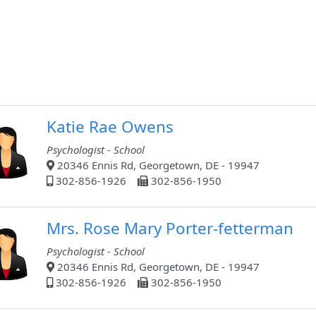
Katie Rae Owens
Psychologist - School
20346 Ennis Rd, Georgetown, DE - 19947
302-856-1926
302-856-1950
Mrs. Rose Mary Porter-fetterman
Psychologist - School
20346 Ennis Rd, Georgetown, DE - 19947
302-856-1926
302-856-1950