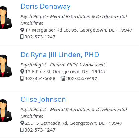
Doris Donaway
Psychologist - Mental Retardation & Developmental
Disabilities
17 Merganser Rd Lot 95, Georgetown, DE - 19947
302-573-1247
Dr. Ryna Jill Linden, PHD
Psychologist - Clinical Child & Adolescent
12 E Pine St, Georgetown, DE - 19947
302-854-6688
302-855-9492
Olise Johnson
Psychologist - Mental Retardation & Developmental
Disabilities
25315 Bethesda Rd, Georgetown, DE - 19947
302-573-1247