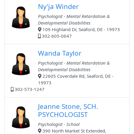
Ny'ja Winder
Psychologist - Mental Retardation &
Developmental Disabilities
109 Highland Dr, Seaford, DE - 19973
302-605-0647
Wanda Taylor
Psychologist - Mental Retardation &
Developmental Disabilities
22605 Coverdale Rd, Seaford, DE -
19973
302-573-1247
Jeanne Stone, SCH.
PSYCHOLOGIST
Psychologist - School
390 North Market St Extended,