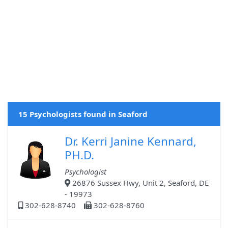
15 Psychologists found in Seaford
Dr. Kerri Janine Kennard,
PH.D.
Psychologist
26876 Sussex Hwy, Unit 2, Seaford, DE
- 19973
302-628-8740
302-628-8760