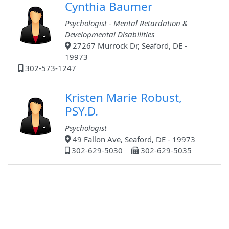
Cynthia Baumer
Psychologist - Mental Retardation &
Developmental Disabilities
27267 Murrock Dr, Seaford, DE -
19973
302-573-1247
Kristen Marie Robust,
PSY.D.
Psychologist
49 Fallon Ave, Seaford, DE - 19973
302-629-5030
302-629-5035