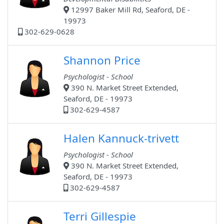
12997 Baker Mill Rd, Seaford, DE -
19973
302-629-0628
Shannon Price
Psychologist - School
390 N. Market Street Extended,
Seaford, DE - 19973
302-629-4587
Halen Kannuck-trivett
Psychologist - School
390 N. Market Street Extended,
Seaford, DE - 19973
302-629-4587
Terri Gillespie