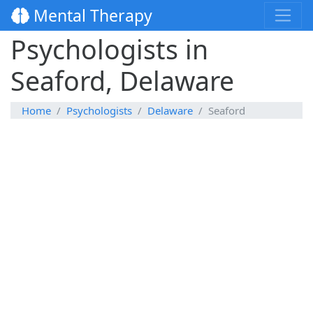
Mental Therapy
Psychologists in
Seaford, Delaware
Home
Psychologists
Delaware
Seaford