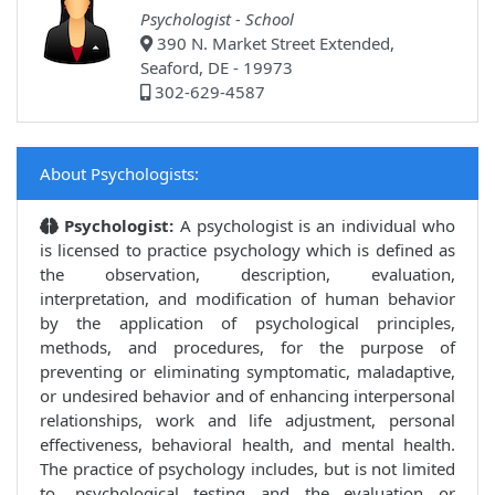
Psychologist - School
390 N. Market Street Extended,
Seaford, DE - 19973
302-629-4587
About Psychologists:
Psychologist:
A psychologist is an individual who
is licensed to practice psychology which is defined as
the observation, description, evaluation,
interpretation, and modification of human behavior
by the application of psychological principles,
methods, and procedures, for the purpose of
preventing or eliminating symptomatic, maladaptive,
or undesired behavior and of enhancing interpersonal
relationships, work and life adjustment, personal
effectiveness, behavioral health, and mental health.
The practice of psychology includes, but is not limited
to, psychological testing and the evaluation or