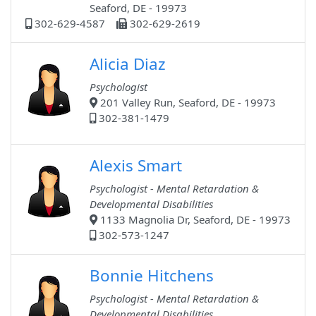
Seaford, DE - 19973
302-629-4587
302-629-2619
Alicia Diaz
Psychologist
201 Valley Run, Seaford, DE - 19973
302-381-1479
Alexis Smart
Psychologist - Mental Retardation &
Developmental Disabilities
1133 Magnolia Dr, Seaford, DE - 19973
302-573-1247
Bonnie Hitchens
Psychologist - Mental Retardation &
Developmental Disabilities