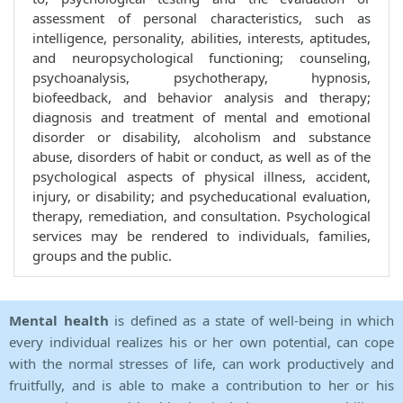
assessment of personal characteristics, such as
intelligence, personality, abilities, interests, aptitudes,
and neuropsychological functioning; counseling,
psychoanalysis, psychotherapy, hypnosis,
biofeedback, and behavior analysis and therapy;
diagnosis and treatment of mental and emotional
disorder or disability, alcoholism and substance
abuse, disorders of habit or conduct, as well as of the
psychological aspects of physical illness, accident,
injury, or disability; and psycheducational evaluation,
therapy, remediation, and consultation. Psychological
services may be rendered to individuals, families,
groups and the public.
Mental health
is defined as a state of well-being in which
every individual realizes his or her own potential, can cope
with the normal stresses of life, can work productively and
fruitfully, and is able to make a contribution to her or his