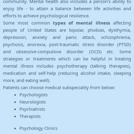
community. Mental health also includes a person's ability to
enjoy life - to attain a balance between life activities and
efforts to achieve psychological resilience.
Some most common
types of mental illness
affecting
people of United States are bipolar, phobias, dysthymia,
depression, anxiety and panic attack, schizophrenia,
psychosis, anorexia, post-traumatic stress disorder (PTSD)
and obsessive-compulsive disorder (OCD) etc. Some
strategies or treatments which can be helpful in treating
mental illness includes psychotherapy (talking therapies),
medication and self-help (reducing alcohol intake, sleeping
more, and eating well).
Patients can choose medical subspeciality from below:
Psychologists
Neurologists
Psychiatrists
Therapists
Psychology Clinics