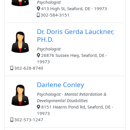
Psychologist
413 High St, Seaford, DE - 19973
302-584-3151
Dr. Doris Gerda Lauckner,
PH.D.
Psychologist
26876 Sussex Hwy, Seaford, DE -
19973
302-628-8740
Darlene Conley
Psychologist - Mental Retardation &
Developmental Disabilities
8151 Hearns Pond Rd, Seaford, DE -
19973
302-573-1247