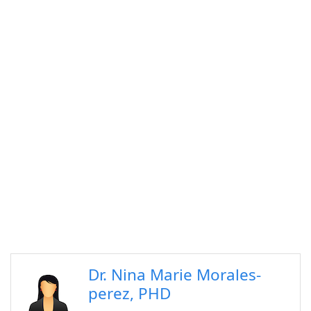
Dr. Nina Marie Morales-
perez, PHD