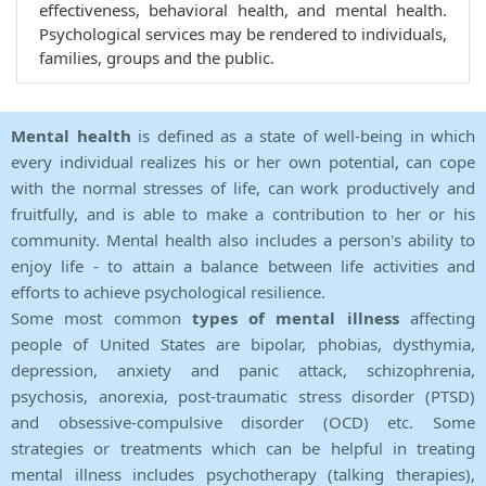
effectiveness, behavioral health, and mental health.
Psychological services may be rendered to individuals,
families, groups and the public.
Mental health
is defined as a state of well-being in which
every individual realizes his or her own potential, can cope
with the normal stresses of life, can work productively and
fruitfully, and is able to make a contribution to her or his
community. Mental health also includes a person's ability to
enjoy life - to attain a balance between life activities and
efforts to achieve psychological resilience.
Some most common
types of mental illness
affecting
people of United States are bipolar, phobias, dysthymia,
depression, anxiety and panic attack, schizophrenia,
psychosis, anorexia, post-traumatic stress disorder (PTSD)
and obsessive-compulsive disorder (OCD) etc. Some
strategies or treatments which can be helpful in treating
mental illness includes psychotherapy (talking therapies),