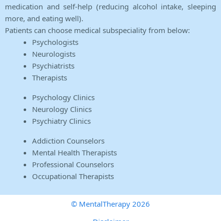
medication and self-help (reducing alcohol intake, sleeping
more, and eating well).
Patients can choose medical subspeciality from below:
Psychologists
Neurologists
Psychiatrists
Therapists
Psychology Clinics
Neurology Clinics
Psychiatry Clinics
Addiction Counselors
Mental Health Therapists
Professional Counselors
Occupational Therapists
© MentalTherapy 2026