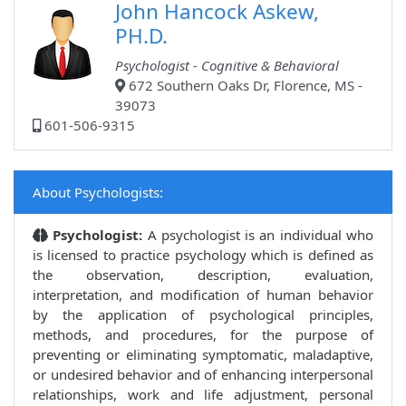
John Hancock Askew,
PH.D.
Psychologist - Cognitive & Behavioral
672 Southern Oaks Dr, Florence, MS -
39073
601-506-9315
About Psychologists:
Psychologist:
A psychologist is an individual who
is licensed to practice psychology which is defined as
the observation, description, evaluation,
interpretation, and modification of human behavior
by the application of psychological principles,
methods, and procedures, for the purpose of
preventing or eliminating symptomatic, maladaptive,
or undesired behavior and of enhancing interpersonal
relationships, work and life adjustment, personal