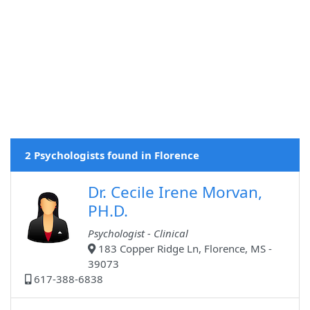
2 Psychologists found in Florence
Dr. Cecile Irene Morvan,
PH.D.
Psychologist - Clinical
183 Copper Ridge Ln, Florence, MS -
39073
617-388-6838