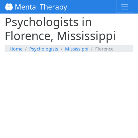
Mental Therapy
Psychologists in
Florence, Mississippi
Home
Psychologists
Mississippi
Florence