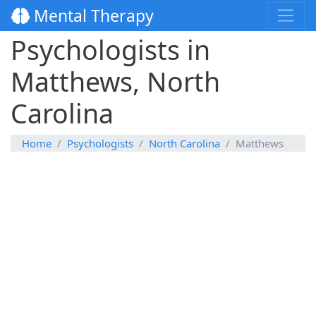
Mental Therapy
Psychologists in
Matthews, North
Carolina
Home
Psychologists
North Carolina
Matthews