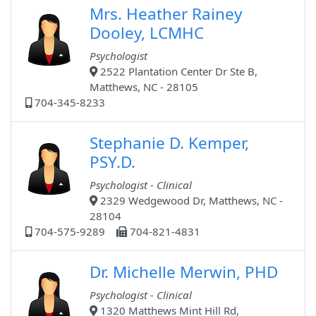
Mrs. Heather Rainey
Dooley, LCMHC
Psychologist
2522 Plantation Center Dr Ste B,
Matthews, NC - 28105
704-345-8233
Stephanie D. Kemper,
PSY.D.
Psychologist - Clinical
2329 Wedgewood Dr, Matthews, NC -
28104
704-575-9289
704-821-4831
Dr. Michelle Merwin, PHD
Psychologist - Clinical
1320 Matthews Mint Hill Rd,