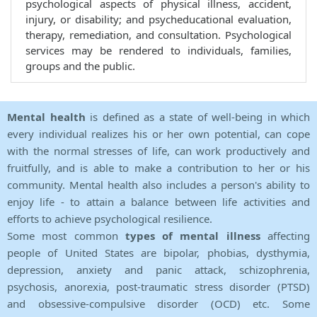
psychological aspects of physical illness, accident,
injury, or disability; and psycheducational evaluation,
therapy, remediation, and consultation. Psychological
services may be rendered to individuals, families,
groups and the public.
Mental health
is defined as a state of well-being in which
every individual realizes his or her own potential, can cope
with the normal stresses of life, can work productively and
fruitfully, and is able to make a contribution to her or his
community. Mental health also includes a person's ability to
enjoy life - to attain a balance between life activities and
efforts to achieve psychological resilience.
Some most common
types of mental illness
affecting
people of United States are bipolar, phobias, dysthymia,
depression, anxiety and panic attack, schizophrenia,
psychosis, anorexia, post-traumatic stress disorder (PTSD)
and obsessive-compulsive disorder (OCD) etc. Some