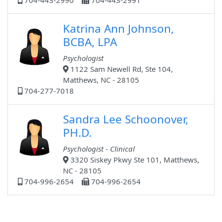
704-443-2990
704-443-2991
Katrina Ann Johnson,
BCBA, LPA
Psychologist
1122 Sam Newell Rd, Ste 104,
Matthews, NC - 28105
704-277-7018
Sandra Lee Schoonover,
PH.D.
Psychologist - Clinical
3320 Siskey Pkwy Ste 101, Matthews,
NC - 28105
704-996-2654
704-996-2654