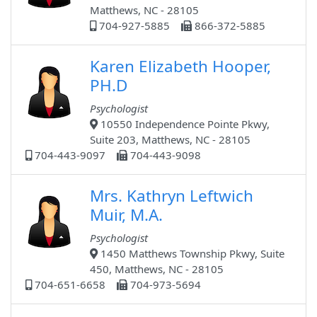
Matthews, NC - 28105
704-927-5885
866-372-5885
Karen Elizabeth Hooper,
PH.D
Psychologist
10550 Independence Pointe Pkwy,
Suite 203, Matthews, NC - 28105
704-443-9097
704-443-9098
Mrs. Kathryn Leftwich
Muir, M.A.
Psychologist
1450 Matthews Township Pkwy, Suite
450, Matthews, NC - 28105
704-651-6658
704-973-5694