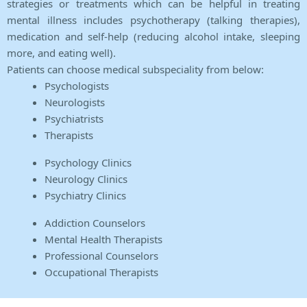
strategies or treatments which can be helpful in treating
mental illness includes psychotherapy (talking therapies),
medication and self-help (reducing alcohol intake, sleeping
more, and eating well).
Patients can choose medical subspeciality from below:
Psychologists
Neurologists
Psychiatrists
Therapists
Psychology Clinics
Neurology Clinics
Psychiatry Clinics
Addiction Counselors
Mental Health Therapists
Professional Counselors
Occupational Therapists