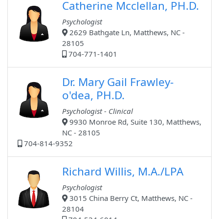
Catherine Mcclellan, PH.D.
Psychologist
2629 Bathgate Ln, Matthews, NC -
28105
704-771-1401
Dr. Mary Gail Frawley-
o'dea, PH.D.
Psychologist - Clinical
9930 Monroe Rd, Suite 130, Matthews,
NC - 28105
704-814-9352
Richard Willis, M.A./LPA
Psychologist
3015 China Berry Ct, Matthews, NC -
28104