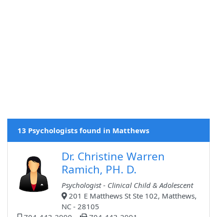
13 Psychologists found in Matthews
Dr. Christine Warren
Ramich, PH. D.
Psychologist - Clinical Child & Adolescent
201 E Matthews St Ste 102, Matthews,
NC - 28105