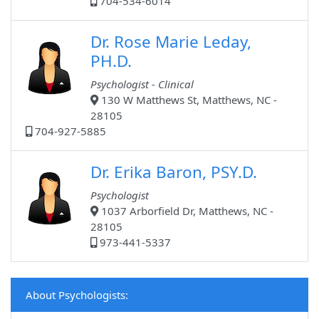
704-534-6014
Dr. Rose Marie Leday,
PH.D.
Psychologist - Clinical
130 W Matthews St, Matthews, NC -
28105
704-927-5885
Dr. Erika Baron, PSY.D.
Psychologist
1037 Arborfield Dr, Matthews, NC -
28105
973-441-5337
About Psychologists: