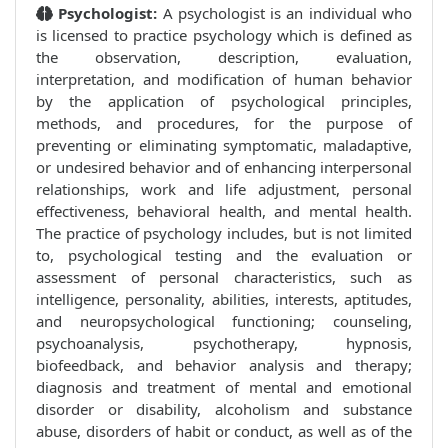
Psychologist:
A psychologist is an individual who
is licensed to practice psychology which is defined as
the observation, description, evaluation,
interpretation, and modification of human behavior
by the application of psychological principles,
methods, and procedures, for the purpose of
preventing or eliminating symptomatic, maladaptive,
or undesired behavior and of enhancing interpersonal
relationships, work and life adjustment, personal
effectiveness, behavioral health, and mental health.
The practice of psychology includes, but is not limited
to, psychological testing and the evaluation or
assessment of personal characteristics, such as
intelligence, personality, abilities, interests, aptitudes,
and neuropsychological functioning; counseling,
psychoanalysis, psychotherapy, hypnosis,
biofeedback, and behavior analysis and therapy;
diagnosis and treatment of mental and emotional
disorder or disability, alcoholism and substance
abuse, disorders of habit or conduct, as well as of the