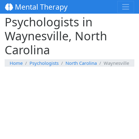
Mental Therapy
Psychologists in
Waynesville, North
Carolina
Home
Psychologists
North Carolina
Waynesville