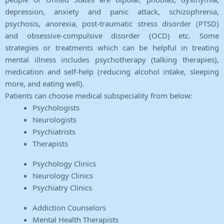
depression, anxiety and panic attack, schizophrenia,
psychosis, anorexia, post-traumatic stress disorder (PTSD)
and obsessive-compulsive disorder (OCD) etc. Some
strategies or treatments which can be helpful in treating
mental illness includes psychotherapy (talking therapies),
medication and self-help (reducing alcohol intake, sleeping
more, and eating well).
Patients can choose medical subspeciality from below:
Psychologists
Neurologists
Psychiatrists
Therapists
Psychology Clinics
Neurology Clinics
Psychiatry Clinics
Addiction Counselors
Mental Health Therapists