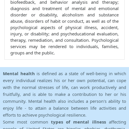
biofeedback, and behavior analysis and therapy;
diagnosis and treatment of mental and emotional
disorder or disability, alcoholism and substance
abuse, disorders of habit or conduct, as well as of the
psychological aspects of physical illness, accident,
injury, or disability; and psycheducational evaluation,
therapy, remediation, and consultation. Psychological
services may be rendered to individuals, families,
groups and the public.
Mental health
is defined as a state of well-being in which
every individual realizes his or her own potential, can cope
with the normal stresses of life, can work productively and
fruitfully, and is able to make a contribution to her or his
community. Mental health also includes a person's ability to
enjoy life - to attain a balance between life activities and
efforts to achieve psychological resilience.
Some most common
types of mental illness
affecting
people of United States are bipolar, phobias, dysthymia,