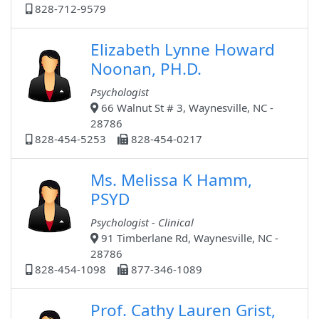
828-712-9579
Elizabeth Lynne Howard
Noonan, PH.D.
Psychologist
66 Walnut St # 3, Waynesville, NC -
28786
828-454-5253
828-454-0217
Ms. Melissa K Hamm,
PSYD
Psychologist - Clinical
91 Timberlane Rd, Waynesville, NC -
28786
828-454-1098
877-346-1089
Prof. Cathy Lauren Grist,