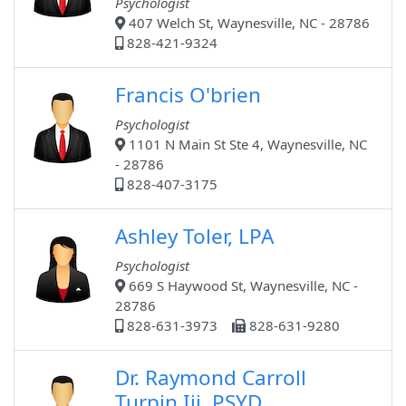
Psychologist
407 Welch St, Waynesville, NC - 28786
828-421-9324
Francis O'brien
Psychologist
1101 N Main St Ste 4, Waynesville, NC
- 28786
828-407-3175
Ashley Toler, LPA
Psychologist
669 S Haywood St, Waynesville, NC -
28786
828-631-3973
828-631-9280
Dr. Raymond Carroll
Turpin Iii, PSYD