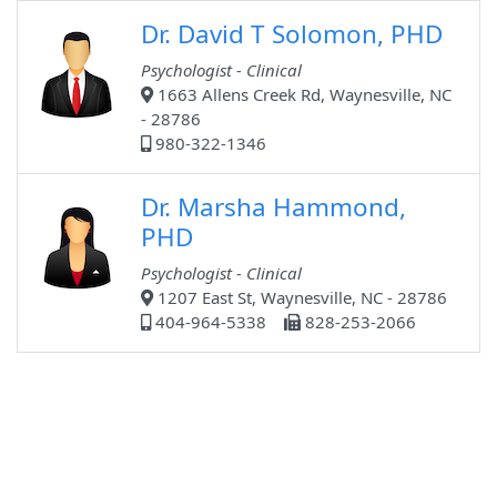
Dr. David T Solomon, PHD
Psychologist - Clinical
1663 Allens Creek Rd, Waynesville, NC
- 28786
980-322-1346
Dr. Marsha Hammond,
PHD
Psychologist - Clinical
1207 East St, Waynesville, NC - 28786
404-964-5338
828-253-2066