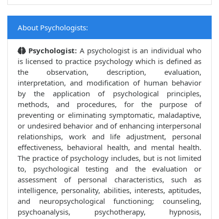
About Psychologists:
Psychologist:
A psychologist is an individual who
is licensed to practice psychology which is defined as
the observation, description, evaluation,
interpretation, and modification of human behavior
by the application of psychological principles,
methods, and procedures, for the purpose of
preventing or eliminating symptomatic, maladaptive,
or undesired behavior and of enhancing interpersonal
relationships, work and life adjustment, personal
effectiveness, behavioral health, and mental health.
The practice of psychology includes, but is not limited
to, psychological testing and the evaluation or
assessment of personal characteristics, such as
intelligence, personality, abilities, interests, aptitudes,
and neuropsychological functioning; counseling,
psychoanalysis, psychotherapy, hypnosis,