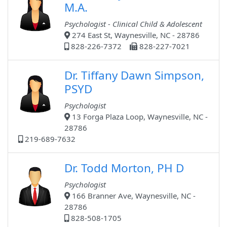
M.A.
Psychologist - Clinical Child & Adolescent
274 East St, Waynesville, NC - 28786
828-226-7372
828-227-7021
Dr. Tiffany Dawn Simpson,
PSYD
Psychologist
13 Forga Plaza Loop, Waynesville, NC -
28786
219-689-7632
Dr. Todd Morton, PH D
Psychologist
166 Branner Ave, Waynesville, NC -
28786
828-508-1705