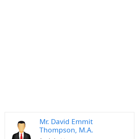
Mr. David Emmit
Thompson, M.A.