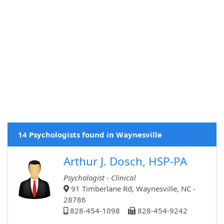
14 Psychologists found in Waynesville
Arthur J. Dosch, HSP-PA
Psychologist - Clinical
91 Timberlane Rd, Waynesville, NC -
28786
828-454-1098
828-454-9242