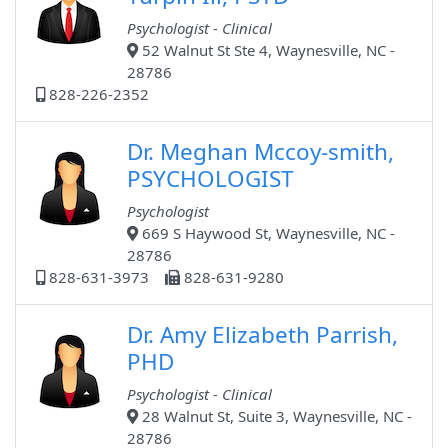
Psychologist - Clinical
52 Walnut St Ste 4, Waynesville, NC -
28786
828-226-2352
Dr. Meghan Mccoy-smith,
PSYCHOLOGIST
Psychologist
669 S Haywood St, Waynesville, NC -
28786
828-631-3973
828-631-9280
Dr. Amy Elizabeth Parrish,
PHD
Psychologist - Clinical
28 Walnut St, Suite 3, Waynesville, NC -
28786