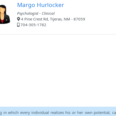
Margo Hurlocker
Psychologist - Clinical
4 Pine Crest Rd, Tijeras, NM - 87059
704-305-1782
ng in which every individual realizes his or her own potential, c