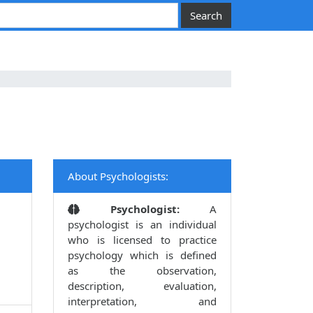
About Psychologists:
Psychologist:
A
psychologist is an individual
who is licensed to practice
psychology which is defined
as the observation,
description, evaluation,
interpretation, and