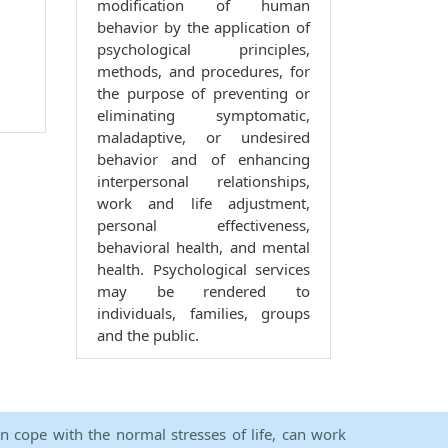
modification of human
behavior by the application of
psychological principles,
methods, and procedures, for
the purpose of preventing or
eliminating symptomatic,
maladaptive, or undesired
behavior and of enhancing
interpersonal relationships,
work and life adjustment,
personal effectiveness,
behavioral health, and mental
health. Psychological services
may be rendered to
individuals, families, groups
and the public.
an cope with the normal stresses of life, can work