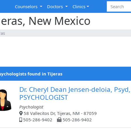
Counselors
Doctors
Clinics
ijeras, New Mexico
ras
sychologists found in Tijeras
Dr. Cheryl Dean Jensen-deloia, Psyd,
PSYCHOLOGIST
Psychologist
58 Vallecitos Dr, Tijeras, NM - 87059
505-286-9402
505-286-9402