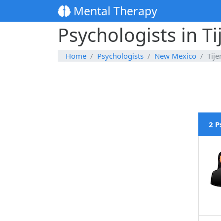
Mental Therapy
Psychologists in T
Home
Psychologists
New Mexico
Tije
2 P