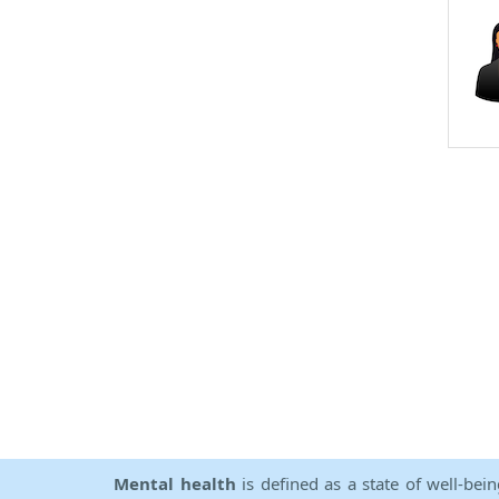
Mental health
is defined as a state of well-bei