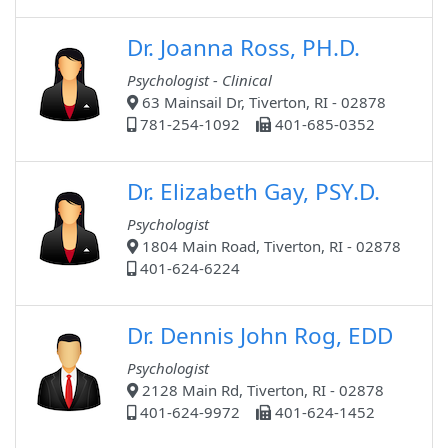
Dr. Joanna Ross, PH.D.
Psychologist - Clinical
63 Mainsail Dr, Tiverton, RI - 02878
781-254-1092
401-685-0352
Dr. Elizabeth Gay, PSY.D.
Psychologist
1804 Main Road, Tiverton, RI - 02878
401-624-6224
Dr. Dennis John Rog, EDD
Psychologist
2128 Main Rd, Tiverton, RI - 02878
401-624-9972
401-624-1452