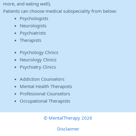
more, and eating well).
Patients can choose medical subspeciality from below:
Psychologists
Neurologists
Psychiatrists
Therapists
Psychology Clinics
Neurology Clinics
Psychiatry Clinics
Addiction Counselors
Mental Health Therapists
Professional Counselors
Occupational Therapists
© MentalTherapy 2026
Disclaimer