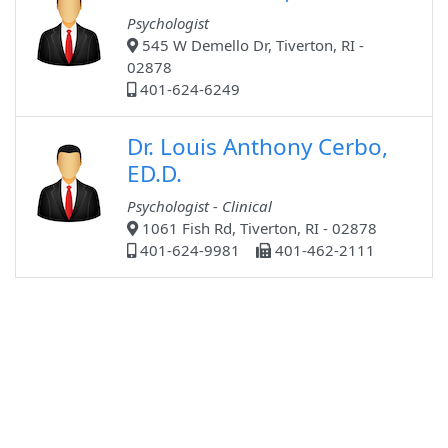
Psychologist
545 W Demello Dr, Tiverton, RI -
02878
401-624-6249
Dr. Louis Anthony Cerbo,
ED.D.
Psychologist - Clinical
1061 Fish Rd, Tiverton, RI - 02878
401-624-9981
401-462-2111