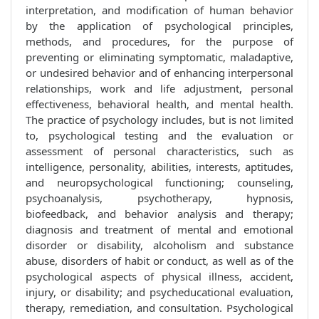
interpretation, and modification of human behavior
by the application of psychological principles,
methods, and procedures, for the purpose of
preventing or eliminating symptomatic, maladaptive,
or undesired behavior and of enhancing interpersonal
relationships, work and life adjustment, personal
effectiveness, behavioral health, and mental health.
The practice of psychology includes, but is not limited
to, psychological testing and the evaluation or
assessment of personal characteristics, such as
intelligence, personality, abilities, interests, aptitudes,
and neuropsychological functioning; counseling,
psychoanalysis, psychotherapy, hypnosis,
biofeedback, and behavior analysis and therapy;
diagnosis and treatment of mental and emotional
disorder or disability, alcoholism and substance
abuse, disorders of habit or conduct, as well as of the
psychological aspects of physical illness, accident,
injury, or disability; and psycheducational evaluation,
therapy, remediation, and consultation. Psychological