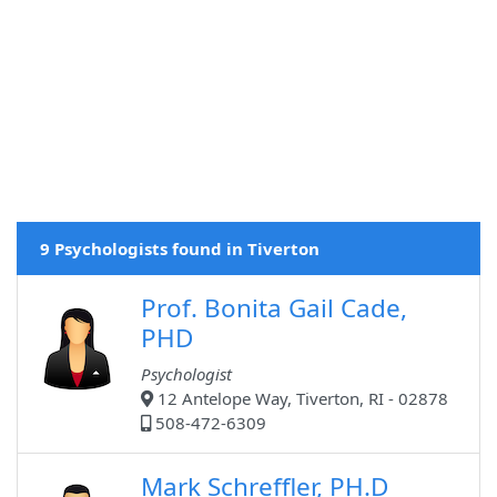
9 Psychologists found in Tiverton
Prof. Bonita Gail Cade,
PHD
Psychologist
12 Antelope Way, Tiverton, RI - 02878
508-472-6309
Mark Schreffler, PH.D