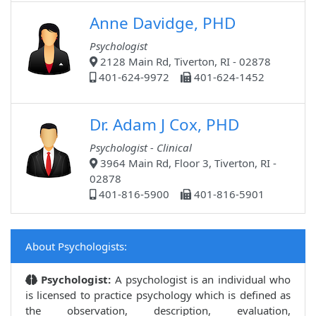
Anne Davidge, PHD
Psychologist
2128 Main Rd, Tiverton, RI - 02878
401-624-9972
401-624-1452
Dr. Adam J Cox, PHD
Psychologist - Clinical
3964 Main Rd, Floor 3, Tiverton, RI -
02878
401-816-5900
401-816-5901
About Psychologists:
Psychologist:
A psychologist is an individual who
is licensed to practice psychology which is defined as
the observation, description, evaluation,