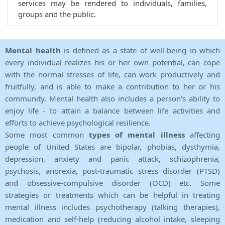
services may be rendered to individuals, families,
groups and the public.
Mental health
is defined as a state of well-being in which
every individual realizes his or her own potential, can cope
with the normal stresses of life, can work productively and
fruitfully, and is able to make a contribution to her or his
community. Mental health also includes a person's ability to
enjoy life - to attain a balance between life activities and
efforts to achieve psychological resilience.
Some most common
types of mental illness
affecting
people of United States are bipolar, phobias, dysthymia,
depression, anxiety and panic attack, schizophrenia,
psychosis, anorexia, post-traumatic stress disorder (PTSD)
and obsessive-compulsive disorder (OCD) etc. Some
strategies or treatments which can be helpful in treating
mental illness includes psychotherapy (talking therapies),
medication and self-help (reducing alcohol intake, sleeping