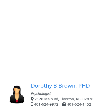
Dorothy B Brown, PHD
Psychologist
2128 Main Rd, Tiverton, RI - 02878
401-624-9972
401-624-1452