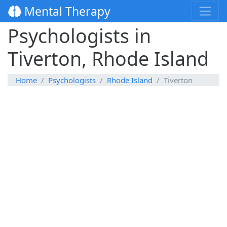
Mental Therapy
Psychologists in
Tiverton, Rhode Island
Home
Psychologists
Rhode Island
Tiverton