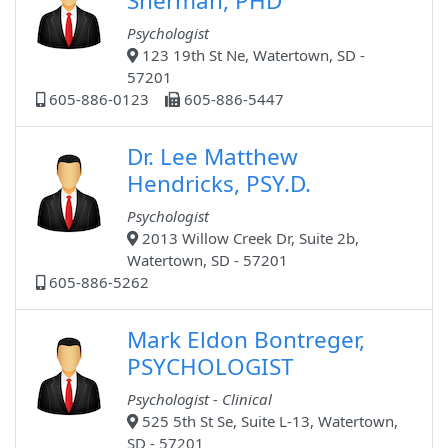
Sherman, PHD
Psychologist
123 19th St Ne, Watertown, SD -
57201
605-886-0123
605-886-5447
Dr. Lee Matthew
Hendricks, PSY.D.
Psychologist
2013 Willow Creek Dr, Suite 2b,
Watertown, SD - 57201
605-886-5262
Mark Eldon Bontreger,
PSYCHOLOGIST
Psychologist - Clinical
525 5th St Se, Suite L-13, Watertown,
SD - 57201