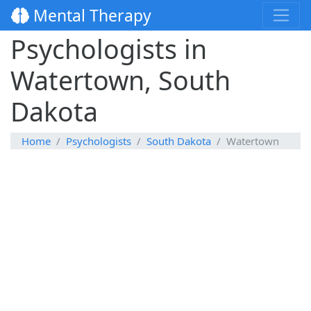
Mental Therapy
Psychologists in
Watertown, South
Dakota
Home
Psychologists
South Dakota
Watertown