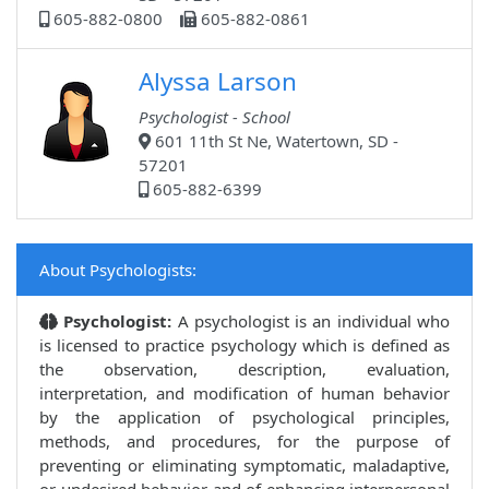
605-882-0800
605-882-0861
Alyssa Larson
Psychologist - School
601 11th St Ne, Watertown, SD -
57201
605-882-6399
About Psychologists:
Psychologist:
A psychologist is an individual who
is licensed to practice psychology which is defined as
the observation, description, evaluation,
interpretation, and modification of human behavior
by the application of psychological principles,
methods, and procedures, for the purpose of
preventing or eliminating symptomatic, maladaptive,