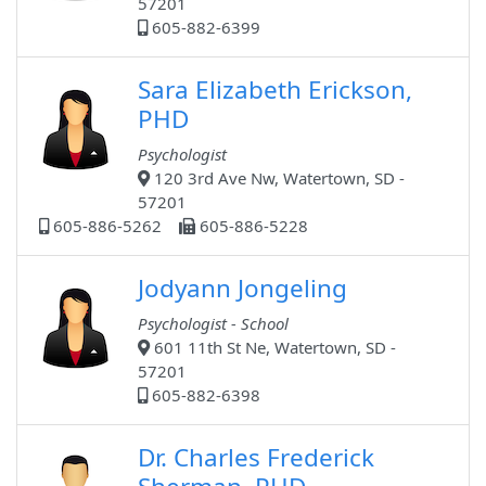
57201
605-882-6399
Sara Elizabeth Erickson,
PHD
Psychologist
120 3rd Ave Nw, Watertown, SD -
57201
605-886-5262
605-886-5228
Jodyann Jongeling
Psychologist - School
601 11th St Ne, Watertown, SD -
57201
605-882-6398
Dr. Charles Frederick