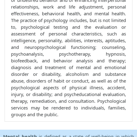
or undesired behavior and of enhancing interpersonal
relationships, work and life adjustment, personal
effectiveness, behavioral health, and mental health.
The practice of psychology includes, but is not limited
to, psychological testing and the evaluation or
assessment of personal characteristics, such as
intelligence, personality, abilities, interests, aptitudes,
and neuropsychological functioning; counseling,
psychoanalysis, psychotherapy, hypnosis,
biofeedback, and behavior analysis and therapy;
diagnosis and treatment of mental and emotional
disorder or disability, alcoholism and substance
abuse, disorders of habit or conduct, as well as of the
psychological aspects of physical illness, accident,
injury, or disability; and psycheducational evaluation,
therapy, remediation, and consultation. Psychological
services may be rendered to individuals, families,
groups and the public.
Mental health
is defined as a state of well-being in which