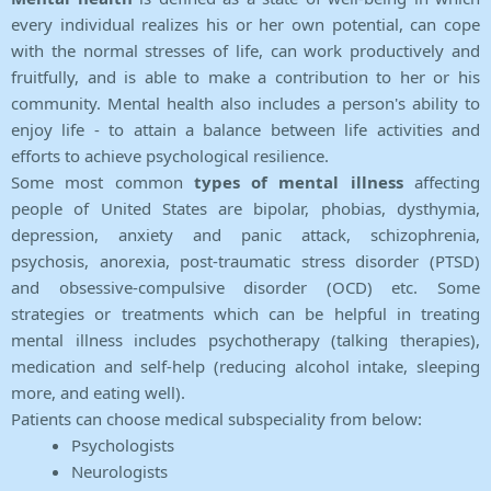
every individual realizes his or her own potential, can cope
with the normal stresses of life, can work productively and
fruitfully, and is able to make a contribution to her or his
community. Mental health also includes a person's ability to
enjoy life - to attain a balance between life activities and
efforts to achieve psychological resilience.
Some most common
types of mental illness
affecting
people of United States are bipolar, phobias, dysthymia,
depression, anxiety and panic attack, schizophrenia,
psychosis, anorexia, post-traumatic stress disorder (PTSD)
and obsessive-compulsive disorder (OCD) etc. Some
strategies or treatments which can be helpful in treating
mental illness includes psychotherapy (talking therapies),
medication and self-help (reducing alcohol intake, sleeping
more, and eating well).
Patients can choose medical subspeciality from below:
Psychologists
Neurologists