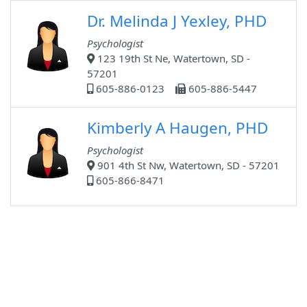
Dr. Melinda J Yexley, PHD
Psychologist
123 19th St Ne, Watertown, SD -
57201
605-886-0123
605-886-5447
Kimberly A Haugen, PHD
Psychologist
901 4th St Nw, Watertown, SD - 57201
605-866-8471