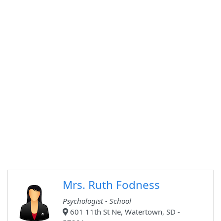
Mrs. Ruth Fodness
Psychologist - School
601 11th St Ne, Watertown, SD -