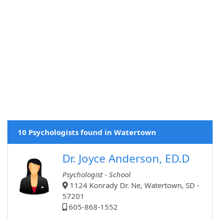
10 Psychologists found in Watertown
Dr. Joyce Anderson, ED.D
Psychologist - School
1124 Konrady Dr. Ne, Watertown, SD -
57201
605-868-1552