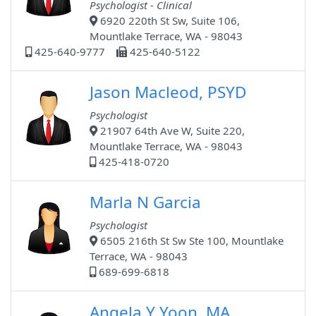
Psychologist - Clinical
6920 220th St Sw, Suite 106,
Mountlake Terrace, WA - 98043
425-640-9777
425-640-5122
Jason Macleod, PSYD
Psychologist
21907 64th Ave W, Suite 220,
Mountlake Terrace, WA - 98043
425-418-0720
Marla N Garcia
Psychologist
6505 216th St Sw Ste 100, Mountlake
Terrace, WA - 98043
689-699-6818
Angela Y Yoon, MA