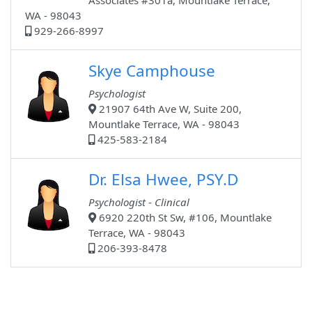
Associates #301a, Mountlake Terrace,
WA - 98043
929-266-8997
Skye Camphouse
Psychologist
21907 64th Ave W, Suite 200,
Mountlake Terrace, WA - 98043
425-583-2184
Dr. Elsa Hwee, PSY.D
Psychologist - Clinical
6920 220th St Sw, #106, Mountlake
Terrace, WA - 98043
206-393-8478