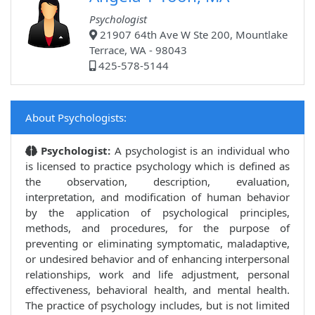
Psychologist
21907 64th Ave W Ste 200, Mountlake
Terrace, WA - 98043
425-578-5144
About Psychologists:
Psychologist:
A psychologist is an individual who
is licensed to practice psychology which is defined as
the observation, description, evaluation,
interpretation, and modification of human behavior
by the application of psychological principles,
methods, and procedures, for the purpose of
preventing or eliminating symptomatic, maladaptive,
or undesired behavior and of enhancing interpersonal
relationships, work and life adjustment, personal
effectiveness, behavioral health, and mental health.
The practice of psychology includes, but is not limited