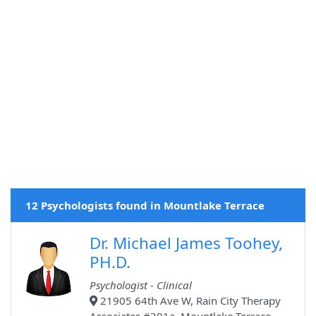
12 Psychologists found in Mountlake Terrace
Dr. Michael James Toohey,
PH.D.
Psychologist - Clinical
21905 64th Ave W, Rain City Therapy