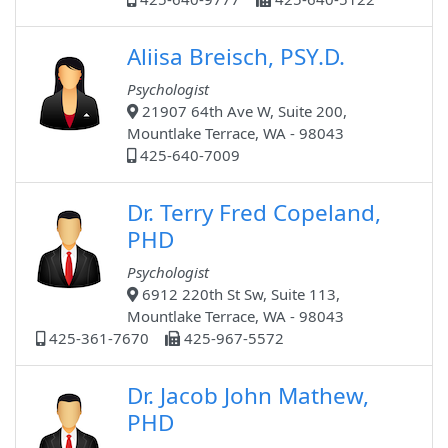
Aliisa Breisch, PSY.D.
Psychologist
21907 64th Ave W, Suite 200,
Mountlake Terrace, WA - 98043
425-640-7009
Dr. Terry Fred Copeland,
PHD
Psychologist
6912 220th St Sw, Suite 113,
Mountlake Terrace, WA - 98043
425-361-7670
425-967-5572
Dr. Jacob John Mathew,
PHD