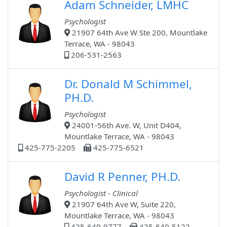
Adam Schneider, LMHC
Psychologist
21907 64th Ave W Ste 200, Mountlake
Terrace, WA - 98043
206-531-2563
Dr. Donald M Schimmel,
PH.D.
Psychologist
24001-56th Ave. W, Unit D404,
Mountlake Terrace, WA - 98043
425-775-2205
425-775-6521
David R Penner, PH.D.
Psychologist - Clinical
21907 64th Ave W, Suite 220,
Mountlake Terrace, WA - 98043
425-640-9777
425-640-5122