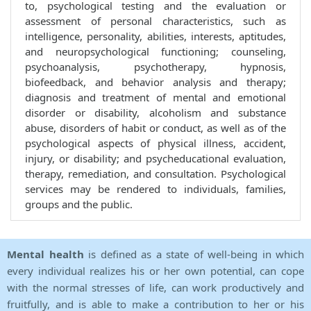
to, psychological testing and the evaluation or
assessment of personal characteristics, such as
intelligence, personality, abilities, interests, aptitudes,
and neuropsychological functioning; counseling,
psychoanalysis, psychotherapy, hypnosis,
biofeedback, and behavior analysis and therapy;
diagnosis and treatment of mental and emotional
disorder or disability, alcoholism and substance
abuse, disorders of habit or conduct, as well as of the
psychological aspects of physical illness, accident,
injury, or disability; and psycheducational evaluation,
therapy, remediation, and consultation. Psychological
services may be rendered to individuals, families,
groups and the public.
Mental health
is defined as a state of well-being in which
every individual realizes his or her own potential, can cope
with the normal stresses of life, can work productively and
fruitfully, and is able to make a contribution to her or his