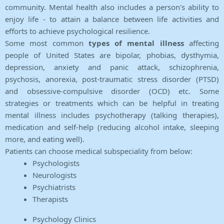
community. Mental health also includes a person's ability to
enjoy life - to attain a balance between life activities and
efforts to achieve psychological resilience.
Some most common
types of mental illness
affecting
people of United States are bipolar, phobias, dysthymia,
depression, anxiety and panic attack, schizophrenia,
psychosis, anorexia, post-traumatic stress disorder (PTSD)
and obsessive-compulsive disorder (OCD) etc. Some
strategies or treatments which can be helpful in treating
mental illness includes psychotherapy (talking therapies),
medication and self-help (reducing alcohol intake, sleeping
more, and eating well).
Patients can choose medical subspeciality from below:
Psychologists
Neurologists
Psychiatrists
Therapists
Psychology Clinics