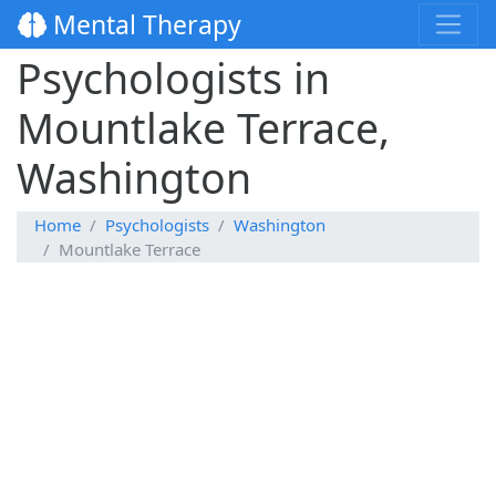
Mental Therapy
Psychologists in
Mountlake Terrace,
Washington
Home
Psychologists
Washington
Mountlake Terrace