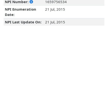
NPI Number:
1659756534
NPI Enumeration
21 Jul, 2015
Date:
NPI Last Update On:
21 Jul, 2015