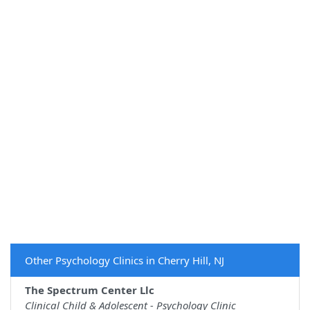
Other Psychology Clinics in Cherry Hill, NJ
The Spectrum Center Llc
Clinical Child & Adolescent - Psychology Clinic