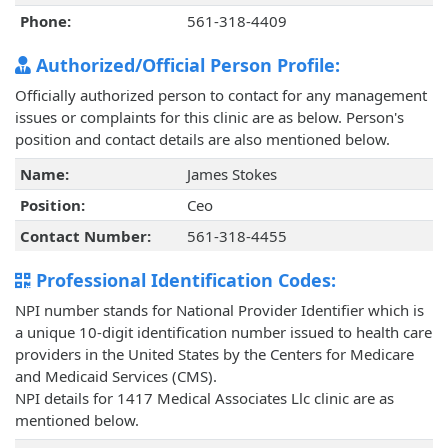
Phone:
561-318-4409
Authorized/Official Person Profile:
Officially authorized person to contact for any management
issues or complaints for this clinic are as below. Person's
position and contact details are also mentioned below.
Name:
James Stokes
Position:
Ceo
Contact Number:
561-318-4455
Professional Identification Codes:
NPI number stands for National Provider Identifier which is
a unique 10-digit identification number issued to health care
providers in the United States by the Centers for Medicare
and Medicaid Services (CMS).
NPI details for 1417 Medical Associates Llc clinic are as
mentioned below.