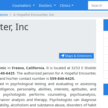
Counselors
Doctors
Clinics
resno
A Hopeful Encounter, Inc
er, Inc
Maps & Directions
inic
in
Fresno, California.
It is located at 3253 E Shields
840-6425
. The authorized person for A Hopeful Encounter,
 and his/her contact number is
559-840-6425.
zed in psychological testing and evaluating or assessing
lligence, personality, abilities, interests, aptitudes, and
, psychologists performs counseling, psychoanalysis,
havior analysis and therapy. Psychologists can diagnose
bility, alcoholism and substance abuse, disorders of habit