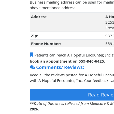
Business mailing address can be used for mailing
above mentioned address.
Address:
A Ho
3253
Fresn
Zip:
937
Phone Number:
559-
Patients can reach A Hopeful Encounter, Inc a
book an appointment on 559-840-6425
.
Comments/ Reviews:
Read all the reviews posted for A Hopeful Enco
with A Hopeful Encounter, Inc. Your feedback ca
Read Revie
**
Data of this site is collected from Medicare &
2026
.