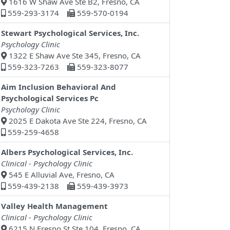
1616 W Shaw Ave Ste B2, Fresno, CA
559-293-3174
559-570-0194
Stewart Psychological Services, Inc.
Psychology Clinic
1322 E Shaw Ave Ste 345, Fresno, CA
559-323-7263
559-323-8077
Aim Inclusion Behavioral And
Psychological Services Pc
Psychology Clinic
2025 E Dakota Ave Ste 224, Fresno, CA
559-259-4658
Albers Psychological Services, Inc.
Clinical - Psychology Clinic
545 E Alluvial Ave, Fresno, CA
559-439-2138
559-439-3973
Valley Health Management
Clinical - Psychology Clinic
6215 N Fresno St Ste 104, Fresno, CA