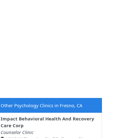
Other Psychology Clinics in Fresno, CA
Impact Behavioral Health And Recovery
Care Corp
Counselor Clinic