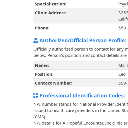
Specialization:
Psyc
Clinic Address:
3253
Cali
Phone:
559-
Authorized/Official Person Profile:
Officially authorized person to contact for any 
below. Person's position and contact details ar
Name:
Ms. 
Position:
Ceo
Contact Number:
559-
Professional Identification Codes:
NPI number stands for National Provider Identif
issued to health care providers in the United St
(CMS).
NPI details for A Hopeful Encounter, Inc clinic 