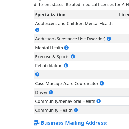
different states. Related medical licenses for A
Specialization
Lic
Adolescent and Children Mental Health
Addiction (Substance Use Disorder)
Mental Health
Exercise & Sports
Rehabilitation
Case Manager/care Coordinator
Driver
Community/behavioral Health
Community Health
Business Mailing Address: