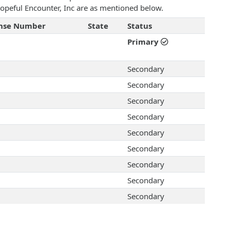
 Hopeful Encounter, Inc are as mentioned below.
ense Number
State
Status
Primary
Secondary
Secondary
Secondary
Secondary
Secondary
Secondary
Secondary
Secondary
Secondary