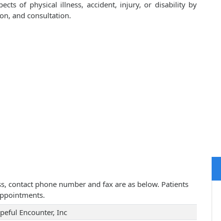
cts of physical illness, accident, injury, or disability by
on, and consultation.
ess, contact phone number and fax are as below. Patients
appointments.
peful Encounter, Inc