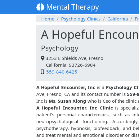
Mental Therapy
Home
Psychology Clinics
California
F
A Hopeful Encount
Psychology
3253 E Shields Ave, Fresno
California, 93726-6904
559-840-6425
A Hopeful Encounter, Inc
is a
Psychology Cl
Ave, Fresno, CA and its contact number is
559-
Inc is
Ms. Susan Xiong
who is Ceo of the clinic
A Hopeful Encounter, Inc Clinic
is speciali
patient's personal characteristics, such as inte
neuropsychological functioning. Accordingly
psychotherapy, hypnosis, biofeedback, and be
and treat mental and emotional disorder or disa