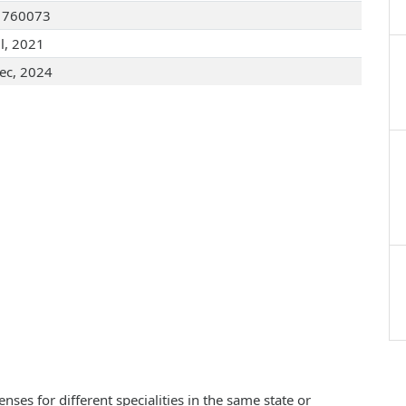
1760073
ul, 2021
ec, 2024
ses for different specialities in the same state or