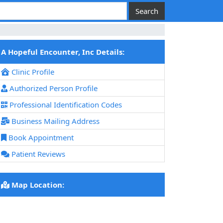
A Hopeful Encounter, Inc Details:
Clinic Profile
Authorized Person Profile
Professional Identification Codes
Business Mailing Address
Book Appointment
Patient Reviews
Map Location: