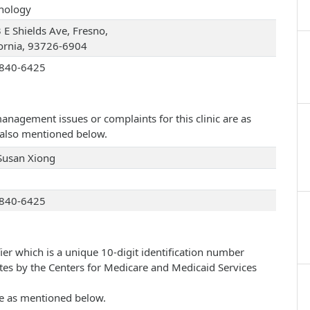
hology
 E Shields Ave, Fresno,
fornia, 93726-6904
840-6425
management issues or complaints for this clinic are as
e also mentioned below.
Susan Xiong
840-6425
ier which is a unique 10-digit identification number
ates by the Centers for Medicare and Medicaid Services
are as mentioned below.