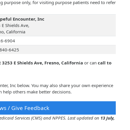
 purpose only, for visiting purpose patients need to refer
peful Encounter, Inc
 E Shields Ave,
o, California
26-6904
840-6425
t
3253 E Shields Ave, Fresno, California
or can
call to
unter, Inc below. You may also share your own experience
n help others make better decisions.
ws / Give Feedback
 Medicaid Services (CMS) and NPPES. Last updated on
13 July,