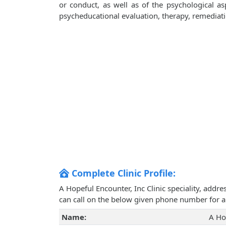
or conduct, as well as of the psychological aspe
psycheducational evaluation, therapy, remediati
Complete Clinic Profile:
A Hopeful Encounter, Inc Clinic speciality, addr
can call on the below given phone number for 
Name:
A Ho