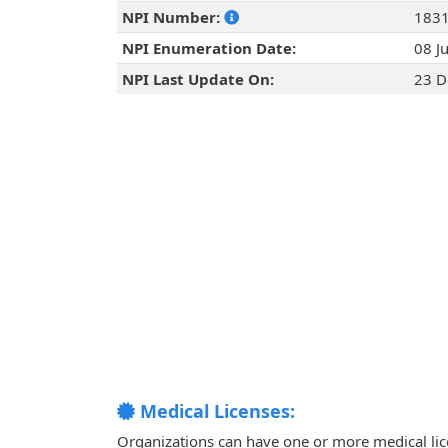
NPI Number:
183
NPI Enumeration Date:
08 J
NPI Last Update On:
23 D
Medical Licenses:
Organizations can have one or more medical licen