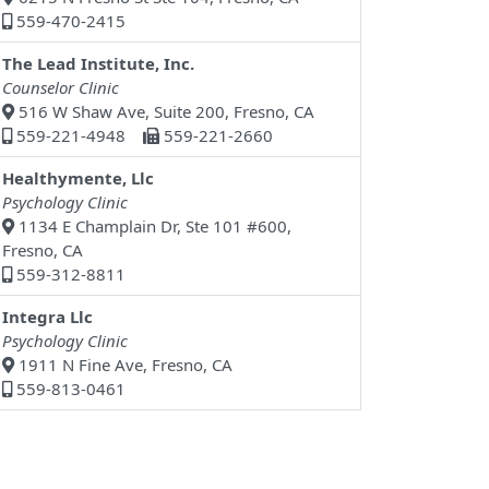
559-470-2415
The Lead Institute, Inc.
Counselor Clinic
516 W Shaw Ave, Suite 200, Fresno, CA
559-221-4948
559-221-2660
Healthymente, Llc
Psychology Clinic
1134 E Champlain Dr, Ste 101 #600,
Fresno, CA
559-312-8811
Integra Llc
Psychology Clinic
1911 N Fine Ave, Fresno, CA
559-813-0461