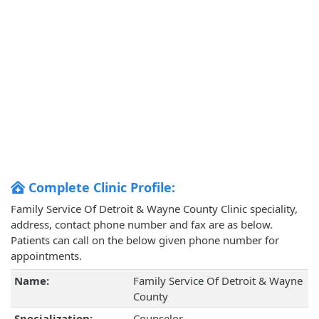
Complete Clinic Profile:
Family Service Of Detroit & Wayne County Clinic speciality,
address, contact phone number and fax are as below.
Patients can call on the below given phone number for
appointments.
Name:
Family Service Of Detroit & Wayne
County
Specialization:
Counselor