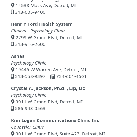
14533 Mack Ave, Detroit, MI
313-605-9400
Henr Y Ford Health System
Clinical - Psychology Clinic
2799 W Grand Blvd, Detroit, MI
313-916-2600
Asnaa
Psychology Clinic
19445 W Warren Ave, Detroit, MI
313-558-9397
734-661-4501
Crystal A. Jackson, Ph.d. , Llp, Llc
Psychology Clinic
3011 W Grand Blvd, Detroit, MI
586-943-0563
Kim Logan Communications Clinic Inc
Counselor Clinic
3011 W Grand Blvd, Suite 423, Detroit, MI