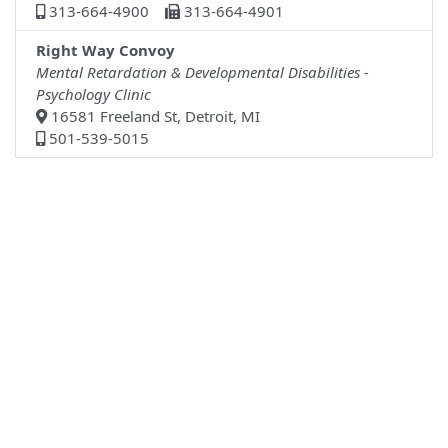
313-664-4900
313-664-4901
Right Way Convoy
Mental Retardation & Developmental Disabilities -
Psychology Clinic
16581 Freeland St, Detroit, MI
501-539-5015