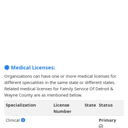
Medical Licenses:
Organizations can have one or more medical licenses for
different specialities in the same state or different states.
Related medical licenses for Family Service Of Detroit &
Wayne County are as mentioned below.
Specialization
License
State
Status
Number
Clinical
Primary