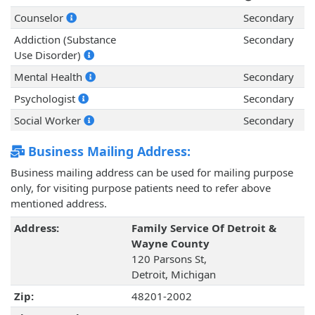
Counselor
Secondary
Addiction (Substance
Secondary
Use Disorder)
Mental Health
Secondary
Psychologist
Secondary
Social Worker
Secondary
Business Mailing Address:
Business mailing address can be used for mailing purpose
only, for visiting purpose patients need to refer above
mentioned address.
Address:
Family Service Of Detroit &
Wayne County
120 Parsons St,
Detroit, Michigan
Zip:
48201-2002