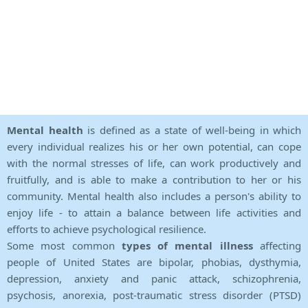
Mental health
is defined as a state of well-being in which
every individual realizes his or her own potential, can cope
with the normal stresses of life, can work productively and
fruitfully, and is able to make a contribution to her or his
community. Mental health also includes a person's ability to
enjoy life - to attain a balance between life activities and
efforts to achieve psychological resilience.
Some most common
types of mental illness
affecting
people of United States are bipolar, phobias, dysthymia,
depression, anxiety and panic attack, schizophrenia,
psychosis, anorexia, post-traumatic stress disorder (PTSD)