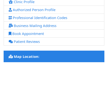
Clinic Profile
Authorized Person Profile
Professional Identification Codes
Business Mailing Address
Book Appointment
Patient Reviews
Map Location: