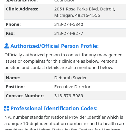
Clinic Address:
2051 Rosa Parks Blvd, Detroit,
Michigan, 48216-1556
Phone:
313-274-5840
Fax:
313-274-8277
Authorized/Official Person Profile:
Officially authorized person to contact for any management
issues or complaints for this clinic are as below. Person's
position and contact details are also mentioned below.
Name:
Deborah Snyder
Position:
Executive Director
Contact Number:
313-579-5989
Professional Identification Codes:
NPI number stands for National Provider Identifier which is
a unique 10-digit identification number issued to health care
providers in the United States by the Centers for Medicare