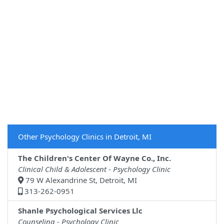
Other Psychology Clinics in Detroit, MI
The Children's Center Of Wayne Co., Inc.
Clinical Child & Adolescent - Psychology Clinic
79 W Alexandrine St, Detroit, MI
313-262-0951
Shanle Psychological Services Llc
Counseling - Psychology Clinic