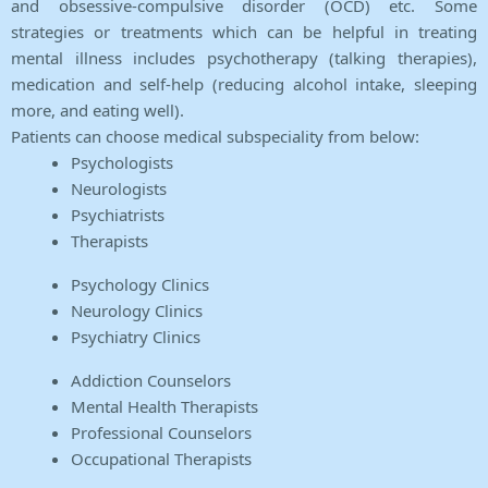
and obsessive-compulsive disorder (OCD) etc. Some
strategies or treatments which can be helpful in treating
mental illness includes psychotherapy (talking therapies),
medication and self-help (reducing alcohol intake, sleeping
more, and eating well).
Patients can choose medical subspeciality from below:
Psychologists
Neurologists
Psychiatrists
Therapists
Psychology Clinics
Neurology Clinics
Psychiatry Clinics
Addiction Counselors
Mental Health Therapists
Professional Counselors
Occupational Therapists