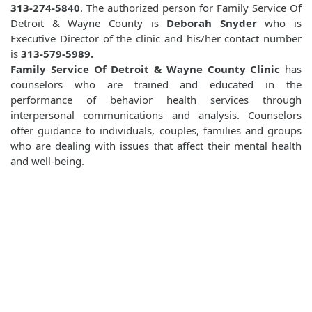
313-274-5840
. The authorized person for Family Service Of
Detroit & Wayne County is
Deborah Snyder
who is
Executive Director of the clinic and his/her contact number
is
313-579-5989.
Family Service Of Detroit & Wayne County Clinic
has
counselors who are trained and educated in the
performance of behavior health services through
interpersonal communications and analysis. Counselors
offer guidance to individuals, couples, families and groups
who are dealing with issues that affect their mental health
and well-being.