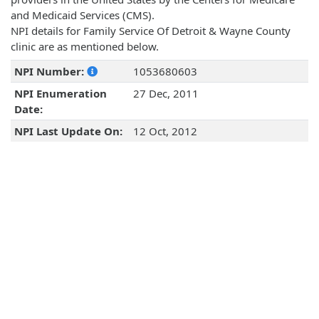
and Medicaid Services (CMS).
NPI details for Family Service Of Detroit & Wayne County
clinic are as mentioned below.
NPI Number:
1053680603
NPI Enumeration
27 Dec, 2011
Date:
NPI Last Update On:
12 Oct, 2012