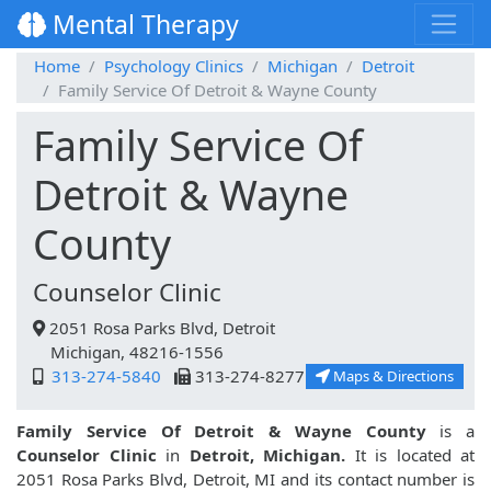
Mental Therapy
Home
Psychology Clinics
Michigan
Detroit
Family Service Of Detroit & Wayne County
Family Service Of
Detroit & Wayne
County
Counselor Clinic
2051 Rosa Parks Blvd, Detroit
Michigan, 48216-1556
313-274-5840
313-274-8277
Maps & Directions
Family Service Of Detroit & Wayne County
is a
Counselor Clinic
in
Detroit, Michigan.
It is located at
2051 Rosa Parks Blvd, Detroit, MI and its contact number is