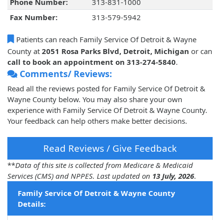
Phone Number:
313-831-1000
Fax Number:
313-579-5942
Patients can reach Family Service Of Detroit & Wayne
County at
2051 Rosa Parks Blvd, Detroit, Michigan
or can
call to book an appointment on 313-274-5840
.
Comments/ Reviews:
Read all the reviews posted for Family Service Of Detroit &
Wayne County below. You may also share your own
experience with Family Service Of Detroit & Wayne County.
Your feedback can help others make better decisions.
Read Reviews / Give Feedback
**
Data of this site is collected from Medicare & Medicaid
Services (CMS) and NPPES. Last updated on
13 July, 2026
.
Family Service Of Detroit & Wayne County
Details: