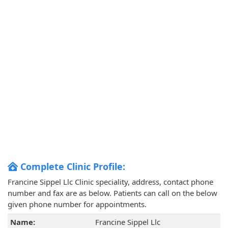
Complete Clinic Profile:
Francine Sippel Llc Clinic speciality, address, contact phone
number and fax are as below. Patients can call on the below
given phone number for appointments.
Name:
Francine Sippel Llc