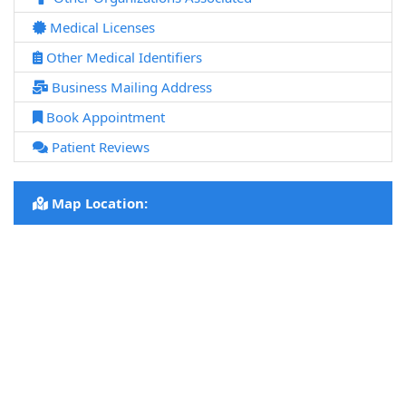
Medical Licenses
Other Medical Identifiers
Business Mailing Address
Book Appointment
Patient Reviews
Map Location: