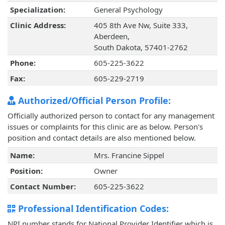
Specialization:
General Psychology
Clinic Address:
405 8th Ave Nw, Suite 333,
Aberdeen,
South Dakota, 57401-2762
Phone:
605-225-3622
Fax:
605-229-2719
Authorized/Official Person Profile:
Officially authorized person to contact for any management
issues or complaints for this clinic are as below. Person's
position and contact details are also mentioned below.
Name:
Mrs. Francine Sippel
Position:
Owner
Contact Number:
605-225-3622
Professional Identification Codes:
NPI number stands for National Provider Identifier which is