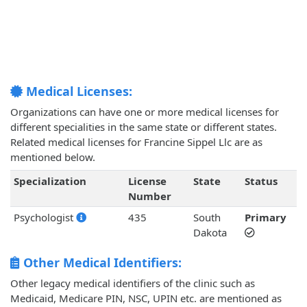
Medical Licenses:
Organizations can have one or more medical licenses for
different specialities in the same state or different states.
Related medical licenses for Francine Sippel Llc are as
mentioned below.
Specialization
License
State
Status
Number
Psychologist
435
South
Primary
Dakota
Other Medical Identifiers:
Other legacy medical identifiers of the clinic such as
Medicaid, Medicare PIN, NSC, UPIN etc. are mentioned as