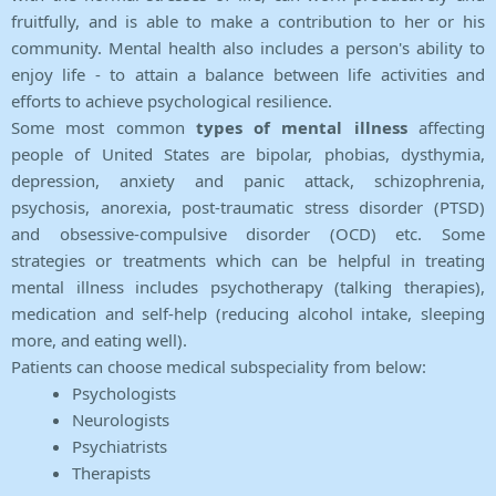
fruitfully, and is able to make a contribution to her or his
community. Mental health also includes a person's ability to
enjoy life - to attain a balance between life activities and
efforts to achieve psychological resilience.
Some most common
types of mental illness
affecting
people of United States are bipolar, phobias, dysthymia,
depression, anxiety and panic attack, schizophrenia,
psychosis, anorexia, post-traumatic stress disorder (PTSD)
and obsessive-compulsive disorder (OCD) etc. Some
strategies or treatments which can be helpful in treating
mental illness includes psychotherapy (talking therapies),
medication and self-help (reducing alcohol intake, sleeping
more, and eating well).
Patients can choose medical subspeciality from below:
Psychologists
Neurologists
Psychiatrists
Therapists