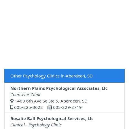
Other Psychology Clinics in Aberdeen, SD
Northern Plains Psychological Associates, Llc
Counselor Clinic
1409 6th Ave Se Ste 5, Aberdeen, SD
605-225-3622
605-229-2719
Rosalie Ball Psychological Services, Llc
Clinical - Psychology Clinic