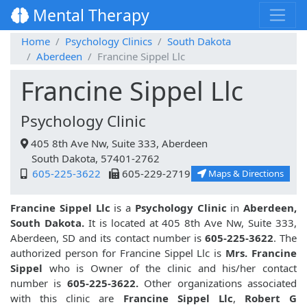
Mental Therapy
Home
Psychology Clinics
South Dakota
Aberdeen
Francine Sippel Llc
Francine Sippel Llc
Psychology Clinic
405 8th Ave Nw, Suite 333, Aberdeen
South Dakota, 57401-2762
605-225-3622
605-229-2719
Maps & Directions
Francine Sippel Llc
is a
Psychology Clinic
in
Aberdeen,
South Dakota.
It is located at 405 8th Ave Nw, Suite 333,
Aberdeen, SD and its contact number is
605-225-3622
. The
authorized person for Francine Sippel Llc is
Mrs. Francine
Sippel
who is Owner of the clinic and his/her contact
number is
605-225-3622.
Other organizations associated
with this clinic are
Francine Sippel Llc
,
Robert G