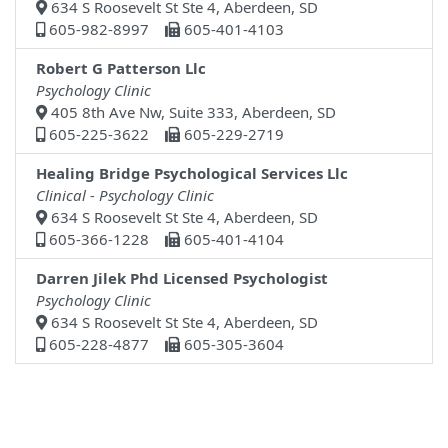
634 S Roosevelt St Ste 4, Aberdeen, SD
605-982-8997
605-401-4103
Robert G Patterson Llc
Psychology Clinic
405 8th Ave Nw, Suite 333, Aberdeen, SD
605-225-3622
605-229-2719
Healing Bridge Psychological Services Llc
Clinical - Psychology Clinic
634 S Roosevelt St Ste 4, Aberdeen, SD
605-366-1228
605-401-4104
Darren Jilek Phd Licensed Psychologist
Psychology Clinic
634 S Roosevelt St Ste 4, Aberdeen, SD
605-228-4877
605-305-3604