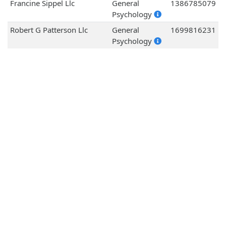
Francine Sippel Llc
General
1386785079
Psychology
Robert G Patterson Llc
General
1699816231
Psychology