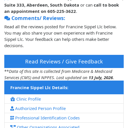
Suite 333, Aberdeen, South Dakota
or can
call to book
an appointment on 605-225-3622
.
Comments/ Reviews:
Read all the reviews posted for Francine Sippel Llc below.
You may also share your own experience with Francine
Sippel Llc. Your feedback can help others make better
decisions.
Read Reviews / Give Feedback
**
Data of this site is collected from Medicare & Medicaid
Services (CMS) and NPPES. Last updated on
13 July, 2026
.
Francine Sippel Llc Details:
Clinic Profile
Authorized Person Profile
Professional Identification Codes
Other Organizations Associated