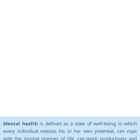
Mental health
is defined as a state of well-being in which
every individual realizes his or her own potential, can cope
with the normal stresses of life, can work productively and