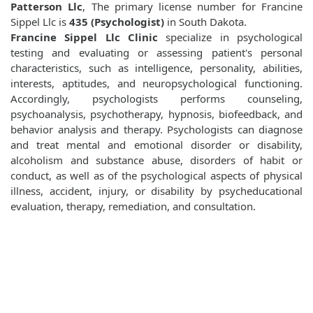
Patterson Llc
, The primary license number for Francine
Sippel Llc is
435 (Psychologist)
in South Dakota.
Francine Sippel Llc Clinic
specialize in psychological
testing and evaluating or assessing patient's personal
characteristics, such as intelligence, personality, abilities,
interests, aptitudes, and neuropsychological functioning.
Accordingly, psychologists performs counseling,
psychoanalysis, psychotherapy, hypnosis, biofeedback, and
behavior analysis and therapy. Psychologists can diagnose
and treat mental and emotional disorder or disability,
alcoholism and substance abuse, disorders of habit or
conduct, as well as of the psychological aspects of physical
illness, accident, injury, or disability by psycheducational
evaluation, therapy, remediation, and consultation.