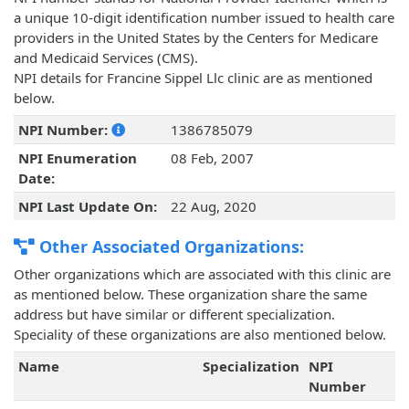
a unique 10-digit identification number issued to health care
providers in the United States by the Centers for Medicare
and Medicaid Services (CMS).
NPI details for Francine Sippel Llc clinic are as mentioned
below.
NPI Number:
1386785079
NPI Enumeration
08 Feb, 2007
Date:
NPI Last Update On:
22 Aug, 2020
Other Associated Organizations:
Other organizations which are associated with this clinic are
as mentioned below. These organization share the same
address but have similar or different specialization.
Speciality of these organizations are also mentioned below.
Name
Specialization
NPI
Number