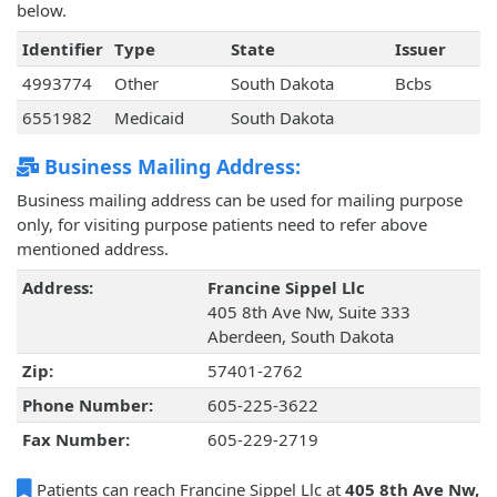
below.
Identifier
Type
State
Issuer
4993774
Other
South Dakota
Bcbs
6551982
Medicaid
South Dakota
Business Mailing Address:
Business mailing address can be used for mailing purpose
only, for visiting purpose patients need to refer above
mentioned address.
Address:
Francine Sippel Llc
405 8th Ave Nw, Suite 333
Aberdeen, South Dakota
Zip:
57401-2762
Phone Number:
605-225-3622
Fax Number:
605-229-2719
Patients can reach Francine Sippel Llc at
405 8th Ave Nw,