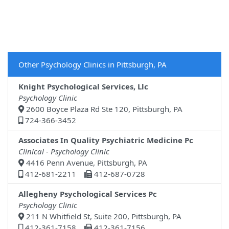
Other Psychology Clinics in Pittsburgh, PA
Knight Psychological Services, Llc
Psychology Clinic
2600 Boyce Plaza Rd Ste 120, Pittsburgh, PA
724-366-3452
Associates In Quality Psychiatric Medicine Pc
Clinical - Psychology Clinic
4416 Penn Avenue, Pittsburgh, PA
412-681-2211
412-687-0728
Allegheny Psychological Services Pc
Psychology Clinic
211 N Whitfield St, Suite 200, Pittsburgh, PA
412-361-7158
412-361-7156