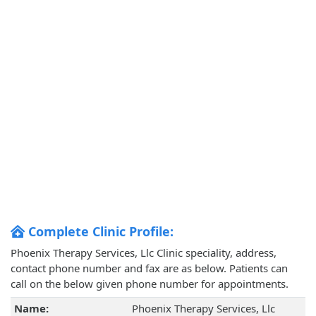
Complete Clinic Profile:
Phoenix Therapy Services, Llc Clinic speciality, address,
contact phone number and fax are as below. Patients can
call on the below given phone number for appointments.
Name:
Phoenix Therapy Services, Llc