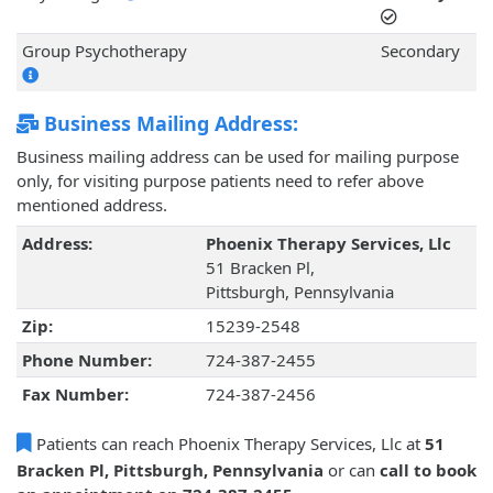
Group Psychotherapy
Secondary
Business Mailing Address:
Business mailing address can be used for mailing purpose
only, for visiting purpose patients need to refer above
mentioned address.
Address:
Phoenix Therapy Services, Llc
51 Bracken Pl,
Pittsburgh, Pennsylvania
Zip:
15239-2548
Phone Number:
724-387-2455
Fax Number:
724-387-2456
Patients can reach Phoenix Therapy Services, Llc at
51
Bracken Pl, Pittsburgh, Pennsylvania
or can
call to book