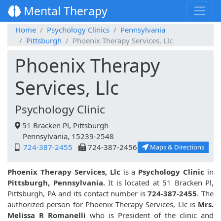
Mental Therapy
Home
Psychology Clinics
Pennsylvania
Pittsburgh
Phoenix Therapy Services, Llc
Phoenix Therapy
Services, Llc
Psychology Clinic
51 Bracken Pl, Pittsburgh
Pennsylvania, 15239-2548
724-387-2455
724-387-2456
Maps & Directions
Phoenix Therapy Services, Llc
is a
Psychology Clinic
in
Pittsburgh, Pennsylvania.
It is located at 51 Bracken Pl,
Pittsburgh, PA and its contact number is
724-387-2455
. The
authorized person for Phoenix Therapy Services, Llc is
Mrs.
Melissa R Romanelli
who is President of the clinic and