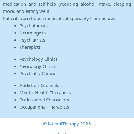
medication and self-help (reducing alcohol intake, sleeping
more, and eating well).
Patients can choose medical subspeciality from below:
Psychologists
Neurologists
Psychiatrists
Therapists
Psychology Clinics
Neurology Clinics
Psychiatry Clinics
Addiction Counselors
Mental Health Therapists
Professional Counselors
Occupational Therapists
© MentalTherapy 2026