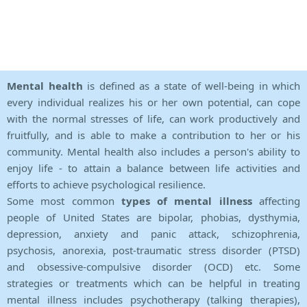
Mental health
is defined as a state of well-being in which
every individual realizes his or her own potential, can cope
with the normal stresses of life, can work productively and
fruitfully, and is able to make a contribution to her or his
community. Mental health also includes a person's ability to
enjoy life - to attain a balance between life activities and
efforts to achieve psychological resilience.
Some most common
types of mental illness
affecting
people of United States are bipolar, phobias, dysthymia,
depression, anxiety and panic attack, schizophrenia,
psychosis, anorexia, post-traumatic stress disorder (PTSD)
and obsessive-compulsive disorder (OCD) etc. Some
strategies or treatments which can be helpful in treating
mental illness includes psychotherapy (talking therapies),