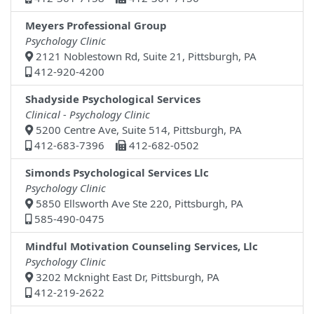
Meyers Professional Group
Psychology Clinic
2121 Noblestown Rd, Suite 21, Pittsburgh, PA
412-920-4200
Shadyside Psychological Services
Clinical - Psychology Clinic
5200 Centre Ave, Suite 514, Pittsburgh, PA
412-683-7396
412-682-0502
Simonds Psychological Services Llc
Psychology Clinic
5850 Ellsworth Ave Ste 220, Pittsburgh, PA
585-490-0475
Mindful Motivation Counseling Services, Llc
Psychology Clinic
3202 Mcknight East Dr, Pittsburgh, PA
412-219-2622