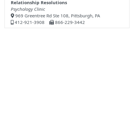
Relationship Resolutions
Psychology Clinic
969 Greentree Rd Ste 108, Pittsburgh, PA
412-921-3908
866-229-3442