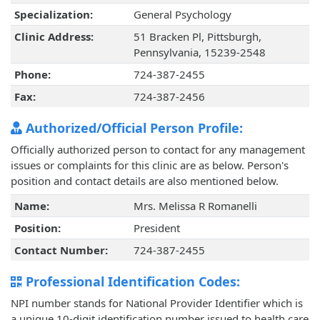
Specialization:
General Psychology
Clinic Address:
51 Bracken Pl, Pittsburgh,
Pennsylvania, 15239-2548
Phone:
724-387-2455
Fax:
724-387-2456
Authorized/Official Person Profile:
Officially authorized person to contact for any management
issues or complaints for this clinic are as below. Person's
position and contact details are also mentioned below.
Name:
Mrs. Melissa R Romanelli
Position:
President
Contact Number:
724-387-2455
Professional Identification Codes:
NPI number stands for National Provider Identifier which is
a unique 10-digit identification number issued to health care