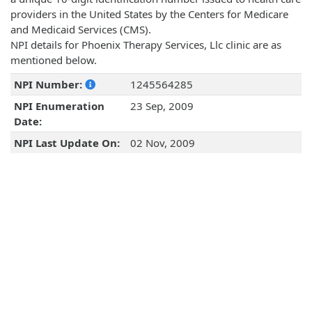
providers in the United States by the Centers for Medicare
and Medicaid Services (CMS).
NPI details for Phoenix Therapy Services, Llc clinic are as
mentioned below.
NPI Number:
1245564285
NPI Enumeration
23 Sep, 2009
Date:
NPI Last Update On:
02 Nov, 2009