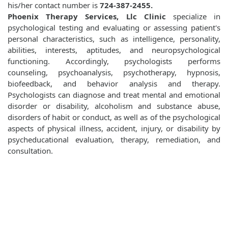
his/her contact number is
724-387-2455.
Phoenix Therapy Services, Llc Clinic
specialize in
psychological testing and evaluating or assessing patient's
personal characteristics, such as intelligence, personality,
abilities, interests, aptitudes, and neuropsychological
functioning. Accordingly, psychologists performs
counseling, psychoanalysis, psychotherapy, hypnosis,
biofeedback, and behavior analysis and therapy.
Psychologists can diagnose and treat mental and emotional
disorder or disability, alcoholism and substance abuse,
disorders of habit or conduct, as well as of the psychological
aspects of physical illness, accident, injury, or disability by
psycheducational evaluation, therapy, remediation, and
consultation.