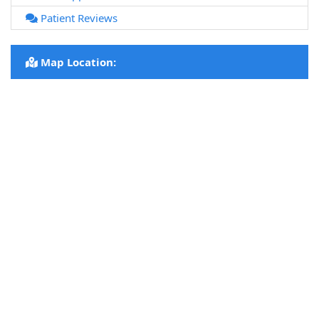
Patient Reviews
Map Location: