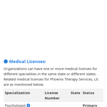
Medical Licenses:
Organizations can have one or more medical licenses for
different specialities in the same state or different states.
Related medical licenses for Phoenix Therapy Services, Llc
are as mentioned below.
Specialization
License
State
Status
Number
Psychologist
Primary