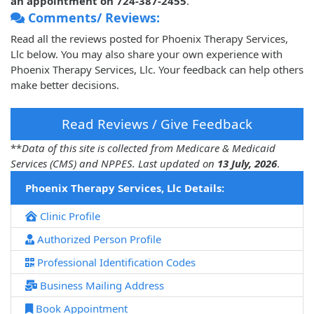
an appointment on 724-387-2455
.
Comments/ Reviews:
Read all the reviews posted for Phoenix Therapy Services,
Llc below. You may also share your own experience with
Phoenix Therapy Services, Llc. Your feedback can help others
make better decisions.
Read Reviews / Give Feedback
**
Data of this site is collected from Medicare & Medicaid
Services (CMS) and NPPES. Last updated on
13 July, 2026
.
Phoenix Therapy Services, Llc Details:
Clinic Profile
Authorized Person Profile
Professional Identification Codes
Business Mailing Address
Book Appointment