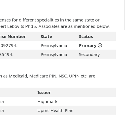
ses for different specialities in the same state or
obert Lebovits Phd & Associates are as mentioned below.
ense Number
State
Status
09279-L
Pennsylvania
Primary
3549-L
Pennsylvania
Secondary
uch as Medicaid, Medicare PIN, NSC, UPIN etc. are
Issuer
ia
Highmark
ia
Upmc Health Plan