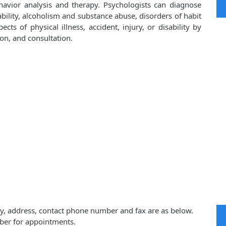
havior analysis and therapy. Psychologists can diagnose
bility, alcoholism and substance abuse, disorders of habit
cts of physical illness, accident, injury, or disability by
on, and consultation.
ity, address, contact phone number and fax are as below.
ber for appointments.