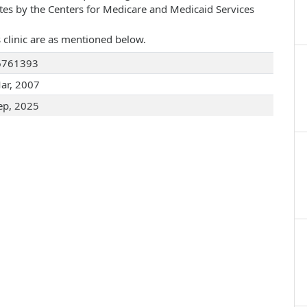
ates by the Centers for Medicare and Medicaid Services
 clinic are as mentioned below.
6761393
ar, 2007
ep, 2025