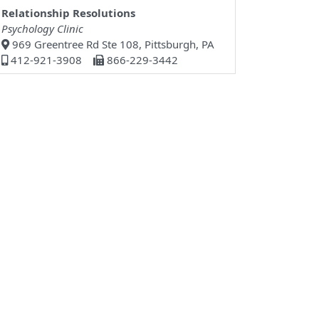
Relationship Resolutions
Psychology Clinic
969 Greentree Rd Ste 108, Pittsburgh, PA
412-921-3908
866-229-3442