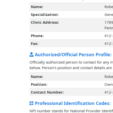
Name:
Robe
Specialization:
Gene
Clinic Address:
1789
Penn
Phone:
412-
Fax:
412-
Authorized/Official Person Profile:
Officially authorized person to contact for any 
below. Person's position and contact details ar
Name:
Robe
Position:
Own
Contact Number:
412-
Professional Identification Codes:
NPI number stands for National Provider Identif