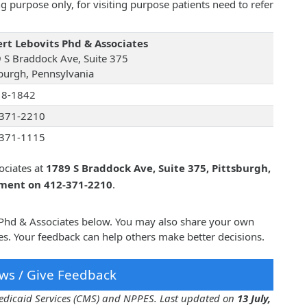
 purpose only, for visiting purpose patients need to refer
rt Lebovits Phd & Associates
 S Braddock Ave, Suite 375
sburgh, Pennsylvania
18-1842
371-2210
371-1115
ociates at
1789 S Braddock Ave, Suite 375, Pittsburgh,
tment on 412-371-2210
.
s Phd & Associates below. You may also share your own
s. Your feedback can help others make better decisions.
ws / Give Feedback
 Medicaid Services (CMS) and NPPES. Last updated on
13 July,