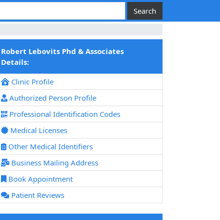
Robert Lebovits Phd & Associates
Details:
Clinic Profile
Authorized Person Profile
Professional Identification Codes
Medical Licenses
Other Medical Identifiers
Business Mailing Address
Book Appointment
Patient Reviews