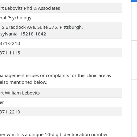
rt Lebovits Phd & Associates
ral Psychology
 S Braddock Ave, Suite 375, Pittsburgh,
sylvania, 15218-1842
371-2210
371-1115
management issues or complaints for this clinic are as
e also mentioned below.
rt William Lebovits
er
371-2210
ier which is a unique 10-digit identification number