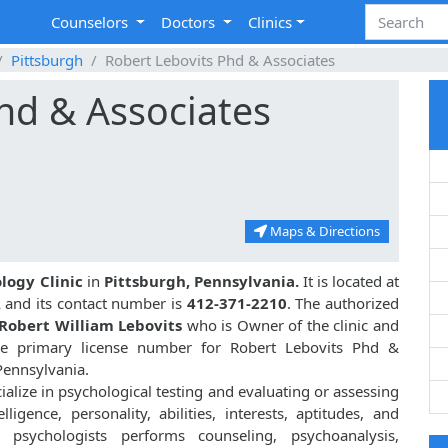
Counselors
Doctors
Clinics
Pittsburgh
Robert Lebovits Phd & Associates
hd & Associates
Maps & Directions
logy Clinic
in
Pittsburgh, Pennsylvania.
It is located at
 and its contact number is
412-371-2210
. The authorized
Robert William Lebovits
who is Owner of the clinic and
 primary license number for Robert Lebovits Phd &
Pennsylvania.
ialize in psychological testing and evaluating or assessing
lligence, personality, abilities, interests, aptitudes, and
, psychologists performs counseling, psychoanalysis,