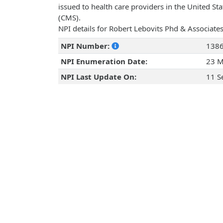
issued to health care providers in the United St
(CMS).
NPI details for Robert Lebovits Phd & Associates
NPI Number:
138
NPI Enumeration Date:
23 M
NPI Last Update On:
11 S