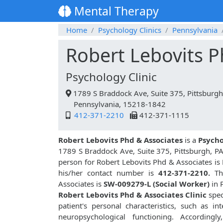
Mental Therapy
Home
Psychology Clinics
Pennsylvania
Robert Lebovits P
Psychology Clinic
1789 S Braddock Ave, Suite 375, Pittsburgh
Pennsylvania, 15218-1842
412-371-2210
412-371-1115
Robert Lebovits Phd & Associates
is a
Psycho
1789 S Braddock Ave, Suite 375, Pittsburgh, PA
person for Robert Lebovits Phd & Associates is
his/her contact number is
412-371-2210.
The
Associates is
SW-009279-L (Social Worker)
in 
Robert Lebovits Phd & Associates Clinic
spec
patient's personal characteristics, such as inte
neuropsychological functioning. Accordingly