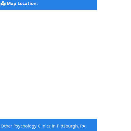
Map Location:
Other Psychology Clinics in Pittsburgh, PA