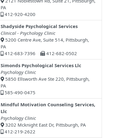
2121 Noblestown Rd, Suite 21, Pittsburgh,
PA
412-920-4200
Shadyside Psychological Services
Clinical - Psychology Clinic
5200 Centre Ave, Suite 514, Pittsburgh,
PA
412-683-7396
412-682-0502
Simonds Psychological Services Llc
Psychology Clinic
5850 Ellsworth Ave Ste 220, Pittsburgh,
PA
585-490-0475
Mindful Motivation Counseling Services,
Llc
Psychology Clinic
3202 Mcknight East Dr, Pittsburgh, PA
412-219-2622