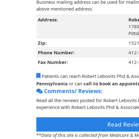
Business mailing address can be used for mailing
above mentioned address.
Address:
Robe
1789
Pitt
Zip:
152
Phone Number:
412-
Fax Number:
412-
Patients can reach Robert Lebovits Phd & Ass
Pennsylvania
or can
call to book an appoin
Comments/ Reviews:
Read all the reviews posted for Robert Lebovit
experience with Robert Lebovits Phd & Associate
Read Revie
**
Data of this site is collected from Medicare &