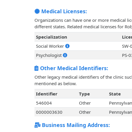
Medical Licenses:
Organizations can have one or more medical licen
different states. Related medical licenses for R
Specialization
Lic
Social Worker
SW-0
Psychologist
PS-0
Other Medical Identifiers:
Other legacy medical identifiers of the clinic s
mentioned as below.
Identifier
Type
State
546004
Other
Pennsylvan
0000003630
Other
Pennsylvan
Business Mailing Address: