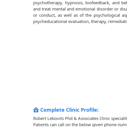
psychotherapy, hypnosis, biofeedback, and be
and treat mental and emotional disorder or disa
or conduct, as well as of the psychological aspe
psycheducational evaluation, therapy, remediati
Complete Clinic Profile:
Robert Lebovits Phd & Associates Clinic special
Patients can call on the below given phone num