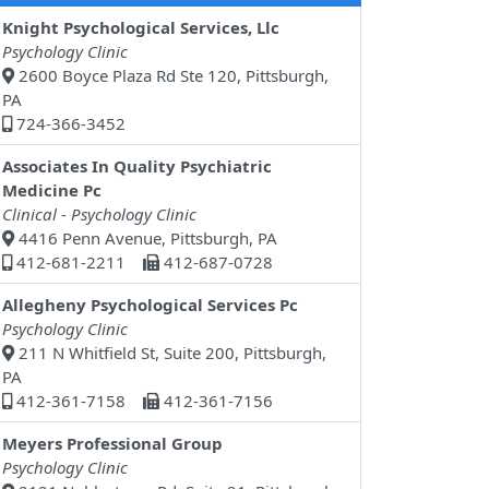
Knight Psychological Services, Llc
Psychology Clinic
2600 Boyce Plaza Rd Ste 120, Pittsburgh,
PA
724-366-3452
Associates In Quality Psychiatric
Medicine Pc
Clinical - Psychology Clinic
4416 Penn Avenue, Pittsburgh, PA
412-681-2211
412-687-0728
Allegheny Psychological Services Pc
Psychology Clinic
211 N Whitfield St, Suite 200, Pittsburgh,
PA
412-361-7158
412-361-7156
Meyers Professional Group
Psychology Clinic