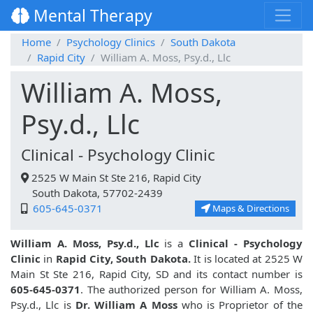
Mental Therapy
Home
Psychology Clinics
South Dakota
Rapid City
William A. Moss, Psy.d., Llc
William A. Moss,
Psy.d., Llc
Clinical - Psychology Clinic
2525 W Main St Ste 216, Rapid City
South Dakota, 57702-2439
605-645-0371
Maps & Directions
William A. Moss, Psy.d., Llc
is a
Clinical - Psychology
Clinic
in
Rapid City, South Dakota.
It is located at 2525 W
Main St Ste 216, Rapid City, SD and its contact number is
605-645-0371
. The authorized person for William A. Moss,
Psy.d., Llc is
Dr. William A Moss
who is Proprietor of the