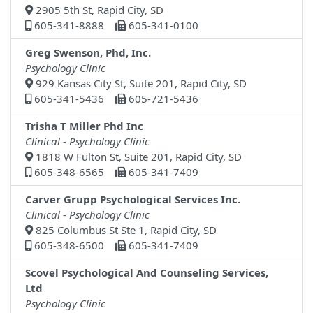
2905 5th St, Rapid City, SD
605-341-8888
605-341-0100
Greg Swenson, Phd, Inc.
Psychology Clinic
929 Kansas City St, Suite 201, Rapid City, SD
605-341-5436
605-721-5436
Trisha T Miller Phd Inc
Clinical - Psychology Clinic
1818 W Fulton St, Suite 201, Rapid City, SD
605-348-6565
605-341-7409
Carver Grupp Psychological Services Inc.
Clinical - Psychology Clinic
825 Columbus St Ste 1, Rapid City, SD
605-348-6500
605-341-7409
Scovel Psychological And Counseling Services,
Ltd
Psychology Clinic