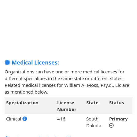
Medical Licenses:
Organizations can have one or more medical licenses for
different specialities in the same state or different states.
Related medical licenses for William A. Moss, Psy.d., Llc are
as mentioned below.
Specialization
License
State
Status
Number
Clinical
416
South
Primary
Dakota