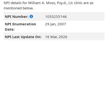
NPI details for William A. Moss, Psy.d., Llc clinic are as
mentioned below.
NPI Number:
1033255146
NPI Enumeration
29 Jan, 2007
Date:
NPI Last Update On:
16 Mar, 2026