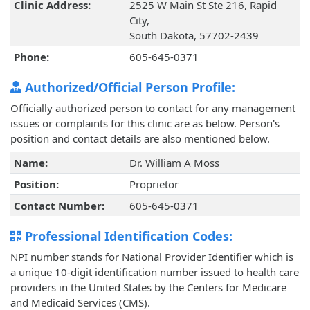
Clinic Address:
2525 W Main St Ste 216, Rapid
City,
South Dakota, 57702-2439
Phone:
605-645-0371
Authorized/Official Person Profile:
Officially authorized person to contact for any management
issues or complaints for this clinic are as below. Person's
position and contact details are also mentioned below.
Name:
Dr. William A Moss
Position:
Proprietor
Contact Number:
605-645-0371
Professional Identification Codes:
NPI number stands for National Provider Identifier which is
a unique 10-digit identification number issued to health care
providers in the United States by the Centers for Medicare
and Medicaid Services (CMS).