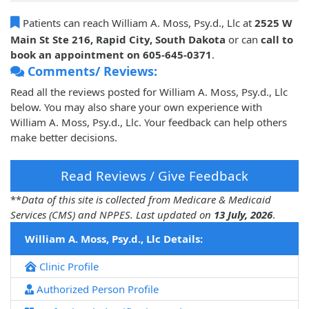
Patients can reach William A. Moss, Psy.d., Llc at
2525 W
Main St Ste 216, Rapid City, South Dakota
or can
call to
book an appointment on 605-645-0371
.
Comments/ Reviews:
Read all the reviews posted for William A. Moss, Psy.d., Llc
below. You may also share your own experience with
William A. Moss, Psy.d., Llc. Your feedback can help others
make better decisions.
Read Reviews / Give Feedback
**
Data of this site is collected from Medicare & Medicaid
Services (CMS) and NPPES. Last updated on
13 July, 2026
.
William A. Moss, Psy.d., Llc Details:
Clinic Profile
Authorized Person Profile