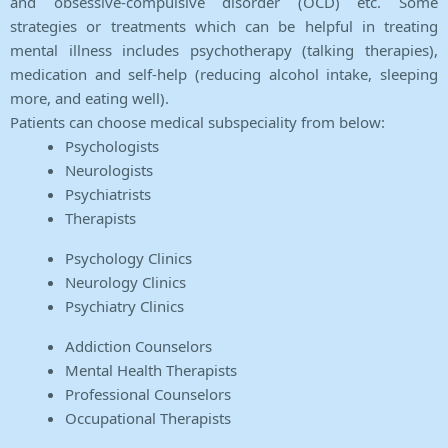
and obsessive-compulsive disorder (OCD) etc. Some
strategies or treatments which can be helpful in treating
mental illness includes psychotherapy (talking therapies),
medication and self-help (reducing alcohol intake, sleeping
more, and eating well).
Patients can choose medical subspeciality from below:
Psychologists
Neurologists
Psychiatrists
Therapists
Psychology Clinics
Neurology Clinics
Psychiatry Clinics
Addiction Counselors
Mental Health Therapists
Professional Counselors
Occupational Therapists