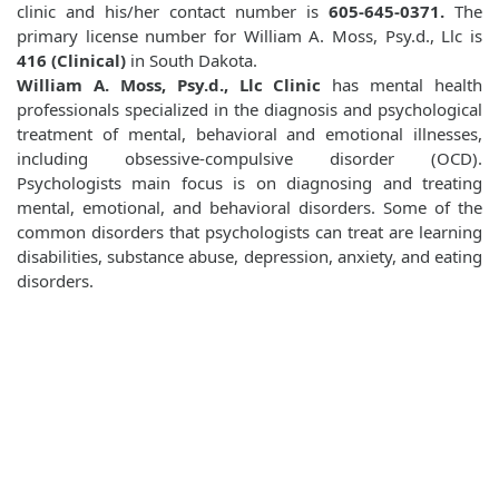
clinic and his/her contact number is
605-645-0371.
The
primary license number for William A. Moss, Psy.d., Llc is
416 (Clinical)
in South Dakota.
William A. Moss, Psy.d., Llc Clinic
has mental health
professionals specialized in the diagnosis and psychological
treatment of mental, behavioral and emotional illnesses,
including obsessive-compulsive disorder (OCD).
Psychologists main focus is on diagnosing and treating
mental, emotional, and behavioral disorders. Some of the
common disorders that psychologists can treat are learning
disabilities, substance abuse, depression, anxiety, and eating
disorders.