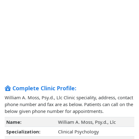
Complete Clinic Profile:
William A. Moss, Psy.d., Llc Clinic speciality, address, contact
phone number and fax are as below. Patients can call on the
below given phone number for appointments.
Name:
William A. Moss, Psy.d., Llc
Specialization:
Clinical Psychology