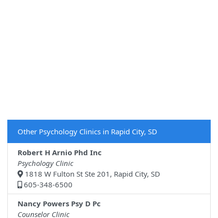
Other Psychology Clinics in Rapid City, SD
Robert H Arnio Phd Inc
Psychology Clinic
1818 W Fulton St Ste 201, Rapid City, SD
605-348-6500
Nancy Powers Psy D Pc
Counselor Clinic