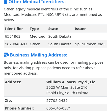
Other Medical Identifiers:
Other legacy medical identifiers of the clinic such as
Medicaid, Medicare PIN, NSC, UPIN etc. are mentioned as
below.
Identifier
Type
State
Issuer
6551862
Medicaid
South Dakota
1629048483
Other
South Dakota
Npi Number (old)
Business Mailing Address:
Business mailing address can be used for mailing purpose
only, for visiting purpose patients need to refer above
mentioned address.
Address:
William A. Moss, Psy.d., Llc
2525 W Main St Ste 216,
Rapid City, South Dakota
Zip:
57702-2439
Phone Number:
605-645-0371