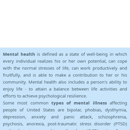
Mental health
is defined as a state of well-being in which
every individual realizes his or her own potential, can cope
with the normal stresses of life, can work productively and
fruitfully, and is able to make a contribution to her or his
community. Mental health also includes a person's ability to
enjoy life - to attain a balance between life activities and
efforts to achieve psychological resilience.
Some most common
types of mental illness
affecting
people of United States are bipolar, phobias, dysthymia,
depression, anxiety and panic attack, schizophrenia,
psychosis, anorexia, post-traumatic stress disorder (PTSD)