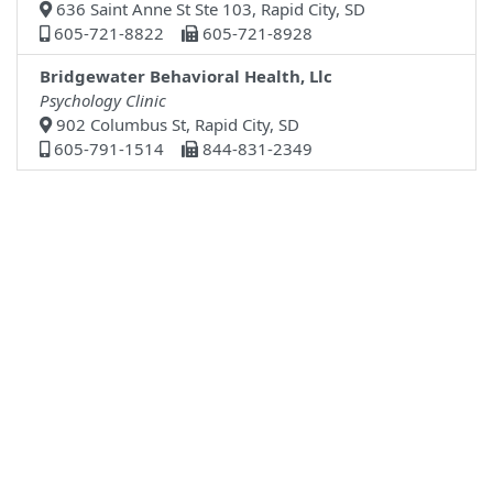
636 Saint Anne St Ste 103, Rapid City, SD
605-721-8822
605-721-8928
Bridgewater Behavioral Health, Llc
Psychology Clinic
902 Columbus St, Rapid City, SD
605-791-1514
844-831-2349