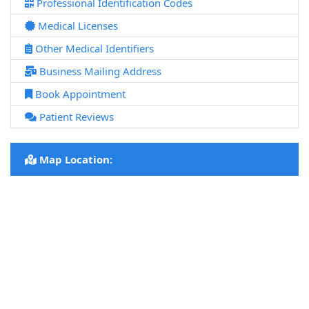
Professional Identification Codes
Medical Licenses
Other Medical Identifiers
Business Mailing Address
Book Appointment
Patient Reviews
Map Location: