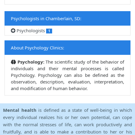
Psychologists in Chamberlain, SD:
Psychologists
1
About Psychology Clinics:
Psychology:
The scientific study of the behavior of
individuals and their mental processes is called
Psychology. Psychology can also be defined as the
observation, description, evaluation, interpretation,
and modification of human behavior.
Mental health
is defined as a state of well-being in which
every individual realizes his or her own potential, can cope
with the normal stresses of life, can work productively and
fruitfully, and is able to make a contribution to her or his