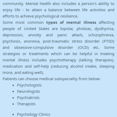
community. Mental health also includes a person's ability to
enjoy life - to attain a balance between life activities and
efforts to achieve psychological resilience.
Some most common
types of mental illness
affecting
people of United States are bipolar, phobias, dysthymia,
depression, anxiety and panic attack, schizophrenia,
psychosis, anorexia, post-traumatic stress disorder (PTSD)
and obsessive-compulsive disorder (OCD) etc. Some
strategies or treatments which can be helpful in treating
mental illness includes psychotherapy (talking therapies),
medication and self-help (reducing alcohol intake, sleeping
more, and eating well).
Patients can choose medical subspeciality from below:
Psychologists
Neurologists
Psychiatrists
Therapists
Psychology Clinics