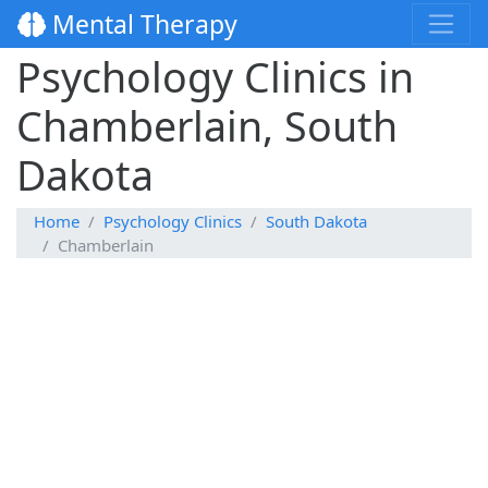
Mental Therapy
Psychology Clinics in
Chamberlain, South
Dakota
Home
Psychology Clinics
South Dakota
Chamberlain