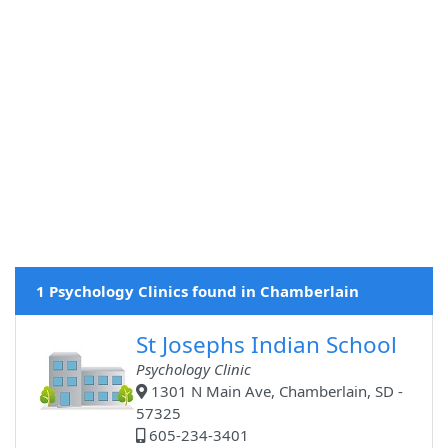
1 Psychology Clinics found in Chamberlain
St Josephs Indian School
Psychology Clinic
1301 N Main Ave, Chamberlain, SD -
57325
605-234-3401