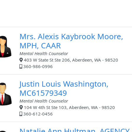
Mrs. Alexis Kaybrook Moore,
MPH, CAAR
Mental Health Counselor
403 W State St Ste 206, Aberdeen, WA - 98520
360-986-0996
Justin Louis Washington,
MC61579349
Mental Health Counselor
104 W 4th St Ste 103, Aberdeen, WA - 98520
360-612-0456
Natalie Ann Hultman, AGENCY