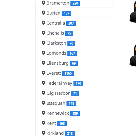
Bremerton
220
Burien
137
Centralia
207
Chehalis
75
Clarkston
70
Edmonds
167
Ellensburg
69
Everett
1165
Federal Way
170
Gig Harbor
71
Issaquah
148
Kennewick
189
Kent
168
Kirkland
218