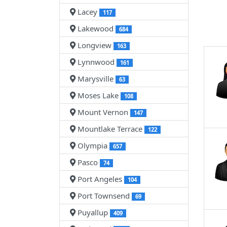
Lacey
117
Lakewood
684
Longview
163
Lynnwood
161
Marysville
63
Moses Lake
108
Mount Vernon
147
Mountlake Terrace
122
Olympia
657
Pasco
74
Port Angeles
104
Port Townsend
69
Puyallup
409