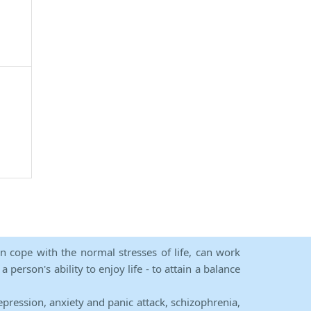
an cope with the normal stresses of life, can work
person's ability to enjoy life - to attain a balance
epression, anxiety and panic attack, schizophrenia,