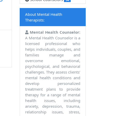
P
About Mental Health
Therapists:
Mental Health Counselor:
A Mental Health Counselor is a
licensed professional who
helps individuals, couples, and
families manage and
overcome emotional,
psychological, and behavioral
challenges. They assess clients’
mental health conditions and
develop personalized
treatment plans to provide
therapy for a range of mental
health issues, including
anxiety, depression, trauma,
relationship issues, stress,