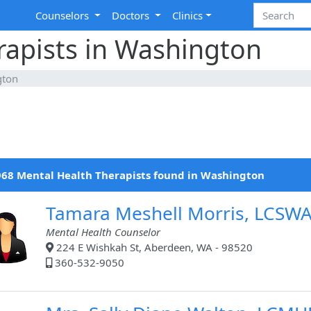
Counselors
Doctors
Clinics
rapists in Washington
gton
68 Mental Health Therapists found in Washington
Tamara Meshell Morris, LCSW
Mental Health Counselor
224 E Wishkah St, Aberdeen, WA - 98520
360-532-9050