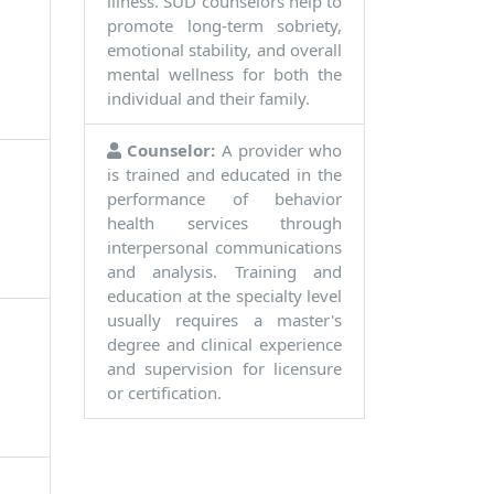
illness. SUD counselors help to
promote long-term sobriety,
emotional stability, and overall
mental wellness for both the
individual and their family.
Counselor:
A provider who
is trained and educated in the
performance of behavior
health services through
interpersonal communications
and analysis. Training and
education at the specialty level
usually requires a master's
degree and clinical experience
and supervision for licensure
or certification.