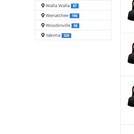
Walla Walla
87
Wenatchee
190
Woodinville
68
Yakima
328