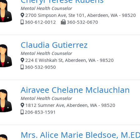
Mental Health Counselor
2700 Simpson Ave, Ste 101, Aberdeen, WA - 98520
360-612-0012
360-532-0670
Claudia Gutierrez
Mental Health Counselor
224 E Wishkah St, Aberdeen, WA - 98520
360-532-9050
Airavee Chelane Mclauchlan
Mental Health Counselor
1812 Sumner Ave, Aberdeen, WA - 98520
206-853-1591
Mrs. Alice Marie Bledsoe, M.E