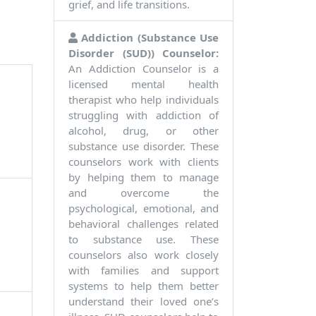
grief, and life transitions.
Addiction (Substance Use
Disorder (SUD)) Counselor:
An Addiction Counselor is a
licensed mental health
therapist who help individuals
struggling with addiction of
alcohol, drug, or other
substance use disorder. These
counselors work with clients
by helping them to manage
and overcome the
psychological, emotional, and
behavioral challenges related
to substance use. These
counselors also work closely
with families and support
systems to help them better
understand their loved one’s