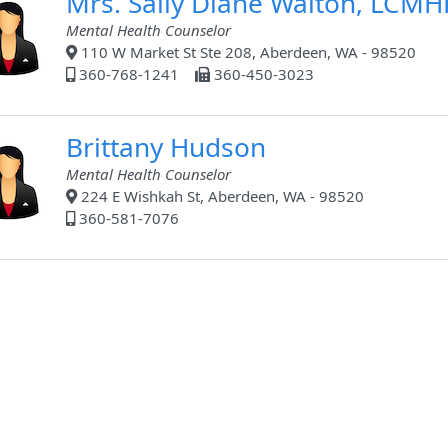
Mrs. Sally Diane Walton, LCMH
Mental Health Counselor
110 W Market St Ste 208, Aberdeen, WA - 98520
360-768-1241
360-450-3023
Brittany Hudson
Mental Health Counselor
224 E Wishkah St, Aberdeen, WA - 98520
360-581-7076