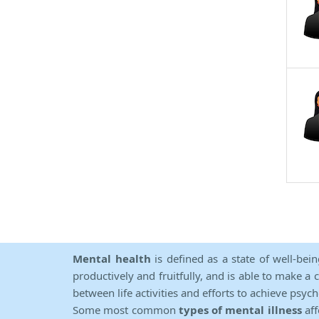
Mental health
is defined as a state of well-bei
productively and fruitfully, and is able to make a 
between life activities and efforts to achieve psych
Some most common
types of mental illness
aff