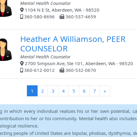
Mental Health Counselor
1104 N E St, Aberdeen, WA - 98520
360-580-8696
360-537-4659
Heather A Williamson, PEER
COUNSELOR
Mental Health Counselor
2700 Simpson Ave, Ste 101, Aberdeen, WA - 98520
360-612-0012
360-532-0670
(current)
1
2
3
4
5
6
7
»
ng in which every individual realizes his or her own potential, c
contribution to her or his community. Mental health also includes a 
ological resilience.
ecting people of United States are bipolar, phobias, dysthymia, d