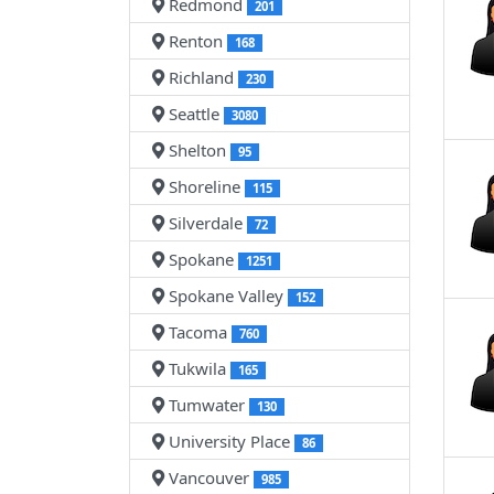
Redmond
201
Renton
168
Richland
230
Seattle
3080
Shelton
95
Shoreline
115
Silverdale
72
Spokane
1251
Spokane Valley
152
Tacoma
760
Tukwila
165
Tumwater
130
University Place
86
Vancouver
985