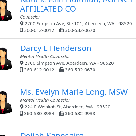
AFFILIATED CO
Counselor
2700 Simpson Ave, Ste 101, Aberdeen, WA - 98520
360-612-0012
360-532-0670
Darcy L Henderson
Mental Health Counselor
2700 Simpson Ave, Aberdeen, WA - 98520
360-612-0012
360-532-0670
Ms. Evelyn Marie Long, MSW
Mental Health Counselor
224 E Wishkah St, Aberdeen, WA - 98520
360-580-8984
360-532-9933
Deijah Kaneshiro