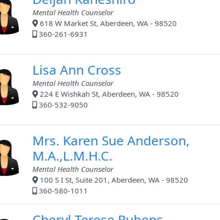
Mental Health Counselor
618 W Market St, Aberdeen, WA - 98520
360-261-6931
Lisa Ann Cross
Mental Health Counselor
224 E Wishkah St, Aberdeen, WA - 98520
360-532-9050
Mrs. Karen Sue Anderson,
M.A.,L.M.H.C.
Mental Health Counselor
100 S I St, Suite 201, Aberdeen, WA - 98520
360-580-1011
Cheryl Terese Rubens