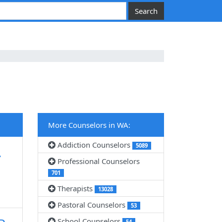
More Counselors in WA:
Addiction Counselors
5089
A
Professional Counselors
701
Therapists
13028
Pastoral Counselors
53
School Counselors
54