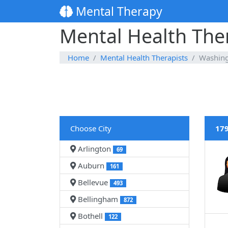
Mental Therapy
Mental Health The
Home
Mental Health Therapists
Washin
Choose City
179
Arlington
69
Auburn
161
Bellevue
493
Bellingham
872
Bothell
122