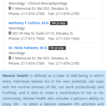
Neurology - Clinical Neurophysiology
2 Memorial Dr Ste 202, Decatur, IL
Phone: 217-876-2780 Fax: 217-876-2785
Anthony F Collins, M.D.
34+ yr exp.
Neurology
302 W Hay St, Suite Ll110, Decatur, IL
Phone: 217-872-7000 Fax: 217-233-1564
Dr. Nida Faheem, M.D.
13+ yr exp.
Neurology
2 Memorial Dr Ste 202, Decatur, IL
Phone: 217-876-2780 Fax: 217-876-2785
Mental health
is defined as a state of well-being in which
every individual realizes his or her own potential, can cope
with the normal stresses of life, can work productively and
fruitfully, and is able to make a contribution to her or his
community. Mental health also includes a person's ability to
enjoy life - to attain a balance between life activities and