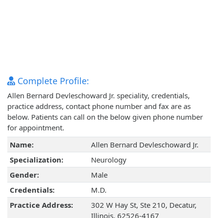
Complete Profile:
Allen Bernard Devleschoward Jr. speciality, credentials,
practice address, contact phone number and fax are as
below. Patients can call on the below given phone number
for appointment.
Name:
Allen Bernard Devleschoward Jr.
Specialization:
Neurology
Gender:
Male
Credentials:
M.D.
Practice Address:
302 W Hay St, Ste 210, Decatur,
Illinois, 62526-4167