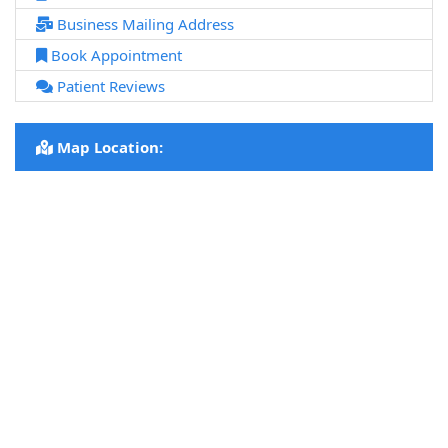
Business Mailing Address
Book Appointment
Patient Reviews
Map Location: