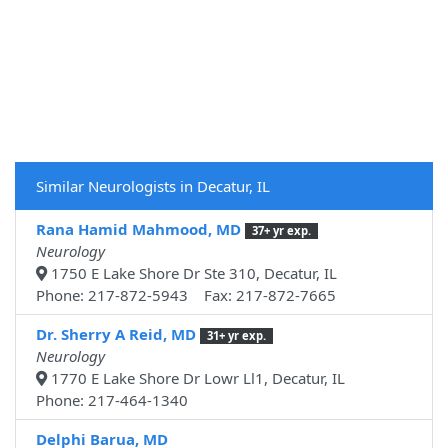
Similar Neurologists in Decatur, IL
Rana Hamid Mahmood, MD
37+ yr exp.
Neurology
1750 E Lake Shore Dr Ste 310, Decatur, IL
Phone: 217-872-5943 Fax: 217-872-7665
Dr. Sherry A Reid, MD
31+ yr exp.
Neurology
1770 E Lake Shore Dr Lowr Ll1, Decatur, IL
Phone: 217-464-1340
Delphi Barua, MD