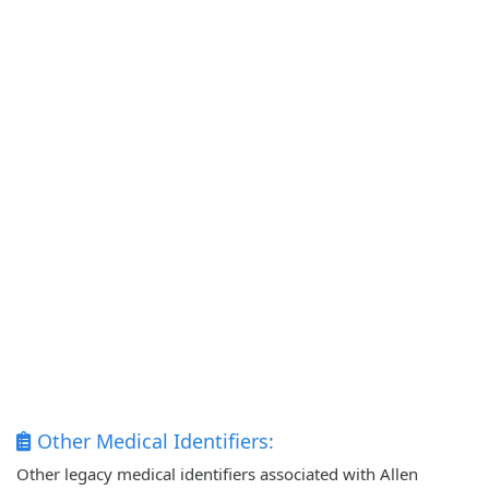
Other Medical Identifiers:
Other legacy medical identifiers associated with Allen