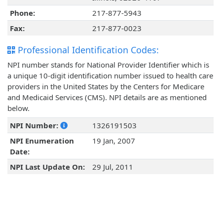
Phone:
217-877-5943
Fax:
217-877-0023
Professional Identification Codes:
NPI number stands for National Provider Identifier which is
a unique 10-digit identification number issued to health care
providers in the United States by the Centers for Medicare
and Medicaid Services (CMS). NPI details are as mentioned
below.
NPI Number:
1326191503
NPI Enumeration
19 Jan, 2007
Date:
NPI Last Update On:
29 Jul, 2011