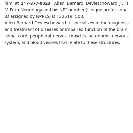
him at
217-877-0023
. Allen Bernard Devleschoward Jr. is
M.D. in Neurology and his NPI number (Unique professional
ID assigned by NPPES) is 1326191503.
Allen Bernard Devleschoward Jr. specializes in the diagnosis
and treatment of diseases or impaired function of the brain,
spinal cord, peripheral nerves, muscles, autonomic nervous
system, and blood vessels that relate to these structures.