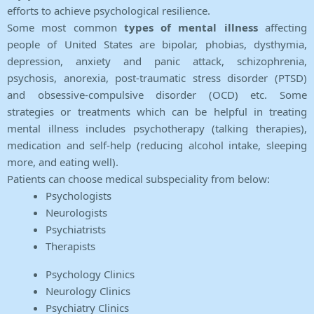
efforts to achieve psychological resilience.
Some most common
types of mental illness
affecting
people of United States are bipolar, phobias, dysthymia,
depression, anxiety and panic attack, schizophrenia,
psychosis, anorexia, post-traumatic stress disorder (PTSD)
and obsessive-compulsive disorder (OCD) etc. Some
strategies or treatments which can be helpful in treating
mental illness includes psychotherapy (talking therapies),
medication and self-help (reducing alcohol intake, sleeping
more, and eating well).
Patients can choose medical subspeciality from below:
Psychologists
Neurologists
Psychiatrists
Therapists
Psychology Clinics
Neurology Clinics
Psychiatry Clinics