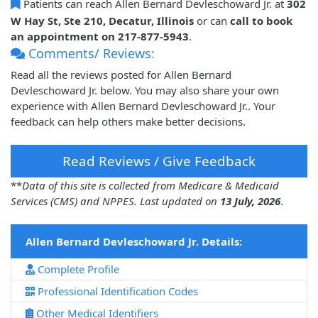
Patients can reach Allen Bernard Devleschoward Jr. at
302
W Hay St, Ste 210, Decatur, Illinois
or can
call to book
an appointment on 217-877-5943
.
Comments/ Reviews:
Read all the reviews posted for Allen Bernard
Devleschoward Jr. below. You may also share your own
experience with Allen Bernard Devleschoward Jr.. Your
feedback can help others make better decisions.
Read Reviews / Give Feedback
**
Data of this site is collected from Medicare & Medicaid
Services (CMS) and NPPES. Last updated on
13 July, 2026
.
Allen Bernard Devleschoward Jr. Details:
Complete Profile
Professional Identification Codes
Other Medical Identifiers