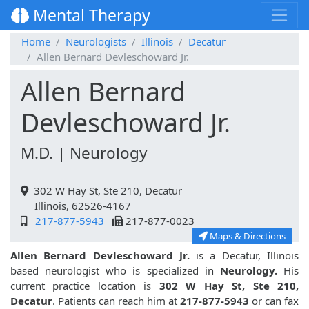
Mental Therapy
Home
Neurologists
Illinois
Decatur
Allen Bernard Devleschoward Jr.
Allen Bernard
Devleschoward Jr.
M.D. | Neurology
302 W Hay St, Ste 210, Decatur
Illinois, 62526-4167
217-877-5943
217-877-0023
Maps & Directions
Allen Bernard Devleschoward Jr.
is a Decatur, Illinois
based neurologist who is specialized in
Neurology.
His
current practice location is
302 W Hay St, Ste 210,
Decatur
. Patients can reach him at
217-877-5943
or can fax