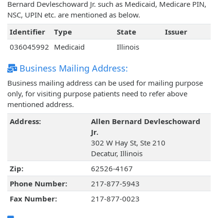
Bernard Devleschoward Jr. such as Medicaid, Medicare PIN,
NSC, UPIN etc. are mentioned as below.
Identifier
Type
State
Issuer
036045992
Medicaid
Illinois
Business Mailing Address:
Business mailing address can be used for mailing purpose
only, for visiting purpose patients need to refer above
mentioned address.
Address:
Allen Bernard Devleschoward
Jr.
302 W Hay St, Ste 210
Decatur, Illinois
Zip:
62526-4167
Phone Number:
217-877-5943
Fax Number:
217-877-0023