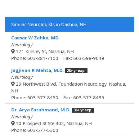
Similar Neurologists in Nashua, NH
Caesar W Zahka, MD
Neurology
171 Kinsley St, Nashua, NH
Phone: 603-881-7100 Fax: 603-598-9049
Jagjivan R Mehta, M.D.
28+ yr exp.
Neurology
29 Northwest Blvd, Foundation Neurology, Nashua,
NH
Phone: 603-577-8450 Fax: 603-577-8485
Dr. Arya Farahmand, M.D.
36+ yr exp.
Neurology
10 Prospect St Ste 302, Nashua, NH
Phone: 603-577-5300