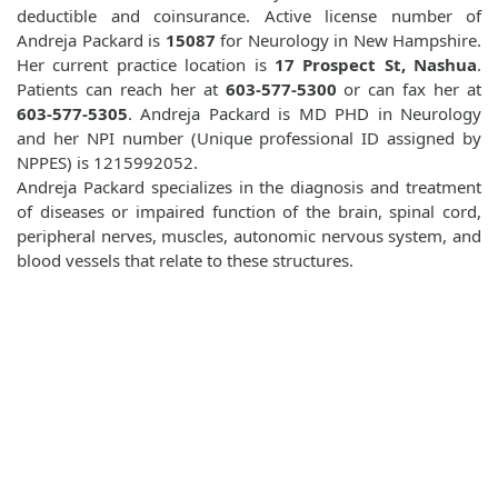
deductible and coinsurance. Active license number of
Andreja Packard is
15087
for Neurology in New Hampshire.
Her current practice location is
17 Prospect St, Nashua
.
Patients can reach her at
603-577-5300
or can fax her at
603-577-5305
. Andreja Packard is MD PHD in Neurology
and her NPI number (Unique professional ID assigned by
NPPES) is 1215992052.
Andreja Packard specializes in the diagnosis and treatment
of diseases or impaired function of the brain, spinal cord,
peripheral nerves, muscles, autonomic nervous system, and
blood vessels that relate to these structures.