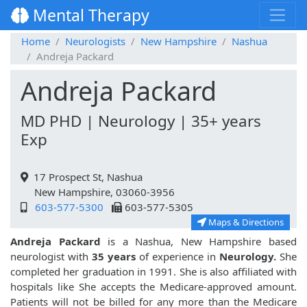
Mental Therapy
Home
Neurologists
New Hampshire
Nashua
Andreja Packard
Andreja Packard
MD PHD | Neurology | 35+ years
Exp
17 Prospect St, Nashua
New Hampshire, 03060-3956
603-577-5300
603-577-5305
Maps & Directions
Andreja Packard
is a Nashua, New Hampshire based
neurologist with
35 years
of experience in
Neurology.
She
completed her graduation in 1991. She is also affiliated with
hospitals like
She accepts the Medicare-approved amount.
Patients will not be billed for any more than the Medicare