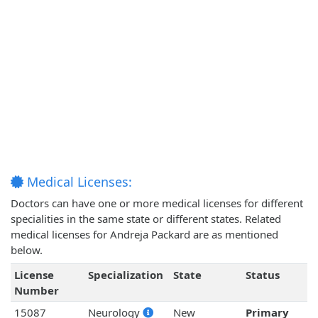
Medical Licenses:
Doctors can have one or more medical licenses for different
specialities in the same state or different states. Related
medical licenses for Andreja Packard are as mentioned
below.
License
Specialization
State
Status
Number
15087
Neurology
New
Primary