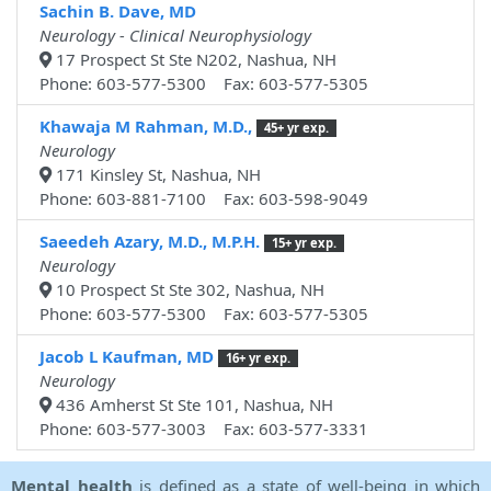
Sachin B. Dave, MD
Neurology - Clinical Neurophysiology
17 Prospect St Ste N202, Nashua, NH
Phone: 603-577-5300 Fax: 603-577-5305
Khawaja M Rahman, M.D.,
45+ yr exp.
Neurology
171 Kinsley St, Nashua, NH
Phone: 603-881-7100 Fax: 603-598-9049
Saeedeh Azary, M.D., M.P.H.
15+ yr exp.
Neurology
10 Prospect St Ste 302, Nashua, NH
Phone: 603-577-5300 Fax: 603-577-5305
Jacob L Kaufman, MD
16+ yr exp.
Neurology
436 Amherst St Ste 101, Nashua, NH
Phone: 603-577-3003 Fax: 603-577-3331
Mental health
is defined as a state of well-being in which