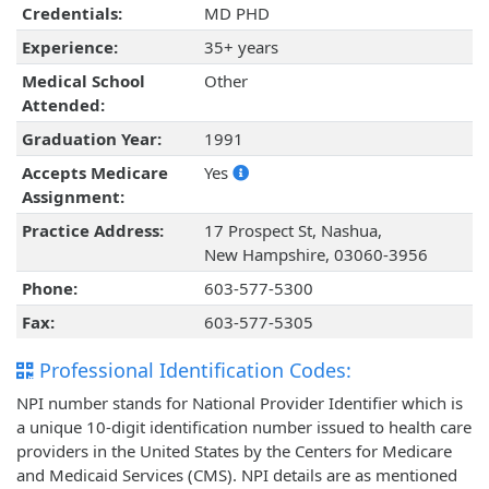
Credentials:
MD PHD
Experience:
35+ years
Medical School
Other
Attended:
Graduation Year:
1991
Accepts Medicare
Yes
Assignment:
Practice Address:
17 Prospect St, Nashua,
New Hampshire, 03060-3956
Phone:
603-577-5300
Fax:
603-577-5305
Professional Identification Codes:
NPI number stands for National Provider Identifier which is
a unique 10-digit identification number issued to health care
providers in the United States by the Centers for Medicare
and Medicaid Services (CMS). NPI details are as mentioned