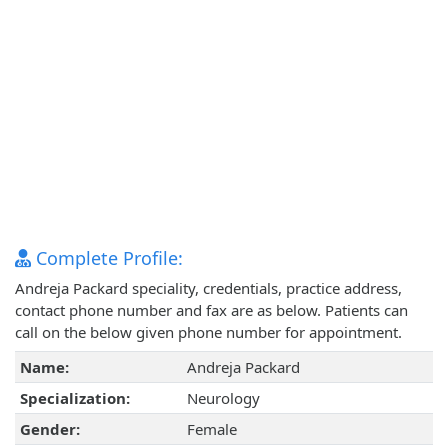
Complete Profile:
Andreja Packard speciality, credentials, practice address,
contact phone number and fax are as below. Patients can
call on the below given phone number for appointment.
Name:
Andreja Packard
Specialization:
Neurology
Gender:
Female