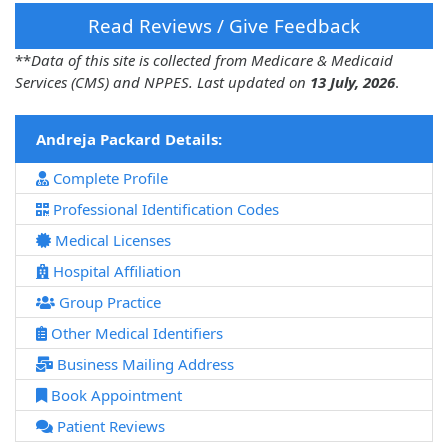
Read Reviews / Give Feedback
**
Data of this site is collected from Medicare & Medicaid
Services (CMS) and NPPES. Last updated on
13 July, 2026
.
Andreja Packard Details:
Complete Profile
Professional Identification Codes
Medical Licenses
Hospital Affiliation
Group Practice
Other Medical Identifiers
Business Mailing Address
Book Appointment
Patient Reviews