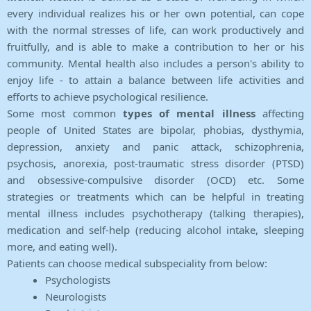
every individual realizes his or her own potential, can cope
with the normal stresses of life, can work productively and
fruitfully, and is able to make a contribution to her or his
community. Mental health also includes a person's ability to
enjoy life - to attain a balance between life activities and
efforts to achieve psychological resilience.
Some most common
types of mental illness
affecting
people of United States are bipolar, phobias, dysthymia,
depression, anxiety and panic attack, schizophrenia,
psychosis, anorexia, post-traumatic stress disorder (PTSD)
and obsessive-compulsive disorder (OCD) etc. Some
strategies or treatments which can be helpful in treating
mental illness includes psychotherapy (talking therapies),
medication and self-help (reducing alcohol intake, sleeping
more, and eating well).
Patients can choose medical subspeciality from below:
Psychologists
Neurologists