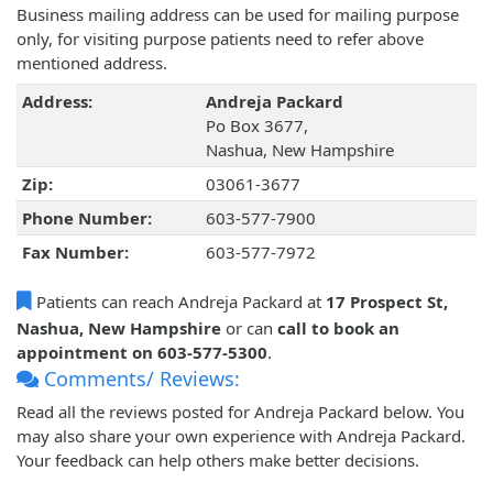
Business mailing address can be used for mailing purpose
only, for visiting purpose patients need to refer above
mentioned address.
Address:
Andreja Packard
Po Box 3677,
Nashua, New Hampshire
Zip:
03061-3677
Phone Number:
603-577-7900
Fax Number:
603-577-7972
Patients can reach Andreja Packard at
17 Prospect St,
Nashua, New Hampshire
or can
call to book an
appointment on 603-577-5300
.
Comments/ Reviews:
Read all the reviews posted for Andreja Packard below. You
may also share your own experience with Andreja Packard.
Your feedback can help others make better decisions.