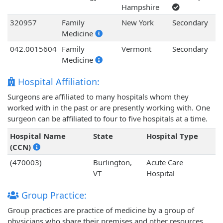
Hampshire
320957
Family
New York
Secondary
Medicine
042.0015604
Family
Vermont
Secondary
Medicine
Hospital Affiliation:
Surgeons are affiliated to many hospitals whom they
worked with in the past or are presently working with. One
surgeon can be affiliated to four to five hospitals at a time.
Hospital Name
State
Hospital Type
(CCN)
(470003)
Burlington,
Acute Care
VT
Hospital
Group Practice:
Group practices are practice of medicine by a group of
physicians who share their premises and other resources.