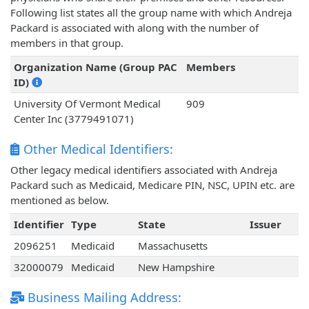
Following list states all the group name with which Andreja
Packard is associated with along with the number of
members in that group.
Organization Name (Group PAC
Members
ID)
University Of Vermont Medical
909
Center Inc (3779491071)
Other Medical Identifiers:
Other legacy medical identifiers associated with Andreja
Packard such as Medicaid, Medicare PIN, NSC, UPIN etc. are
mentioned as below.
Identifier
Type
State
Issuer
2096251
Medicaid
Massachusetts
32000079
Medicaid
New Hampshire
Business Mailing Address: