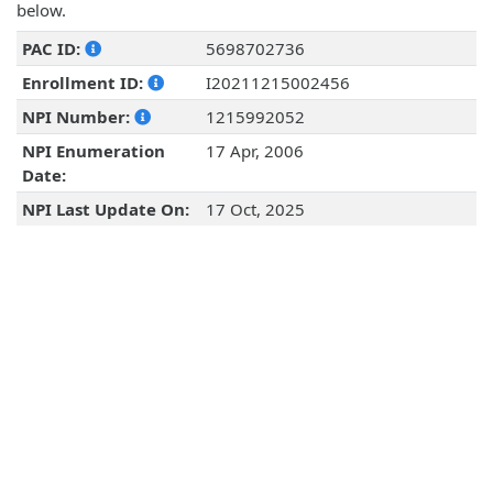
below.
PAC ID:
5698702736
Enrollment ID:
I20211215002456
NPI Number:
1215992052
NPI Enumeration
17 Apr, 2006
Date:
NPI Last Update On:
17 Oct, 2025