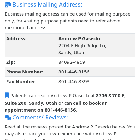
Business Mailing Address:
Business mailing address can be used for mailing purpose
only, for visiting purpose patients need to refer above
mentioned address.
Address:
Andrew P Gasecki
2204 E High Ridge Ln,
Sandy, Utah
Zip:
84092-4859
Phone Number:
801-446-8156
Fax Number:
801-446-8393
Patients can reach Andrew P Gasecki at
8706 S 700 E,
Suite 200, Sandy, Utah
or can
call to book an
appointment on 801-446-8156
.
Comments/ Reviews:
Read all the reviews posted for Andrew P Gasecki below. You
may also share your own experience with Andrew P