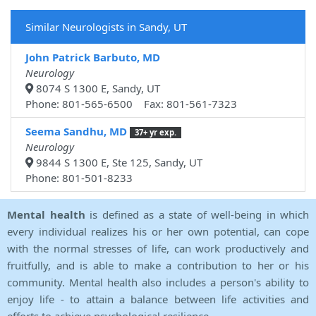
Similar Neurologists in Sandy, UT
John Patrick Barbuto, MD
Neurology
8074 S 1300 E, Sandy, UT
Phone: 801-565-6500 Fax: 801-561-7323
Seema Sandhu, MD
37+ yr exp.
Neurology
9844 S 1300 E, Ste 125, Sandy, UT
Phone: 801-501-8233
Mental health
is defined as a state of well-being in which
every individual realizes his or her own potential, can cope
with the normal stresses of life, can work productively and
fruitfully, and is able to make a contribution to her or his
community. Mental health also includes a person's ability to
enjoy life - to attain a balance between life activities and