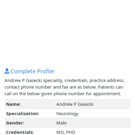
Complete Profile:
Andrew P Gasecki speciality, credentials, practice address,
contact phone number and fax are as below. Patients can
call on the below given phone number for appointment.
Name:
Andrew P Gasecki
Specialization:
Neurology
Gender:
Male
Credentials:
MD, PHD