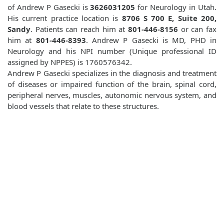
of Andrew P Gasecki is
3626031205
for Neurology in Utah.
His current practice location is
8706 S 700 E, Suite 200,
Sandy
. Patients can reach him at
801-446-8156
or can fax
him at
801-446-8393
. Andrew P Gasecki is MD, PHD in
Neurology and his NPI number (Unique professional ID
assigned by NPPES) is 1760576342.
Andrew P Gasecki specializes in the diagnosis and treatment
of diseases or impaired function of the brain, spinal cord,
peripheral nerves, muscles, autonomic nervous system, and
blood vessels that relate to these structures.