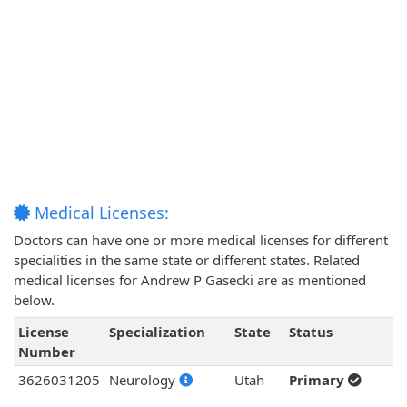
Medical Licenses:
Doctors can have one or more medical licenses for different
specialities in the same state or different states. Related
medical licenses for Andrew P Gasecki are as mentioned
below.
License
Specialization
State
Status
Number
3626031205
Neurology
Utah
Primary