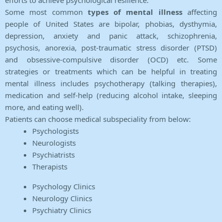
efforts to achieve psychological resilience.
Some most common
types of mental illness
affecting
people of United States are bipolar, phobias, dysthymia,
depression, anxiety and panic attack, schizophrenia,
psychosis, anorexia, post-traumatic stress disorder (PTSD)
and obsessive-compulsive disorder (OCD) etc. Some
strategies or treatments which can be helpful in treating
mental illness includes psychotherapy (talking therapies),
medication and self-help (reducing alcohol intake, sleeping
more, and eating well).
Patients can choose medical subspeciality from below:
Psychologists
Neurologists
Psychiatrists
Therapists
Psychology Clinics
Neurology Clinics
Psychiatry Clinics