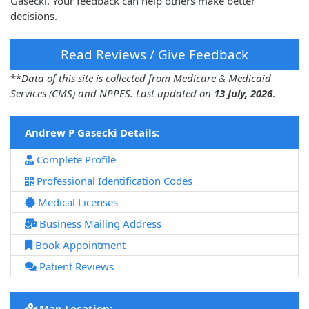
Gasecki. Your feedback can help others make better
decisions.
Read Reviews / Give Feedback
**
Data of this site is collected from Medicare & Medicaid
Services (CMS) and NPPES. Last updated on
13 July, 2026
.
Andrew P Gasecki Details:
Complete Profile
Professional Identification Codes
Medical Licenses
Business Mailing Address
Book Appointment
Patient Reviews
Map Location: