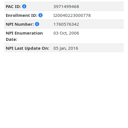
PAC ID:
3971499468
Enrollment ID:
I20040223000778
NPI Number:
1760576342
NPI Enumeration
03 Oct, 2006
Date:
NPI Last Update On:
05 Jan, 2016