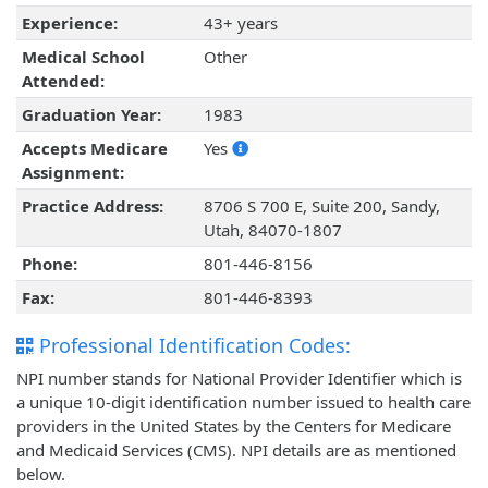
Experience:
43+ years
Medical School
Other
Attended:
Graduation Year:
1983
Accepts Medicare
Yes
Assignment:
Practice Address:
8706 S 700 E, Suite 200, Sandy,
Utah, 84070-1807
Phone:
801-446-8156
Fax:
801-446-8393
Professional Identification Codes:
NPI number stands for National Provider Identifier which is
a unique 10-digit identification number issued to health care
providers in the United States by the Centers for Medicare
and Medicaid Services (CMS). NPI details are as mentioned
below.