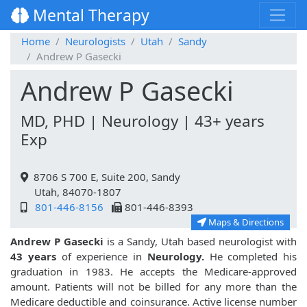
Mental Therapy
Home
Neurologists
Utah
Sandy
Andrew P Gasecki
Andrew P Gasecki
MD, PHD | Neurology | 43+ years
Exp
8706 S 700 E, Suite 200, Sandy
Utah, 84070-1807
801-446-8156
801-446-8393
Maps & Directions
Andrew P Gasecki
is a Sandy, Utah based neurologist with
43 years
of experience in
Neurology.
He completed his
graduation in 1983. He accepts the Medicare-approved
amount. Patients will not be billed for any more than the
Medicare deductible and coinsurance. Active license number